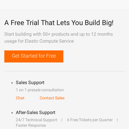
A Free Trial That Lets You Build Big!
Start building with 50+ products and up to 12 months
usage for Elastic Compute Service
Get Started for Free
Sales Support
1 on 1 presale consultation
Chat
Contact Sales
After-Sales Support
24/7 Technical Support
6 Free Tickets per Quarter
Faster Response