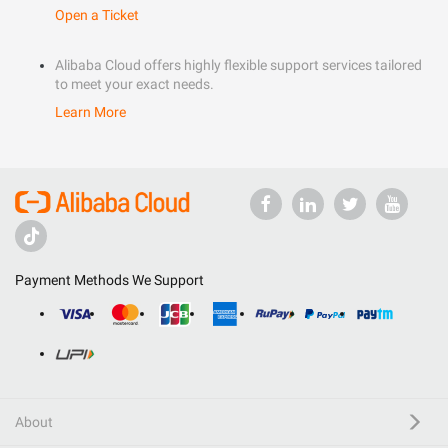
Open a Ticket
Alibaba Cloud offers highly flexible support services tailored
to meet your exact needs.
Learn More
Payment Methods We Support
About