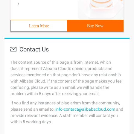
/
Learn More
Buy Now
Contact Us
The content source of this page is from Internet, which
doesn't represent Alibaba Cloud's opinion; products and
services mentioned on that page don't have any relationship
with Alibaba Cloud. If the content of the page makes you feel
confusing, please write us an email, we will handle the
problem within 5 days after receiving your email.
If you find any instances of plagiarism from the community,
please send an email to:
info-contact@alibabacloud.com
and
provide relevant evidence. A staff member will contact you
within 5 working days.