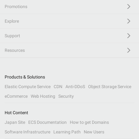
Promotions
Explore
Support
Resources
Products & Solutions
Elastic Compute Service
CDN
Anti-DDoS
Object Storage Service
eCommerce
Web Hosting
Security
Hot Content
Japan Site
ECS Documentation
How to get Domains
Software Infrastructure
Learning Path
New Users