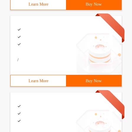
Learn More
Buy Now
/
Learn More
Buy Now