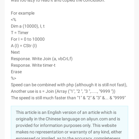
was too lazy to read it and copied the conclusion.
For example
<%
Dim a (10000), I, t
T = Timer
For I = 0 to 10000
A (I) = CStr (I)
Next
Response. Write Join (a, vbCrLf)
Response. Write timer-t
Erase
%>
Speed can be combined with php (although it is still not fast),
Another use is s = Join (Array ("1", "2 ", "3 ",....., "9999 "))
The speed is still much faster than "1" & "2" & "3" &... & "9999"
This article is an English version of an article which is
originally in the Chinese language on aliyun.com and is
provided for information purposes only. This website
makes no representation or warranty of any kind, either
expressed or implied, as to the accuracy, completeness