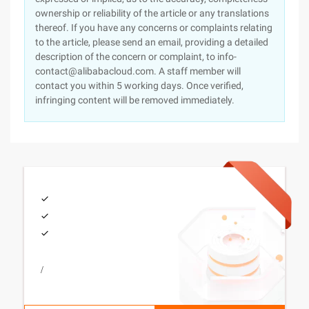
ownership or reliability of the article or any translations
thereof. If you have any concerns or complaints relating
to the article, please send an email, providing a detailed
description of the concern or complaint, to info-
contact@alibabacloud.com. A staff member will
contact you within 5 working days. Once verified,
infringing content will be removed immediately.
/