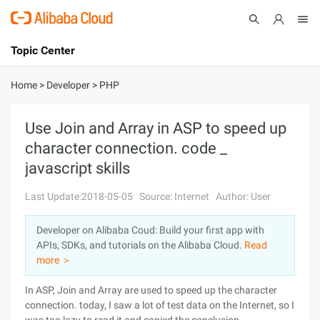
Topic Center
Submit
About
International - English
Home
>
Developer
>
PHP
Products
Cart
Use Join and Array in ASP to speed up
character connection. code _
Console
Solutions
javascript skills
Pricing
Sign Up
Log In
Last Update:2018-05-05
Source: Internet
Author: User
Marketplace
Developer on Alibaba Coud: Build your first app with
APIs, SDKs, and tutorials on the Alibaba Cloud.
Read
Partners
more ＞
In ASP, Join and Array are used to speed up the character
connection. today, I saw a lot of test data on the Internet, so I