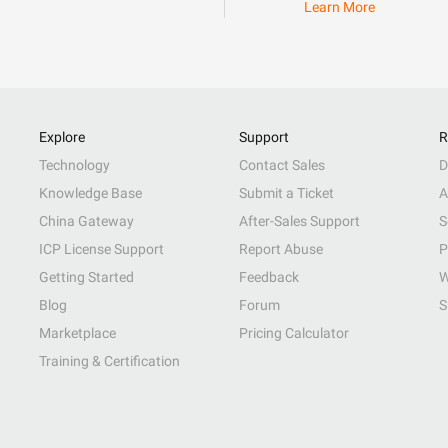
Learn More
Explore
Support
R
Technology
Contact Sales
D
Knowledge Base
Submit a Ticket
A
China Gateway
After-Sales Support
S
ICP License Support
Report Abuse
P
Getting Started
Feedback
W
Blog
Forum
S
Marketplace
Pricing Calculator
Training & Certification