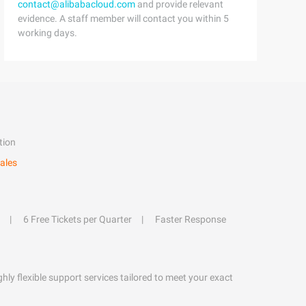
contact@alibabacloud.com
and provide relevant
evidence. A staff member will contact you within 5
working days.
tion
ales
6 Free Tickets per Quarter
Faster Response
hly flexible support services tailored to meet your exact