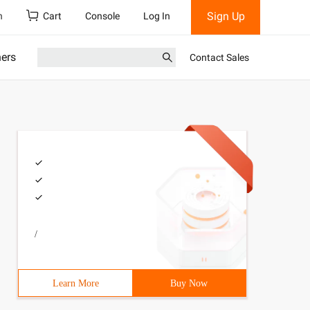
Sign Up
h
Cart
Console
Log In
ners
Contact Sales
/
Learn More
Buy Now