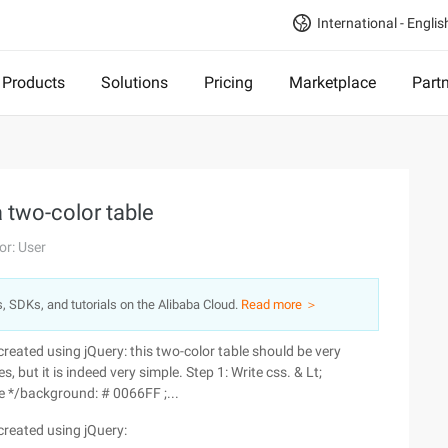
International - Englis
Products
Solutions
Pricing
Marketplace
Part
a two-color table
or: User
s, SDKs, and tutorials on the Alibaba Cloud.
Read more ＞
le created using jQuery: this two-color table should be very
but it is indeed very simple. Step 1: Write css. & Lt;
yle */background: # 0066FF ;...
e created using jQuery: