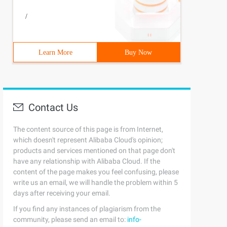
/
Learn More
Buy Now
Contact Us
The content source of this page is from Internet,
which doesn't represent Alibaba Cloud's opinion;
products and services mentioned on that page don't
have any relationship with Alibaba Cloud. If the
content of the page makes you feel confusing, please
write us an email, we will handle the problem within 5
days after receiving your email.
If you find any instances of plagiarism from the
community, please send an email to:
info-