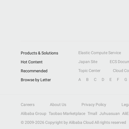
Elastic Compute Service
Products & Solutions
Japan Site
ECS Docum
Hot Content
Topic Center
Cloud C
Recommended
A
B
C
D
E
F
G
Browse by Letter
Careers
About Us
Privacy Policy
Leg
Alibaba Group
Taobao Marketplace
Tmall
Juhuasuan
Ali
© 2009-
2026
Copyright by Alibaba Cloud All rights reserved