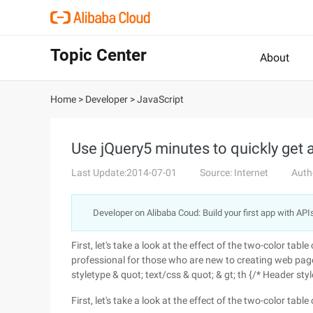
Topic Center
About
Home
>
Developer
>
JavaScript
Use jQuery5 minutes to quickly get 
Last Update:2014-07-01
Source: Internet
Auth
Developer on Alibaba Coud: Build your first app with API
First, let's take a look at the effect of the two-color tab
professional for those who are new to creating web pages, 
styletype & quot; text/css & quot; & gt; th {/* Header st
First, let's take a look at the effect of the two-color tabl