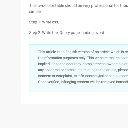
This two-color table should be very professional for tho
simple.
Step 1: Write css.
Step 2: Write the jQuery page loading event:
This article is an English version of an article which is 
for information purposes only. This website makes no re
implied, as to the accuracy, completeness ownership or rel
any concerns or complaints relating to the article, pleas
concern or complaint, to info-contact@alibabacloud.com
Once verified, infringing content will be removed immedi