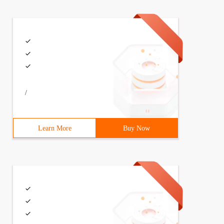
/
Learn More
Buy Now