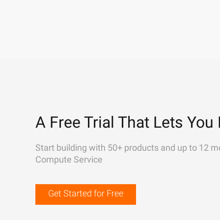
A Free Trial That Lets You 
Start building with 50+ products and up to 12 m
Compute Service
Get Started for Free