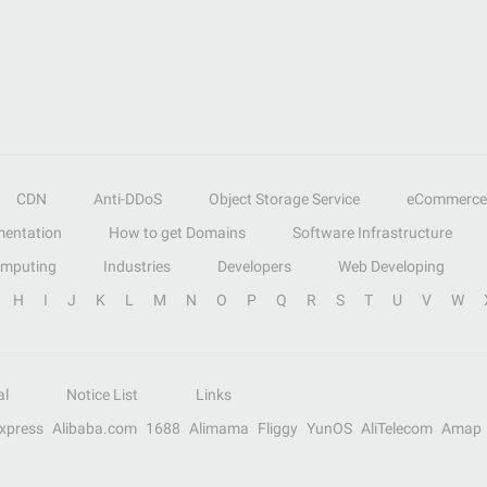
CDN
Anti-DDoS
Object Storage Service
eCommerce
entation
How to get Domains
Software Infrastructure
omputing
Industries
Developers
Web Developing
H
I
J
K
L
M
N
O
P
Q
R
S
T
U
V
W
al
Notice List
Links
Express
Alibaba.com
1688
Alimama
Fliggy
YunOS
AliTelecom
Amap