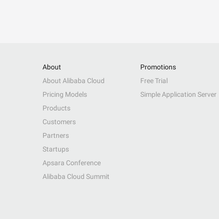
About
Promotions
About Alibaba Cloud
Free Trial
Pricing Models
Simple Application Server
Products
Customers
Partners
Startups
Apsara Conference
Alibaba Cloud Summit