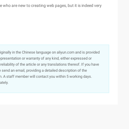
se who are new to creating web pages, but it is indeed very
originally in the Chinese language on aliyun.com and is provided
presentation or warranty of any kind, either expressed or
iability of the article or any translations thereof. If you have
e send an email, providing a detailed description of the
. A staff member will contact you within 5 working days.
ately.