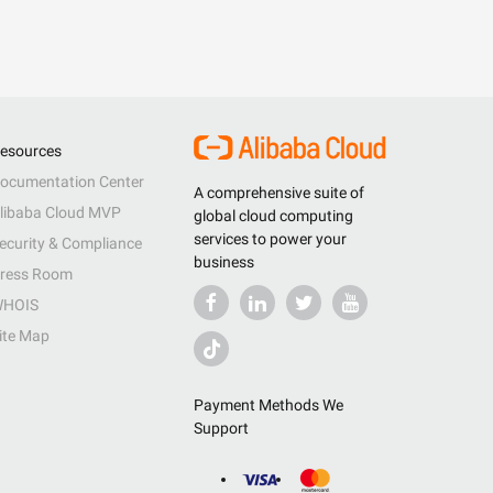
esources
ocumentation Center
A comprehensive suite of
libaba Cloud MVP
global cloud computing
services to power your
ecurity & Compliance
business
ress Room
HOIS
ite Map
Payment Methods We
Support