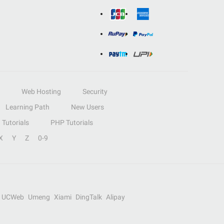
Web Hosting
Security
Learning Path
New Users
Tutorials
PHP Tutorials
X
Y
Z
0-9
UCWeb
Umeng
Xiami
DingTalk
Alipay