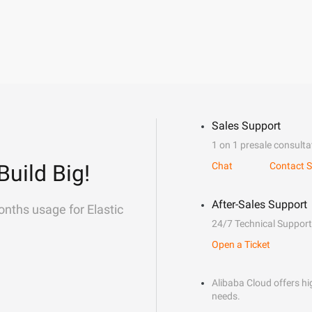
Sales Support
1 on 1 presale consulta
Build Big!
Chat
Contact S
After-Sales Support
onths usage for Elastic
24/7 Technical Support
Open a Ticket
Alibaba Cloud offers hig
needs.