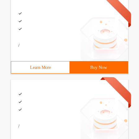
/
Learn More
Buy Now
/