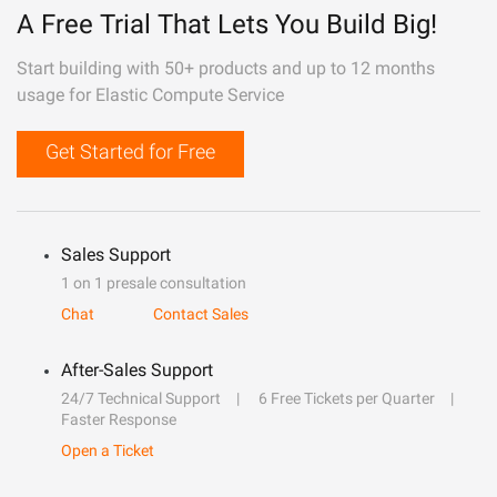
A Free Trial That Lets You Build Big!
Start building with 50+ products and up to 12 months
usage for Elastic Compute Service
Get Started for Free
Sales Support
1 on 1 presale consultation
Chat
Contact Sales
After-Sales Support
24/7 Technical Support
6 Free Tickets per Quarter
Faster Response
Open a Ticket