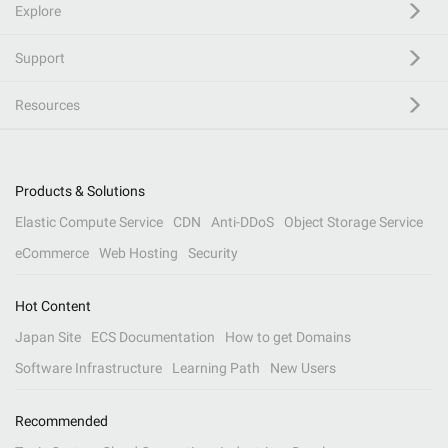
Explore
Support
Resources
Products & Solutions
Elastic Compute Service
CDN
Anti-DDoS
Object Storage Service
eCommerce
Web Hosting
Security
Hot Content
Japan Site
ECS Documentation
How to get Domains
Software Infrastructure
Learning Path
New Users
Recommended