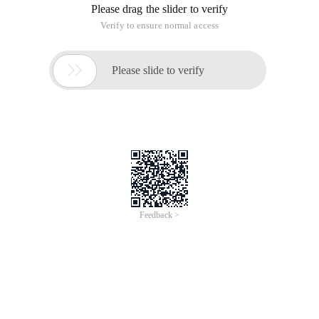
Link Library and iPhone released for the real machine. A
static link library. We want to merge and compile it into a
general static Link Library uni. A
Enter CD/test on the terminal to enter the folder where the
static link library file is located, and execute the following
command
Lipo-create simulator. A iPhone. A-output uni.
You can get a common static Link Library;
However, general static link library files will be relatively large.
This article is an English version of an article which is
originally in the Chinese language on aliyun.com and is
provided for information purposes only. This website
makes no representation or warranty of any kind, either
expressed or implied, as to the accuracy, completeness
ownership or reliability of the article or any translations
thereof. If you have any concerns or complaints relating