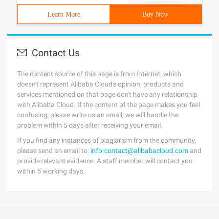
Learn More
Buy Now
Contact Us
The content source of this page is from Internet, which
doesn't represent Alibaba Cloud's opinion; products and
services mentioned on that page don't have any relationship
with Alibaba Cloud. If the content of the page makes you feel
confusing, please write us an email, we will handle the
problem within 5 days after receiving your email.
If you find any instances of plagiarism from the community,
please send an email to:
info-contact@alibabacloud.com
and
provide relevant evidence. A staff member will contact you
within 5 working days.