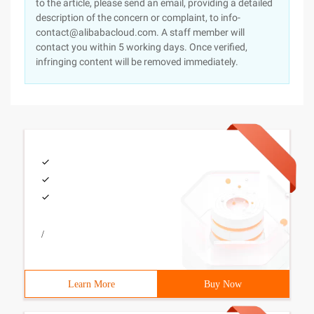
to the article, please send an email, providing a detailed
description of the concern or complaint, to info-
contact@alibabacloud.com. A staff member will
contact you within 5 working days. Once verified,
infringing content will be removed immediately.
/
Learn More
Buy Now