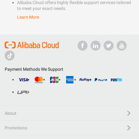
Alibaba Cloud offers highly flexible support services tailored
to meet your exact needs.
Learn More
Payment Methods We Support
About
Promotions