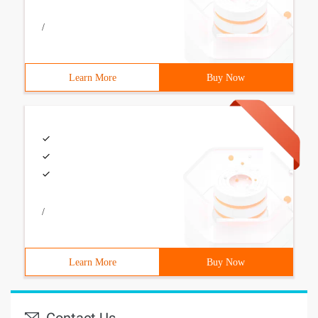
/
Learn More
Buy Now
/
Learn More
Buy Now