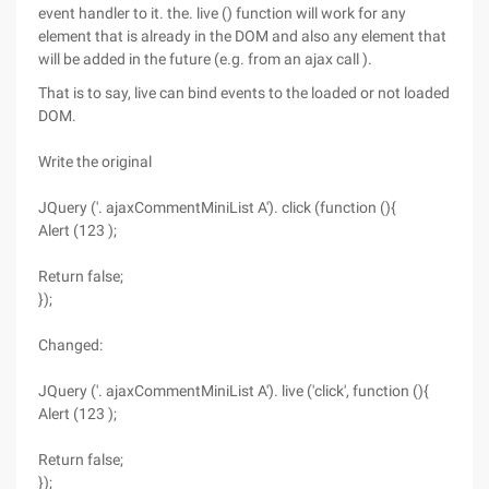
event handler to it. the. live () function will work for any
element that is already in the DOM and also any element that
will be added in the future (e.g. from an ajax call ).
That is to say, live can bind events to the loaded or not loaded
DOM.
Write the original
JQuery ('. ajaxCommentMiniList A'). click (function (){
Alert (123 );
Return false;
});
Changed:
JQuery ('. ajaxCommentMiniList A'). live ('click', function (){
Alert (123 );
Return false;
});