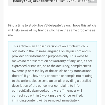
 jQuery('.ajaxCommentMiniList').on('click', '.pagi
Find a time to study: live VS delegate VS on. I hope this article
will help some of my friends who have the same problems as
me.
This article is an English version of an article which is
originally in the Chinese language on aliyun.com and is
provided for information purposes only. This website
makes no representation or warranty of any kind, either
expressed or implied, as to the accuracy, completeness
ownership or reliability of the article or any translations
thereof. If you have any concerns or complaints relating
to the article, please send an email, providing a detailed
description of the concern or complaint, to info-
contact@alibabacloud.com. A staff member will
contact you within 5 working days. Once verified,
infringing content will be removed immediately.