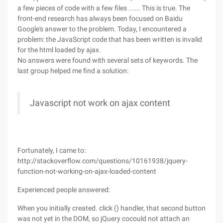
a few pieces of code with a few files ...... This is true. The
front-end research has always been focused on Baidu
Google's answer to the problem. Today, I encountered a
problem: the JavaScript code that has been written is invalid
for the html loaded by ajax.
No answers were found with several sets of keywords. The
last group helped me find a solution:
Javascript not work on ajax content
Fortunately, I came to:
http://stackoverflow.com/questions/10161938/jquery-
function-not-working-on-ajax-loaded-content
Experienced people answered:
When you initially created. click () handler, that second button
was not yet in the DOM, so jQuery cocould not attach an