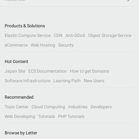
Products & Solutions
Elastic Compute Service
CDN
Anti-DDoS
Object Storage Service
eCommerce
Web Hosting
Security
Hot Content
Japan Site
ECS Documentation
How to get Domains
Software Infrastructure
Learning Path
New Users
Recommended
Topic Center
Cloud Computing
Industries
Developers
Web Developing
Tutorials
PHP Tutorials
Browse by Letter