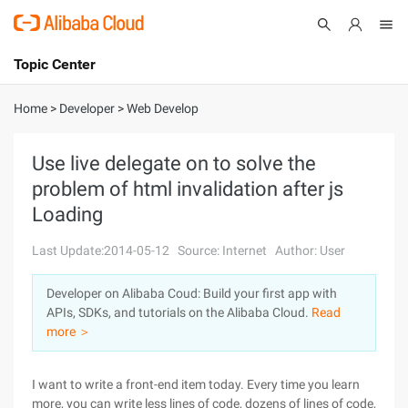
Topic Center
Submit
About
International - English
Home
>
Developer
>
Web Develop
Products
Cart
Use live delegate on to solve the
problem of html invalidation after js
Console
Solutions
Loading
Pricing
Sign Up
Log In
Last Update:2014-05-12
Source: Internet
Author: User
Marketplace
Developer on Alibaba Coud: Build your first app with
APIs, SDKs, and tutorials on the Alibaba Cloud.
Read
Partners
more ＞
I want to write a front-end item today. Every time you learn
more, you can write less lines of code, dozens of lines of code,