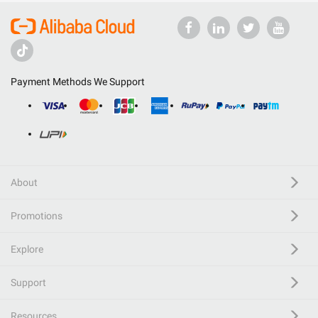
Payment Methods We Support
About
Promotions
Explore
Support
Resources