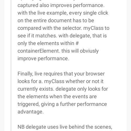
captured also improves performance.
with the live example, every single click
on the entire document has to be
compared with the selector. myClass to
see if it matches. with delegate, that is
only the elements within #
containerElement. this will obviusly
improve performance.
Finally, live requires that your browser
looks for a. myClass whether or not it
currently exists. delegate only looks for
the elements when the events are
triggered, giving a further performance
advantage.
NB delegate uses live behind the scenes,