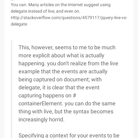
You can. Many articles on the Internet suggest using
delegate instead of live, and even on.
Http://stackoverflow.com/questions/4579117/jquery-live-vs-
delegate
This, however, seems to me to be much
more explicit about what is actually
happening. you don't realize from the live
example that the events are actually
being captured on document; with
delegate, it is clear that the event
capturing happens on #
containerElement. you can do the same
thing with live, but the syntax becomes
increasingly horrid.
Specifying a context for your events to be