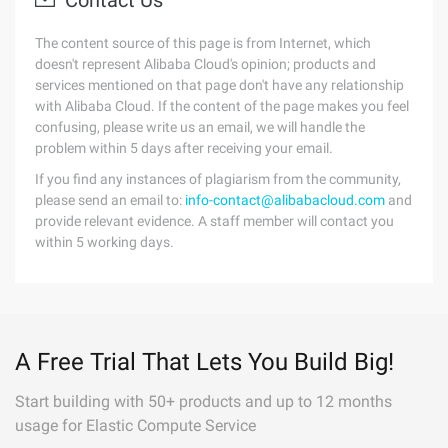
Contact Us
The content source of this page is from Internet, which
doesn't represent Alibaba Cloud's opinion; products and
services mentioned on that page don't have any relationship
with Alibaba Cloud. If the content of the page makes you feel
confusing, please write us an email, we will handle the
problem within 5 days after receiving your email.
If you find any instances of plagiarism from the community,
please send an email to:
info-contact@alibabacloud.com
and
provide relevant evidence. A staff member will contact you
within 5 working days.
A Free Trial That Lets You Build Big!
Start building with 50+ products and up to 12 months
usage for Elastic Compute Service