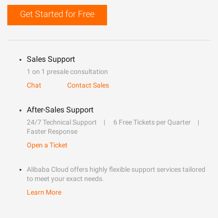
Get Started for Free
Sales Support
1 on 1 presale consultation
Chat
Contact Sales
After-Sales Support
24/7 Technical Support
6 Free Tickets per Quarter
Faster Response
Open a Ticket
Alibaba Cloud offers highly flexible support services tailored
to meet your exact needs.
Learn More