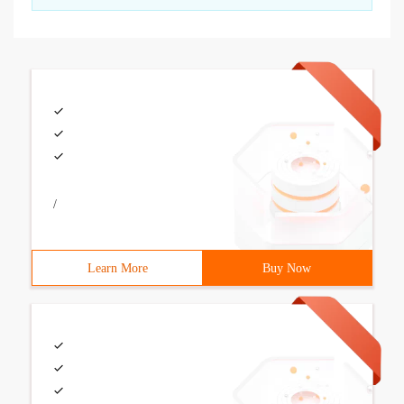
/
Learn More
Buy Now