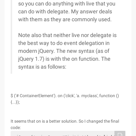
so you can do anything with live that you
can do with delegate. My answer deals
with them as they are commonly used.
Note also that neither live nor delegate is
the best way to do event delegation in
modern jQuery. The new syntax (as of
jQuery 1.7) is with the on function. The
syntax is as follows:
$ ('# ContainerElement'). on ('click', 'a. myclass', function ()
{...});
It seems that on is a better solution. So I changed the final
code: