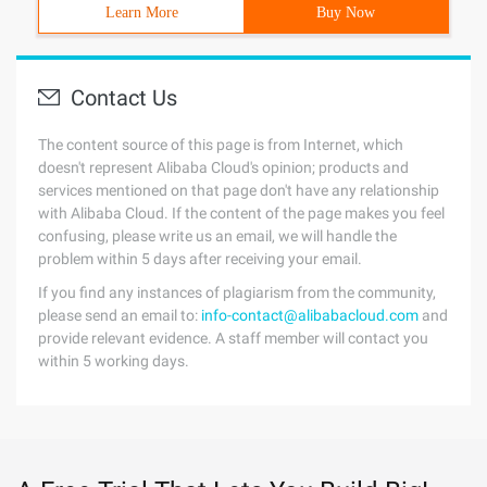
Learn More
Buy Now
Contact Us
The content source of this page is from Internet, which
doesn't represent Alibaba Cloud's opinion; products and
services mentioned on that page don't have any relationship
with Alibaba Cloud. If the content of the page makes you feel
confusing, please write us an email, we will handle the
problem within 5 days after receiving your email.
If you find any instances of plagiarism from the community,
please send an email to:
info-contact@alibabacloud.com
and
provide relevant evidence. A staff member will contact you
within 5 working days.