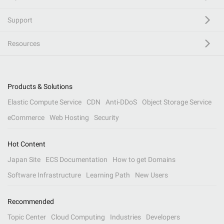
Support
Resources
Products & Solutions
Elastic Compute Service
CDN
Anti-DDoS
Object Storage Service
eCommerce
Web Hosting
Security
Hot Content
Japan Site
ECS Documentation
How to get Domains
Software Infrastructure
Learning Path
New Users
Recommended
Topic Center
Cloud Computing
Industries
Developers