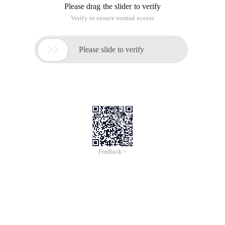
Mainly through cagradientlayer or images with Alpha.
    Mark:1.        Maskview (Masklayer) Basic prin
Custom FadeString.h
The input text @property (nonatomic, Strong) NSSt
Fadestring.m
#import "FadeString.h" @interface fadestring () @p
Geek's College video address:
http://www.jikexueyuan.com/course/1257.html
Where: __bridge only do the type conversion, but do not
modify the object (memory) management rights;
__bridge_retained (You can also use Cfbridgingretain) to
convert objects from Objective-c to core foundation objects
while handing over the management of the object (memory)