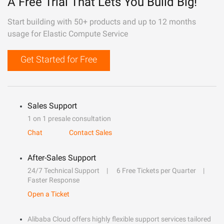
A Free Trial That Lets You Build Big!
Start building with 50+ products and up to 12 months
usage for Elastic Compute Service
Get Started for Free
Sales Support
1 on 1 presale consultation
Chat
Contact Sales
After-Sales Support
24/7 Technical Support
6 Free Tickets per Quarter
Faster Response
Open a Ticket
Alibaba Cloud offers highly flexible support services tailored