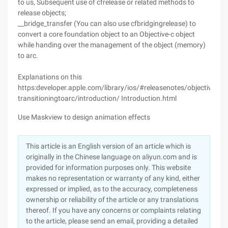
to us, Subsequent use of cfrelease or related methods to
release objects;
__bridge_transfer (You can also use cfbridgingrelease) to
convert a core foundation object to an Objective-c object
while handing over the management of the object (memory)
to arc.
Explanations on this
https:developer.apple.com/library/ios/#releasenotes/objectivec/rn
transitioningtoarc/introduction/ Introduction.html
Use Maskview to design animation effects
This article is an English version of an article which is
originally in the Chinese language on aliyun.com and is
provided for information purposes only. This website
makes no representation or warranty of any kind, either
expressed or implied, as to the accuracy, completeness
ownership or reliability of the article or any translations
thereof. If you have any concerns or complaints relating
to the article, please send an email, providing a detailed