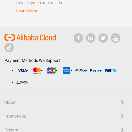
to meet your exact needs.
Learn More
Payment Methods We Support
About
Promotions
Explore