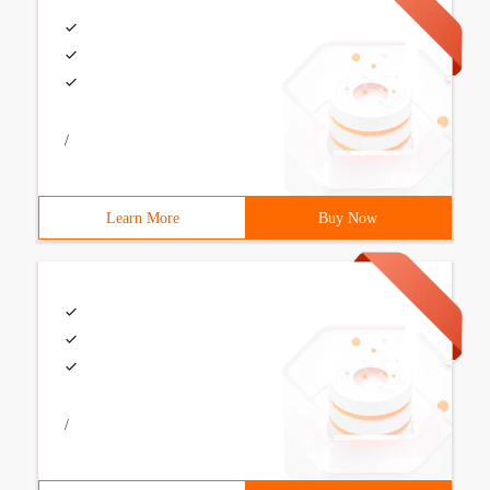
/
Learn More
Buy Now
/