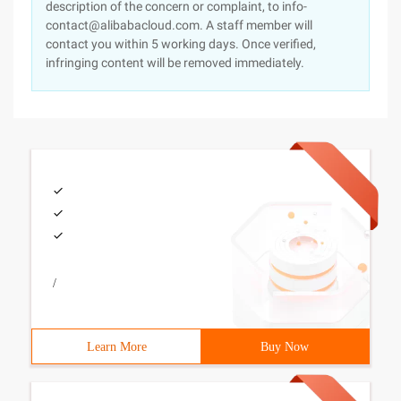
description of the concern or complaint, to info-
contact@alibabacloud.com. A staff member will
contact you within 5 working days. Once verified,
infringing content will be removed immediately.
/
Learn More
Buy Now