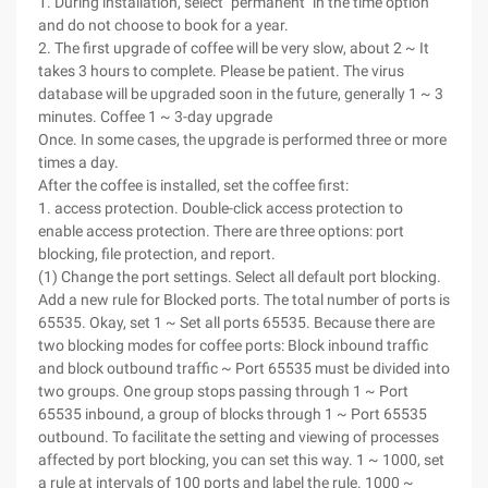
1. During installation, select "permanent" in the time option
and do not choose to book for a year.
2. The first upgrade of coffee will be very slow, about 2 ~ It
takes 3 hours to complete. Please be patient. The virus
database will be upgraded soon in the future, generally 1 ~ 3
minutes. Coffee 1 ~ 3-day upgrade
Once. In some cases, the upgrade is performed three or more
times a day.
After the coffee is installed, set the coffee first:
1. access protection. Double-click access protection to
enable access protection. There are three options: port
blocking, file protection, and report.
(1) Change the port settings. Select all default port blocking.
Add a new rule for Blocked ports. The total number of ports is
65535. Okay, set 1 ~ Set all ports 65535. Because there are
two blocking modes for coffee ports: Block inbound traffic
and block outbound traffic ~ Port 65535 must be divided into
two groups. One group stops passing through 1 ~ Port
65535 inbound, a group of blocks through 1 ~ Port 65535
outbound. To facilitate the setting and viewing of processes
affected by port blocking, you can set this way. 1 ~ 1000, set
a rule at intervals of 100 ports and label the rule. 1000 ~