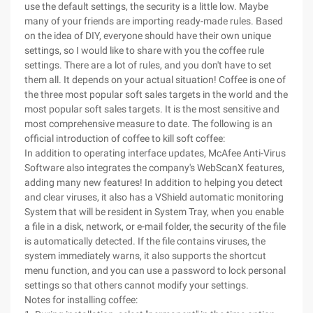
use the default settings, the security is a little low. Maybe
many of your friends are importing ready-made rules. Based
on the idea of DIY, everyone should have their own unique
settings, so I would like to share with you the coffee rule
settings. There are a lot of rules, and you don't have to set
them all. It depends on your actual situation! Coffee is one of
the three most popular soft sales targets in the world and the
most popular soft sales targets. It is the most sensitive and
most comprehensive measure to date. The following is an
official introduction of coffee to kill soft coffee:
In addition to operating interface updates, McAfee Anti-Virus
Software also integrates the company's WebScanX features,
adding many new features! In addition to helping you detect
and clear viruses, it also has a VShield automatic monitoring
System that will be resident in System Tray, when you enable
a file in a disk, network, or e-mail folder, the security of the file
is automatically detected. If the file contains viruses, the
system immediately warns, it also supports the shortcut
menu function, and you can use a password to lock personal
settings so that others cannot modify your settings.
Notes for installing coffee: