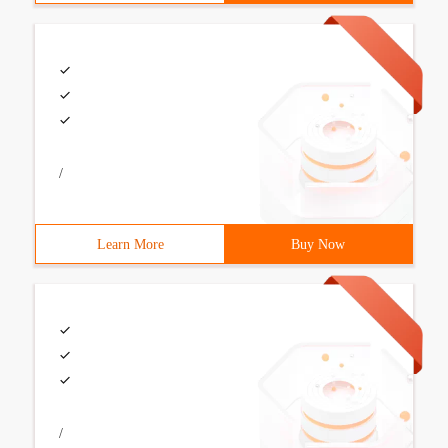
/
Learn More
Buy Now
/