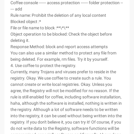
Coffee console ------ access protection ------ folder protection --
--- add
Rule name: Prohibit the deletion of any local content
Blocked object :*
File or file name to block :**\*\**
Object operation to be blocked: Check the object before
deleting it.
Response Method: block and report access attempts
You can also use a similar method to protect any file from
being deleted. For example, rm files. Try it by yourself.
4. Use coffee to protect the registry.
Currently, many Trojans and viruses prefer to reside in the
registry. Okay. We use coffee to create such a rule. You
cannot create or write local registries. Okay. Unless you
agree, the Registry will not be modified for no reason. If the
rule is still enabled for coffee, including software installation,
haha, although the software is installed, nothing is written in
the registry. Although a lot of software needs to be written
into the registry, it can be used without being written into the
registry. If you don't believe it, you can try it! Of course, if you
do not write data to the Registry, software functions will be