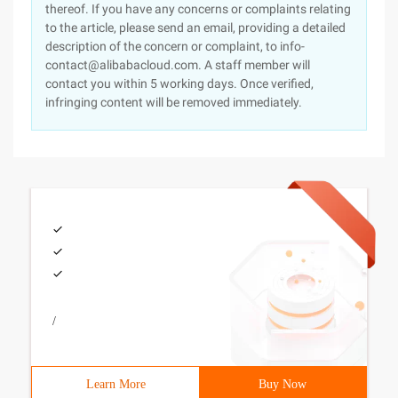
thereof. If you have any concerns or complaints relating
to the article, please send an email, providing a detailed
description of the concern or complaint, to info-
contact@alibabacloud.com. A staff member will
contact you within 5 working days. Once verified,
infringing content will be removed immediately.
/
Learn More
Buy Now