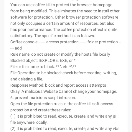
You can use coffee kill to protect the browser homepage
from being modified. This eliminates the need to install other
software for protection. Other browser protection software
not only occupies a certain amount of resources, but also
has poor performance. The coffee protection effect is quite
satisfactory. The specific method is as follows:
Coffee console ------ access protection ------ folder protection --
--- add
Rule name: do not create or modify the hosts file locally
Blocked object: IEXPLORE. EXE, or *
File or file name to block: ** \ etc *\**
File Operation to be blocked: check before creating, writing,
and deleting a file.
Response Method: block and report access attempts
Okay. A malicious Website Cannot change your homepage.
6. prevent malicious script intrusion.
Open the file protection rules in the coffee kill soft access
protection and create these rules:
(1) It is prohibited to read, execute, create, and write any js
file anywhere locally.
(2) It is prohibited to read, execute, create, and write any vbs