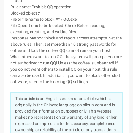
--- add
Rule name: Prohibit QQ operation
Blocked object :*
File or file name to block: ** \ QQ.exe
File Operations to be blocked: Check Before reading,
executing, creating, and writing files.
Response Method: block and report access attempts. Set the
above rules. Then, set more than 10 strong passwords for
coffee and lock the coffee, QQ cannot run on your host.
When others want to run QQ, the system will prompt: You are
not authorized to run QQ! Unless the coffee is unbanned! If
you do not want others to install QQ on your host, this rule
can also be used. In addition, if you want to block other chat
software, refer to the blocking QQ settings.
This article is an English version of an article which is
originally in the Chinese language on aliyun.com and is
provided for information purposes only. This website
makes no representation or warranty of any kind, either
expressed or implied, as to the accuracy, completeness
ownership or reliability of the article or any translations