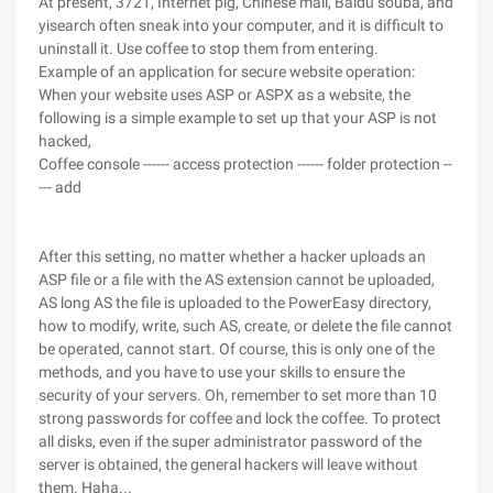
At present, 3721, Internet pig, Chinese mail, Baidu souba, and
yisearch often sneak into your computer, and it is difficult to
uninstall it. Use coffee to stop them from entering.
Example of an application for secure website operation:
When your website uses ASP or ASPX as a website, the
following is a simple example to set up that your ASP is not
hacked,
Coffee console ------ access protection ------ folder protection --
--- add
After this setting, no matter whether a hacker uploads an
ASP file or a file with the AS extension cannot be uploaded,
AS long AS the file is uploaded to the PowerEasy directory,
how to modify, write, such AS, create, or delete the file cannot
be operated, cannot start. Of course, this is only one of the
methods, and you have to use your skills to ensure the
security of your servers. Oh, remember to set more than 10
strong passwords for coffee and lock the coffee. To protect
all disks, even if the super administrator password of the
server is obtained, the general hackers will leave without
them. Haha...