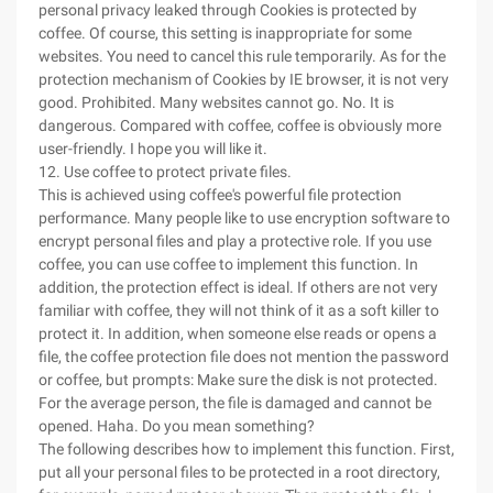
personal privacy leaked through Cookies is protected by
coffee. Of course, this setting is inappropriate for some
websites. You need to cancel this rule temporarily. As for the
protection mechanism of Cookies by IE browser, it is not very
good. Prohibited. Many websites cannot go. No. It is
dangerous. Compared with coffee, coffee is obviously more
user-friendly. I hope you will like it.
12. Use coffee to protect private files.
This is achieved using coffee's powerful file protection
performance. Many people like to use encryption software to
encrypt personal files and play a protective role. If you use
coffee, you can use coffee to implement this function. In
addition, the protection effect is ideal. If others are not very
familiar with coffee, they will not think of it as a soft killer to
protect it. In addition, when someone else reads or opens a
file, the coffee protection file does not mention the password
or coffee, but prompts: Make sure the disk is not protected.
For the average person, the file is damaged and cannot be
opened. Haha. Do you mean something?
The following describes how to implement this function. First,
put all your personal files to be protected in a root directory,