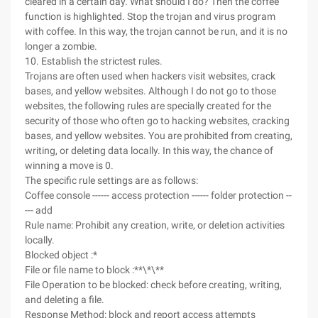
cleared in a certain day. What should I do? Then the coffee
function is highlighted. Stop the trojan and virus program
with coffee. In this way, the trojan cannot be run, and it is no
longer a zombie.
10. Establish the strictest rules.
Trojans are often used when hackers visit websites, crack
bases, and yellow websites. Although I do not go to those
websites, the following rules are specially created for the
security of those who often go to hacking websites, cracking
bases, and yellow websites. You are prohibited from creating,
writing, or deleting data locally. In this way, the chance of
winning a move is 0.
The specific rule settings are as follows:
Coffee console ------ access protection ------ folder protection --
--- add
Rule name: Prohibit any creation, write, or deletion activities
locally.
Blocked object :*
File or file name to block :**\*\**
File Operation to be blocked: check before creating, writing,
and deleting a file.
Response Method: block and report access attempts