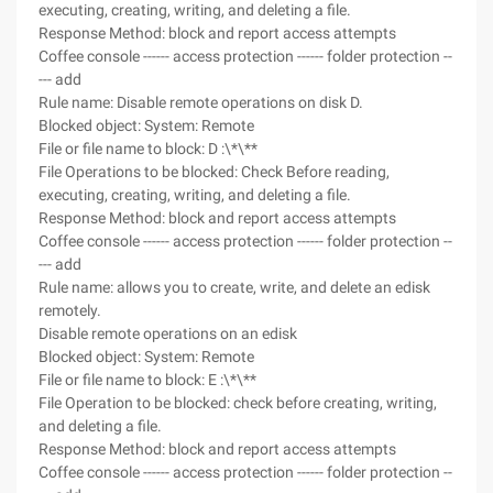
executing, creating, writing, and deleting a file.
Response Method: block and report access attempts
Coffee console ------ access protection ------ folder protection --
--- add
Rule name: Disable remote operations on disk D.
Blocked object: System: Remote
File or file name to block: D :\*\**
File Operations to be blocked: Check Before reading,
executing, creating, writing, and deleting a file.
Response Method: block and report access attempts
Coffee console ------ access protection ------ folder protection --
--- add
Rule name: allows you to create, write, and delete an edisk
remotely.
Disable remote operations on an edisk
Blocked object: System: Remote
File or file name to block: E :\*\**
File Operation to be blocked: check before creating, writing,
and deleting a file.
Response Method: block and report access attempts
Coffee console ------ access protection ------ folder protection --