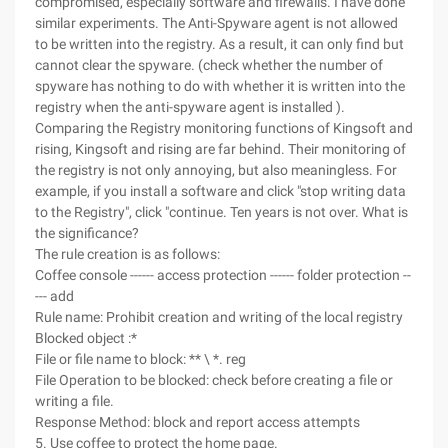
compromised, especially software and firewalls. I have done
similar experiments. The Anti-Spyware agent is not allowed
to be written into the registry. As a result, it can only find but
cannot clear the spyware. (check whether the number of
spyware has nothing to do with whether it is written into the
registry when the anti-spyware agent is installed ).
Comparing the Registry monitoring functions of Kingsoft and
rising, Kingsoft and rising are far behind. Their monitoring of
the registry is not only annoying, but also meaningless. For
example, if you install a software and click "stop writing data
to the Registry", click "continue. Ten years is not over. What is
the significance?
The rule creation is as follows:
Coffee console ------ access protection ------ folder protection --
--- add
Rule name: Prohibit creation and writing of the local registry
Blocked object :*
File or file name to block: ** \ *. reg
File Operation to be blocked: check before creating a file or
writing a file.
Response Method: block and report access attempts
5. Use coffee to protect the home page.