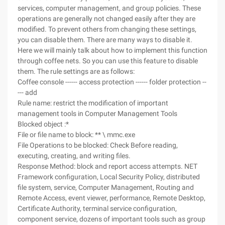
services, computer management, and group policies. These
operations are generally not changed easily after they are
modified. To prevent others from changing these settings,
you can disable them. There are many ways to disable it.
Here we will mainly talk about how to implement this function
through coffee nets. So you can use this feature to disable
them. The rule settings are as follows:
Coffee console ------ access protection ------ folder protection --
--- add
Rule name: restrict the modification of important
management tools in Computer Management Tools
Blocked object :*
File or file name to block: ** \ mmc.exe
File Operations to be blocked: Check Before reading,
executing, creating, and writing files.
Response Method: block and report access attempts. NET
Framework configuration, Local Security Policy, distributed
file system, service, Computer Management, Routing and
Remote Access, event viewer, performance, Remote Desktop,
Certificate Authority, terminal service configuration,
component service, dozens of important tools such as group