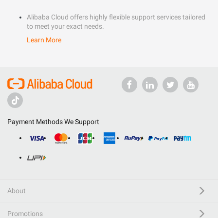
Alibaba Cloud offers highly flexible support services tailored
to meet your exact needs.
Learn More
Payment Methods We Support
About
Promotions