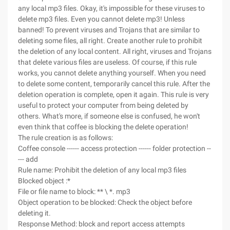
any local mp3 files. Okay, it's impossible for these viruses to
delete mp3 files. Even you cannot delete mp3! Unless
banned! To prevent viruses and Trojans that are similar to
deleting some files, all right. Create another rule to prohibit
the deletion of any local content. All right, viruses and Trojans
that delete various files are useless. Of course, if this rule
works, you cannot delete anything yourself. When you need
to delete some content, temporarily cancel this rule. After the
deletion operation is complete, open it again. This rule is very
useful to protect your computer from being deleted by
others. What's more, if someone else is confused, he won't
even think that coffee is blocking the delete operation!
The rule creation is as follows:
Coffee console ------ access protection ------ folder protection --
--- add
Rule name: Prohibit the deletion of any local mp3 files
Blocked object :*
File or file name to block: ** \ *. mp3
Object operation to be blocked: Check the object before
deleting it.
Response Method: block and report access attempts