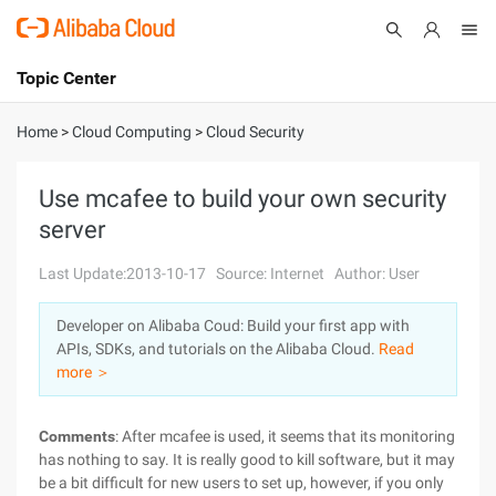
Topic Center
Submit
About
International - English
Home
>
Cloud Computing
>
Cloud Security
Products
Cart
Use mcafee to build your own security
server
Console
Solutions
Last Update:2013-10-17
Source: Internet
Author: User
Pricing
Sign Up
Log In
Developer on Alibaba Coud: Build your first app with
Marketplace
APIs, SDKs, and tutorials on the Alibaba Cloud.
Read
more ＞
Partners
Comments
: After mcafee is used, it seems that its monitoring
has nothing to say. It is really good to kill software, but it may
be a bit difficult for new users to set up, however, if you only