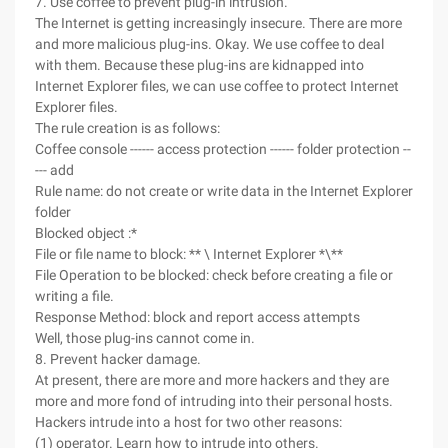
7. Use coffee to prevent plug-in intrusion.
The Internet is getting increasingly insecure. There are more
and more malicious plug-ins. Okay. We use coffee to deal
with them. Because these plug-ins are kidnapped into
Internet Explorer files, we can use coffee to protect Internet
Explorer files.
The rule creation is as follows:
Coffee console ------ access protection ------ folder protection --
--- add
Rule name: do not create or write data in the Internet Explorer
folder
Blocked object :*
File or file name to block: ** \ Internet Explorer *\**
File Operation to be blocked: check before creating a file or
writing a file.
Response Method: block and report access attempts
Well, those plug-ins cannot come in.
8. Prevent hacker damage.
At present, there are more and more hackers and they are
more and more fond of intruding into their personal hosts.
Hackers intrude into a host for two other reasons:
(1) operator. Learn how to intrude into others.