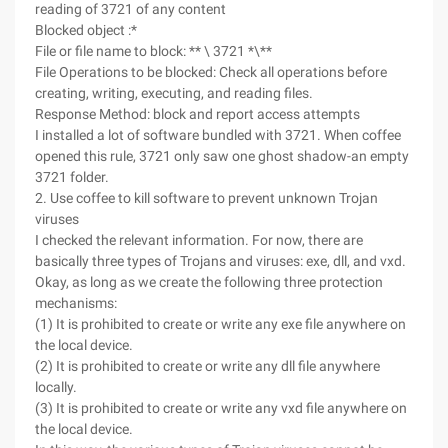
reading of 3721 of any content
Blocked object :*
File or file name to block: ** \ 3721 *\**
File Operations to be blocked: Check all operations before
creating, writing, executing, and reading files.
Response Method: block and report access attempts
I installed a lot of software bundled with 3721. When coffee
opened this rule, 3721 only saw one ghost shadow-an empty
3721 folder.
2. Use coffee to kill software to prevent unknown Trojan
viruses
I checked the relevant information. For now, there are
basically three types of Trojans and viruses: exe, dll, and vxd.
Okay, as long as we create the following three protection
mechanisms:
(1) It is prohibited to create or write any exe file anywhere on
the local device.
(2) It is prohibited to create or write any dll file anywhere
locally.
(3) It is prohibited to create or write any vxd file anywhere on
the local device.