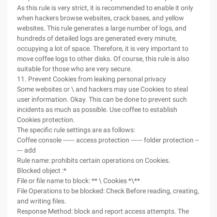
As this rule is very strict, it is recommended to enable it only
when hackers browse websites, crack bases, and yellow
websites. This rule generates a large number of logs, and
hundreds of detailed logs are generated every minute,
occupying a lot of space. Therefore, it is very important to
move coffee logs to other disks. Of course, this rule is also
suitable for those who are very secure.
11. Prevent Cookies from leaking personal privacy
Some websites or \ and hackers may use Cookies to steal
user information. Okay. This can be done to prevent such
incidents as much as possible. Use coffee to establish
Cookies protection.
The specific rule settings are as follows:
Coffee console ------ access protection ------ folder protection --
--- add
Rule name: prohibits certain operations on Cookies.
Blocked object :*
File or file name to block: ** \ Cookies *\**
File Operations to be blocked: Check Before reading, creating,
and writing files.
Response Method: block and report access attempts. The