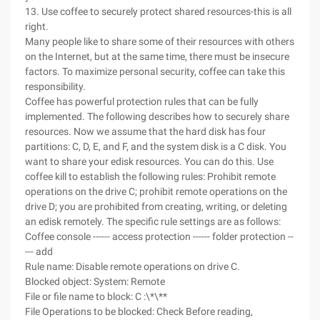
13. Use coffee to securely protect shared resources-this is all
right.
Many people like to share some of their resources with others
on the Internet, but at the same time, there must be insecure
factors. To maximize personal security, coffee can take this
responsibility.
Coffee has powerful protection rules that can be fully
implemented. The following describes how to securely share
resources. Now we assume that the hard disk has four
partitions: C, D, E, and F, and the system disk is a C disk. You
want to share your edisk resources. You can do this. Use
coffee kill to establish the following rules: Prohibit remote
operations on the drive C; prohibit remote operations on the
drive D; you are prohibited from creating, writing, or deleting
an edisk remotely. The specific rule settings are as follows:
Coffee console ------ access protection ------ folder protection --
--- add
Rule name: Disable remote operations on drive C.
Blocked object: System: Remote
File or file name to block: C :\*\**
File Operations to be blocked: Check Before reading,