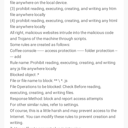
file anywhere on the local device.
(3) prohibit reading, executing, creating, and writing any htm
file anywhere locally
(4) prohibit reading, executing, creating, and writing any html
file anywhere locally
All right, malicious websites intrude into the malicious code
and Trojans of the machine through scripts.
Some rules are created as follows:
Coffee console ------ access protection ------ folder protection --
--- add
Rule name: Prohibit reading, executing, creating, and writing
any js file anywhere locally
Blocked object :*
File or file name to block: ** \ *. js
File Operations to be blocked: Check Before reading,
executing, creating, and writing files.
Response Method: block and report access attempts
For other similar rules, refer to settings.
Of course, this is a little harsh and may prevent access to the
Internet. You can modify these rules to prevent creation and
writing.