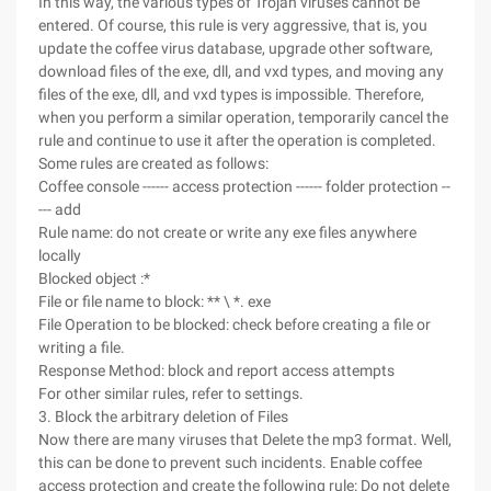
In this way, the various types of Trojan viruses cannot be
entered. Of course, this rule is very aggressive, that is, you
update the coffee virus database, upgrade other software,
download files of the exe, dll, and vxd types, and moving any
files of the exe, dll, and vxd types is impossible. Therefore,
when you perform a similar operation, temporarily cancel the
rule and continue to use it after the operation is completed.
Some rules are created as follows:
Coffee console ------ access protection ------ folder protection --
--- add
Rule name: do not create or write any exe files anywhere
locally
Blocked object :*
File or file name to block: ** \ *. exe
File Operation to be blocked: check before creating a file or
writing a file.
Response Method: block and report access attempts
For other similar rules, refer to settings.
3. Block the arbitrary deletion of Files
Now there are many viruses that Delete the mp3 format. Well,
this can be done to prevent such incidents. Enable coffee
access protection and create the following rule: Do not delete