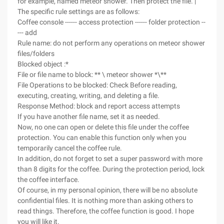
for example, named meteor shower. Then protect the file. |
The specific rule settings are as follows:
Coffee console ------ access protection ------ folder protection --
--- add
Rule name: do not perform any operations on meteor shower
files/folders
Blocked object :*
File or file name to block: ** \ meteor shower *\**
File Operations to be blocked: Check Before reading,
executing, creating, writing, and deleting a file.
Response Method: block and report access attempts
If you have another file name, set it as needed.
Now, no one can open or delete this file under the coffee
protection. You can enable this function only when you
temporarily cancel the coffee rule.
In addition, do not forget to set a super password with more
than 8 digits for the coffee. During the protection period, lock
the coffee interface.
Of course, in my personal opinion, there will be no absolute
confidential files. It is nothing more than asking others to
read things. Therefore, the coffee function is good. I hope
you will like it.