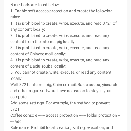
N methods are listed below:
1. Enable soft access protection and create the following
rules:
1. It is prohibited to create, write, execute, and read 3721 of
any content locally;
2. It is prohibited to create, write, execute, and read any
content from the Internet pig locally;
3. It is prohibited to create, write, execute, and read any
content of Chinese mail locally;
4. It is prohibited to create, write, execute, and read any
content of Baidu souba locally;
5. You cannot create, write, execute, or read any content
locally.
Well, 3721, Internet pig, Chinese mail, Baidu souba, yisearch
and other rogue software have no reason to stay in your
computer.
Add some settings. For example, the method to prevent
3721:
Coffee console ------ access protection ------ folder protection --
--- add
Rule name: Prohibit local creation, writing, execution, and