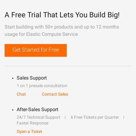
A Free Trial That Lets You Build Big!
Start building with 50+ products and up to 12 months
usage for Elastic Compute Service
Get Started for Free
Sales Support
1 on 1 presale consultation
Chat
Contact Sales
After-Sales Support
24/7 Technical Support
6 Free Tickets per Quarter
Faster Response
Open a Ticket