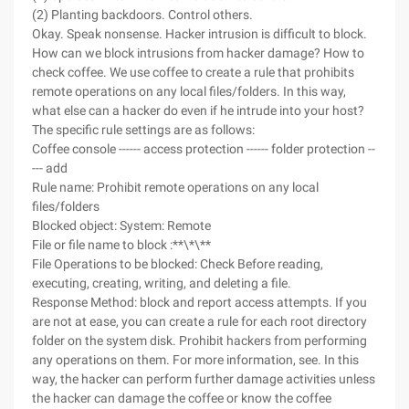
(2) Planting backdoors. Control others.
Okay. Speak nonsense. Hacker intrusion is difficult to block.
How can we block intrusions from hacker damage? How to
check coffee. We use coffee to create a rule that prohibits
remote operations on any local files/folders. In this way,
what else can a hacker do even if he intrude into your host?
The specific rule settings are as follows:
Coffee console ------ access protection ------ folder protection --
--- add
Rule name: Prohibit remote operations on any local
files/folders
Blocked object: System: Remote
File or file name to block :**\*\**
File Operations to be blocked: Check Before reading,
executing, creating, writing, and deleting a file.
Response Method: block and report access attempts. If you
are not at ease, you can create a rule for each root directory
folder on the system disk. Prohibit hackers from performing
any operations on them. For more information, see. In this
way, the hacker can perform further damage activities unless
the hacker can damage the coffee or know the coffee