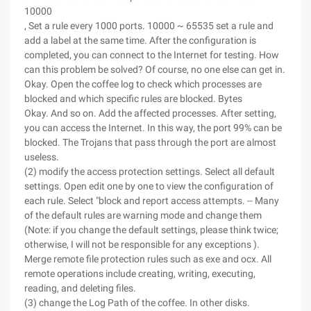
10000
, Set a rule every 1000 ports. 10000 ~ 65535 set a rule and
add a label at the same time. After the configuration is
completed, you can connect to the Internet for testing. How
can this problem be solved? Of course, no one else can get in.
Okay. Open the coffee log to check which processes are
blocked and which specific rules are blocked. Bytes
Okay. And so on. Add the affected processes. After setting,
you can access the Internet. In this way, the port 99% can be
blocked. The Trojans that pass through the port are almost
useless.
(2) modify the access protection settings. Select all default
settings. Open edit one by one to view the configuration of
each rule. Select "block and report access attempts. -- Many
of the default rules are warning mode and change them
(Note: if you change the default settings, please think twice;
otherwise, I will not be responsible for any exceptions ).
Merge remote file protection rules such as exe and ocx. All
remote operations include creating, writing, executing,
reading, and deleting files.
(3) change the Log Path of the coffee. In other disks.