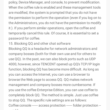
policy, Device Manager, and console, to prevent modification.
When the coffee rule is enabled and these management tools
are modified, the system is prompted that you do not have
the permission to perform the operation (even if you log on to
the Administrators, you do not have the permission to modify
it ). If you perform similar operations, open the coffee and
temporarily cancel this rule. Of course, it is essential to set a
password for coffee.
15. Blocking QQ and other chat software
Blocking QQ is a headache for network administrators and
company bosses (both for their own use and for others to
use QQ). In the past, we can also block ports such as UDP
4000, however, since TENCENT opened up QQ's TCP/IP login
function, blocking QQ has become more difficult. As long as
you can access the Internet, you can use a browser to
browse the Web page to access QQ. QQ makes network
management and company bosses more cumbersome. If
you use the coffee Enterprise Edition, you can use coffee to
completely block QQ. The method is simple. Just use coffee
to stop QQ. The specific rule settings are as follows:
Coffee console ------ access protection ------ folder protection --