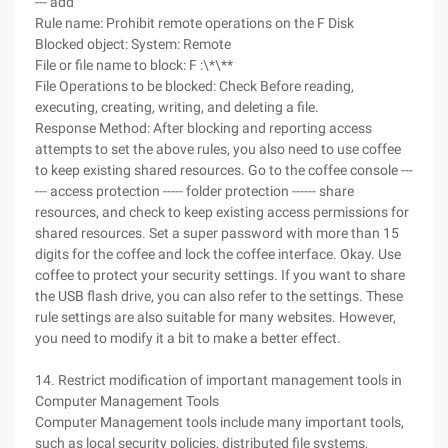
--- add
Rule name: Prohibit remote operations on the F Disk
Blocked object: System: Remote
File or file name to block: F :\*\**
File Operations to be blocked: Check Before reading,
executing, creating, writing, and deleting a file.
Response Method: After blocking and reporting access
attempts to set the above rules, you also need to use coffee
to keep existing shared resources. Go to the coffee console ---
--- access protection ----- folder protection ------ share
resources, and check to keep existing access permissions for
shared resources. Set a super password with more than 15
digits for the coffee and lock the coffee interface. Okay. Use
coffee to protect your security settings. If you want to share
the USB flash drive, you can also refer to the settings. These
rule settings are also suitable for many websites. However,
you need to modify it a bit to make a better effect.
14. Restrict modification of important management tools in
Computer Management Tools
Computer Management tools include many important tools,
such as local security policies, distributed file systems,