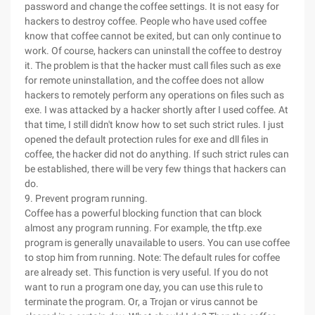
password and change the coffee settings. It is not easy for
hackers to destroy coffee. People who have used coffee
know that coffee cannot be exited, but can only continue to
work. Of course, hackers can uninstall the coffee to destroy
it. The problem is that the hacker must call files such as exe
for remote uninstallation, and the coffee does not allow
hackers to remotely perform any operations on files such as
exe. I was attacked by a hacker shortly after I used coffee. At
that time, I still didn't know how to set such strict rules. I just
opened the default protection rules for exe and dll files in
coffee, the hacker did not do anything. If such strict rules can
be established, there will be very few things that hackers can
do.
9. Prevent program running.
Coffee has a powerful blocking function that can block
almost any program running. For example, the tftp.exe
program is generally unavailable to users. You can use coffee
to stop him from running. Note: The default rules for coffee
are already set. This function is very useful. If you do not
want to run a program one day, you can use this rule to
terminate the program. Or, a Trojan or virus cannot be