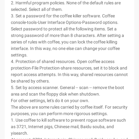
2. Harmful program policies. None of the default rules are
selected. Select all of them.
3. Set a password for the coffee killer software. Coffee
console-tools-User Interface Options-Password options.
Select password to protect all the following items. Set a
strong password of more than 8 characters. After setting a
series of rules with coffee, you can lock the coffee killing
interface. In this way, no one else can change your coffee
settings.
4. Protection of shared resources. Open coffee access
protection-File Protection-share resources, set it to block and
report access attempts. In this way, shared resources cannot
be shared by others.
5. Set by access scanner. General -- scan -- remove the boot
area and scan the floppy disk when shutdown.
For other settings, let's do it on your own.
The above are some rules carried by coffee itself. For security
purposes, you can perform more rigorous settings.
1. Use coffee to kill software to prevent rogue software such
as 3721, Internet pigs, Chinese mail, Baidu souba, and
yisearch.