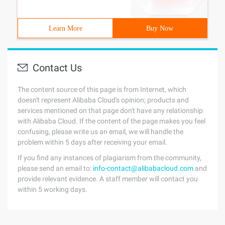
Learn More
Buy Now
Contact Us
The content source of this page is from Internet, which
doesn't represent Alibaba Cloud's opinion; products and
services mentioned on that page don't have any relationship
with Alibaba Cloud. If the content of the page makes you feel
confusing, please write us an email, we will handle the
problem within 5 days after receiving your email.
If you find any instances of plagiarism from the community,
please send an email to:
info-contact@alibabacloud.com
and
provide relevant evidence. A staff member will contact you
within 5 working days.