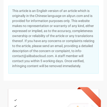
This article is an English version of an article which is
originally in the Chinese language on aliyun.com and is
provided for information purposes only. This website
makes no representation or warranty of any kind, either
expressed or implied, as to the accuracy, completeness
ownership or reliability of the article or any translations
thereof. If you have any concerns or complaints relating
to the article, please send an email, providing a detailed
description of the concern or complaint, to info-
contact@alibabacloud.com. A staff member will
contact you within 5 working days. Once verified,
infringing content will be removed immediately.