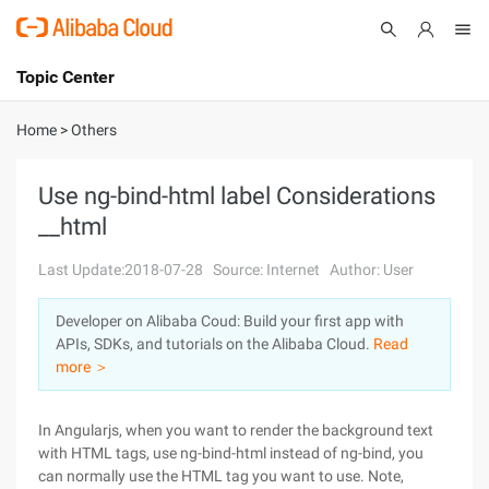
Topic Center
Submit
About
International - English
Home
>
Others
Products
Cart
Use ng-bind-html label Considerations
__html
Console
Solutions
Last Update:2018-07-28
Source: Internet
Author: User
Pricing
Sign Up
Log In
Developer on Alibaba Coud: Build your first app with
Marketplace
APIs, SDKs, and tutorials on the Alibaba Cloud.
Read
more ＞
Partners
In Angularjs, when you want to render the background text
with HTML tags, use ng-bind-html instead of ng-bind, you
can normally use the HTML tag you want to use. Note,