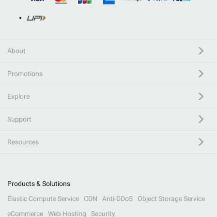
About
Promotions
Explore
Support
Resources
Products & Solutions
Elastic Compute Service
CDN
Anti-DDoS
Object Storage Service
eCommerce
Web Hosting
Security