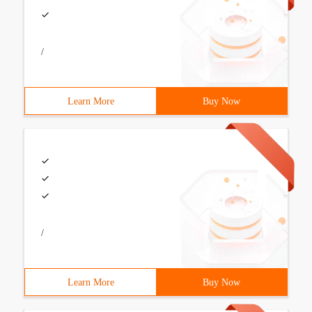
/
Learn More
Buy Now
/
Learn More
Buy Now