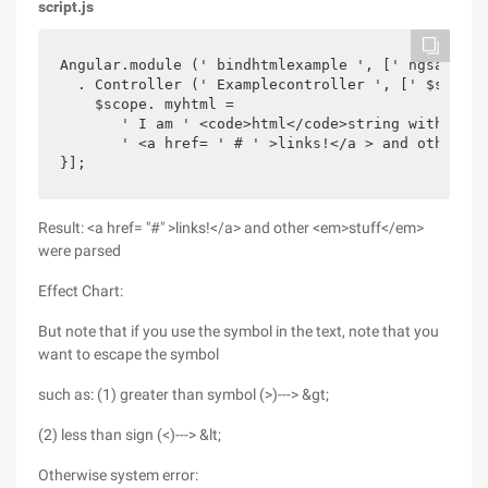
script.js
Angular.module (' bindhtmlexample ', [' ngsanitize
  . Controller (' Examplecontroller ', [' $scope 
    $scope. myhtml =

       ' I am ' <code>html</code>string with ' +

       ' <a href= ' # ' >links!</a > and other <e
}];
Result: <a href= "#" >links!</a> and other <em>stuff</em>
were parsed
Effect Chart:
But note that if you use the symbol in the text, note that you
want to escape the symbol
such as: (1) greater than symbol (>)---> &gt;
(2) less than sign (<)---> &lt;
Otherwise system error: