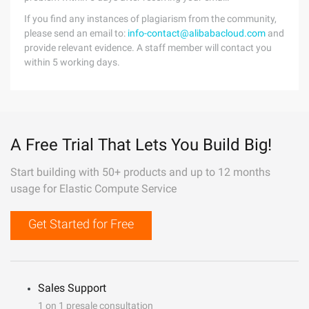
If you find any instances of plagiarism from the community,
please send an email to:
info-contact@alibabacloud.com
and
provide relevant evidence. A staff member will contact you
within 5 working days.
A Free Trial That Lets You Build Big!
Start building with 50+ products and up to 12 months
usage for Elastic Compute Service
Get Started for Free
Sales Support
1 on 1 presale consultation