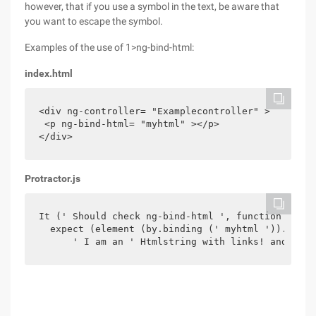
however, that if you use a symbol in the text, be aware that
you want to escape the symbol.
Examples of the use of 1>ng-bind-html:
index.html
<div ng-controller= "Examplecontroller" >

 <p ng-bind-html= "myhtml" ></p>

</div>
Protractor.js
It (' Should check ng-bind-html ', function () {

  expect (element (by.binding (' myhtml ')). GetT