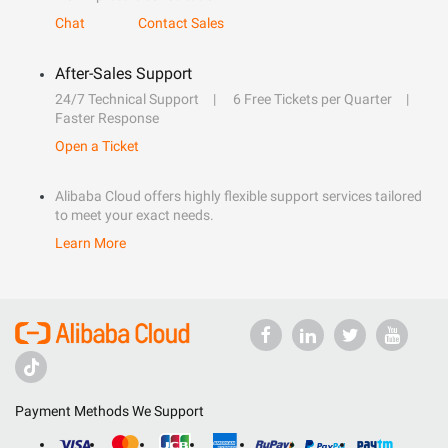
Chat
Contact Sales
After-Sales Support
24/7 Technical Support
6 Free Tickets per Quarter
Faster Response
Open a Ticket
Alibaba Cloud offers highly flexible support services tailored
to meet your exact needs.
Learn More
Payment Methods We Support