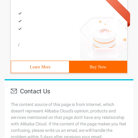
/
Learn More
Buy Now
Contact Us
The content source of this page is from Internet, which
doesn't represent Alibaba Cloud's opinion; products and
services mentioned on that page don't have any relationship
with Alibaba Cloud. If the content of the page makes you feel
confusing, please write us an email, we will handle the
problem within 5 days after receiving your email.