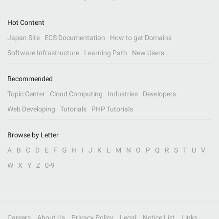
Hot Content
Japan Site
ECS Documentation
How to get Domains
Software Infrastructure
Learning Path
New Users
Recommended
Topic Center
Cloud Computing
Industries
Developers
Web Developing
Tutorials
PHP Tutorials
Browse by Letter
A
B
C
D
E
F
G
H
I
J
K
L
M
N
O
P
Q
R
S
T
U
V
W
X
Y
Z
0-9
Careers
About Us
Privacy Policy
Legal
Notice List
Links