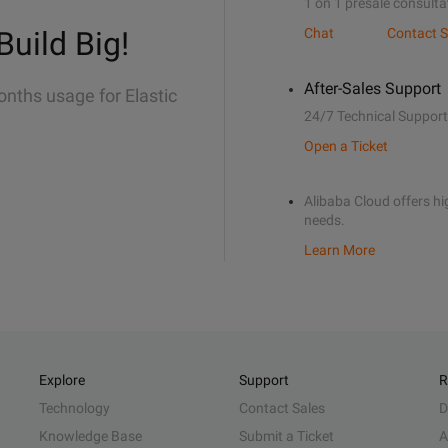
1 on 1 presale consulta
Build Big!
Chat
Contact S
After-Sales Support
onths usage for Elastic
24/7 Technical Support
Open a Ticket
Alibaba Cloud offers hig
needs.
Learn More
Explore
Support
R
Technology
Contact Sales
D
Knowledge Base
Submit a Ticket
A