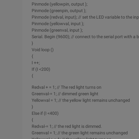
Pinmode (yellowpin, output );
Pinmode (greenpin, output );
Pinmode (redval, input); // set the LED variable to the in
Pinmode (yellowval, input );
Pinmode (greenval, input );
Serial. Begin (9600); // connect to the serial port with a
}
Void loop ()
{
I ++;
If (I <200)
{
Redval + = 1; // The red light turns on
Greenval-= 1; // dimmed green light
Yellowval = 1; // the yellow light remains unchanged
}
Else if (I <400)
{
Redval-= 1; // the red light is dimmed.
Greenval = 1; // the green light remains unchanged