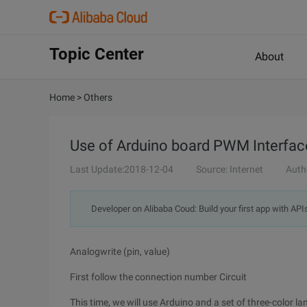
Topic Center
About
Home
>
Others
Use of Arduino board PWM Interfac
Last Update:2018-12-04
Source: Internet
Auth
Developer on Alibaba Coud: Build your first app with API
Analogwrite (pin, value)
First follow the connection number Circuit
This time, we will use Arduino and a set of three-color la