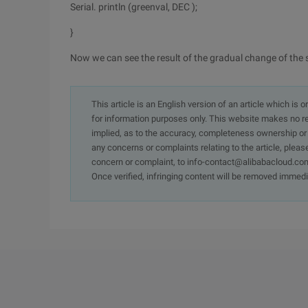
Serial. println (greenval, DEC );
}
Now we can see the result of the gradual change of the 
This article is an English version of an article which is 
for information purposes only. This website makes no re
implied, as to the accuracy, completeness ownership or rel
any concerns or complaints relating to the article, pleas
concern or complaint, to info-contact@alibabacloud.com
Once verified, infringing content will be removed immedi