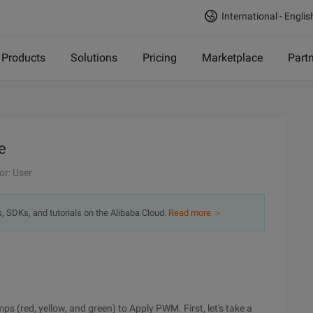
International - Englis
Products
Solutions
Pricing
Marketplace
Part
e
or: User
s, SDKs, and tutorials on the Alibaba Cloud.
Read more ＞
mps (red, yellow, and green) to Apply PWM. First, let's take a