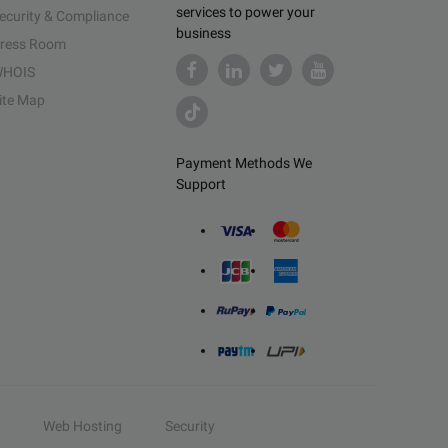
services to power your
ecurity & Compliance
business
ress Room
HOIS
ite Map
Payment Methods We
Support
Web Hosting
Security