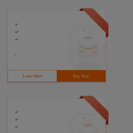
/
Learn More
Buy Now