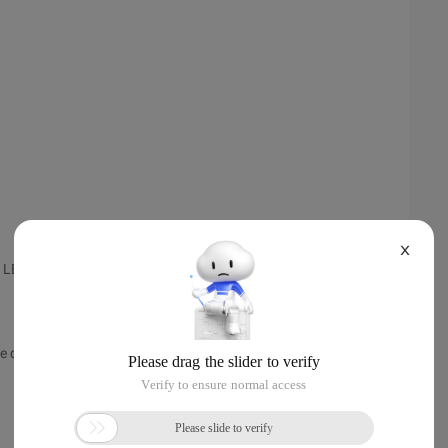
X
e LED Interface
re displayed.