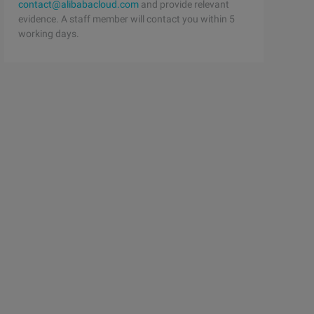
contact@alibabacloud.com
and provide relevant
evidence. A staff member will contact you within 5
working days.