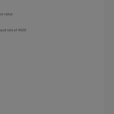
put value
 baud rate of 9600