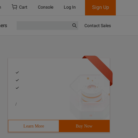
Sign Up
h
Cart
Console
Log In
ners
Contact Sales
/
Learn More
Buy Now