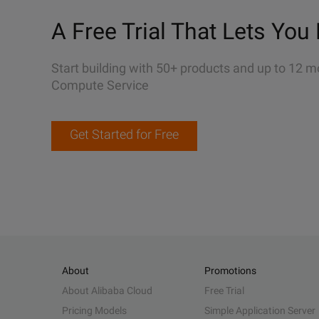
A Free Trial That Lets You 
Start building with 50+ products and up to 12 m
Compute Service
Get Started for Free
About
Promotions
About Alibaba Cloud
Free Trial
Pricing Models
Simple Application Server