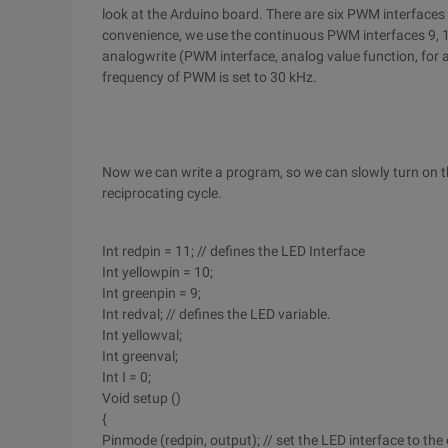
look at the Arduino board. There are six PWM interfaces in 
convenience, we use the continuous PWM interfaces 9, 10
analogwrite (PWM interface, analog value function, for 
frequency of PWM is set to 30 kHz.
Now we can write a program, so we can slowly turn on the
reciprocating cycle.
Int redpin = 11; // defines the LED Interface
Int yellowpin = 10;
Int greenpin = 9;
Int redval; // defines the LED variable.
Int yellowval;
Int greenval;
Int I = 0;
Void setup ()
{
Pinmode (redpin, output); // set the LED interface to the