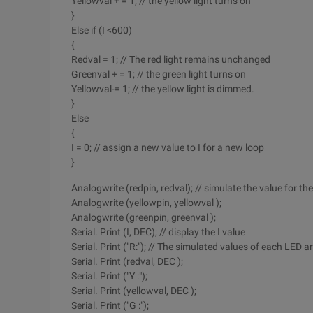
Yellowval + = 1; // the yellow light turns on
}
Else if (I <600)
{
Redval = 1; // The red light remains unchanged
Greenval + = 1; // the green light turns on
Yellowval-= 1; // the yellow light is dimmed.
}
Else
{
I = 0; // assign a new value to I for a new loop
}
Analogwrite (redpin, redval); // simulate the value for th
Analogwrite (yellowpin, yellowval );
Analogwrite (greenpin, greenval );
Serial. Print (I, DEC); // display the I value
Serial. Print ("R:"); // The simulated values of each LED a
Serial. Print (redval, DEC );
Serial. Print ("Y :");
Serial. Print (yellowval, DEC );
Serial. Print ("G :");