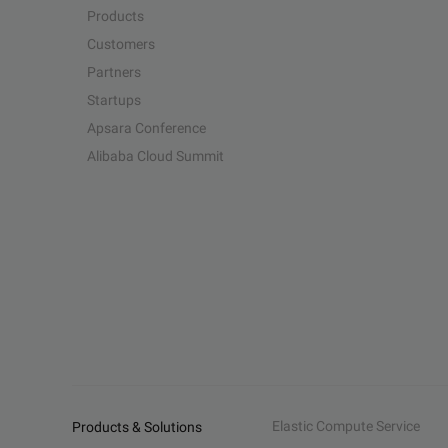
Products
Customers
Partners
Startups
Apsara Conference
Alibaba Cloud Summit
Elastic Compute Service
Products & Solutions