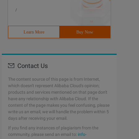
/
Learn More
Buy Now
Contact Us
The content source of this page is from Internet,
which doesn't represent Alibaba Cloud's opinion;
products and services mentioned on that page don't
have any relationship with Alibaba Cloud. If the
content of the page makes you feel confusing, please
write us an email, we will handle the problem within 5
days after receiving your email.
If you find any instances of plagiarism from the
community, please send an email to:
info-