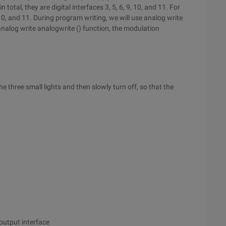
total, they are digital interfaces 3, 5, 6, 9, 10, and 11. For
, and 11. During program writing, we will use analog write
analog write analogwrite () function, the modulation
 three small lights and then slowly turn off, so that the
 output interface