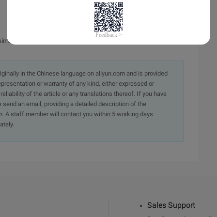
simulation output.
originally in the Chinese language on aliyun.com and is provided
presentation or warranty of any kind, either expressed or
iability of the article or any translations thereof. If you have
e send an email, providing a detailed description of the
. A staff member will contact you within 5 working days.
ately.
Sales Support