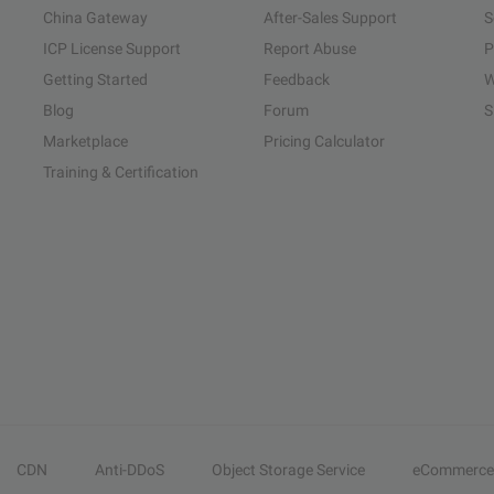
China Gateway
After-Sales Support
S
ICP License Support
Report Abuse
P
Getting Started
Feedback
W
Blog
Forum
S
Marketplace
Pricing Calculator
Training & Certification
CDN
Anti-DDoS
Object Storage Service
eCommerce