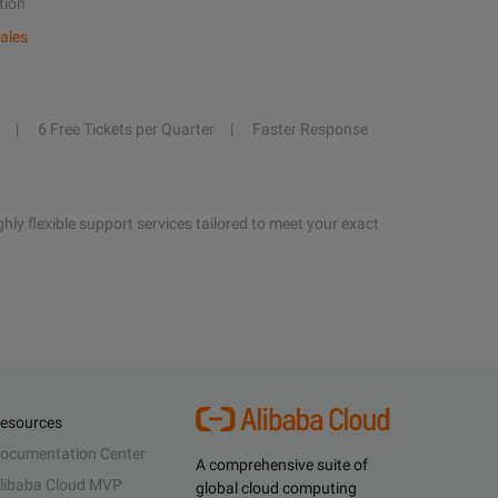
tion
ales
6 Free Tickets per Quarter
Faster Response
hly flexible support services tailored to meet your exact
esources
ocumentation Center
A comprehensive suite of
libaba Cloud MVP
global cloud computing