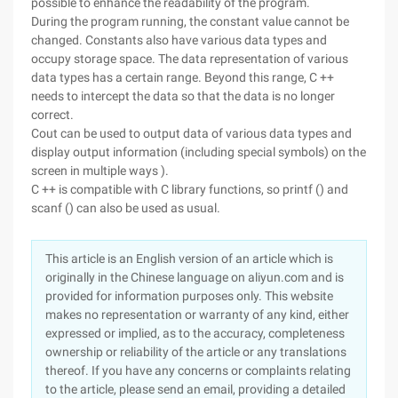
possible to enhance the readability of the program.
During the program running, the constant value cannot be
changed. Constants also have various data types and
occupy storage space. The data representation of various
data types has a certain range. Beyond this range, C ++
needs to intercept the data so that the data is no longer
correct.
Cout can be used to output data of various data types and
display output information (including special symbols) on the
screen in multiple ways ).
C ++ is compatible with C library functions, so printf () and
scanf () can also be used as usual.
This article is an English version of an article which is
originally in the Chinese language on aliyun.com and is
provided for information purposes only. This website
makes no representation or warranty of any kind, either
expressed or implied, as to the accuracy, completeness
ownership or reliability of the article or any translations
thereof. If you have any concerns or complaints relating
to the article, please send an email, providing a detailed