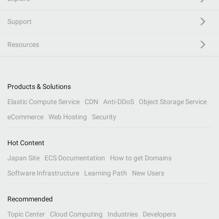
Support
Resources
Products & Solutions
Elastic Compute Service
CDN
Anti-DDoS
Object Storage Service
eCommerce
Web Hosting
Security
Hot Content
Japan Site
ECS Documentation
How to get Domains
Software Infrastructure
Learning Path
New Users
Recommended
Topic Center
Cloud Computing
Industries
Developers