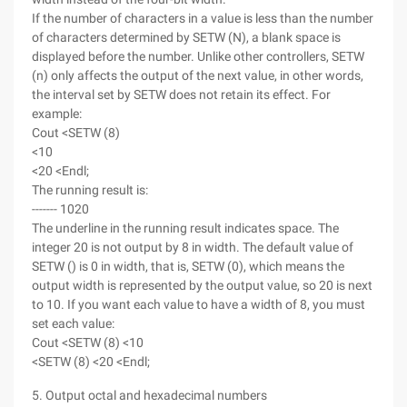
If the number of characters in a value is less than the number
of characters determined by SETW (N), a blank space is
displayed before the number. Unlike other controllers, SETW
(n) only affects the output of the next value, in other words,
the interval set by SETW does not retain its effect. For
example:
Cout <SETW (8)
<10
<20 <Endl;
The running result is:
------- 1020
The underline in the running result indicates space. The
integer 20 is not output by 8 in width. The default value of
SETW () is 0 in width, that is, SETW (0), which means the
output width is represented by the output value, so 20 is next
to 10. If you want each value to have a width of 8, you must
set each value:
Cout <SETW (8) <10
<SETW (8) <20 <Endl;
5. Output octal and hexadecimal numbers