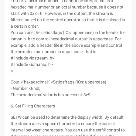
1001 is a decimal number. It cannot be interpreted as a
hexadecimal number or an octal number because it does not
start with 0x or 0. However, in the output, the stream is
filtered based on the control operator so that it is displayed in
a certain order.
You can use the setiosflags (IOs: uppercase) in the header file
iomanip. h to control hexadecimal output in uppercase. For
example, add a header file in the above example and control
the hexadecimal number in upper case, that is:
# Include <iostream. h>
# Include <iomanip. h>
//...
Cout <"hexadecimal:" <Setiosftags (IOs: uppercase)
<Number <Endl;
The hexadecimal value is hexadecimal: 3e9.
6. Set Filling Characters
SETW can be used to determine the display width. By default,
the stream uses a space character to ensure the correct
interval between characters. You can use the setfill control to