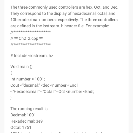
The three commonly used controllers are hex, Oct, and Dec.
They correspond to the display of hexadecimal, octal, and
10hexadecimal numbers respectively. The three controllers
are defined in the iostream. h header file. For example:
//*********************
// ** Ch2_2.cpp **
//*********************
# Include <iostream. h>
Void main ()
{
Int number = 1001;
Cout <"decimal:" <dec <number <Endl
<"Hexadecimal:" <"Octal:" <Oct <number <Endl;
}
The running result is:
Decimal: 1001
Hexadecimal: 3e9
Octal: 1751