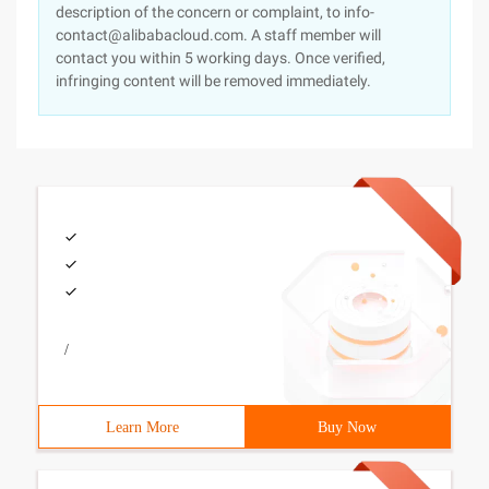
description of the concern or complaint, to info-
contact@alibabacloud.com. A staff member will
contact you within 5 working days. Once verified,
infringing content will be removed immediately.
/
Learn More
Buy Now