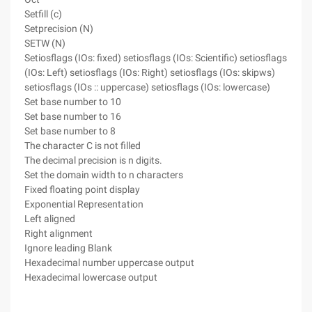
Setfill (c)
Setprecision (N)
SETW (N)
Setiosflags (IOs: fixed) setiosflags (IOs: Scientific) setiosflags
(IOs: Left) setiosflags (IOs: Right) setiosflags (IOs: skipws)
setiosflags (IOs :: uppercase) setiosflags (IOs: lowercase)
Set base number to 10
Set base number to 16
Set base number to 8
The character C is not filled
The decimal precision is n digits.
Set the domain width to n characters
Fixed floating point display
Exponential Representation
Left aligned
Right alignment
Ignore leading Blank
Hexadecimal number uppercase output
Hexadecimal lowercase output