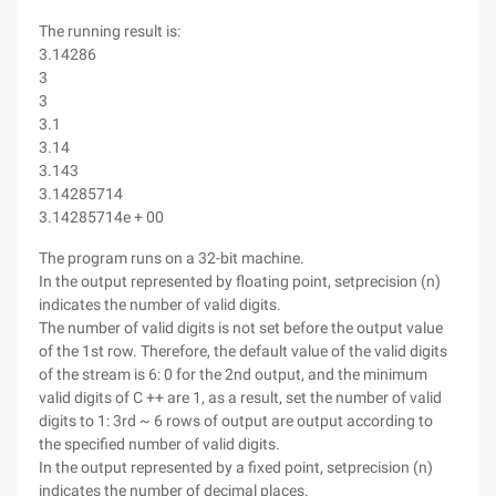
The running result is:
3.14286
3
3
3.1
3.14
3.143
3.14285714
3.14285714e + 00
The program runs on a 32-bit machine.
In the output represented by floating point, setprecision (n)
indicates the number of valid digits.
The number of valid digits is not set before the output value
of the 1st row. Therefore, the default value of the valid digits
of the stream is 6: 0 for the 2nd output, and the minimum
valid digits of C ++ are 1, as a result, set the number of valid
digits to 1: 3rd ~ 6 rows of output are output according to
the specified number of valid digits.
In the output represented by a fixed point, setprecision (n)
indicates the number of decimal places.