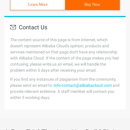
Learn More
Buy Now
Contact Us
The content source of this page is from Internet, which
doesn't represent Alibaba Cloud's opinion; products and
services mentioned on that page don't have any relationship
with Alibaba Cloud. If the content of the page makes you feel
confusing, please write us an email, we will handle the
problem within 5 days after receiving your email.
If you find any instances of plagiarism from the community,
please send an email to:
info-contact@alibabacloud.com
and
provide relevant evidence. A staff member will contact you
within 5 working days.