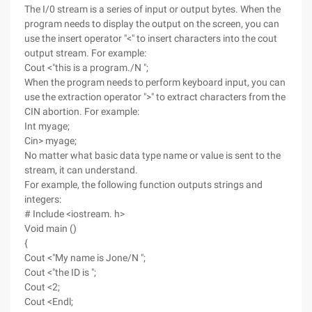
The I/0 stream is a series of input or output bytes. When the
program needs to display the output on the screen, you can
use the insert operator "<" to insert characters into the cout
output stream. For example:
Cout <"this is a program./N ";
When the program needs to perform keyboard input, you can
use the extraction operator ">" to extract characters from the
CIN abortion. For example:
Int myage;
Cin> myage;
No matter what basic data type name or value is sent to the
stream, it can understand.
For example, the following function outputs strings and
integers:
# Include <iostream. h>
Void main ()
{
Cout <"My name is Jone/N ";
Cout <"the ID is ";
Cout <2;
Cout <Endl;