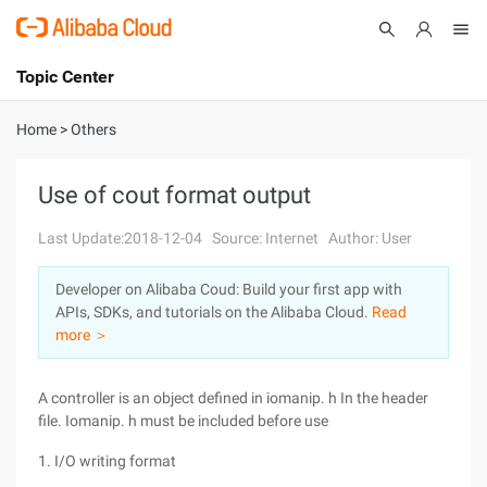
Topic Center
Submit
About
International - English
Home
>
Others
Products
Cart
Use of cout format output
Console
Solutions
Last Update:2018-12-04
Source: Internet
Author: User
Pricing
Developer on Alibaba Coud: Build your first app with
Sign Up
Log In
APIs, SDKs, and tutorials on the Alibaba Cloud.
Read
Marketplace
more ＞
Partners
A controller is an object defined in iomanip. h In the header
file. Iomanip. h must be included before use
1. I/O writing format