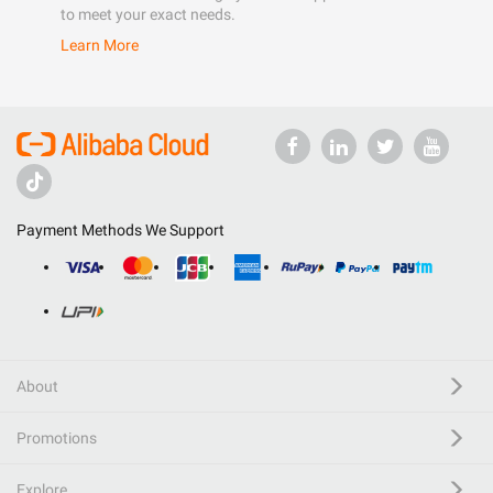
to meet your exact needs.
Learn More
Payment Methods We Support
About
Promotions
Explore