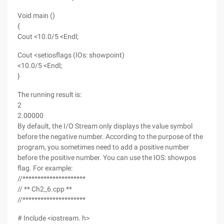
Void main ()
{
Cout <10.0/5 <Endl;
Cout <setiosflags (IOs: showpoint)
<10.0/5 <Endl;
}
The running result is:
2
2.00000
By default, the I/O Stream only displays the value symbol
before the negative number. According to the purpose of the
program, you sometimes need to add a positive number
before the positive number. You can use the IOS: showpos
flag. For example:
//*********************
// ** Ch2_6.cpp **
//*********************
# Include <iostream. h>