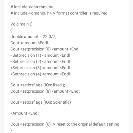
# Include <iostream. h>
# Include <iomanip. h> // format controller is required
Void main ()
{
Double amount = 22.0/7;
Cout <amount <Endl;
Cout <setprecision (0) <amount <Endl
<Setprecision (1) <amount <Endl
<Setprecision (2) <amount <Endl
<Setprecision (3) <amount <Endl
<Setprecision (4) <amount <Endl;
Cout <setiosflags (IOs: fixed );
Cout <setprecision (8) <amount <Endl;
Cout <setiosflags (IOs: Scientific)
<Amount <Endl;
Cout <setprecision (6); // reset to the original default setting
}