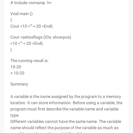
# Include <iomanip. h>
Void main ()
{
Cout <10 <"" <-20 <Endl;
Cout <setiosflags (IOs: showpos)
<10 <"" <-20 <Endl;
}
The running result is:
10-20
+ 10-20
Summary
A variable is the name assigned by the program to a memory
location. It can store information. Before using a variable, the
program must first describe the variable name and variable
type.
Different variables cannot have the same name. The variable
name should reflect the purpose of the variable as much as