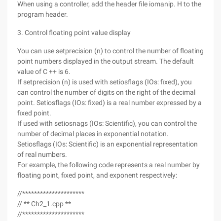
When using a controller, add the header file iomanip. H to the
program header.
3. Control floating point value display
You can use setprecision (n) to control the number of floating
point numbers displayed in the output stream. The default
value of C ++ is 6.
If setprecision (n) is used with setiosflags (IOs: fixed), you
can control the number of digits on the right of the decimal
point. Setiosflags (IOs: fixed) is a real number expressed by a
fixed point.
If used with setiosnags (IOs: Scientific), you can control the
number of decimal places in exponential notation.
Setiosflags (IOs: Scientific) is an exponential representation
of real numbers.
For example, the following code represents a real number by
floating point, fixed point, and exponent respectively:
//*********************
// ** Ch2_1.cpp **
//*********************