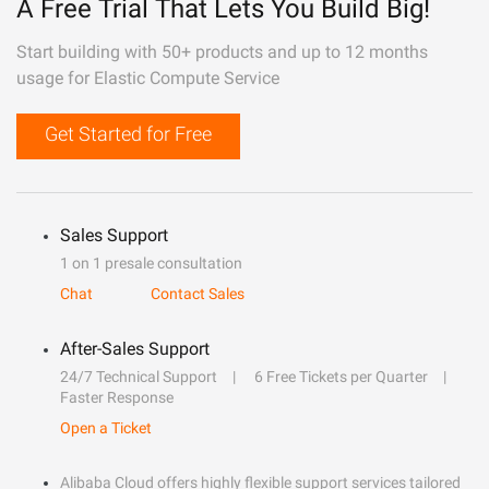
A Free Trial That Lets You Build Big!
Start building with 50+ products and up to 12 months
usage for Elastic Compute Service
Get Started for Free
Sales Support
1 on 1 presale consultation
Chat
Contact Sales
After-Sales Support
24/7 Technical Support
6 Free Tickets per Quarter
Faster Response
Open a Ticket
Alibaba Cloud offers highly flexible support services tailored