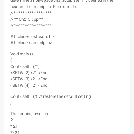
determine a non-space character. Setfill is defined in the
header file iomanip · h. For example:
//*********************
// ** Ch2_3.cpp **
//*********************
# Include <iostream. h>
# Include <iomanip. h>
Void main ()
{
Cout <setfill (''*'')
<SETW (2) <21 <Endl
<SETW (3) <21 <End
<SETW (4) <21 <Endl;
Cout <setfill ('''); // restore the default setting
}
The running result is:
21
* 21
** 21