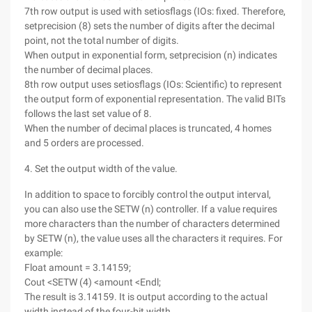
7th row output is used with setiosflags (IOs: fixed. Therefore,
setprecision (8) sets the number of digits after the decimal
point, not the total number of digits.
When output in exponential form, setprecision (n) indicates
the number of decimal places.
8th row output uses setiosflags (IOs: Scientific) to represent
the output form of exponential representation. The valid BITs
follows the last set value of 8.
When the number of decimal places is truncated, 4 homes
and 5 orders are processed.
4. Set the output width of the value.
In addition to space to forcibly control the output interval,
you can also use the SETW (n) controller. If a value requires
more characters than the number of characters determined
by SETW (n), the value uses all the characters it requires. For
example:
Float amount = 3.14159;
Cout <SETW (4) <amount <Endl;
The result is 3.14159. It is output according to the actual
width instead of the four-bit width.