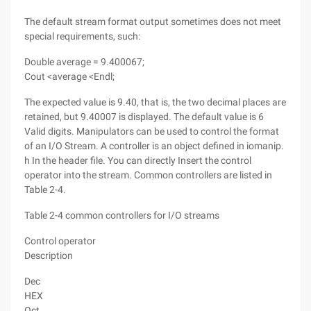
The default stream format output sometimes does not meet
special requirements, such:
Double average = 9.400067;
Cout <average <Endl;
The expected value is 9.40, that is, the two decimal places are
retained, but 9.40007 is displayed. The default value is 6
Valid digits. Manipulators can be used to control the format
of an I/O Stream. A controller is an object defined in iomanip.
h In the header file. You can directly Insert the control
operator into the stream. Common controllers are listed in
Table 2-4.
Table 2-4 common controllers for I/O streams
Control operator
Description
Dec
HEX
Oct