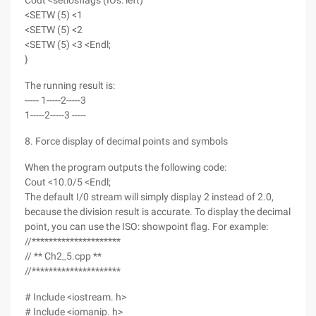
Cout <setiosflags (IOs: left)
<SETW (5) <1
<SETW (5) <2
<SETW (5) <3 <Endl;
}
The running result is:
----- 1-----2-----3
1-----2-----3 -----
8. Force display of decimal points and symbols
When the program outputs the following code:
Cout <10.0/5 <Endl;
The default I/0 stream will simply display 2 instead of 2.0,
because the division result is accurate. To display the decimal
point, you can use the ISO: showpoint flag. For example:
//*********************
// ** Ch2_5.cpp **
//*********************
# Include <iostream. h>
# Include <iomanip. h>