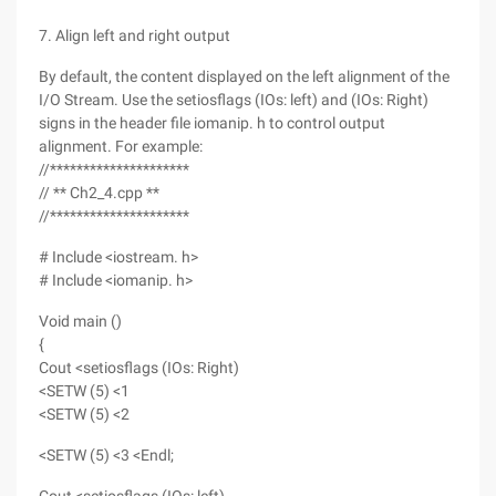
7. Align left and right output
By default, the content displayed on the left alignment of the
I/O Stream. Use the setiosflags (IOs: left) and (IOs: Right)
signs in the header file iomanip. h to control output
alignment. For example:
//*********************
// ** Ch2_4.cpp **
//*********************
# Include <iostream. h>
# Include <iomanip. h>
Void main ()
{
Cout <setiosflags (IOs: Right)
<SETW (5) <1
<SETW (5) <2
<SETW (5) <3 <Endl;