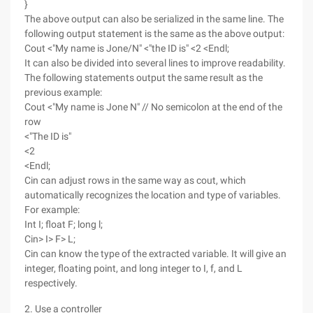
}
The above output can also be serialized in the same line. The
following output statement is the same as the above output:
Cout <"My name is Jone/N" <"the ID is" <2 <Endl;
It can also be divided into several lines to improve readability.
The following statements output the same result as the
previous example:
Cout <"My name is Jone N" // No semicolon at the end of the
row
<"The ID is"
<2
<Endl;
Cin can adjust rows in the same way as cout, which
automatically recognizes the location and type of variables.
For example:
Int I; float F; long l;
Cin> I> F> L;
Cin can know the type of the extracted variable. It will give an
integer, floating point, and long integer to I, f, and L
respectively.
2. Use a controller