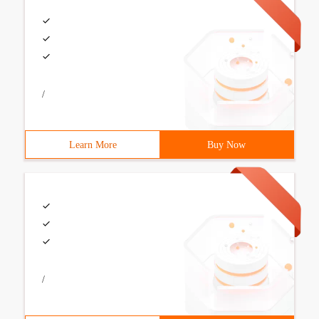
/
Learn More
Buy Now
/