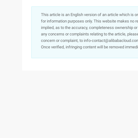
This article is an English version of an article which is 
for information purposes only. This website makes no re
implied, as to the accuracy, completeness ownership or rel
any concerns or complaints relating to the article, pleas
concern or complaint, to info-contact@alibabacloud.com
Once verified, infringing content will be removed immedi