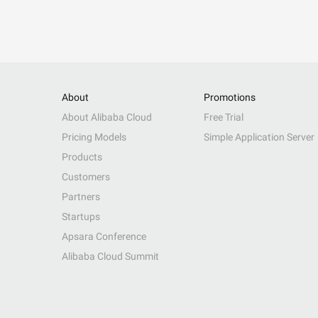
About
Promotions
About Alibaba Cloud
Free Trial
Pricing Models
Simple Application Server
Products
Customers
Partners
Startups
Apsara Conference
Alibaba Cloud Summit