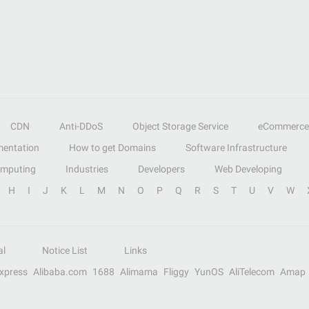
CDN
Anti-DDoS
Object Storage Service
eCommerce
entation
How to get Domains
Software Infrastructure
omputing
Industries
Developers
Web Developing
H
I
J
K
L
M
N
O
P
Q
R
S
T
U
V
W
al
Notice List
Links
Express
Alibaba.com
1688
Alimama
Fliggy
YunOS
AliTelecom
Amap