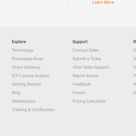
Learn More
Explore
Support
R
Technology
Contact Sales
D
Knowledge Base
Submit a Ticket
A
China Gateway
After-Sales Support
S
ICP License Support
Report Abuse
P
Getting Started
Feedback
W
Blog
Forum
S
Marketplace
Pricing Calculator
Training & Certification