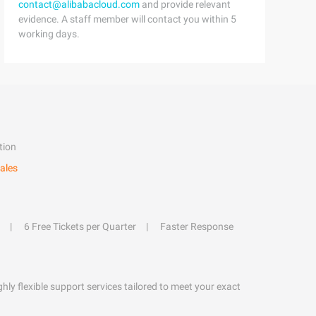
contact@alibabacloud.com
and provide relevant
evidence. A staff member will contact you within 5
working days.
tion
ales
6 Free Tickets per Quarter
Faster Response
hly flexible support services tailored to meet your exact