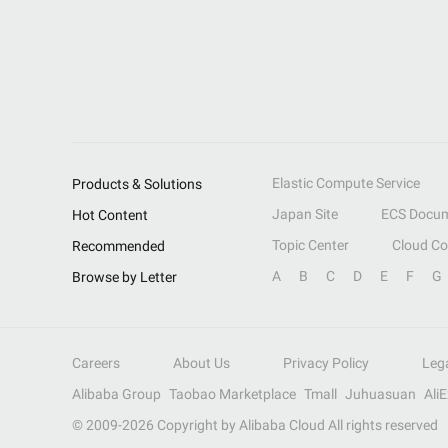
Elastic Compute Service
Products & Solutions
Japan Site
ECS Docum
Hot Content
Topic Center
Cloud C
Recommended
A
B
C
D
E
F
G
Browse by Letter
Careers
About Us
Privacy Policy
Leg
Alibaba Group
Taobao Marketplace
Tmall
Juhuasuan
Ali
© 2009-
2026
Copyright by Alibaba Cloud All rights reserved