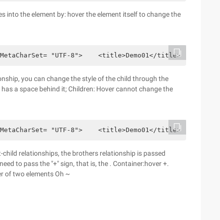
 into the element by: hover the element itself to change the
MetaCharSet= "UTF-8">    <title>Demo01</title>    <style
onship, you can change the style of the child through the
r has a space behind it; Children: Hover cannot change the
MetaCharSet= "UTF-8">    <title>Demo01</title>    <style
hild relationships, the brothers relationship is passed
eed to pass the "+" sign, that is, the . Container:hover +.
der of two elements Oh ~