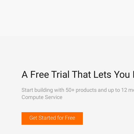
A Free Trial That Lets You 
Start building with 50+ products and up to 12 m
Compute Service
Get Started for Free