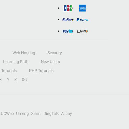
Web Hosting
Security
Learning Path
New Users
Tutorials
PHP Tutorials
X
Y
Z
0-9
UCWeb
Umeng
Xiami
DingTalk
Alipay