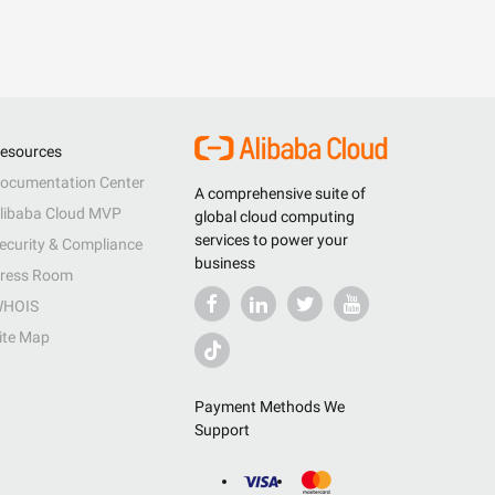
esources
ocumentation Center
A comprehensive suite of
libaba Cloud MVP
global cloud computing
services to power your
ecurity & Compliance
business
ress Room
HOIS
ite Map
Payment Methods We
Support