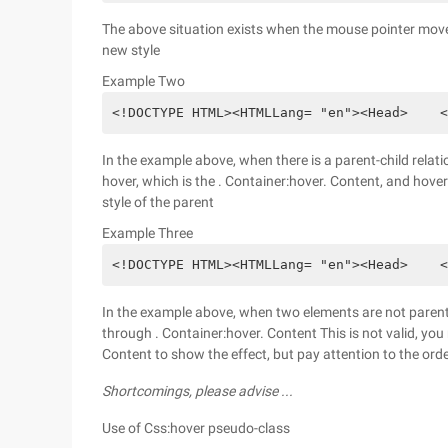
The above situation exists when the mouse pointer moves
new style
Example Two
<!DOCTYPE HTML><HTMLLang= "en"><Head>    <
In the example above, when there is a parent-child relati
hover, which is the . Container:hover. Content, and hove
style of the parent
Example Three
<!DOCTYPE HTML><HTMLLang= "en"><Head>    <
In the example above, when two elements are not parent-c
through . Container:hover. Content This is not valid, you n
Content to show the effect, but pay attention to the or
Shortcomings, please advise ...
Use of Css:hover pseudo-class