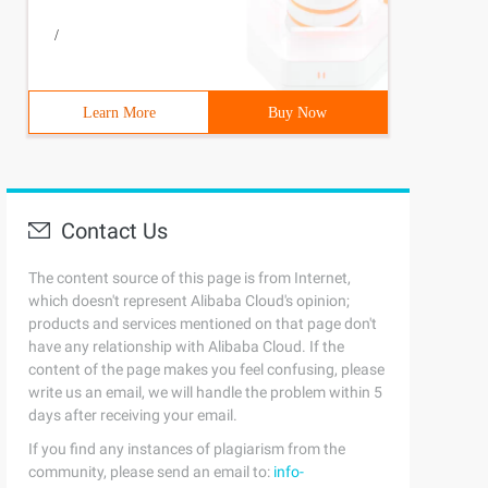
/
Learn More
Buy Now
Contact Us
The content source of this page is from Internet,
which doesn't represent Alibaba Cloud's opinion;
products and services mentioned on that page don't
have any relationship with Alibaba Cloud. If the
content of the page makes you feel confusing, please
write us an email, we will handle the problem within 5
days after receiving your email.
If you find any instances of plagiarism from the
community, please send an email to:
info-