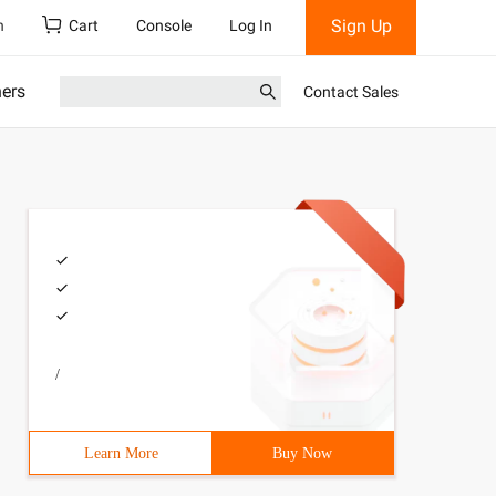
Sign Up
h
Cart
Console
Log In
ners
Contact Sales
/
Learn More
Buy Now
>        *{margin:0;padding:0;        }ul Li{width:300px