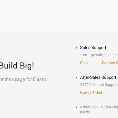
Sales Support
1 on 1 presale consulta
Build Big!
Chat
Contact S
After-Sales Support
onths usage for Elastic
24/7 Technical Support
Open a Ticket
Alibaba Cloud offers hig
needs.