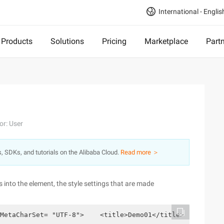
International - Englis
Products
Solutions
Pricing
Marketplace
Part
or: User
s, SDKs, and tutorials on the Alibaba Cloud.
Read more ＞
 into the element, the style settings that are made
MetaCharSet= "UTF-8">    <title>Demo01</title>    <style