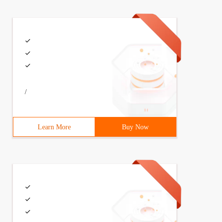
>        *{margin:0;padding:0;        }. Container{width
/
Learn More
Buy Now
>        *{margin:0;padding:0;        }. Container{width