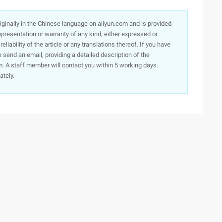
originally in the Chinese language on aliyun.com and is provided
presentation or warranty of any kind, either expressed or
iability of the article or any translations thereof. If you have
e send an email, providing a detailed description of the
. A staff member will contact you within 5 working days.
ately.