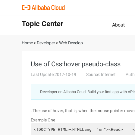
Topic Center
About
Home
>
Developer
>
Web Develop
Use of Css:hover pseudo-class
Last Update:2017-10-19
Source: Internet
Auth
Developer on Alibaba Coud: Build your first app with API
: The use of hover, that is, when the mouse pointer moves
Example One
<!DOCTYPE HTML><HTMLLang= "en"><Head>    <