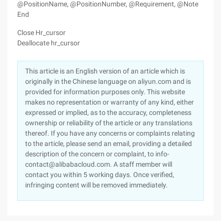
@PositionName, @PositionNumber, @Requirement, @Note
End
Close Hr_cursor
Deallocate hr_cursor
This article is an English version of an article which is
originally in the Chinese language on aliyun.com and is
provided for information purposes only. This website
makes no representation or warranty of any kind, either
expressed or implied, as to the accuracy, completeness
ownership or reliability of the article or any translations
thereof. If you have any concerns or complaints relating
to the article, please send an email, providing a detailed
description of the concern or complaint, to info-
contact@alibabacloud.com. A staff member will
contact you within 5 working days. Once verified,
infringing content will be removed immediately.