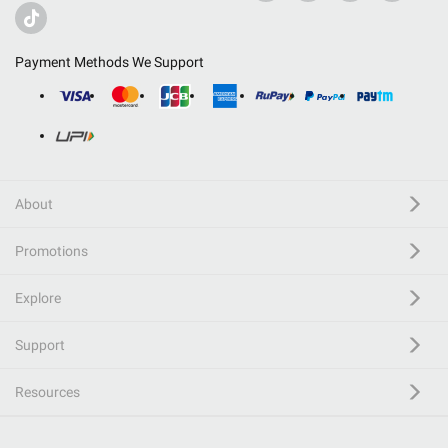
Payment Methods We Support
About
Promotions
Explore
Support
Resources