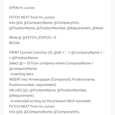
OPEN Hr_cursor
FETCH NEXT from Hr_cursor
Into @id, @CompanyName, @CompanyInfo,
@PositionName, @PositionNumber, @Requirement, @Note
While @ @FETCH_STATUS = 0
BEGIN
PRINT Convert (varchar (4), @id) + ', ' + @CompanyName + ', '
+ @PositionName
Select @i = ID from company where CompanyName =
@companyName
--Inserting data
INSERT into Hrnewspaper (CompanyID, Positionname,
Positionnumber, requirement)
VALUES (@i, @PositionName, @PositionNumber,
@Requirement)
--is executed as long as the previous fetch succeeds.
FETCH NEXT from Hr_cursor
Into @id, @CompanyName, @CompanyInfo,