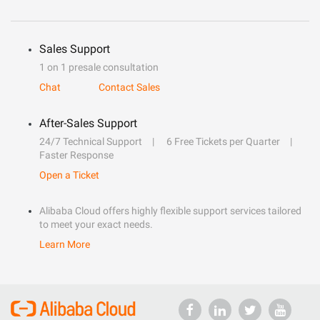
Sales Support
1 on 1 presale consultation
Chat
Contact Sales
After-Sales Support
24/7 Technical Support
6 Free Tickets per Quarter
Faster Response
Open a Ticket
Alibaba Cloud offers highly flexible support services tailored
to meet your exact needs.
Learn More