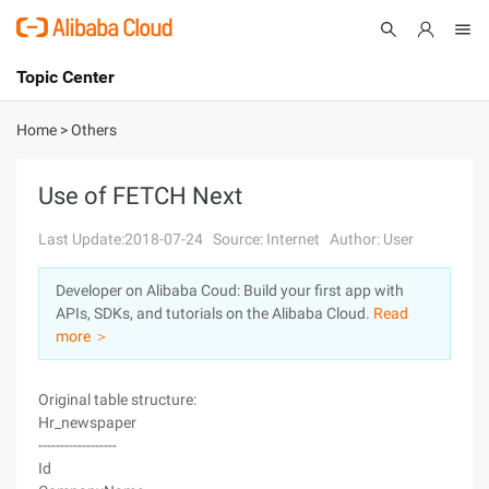
Topic Center
Submit
About
International - English
Home
>
Others
Products
Cart
Use of FETCH Next
Console
Solutions
Last Update:2018-07-24
Source: Internet
Author: User
Pricing
Developer on Alibaba Coud: Build your first app with
Sign Up
Log In
APIs, SDKs, and tutorials on the Alibaba Cloud.
Read
Marketplace
more ＞
Partners
Original table structure:
Hr_newspaper
------------------
Id