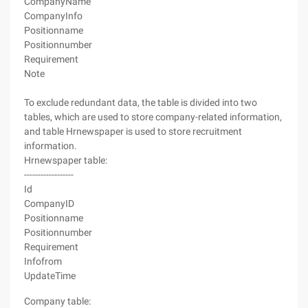
CompanyName
CompanyInfo
Positionname
Positionnumber
Requirement
Note
To exclude redundant data, the table is divided into two
tables, which are used to store company-related information,
and table Hrnewspaper is used to store recruitment
information.
Hrnewspaper table:
------------------
Id
CompanyID
Positionname
Positionnumber
Requirement
Infofrom
UpdateTime
Company table: