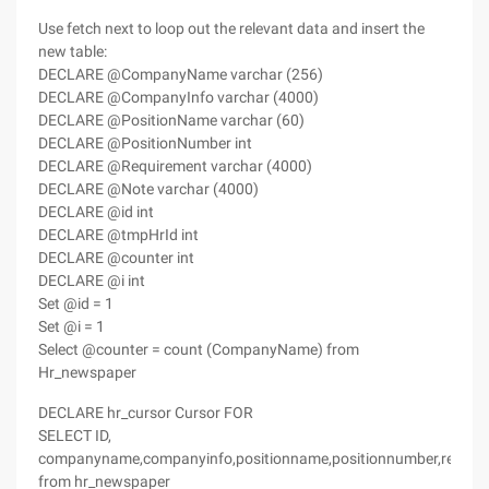
Use fetch next to loop out the relevant data and insert the
new table:
DECLARE @CompanyName varchar (256)
DECLARE @CompanyInfo varchar (4000)
DECLARE @PositionName varchar (60)
DECLARE @PositionNumber int
DECLARE @Requirement varchar (4000)
DECLARE @Note varchar (4000)
DECLARE @id int
DECLARE @tmpHrId int
DECLARE @counter int
DECLARE @i int
Set @id = 1
Set @i = 1
Select @counter = count (CompanyName) from
Hr_newspaper
DECLARE hr_cursor Cursor FOR
SELECT ID,
companyname,companyinfo,positionname,positionnumber,require
from hr_newspaper