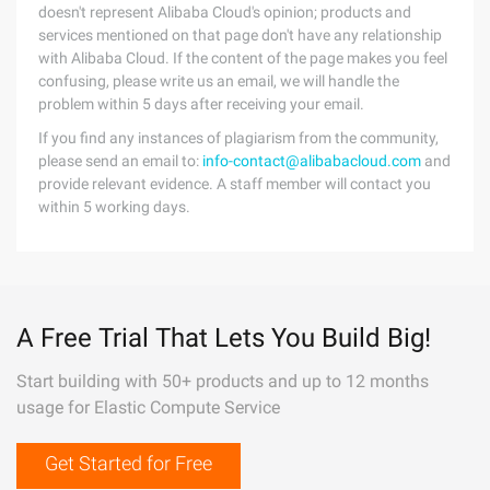
doesn't represent Alibaba Cloud's opinion; products and
services mentioned on that page don't have any relationship
with Alibaba Cloud. If the content of the page makes you feel
confusing, please write us an email, we will handle the
problem within 5 days after receiving your email.
If you find any instances of plagiarism from the community,
please send an email to:
info-contact@alibabacloud.com
and
provide relevant evidence. A staff member will contact you
within 5 working days.
A Free Trial That Lets You Build Big!
Start building with 50+ products and up to 12 months
usage for Elastic Compute Service
Get Started for Free