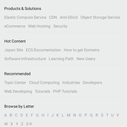
Products & Solutions
Elastic Compute Service
CDN
Anti-DDoS
Object Storage Service
eCommerce
Web Hosting
Security
Hot Content
Japan Site
ECS Documentation
How to get Domains
Software Infrastructure
Learning Path
New Users
Recommended
Topic Center
Cloud Computing
Industries
Developers
Web Developing
Tutorials
PHP Tutorials
Browse by Letter
A
B
C
D
E
F
G
H
I
J
K
L
M
N
O
P
Q
R
S
T
U
V
W
X
Y
Z
0-9