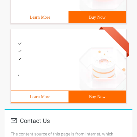
Learn More
Buy Now
/
Learn More
Buy Now
Contact Us
The content source of this page is from Internet, which