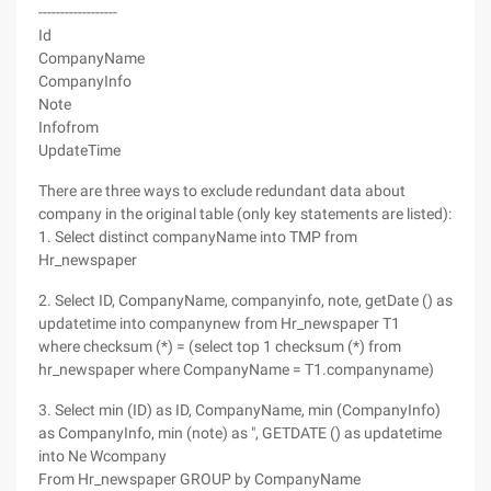
------------------
Id
CompanyName
CompanyInfo
Note
Infofrom
UpdateTime
There are three ways to exclude redundant data about
company in the original table (only key statements are listed):
1. Select distinct companyName into TMP from
Hr_newspaper
2. Select ID, CompanyName, companyinfo, note, getDate () as
updatetime into companynew from Hr_newspaper T1
where checksum (*) = (select top 1 checksum (*) from
hr_newspaper where CompanyName = T1.companyname)
3. Select min (ID) as ID, CompanyName, min (CompanyInfo)
as CompanyInfo, min (note) as ", GETDATE () as updatetime
into Ne Wcompany
From Hr_newspaper GROUP by CompanyName