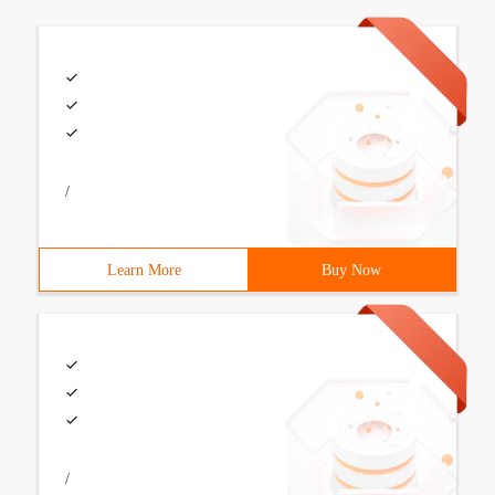
/
Learn More
Buy Now
/