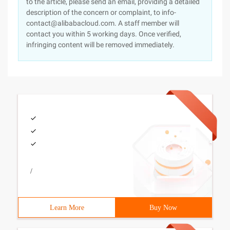
to the article, please send an email, providing a detailed
description of the concern or complaint, to info-
contact@alibabacloud.com. A staff member will
contact you within 5 working days. Once verified,
infringing content will be removed immediately.
/
Learn More
Buy Now