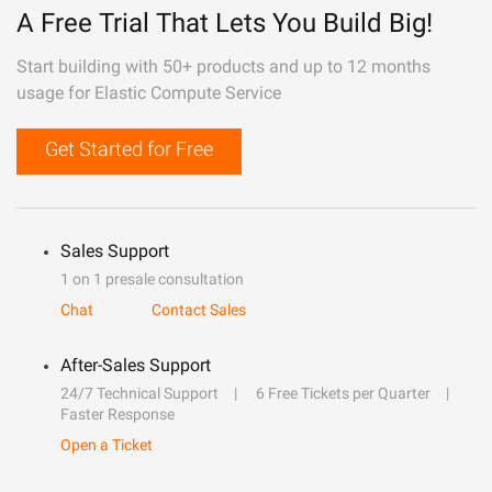
A Free Trial That Lets You Build Big!
Start building with 50+ products and up to 12 months
usage for Elastic Compute Service
Get Started for Free
Sales Support
1 on 1 presale consultation
Chat
Contact Sales
After-Sales Support
24/7 Technical Support
6 Free Tickets per Quarter
Faster Response
Open a Ticket