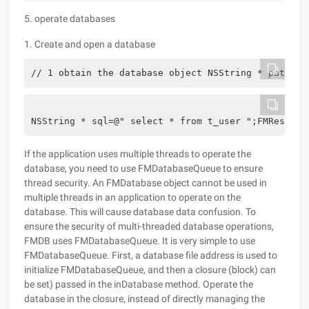
5. operate databases
1. Create and open a database
// 1 obtain the database object NSString * path = 
NSString * sql=@" select * from t_user ";FMResultS
If the application uses multiple threads to operate the
database, you need to use FMDatabaseQueue to ensure
thread security. An FMDatabase object cannot be used in
multiple threads in an application to operate on the
database. This will cause database data confusion. To
ensure the security of multi-threaded database operations,
FMDB uses FMDatabaseQueue. It is very simple to use
FMDatabaseQueue. First, a database file address is used to
initialize FMDatabaseQueue, and then a closure (block) can
be set) passed in the inDatabase method. Operate the
database in the closure, instead of directly managing the