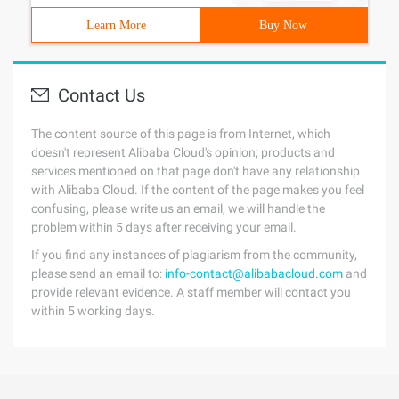
Learn More
Buy Now
Contact Us
The content source of this page is from Internet, which
doesn't represent Alibaba Cloud's opinion; products and
services mentioned on that page don't have any relationship
with Alibaba Cloud. If the content of the page makes you feel
confusing, please write us an email, we will handle the
problem within 5 days after receiving your email.
If you find any instances of plagiarism from the community,
please send an email to:
info-contact@alibabacloud.com
and
provide relevant evidence. A staff member will contact you
within 5 working days.