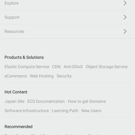
Explore
Support
Resources
Products & Solutions
Elastic Compute Service
CDN
Anti-DDoS
Object Storage Service
eCommerce
Web Hosting
Security
Hot Content
Japan Site
ECS Documentation
How to get Domains
Software Infrastructure
Learning Path
New Users
Recommended