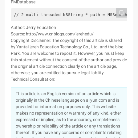
FMDatabase.
// 2 multi-threaded NSString * path = NSSearchPath
Author: Jerry Education
Source: http://www.cnblogs.com/jerehedu/
Copyright Disclaimer: The copyright of this article is shared
by Yantai jereh Education Technology Co., Ltd. and the blog
Park. You are welcome to repost it. However, you must keep
this statement without the consent of the author and provide
the original article connection clearly on the article page,
otherwise, you are entitled to pursue legal liability.
Technical Consultation:
This article is an English version of an article which is
originally in the Chinese language on aliyun.com and is
provided for information purposes only. This website
makes no representation or warranty of any kind, either
expressed or implied, as to the accuracy, completeness
ownership or reliability of the article or any translations
thereof. If you have any concerns or complaints relating