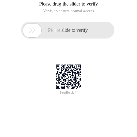
1. In daily development, we need to use the offline cache to
store data information to the database and load data when
there is no network. In IOS, we use the sqlite3 database, we
can also use native SQL, but it is difficult to write, especially
for programmers who transfer data from other languages.
Next we will introduce a relatively good and simple third-party
FMDB.
2. FMDB: https://github.com/ccgus/fmdb
3. After the FMDB file is downloaded, you must import the
following files in the project and use the libsqlite3.dylib
dependency package.
4. Common FMDB classes
FMDatabase: A single SQLite database used to execu
FMResultSet: queries an FMDatabase result set.
FMDatabaseQueue: this class is used when multiple 