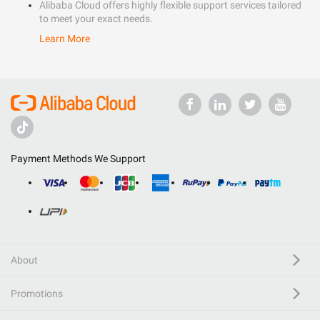
Alibaba Cloud offers highly flexible support services tailored
to meet your exact needs.
Learn More
Payment Methods We Support
About
Promotions