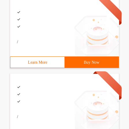
/
Learn More
Buy Now
/