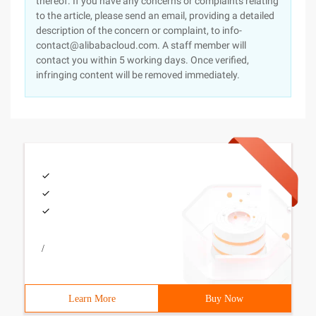
thereof. If you have any concerns or complaints relating
to the article, please send an email, providing a detailed
description of the concern or complaint, to info-
contact@alibabacloud.com. A staff member will
contact you within 5 working days. Once verified,
infringing content will be removed immediately.
/
Learn More
Buy Now