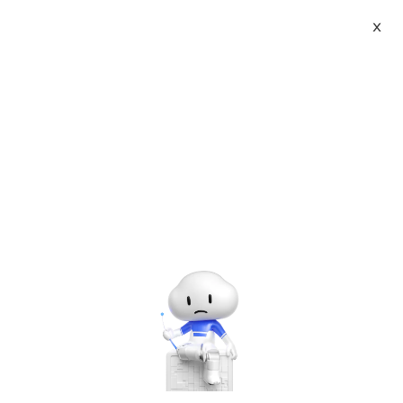
X
Topic Center
Submit
About
International - English
Home
>
Others
Products
Cart
Use of Gpuimage
Console
Solutions
Last Update:2016-08-05
Source: Internet
Author: User
Pricing
Developer on Alibaba Coud: Build your first app with
Sign Up
Log In
APIs, SDKs, and tutorials on the Alibaba Cloud.
Read
Marketplace
more ＞
Partners
Recently in a 3D model face-changing function, users take
selfies with their mobile phones, and then change the face of
the model to their own.
In this process, the Android can use the United States 美图秀