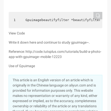
1     Gpuimagebeautifyfilter *beautifyfilter = [[
View Code
Write it down here and continue to study gpuimage~.
Reference: http://code.tutsplus.com/tutorials/build-a-photo-
app-with-gpuimage--mobile-12223
Use of Gpuimage
This article is an English version of an article which is
originally in the Chinese language on aliyun.com and is
provided for information purposes only. This website
makes no representation or warranty of any kind, either
expressed or implied, as to the accuracy, completeness
ownership or reliability of the article or any translations