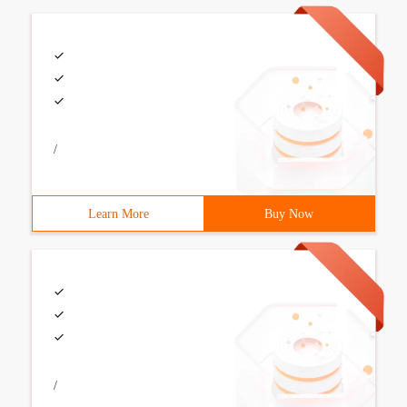
/
Learn More
Buy Now
/