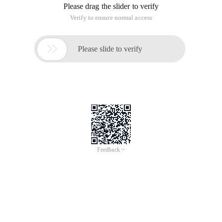
秀 beauty Jenku to whiten, but the iOS side there is no similar
east, Baidu, will find on GitHub there is an open source
project called Beautifyfacedemo, can achieve real-time
beauty camera, Imagine the realization of a picture of beauty
certainly no problem. Then began to study, the final use, the
effect can also.
Here's a record of the calling process:
Step 1
, download the Gpuimage project from
Https://github.com/BradLarson/GPUImage, from
https://github.com/Guikunzhi/ Beautifyfacedemo Download
Beautifyfacedemo Project
Step 2
, create a new single View application project
Testbeautifyface,
Drag the Framework folder in the Gpuimage project folder to
the Testbeautifyface project folder,
In the new project, create a new framework folder and drag-
and-drop the Gpuimage.xcodeproj file to the Xcode