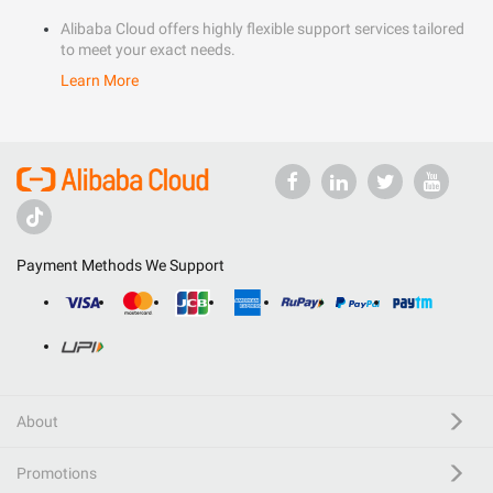
Alibaba Cloud offers highly flexible support services tailored
to meet your exact needs.
Learn More
Payment Methods We Support
About
Promotions