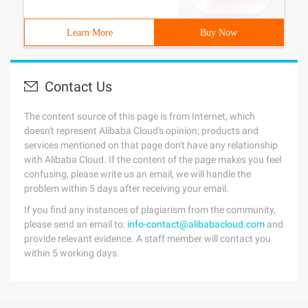
Learn More
Buy Now
Contact Us
The content source of this page is from Internet, which
doesn't represent Alibaba Cloud's opinion; products and
services mentioned on that page don't have any relationship
with Alibaba Cloud. If the content of the page makes you feel
confusing, please write us an email, we will handle the
problem within 5 days after receiving your email.
If you find any instances of plagiarism from the community,
please send an email to:
info-contact@alibabacloud.com
and
provide relevant evidence. A staff member will contact you
within 5 working days.