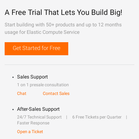
A Free Trial That Lets You Build Big!
Start building with 50+ products and up to 12 months
usage for Elastic Compute Service
Get Started for Free
Sales Support
1 on 1 presale consultation
Chat
Contact Sales
After-Sales Support
24/7 Technical Support
6 Free Tickets per Quarter
Faster Response
Open a Ticket