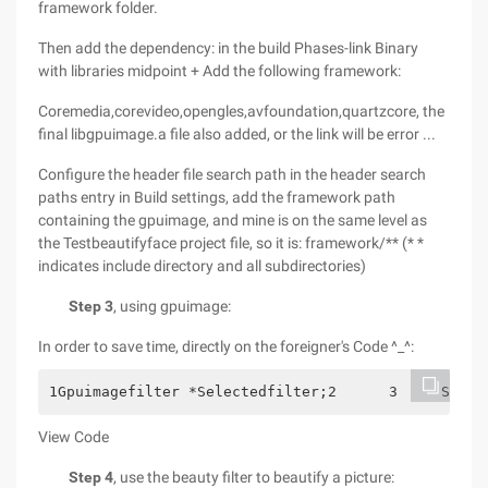
framework folder.
Then add the dependency: in the build Phases-link Binary
with libraries midpoint + Add the following framework:
Coremedia,corevideo,opengles,avfoundation,quartzcore, the
final libgpuimage.a file also added, or the link will be error ...
Configure the header file search path in the header search
paths entry in Build settings, add the framework path
containing the gpuimage, and mine is on the same level as
the Testbeautifyface project file, so it is: framework/** (* *
indicates include directory and all subdirectories)
Step 3
, using gpuimage:
In order to save time, directly on the foreigner's Code ^_^:
1Gpuimagefilter *Selectedfilter;2      3     Switc
View Code
Step 4
, use the beauty filter to beautify a picture: