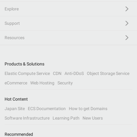
Explore
Support
Resources
Products & Solutions
Elastic Compute Service
CDN
Anti-DDoS
Object Storage Service
eCommerce
Web Hosting
Security
Hot Content
Japan Site
ECS Documentation
How to get Domains
Software Infrastructure
Learning Path
New Users
Recommended