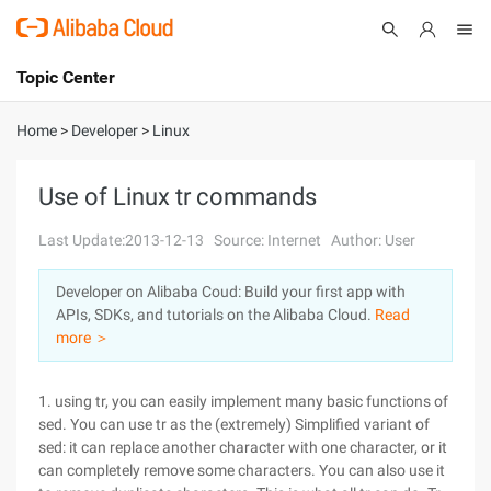
Topic Center
Submit
About
International - English
Home
>
Developer
>
Linux
Products
Cart
Use of Linux tr commands
Console
Solutions
Last Update:2013-12-13
Source: Internet
Author: User
Pricing
Developer on Alibaba Coud: Build your first app with
Sign Up
Log In
APIs, SDKs, and tutorials on the Alibaba Cloud.
Read
Marketplace
more ＞
Partners
1. using tr, you can easily implement many basic functions of
sed. You can use tr as the (extremely) Simplified variant of
sed: it can replace another character with one character, or it
can completely remove some characters. You can also use it