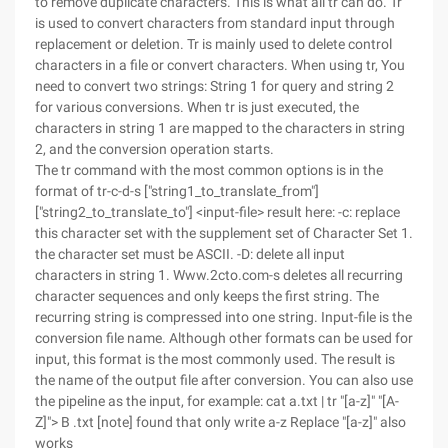
to remove duplicate characters. This is what all tr can do. Tr
is used to convert characters from standard input through
replacement or deletion. Tr is mainly used to delete control
characters in a file or convert characters. When using tr, You
need to convert two strings: String 1 for query and string 2
for various conversions. When tr is just executed, the
characters in string 1 are mapped to the characters in string
2, and the conversion operation starts.
The tr command with the most common options is in the
format of tr-c-d-s ["string1_to_translate_from"]
["string2_to_translate_to"] <input-file> result here: -c: replace
this character set with the supplement set of Character Set 1.
the character set must be ASCII. -D: delete all input
characters in string 1. Www.2cto.com-s deletes all recurring
character sequences and only keeps the first string. The
recurring string is compressed into one string. Input-file is the
conversion file name. Although other formats can be used for
input, this format is the most commonly used. The result is
the name of the output file after conversion. You can also use
the pipeline as the input, for example: cat a.txt | tr "[a-z]" "[A-
Z]"> B .txt [note] found that only write a-z Replace "[a-z]" also
works