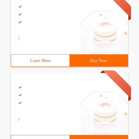
/
Learn More
Buy Now
/