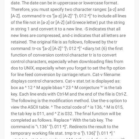
date. The date can be in uppercase or lowercase format.
Therefore, you must specify two character ranges: [a-z] and
[A-Z]. command tr-cs "[a-z] [A-Z]" "[\ 012 *]" to include all lines
of the file not in [a-z] or [A-Z] (all Greece letter) put the string
in string 1 and convert it to a new line. -S indicates that all
new lines are compressed, and-c indicates that all letters are
retained. The original file is as follows, followed by the tr
command: tr-cs "[a-z] [A-Z]" "[\ 012 *]" <diary.txt (6) the first
function of conversion control character tr is to convert
control characters, especially when downloading files from
dos to UNIX, especially when you forget to set the ftp option
for line feed conversion by carriage return. Cat-v filename
displays control characters. Cat-v stat.txt is displayed as:
box aa ^ 12 ^ M apple bbas ^ 23 ^ M conjecture '^' is the tab
key. Each line ends with Ctrl-M and the end of the file is Ctrl-Z.
The following is the modification method. Use the-s option to
view the ASCII table. ^ The octal code of ^ is 136, ^ M is 015,
the tab key is 011, and ^ Z is 032. The final function will be
completed as follows. Replace ^ With the tab key. The
command is "\ 136" "[\ 011 *]". Redirects the result to the
temporary working file stat. tmp tr-s "[\ 136]" [\ 011 *] "