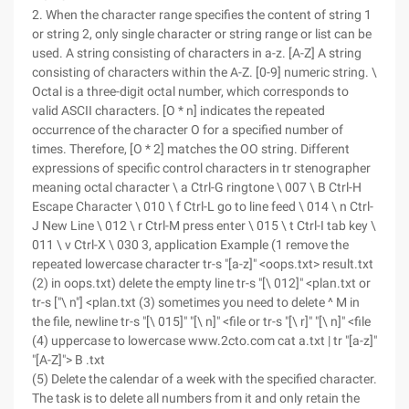
2. When the character range specifies the content of string 1
or string 2, only single character or string range or list can be
used. A string consisting of characters in a-z. [A-Z] A string
consisting of characters within the A-Z. [0-9] numeric string. \
Octal is a three-digit octal number, which corresponds to
valid ASCII characters. [O * n] indicates the repeated
occurrence of the character O for a specified number of
times. Therefore, [O * 2] matches the OO string. Different
expressions of specific control characters in tr stenographer
meaning octal character \ a Ctrl-G ringtone \ 007 \ B Ctrl-H
Escape Character \ 010 \ f Ctrl-L go to line feed \ 014 \ n Ctrl-
J New Line \ 012 \ r Ctrl-M press enter \ 015 \ t Ctrl-I tab key \
011 \ v Ctrl-X \ 030 3, application Example (1 remove the
repeated lowercase character tr-s "[a-z]" <oops.txt> result.txt
(2) in oops.txt) delete the empty line tr-s "[\ 012]" <plan.txt or
tr-s ["\ n"] <plan.txt (3) sometimes you need to delete ^ M in
the file, newline tr-s "[\ 015]" "[\ n]" <file or tr-s "[\ r]" "[\ n]" <file
(4) uppercase to lowercase www.2cto.com cat a.txt | tr "[a-z]"
"[A-Z]"> B .txt
(5) Delete the calendar of a week with the specified character.
The task is to delete all numbers from it and only retain the