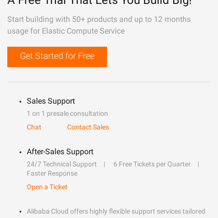
A Free Trial That Lets You Build Big!
Start building with 50+ products and up to 12 months
usage for Elastic Compute Service
Get Started for Free
Sales Support
1 on 1 presale consultation
Chat
Contact Sales
After-Sales Support
24/7 Technical Support
6 Free Tickets per Quarter
Faster Response
Open a Ticket
Alibaba Cloud offers highly flexible support services tailored