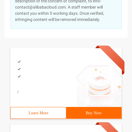
description of the concern or complaint, to info-
contact@alibabacloud.com. A staff member will
contact you within 5 working days. Once verified,
infringing content will be removed immediately.
/
Learn More
Buy Now