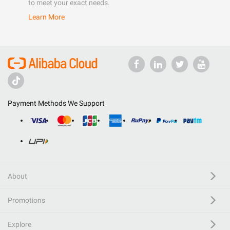
to meet your exact needs.
Learn More
Payment Methods We Support
About
Promotions
Explore