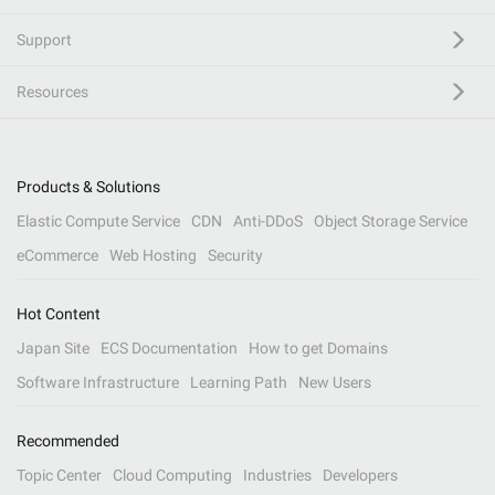
Support
Resources
Products & Solutions
Elastic Compute Service
CDN
Anti-DDoS
Object Storage Service
eCommerce
Web Hosting
Security
Hot Content
Japan Site
ECS Documentation
How to get Domains
Software Infrastructure
Learning Path
New Users
Recommended
Topic Center
Cloud Computing
Industries
Developers