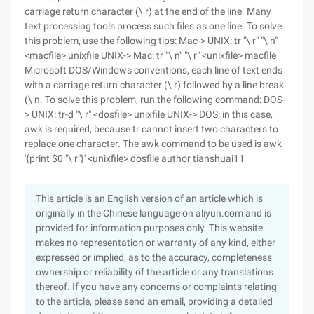
carriage return character (\ r) at the end of the line. Many
text processing tools process such files as one line. To solve
this problem, use the following tips: Mac-> UNIX: tr "\ r" "\ n"
<macfile> unixfile UNIX-> Mac: tr "\ n" "\ r" <unixfile> macfile
Microsoft DOS/Windows conventions, each line of text ends
with a carriage return character (\ r) followed by a line break
(\ n. To solve this problem, run the following command: DOS-
> UNIX: tr-d "\ r" <dosfile> unixfile UNIX-> DOS: in this case,
awk is required, because tr cannot insert two characters to
replace one character. The awk command to be used is awk
'{print $0 "\ r"}' <unixfile> dosfile author tianshuai11
This article is an English version of an article which is
originally in the Chinese language on aliyun.com and is
provided for information purposes only. This website
makes no representation or warranty of any kind, either
expressed or implied, as to the accuracy, completeness
ownership or reliability of the article or any translations
thereof. If you have any concerns or complaints relating
to the article, please send an email, providing a detailed