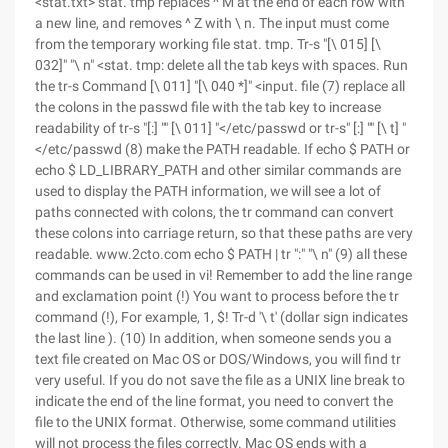
<stat.txt> stat. tmp replaces ^ M at the end of each row with
a new line, and removes ^ Z with \ n. The input must come
from the temporary working file stat. tmp. Tr-s "[\ 015] [\
032]" "\ n" <stat. tmp: delete all the tab keys with spaces. Run
the tr-s Command [\ 011] "[\ 040 *]" <input. file (7) replace all
the colons in the passwd file with the tab key to increase
readability of tr-s "[:] "" [\ 011] "</etc/passwd or tr-s" [:] "" [\ t] "
</etc/passwd (8) make the PATH readable. If echo $ PATH or
echo $ LD_LIBRARY_PATH and other similar commands are
used to display the PATH information, we will see a lot of
paths connected with colons, the tr command can convert
these colons into carriage return, so that these paths are very
readable. www.2cto.com echo $ PATH | tr ":" "\ n" (9) all these
commands can be used in vi! Remember to add the line range
and exclamation point (!) You want to process before the tr
command (!), For example, 1, $! Tr-d '\ t' (dollar sign indicates
the last line ). (10) In addition, when someone sends you a
text file created on Mac OS or DOS/Windows, you will find tr
very useful. If you do not save the file as a UNIX line break to
indicate the end of the line format, you need to convert the
file to the UNIX format. Otherwise, some command utilities
will not process the files correctly. Mac OS ends with a