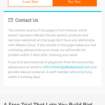
Learn More
Buy Now
Contact Us
The content source of this page is from Internet, which
doesn't represent Alibaba Cloud's opinion; products and
services mentioned on that page don't have any relationship
with Alibaba Cloud. If the content of the page makes you feel
confusing, please write us an email, we will handle the
problem within 5 days after receiving your email.
If you find any instances of plagiarism from the community,
please send an email to:
info-contact@alibabacloud.com
and
provide relevant evidence. A staff member will contact you
within 5 working days.