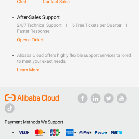
Chat
Contact Sales
After-Sales Support
24/7 Technical Support
6 Free Tickets per Quarter
Faster Response
Open a Ticket
Alibaba Cloud offers highly flexible support services tailored
to meet your exact needs.
Learn More
Payment Methods We Support