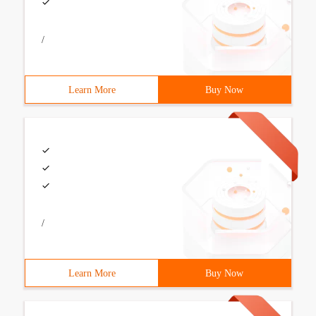
/
Learn More
Buy Now
/
Learn More
Buy Now