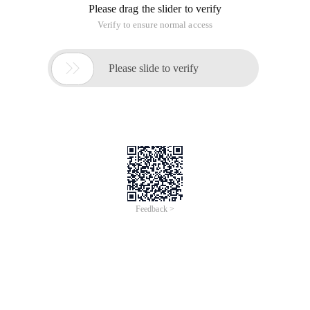
Readme.md file to view the project description.
RapidJSON is a header-only C + + library. Just copy the '
Include/rapidjson ' folder to System or project ' include path.
Rapidjson is a C + + JSON library with only a header file, and
you only need to copy the "Include/rapidjson" directory to the
Project inclusion path.
Document Description Address:
ttp://miloyip.github.io/rapidjson/
Construction of the project
The Rapidjson project needs to be built using a tool, which is
premake.
Premake is a cross-platform project building tool.
Premake:http://industriousone.com/premake/download
Project Build Process: