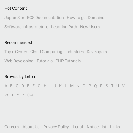
Hot Content
Japan Site
ECS Documentation
How to get Domains
Software Infrastructure
Learning Path
New Users
Recommended
Topic Center
Cloud Computing
Industries
Developers
Web Developing
Tutorials
PHP Tutorials
Browse by Letter
A
B
C
D
E
F
G
H
I
J
K
L
M
N
O
P
Q
R
S
T
U
V
W
X
Y
Z
0-9
Careers
About Us
Privacy Policy
Legal
Notice List
Links