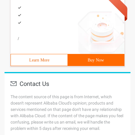
/
Learn More
Buy Now
Contact Us
The content source of this page is from Internet, which
doesn't represent Alibaba Cloud's opinion; products and
services mentioned on that page don't have any relationship
with Alibaba Cloud. If the content of the page makes you feel
confusing, please write us an email, we will handle the
problem within 5 days after receiving your email.