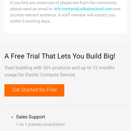
If you find any instances of plagiarism from the community,
please send an email to:
info-contact@alibabacloud.com
and
provide relevant evidence. A staff member will contact you
within 5 working days.
A Free Trial That Lets You Build Big!
Start building with 50+ products and up to 12 months
usage for Elastic Compute Service
Get Started for Free
Sales Support
1 on 1 presale consultation