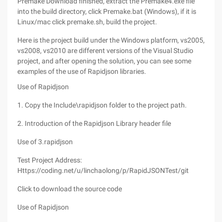
Premake Download finished, extract the Premake4.exe file
into the build directory, click Premake.bat (Windows), if it is
Linux/mac click premake.sh, build the project.
Here is the project build under the Windows platform, vs2005,
vs2008, vs2010 are different versions of the Visual Studio
project, and after opening the solution, you can see some
examples of the use of Rapidjson libraries.
Use of Rapidjson
1. Copy the Include\rapidjson folder to the project path.
2. Introduction of the Rapidjson Library header file
Use of 3.rapidjson
Test Project Address:
Https://coding.net/u/linchaolong/p/RapidJSONTest/git
Click to download the source code
Use of Rapidjson