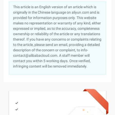
This article is an English version of an article which is
originally in the Chinese language on aliyun.com and is
provided for information purposes only. This website
makes no representation or warranty of any kind, either
expressed or implied, as to the accuracy, completeness
ownership or reliability of the article or any translations
thereof. If you have any concerns or complaints relating
to the article, please send an email, providing a detailed
description of the concern or complaint, to info-
contact@alibabacloud.com. A staff member will
contact you within 5 working days. Once verified,
infringing content will be removed immediately.