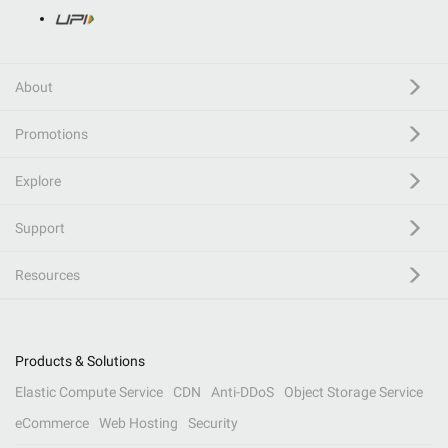
About
Promotions
Explore
Support
Resources
Products & Solutions
Elastic Compute Service
CDN
Anti-DDoS
Object Storage Service
eCommerce
Web Hosting
Security