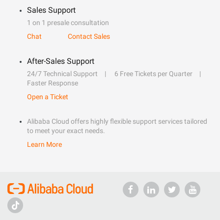
Sales Support
1 on 1 presale consultation
Chat
Contact Sales
After-Sales Support
24/7 Technical Support
6 Free Tickets per Quarter
Faster Response
Open a Ticket
Alibaba Cloud offers highly flexible support services tailored
to meet your exact needs.
Learn More