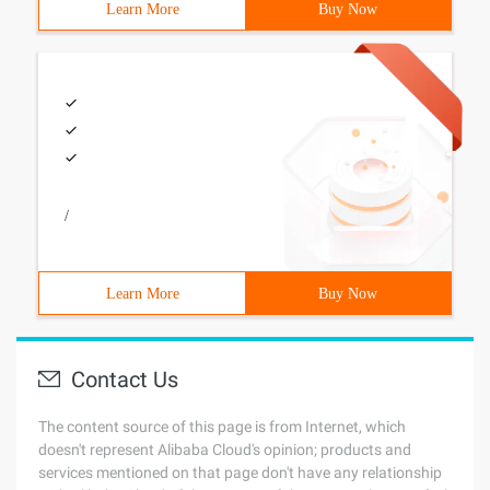
Learn More
Buy Now
/
Learn More
Buy Now
Contact Us
The content source of this page is from Internet, which
doesn't represent Alibaba Cloud's opinion; products and
services mentioned on that page don't have any relationship