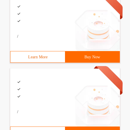
/
Learn More
Buy Now
/