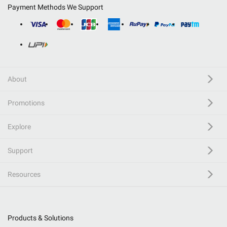
Payment Methods We Support
About
Promotions
Explore
Support
Resources
Products & Solutions