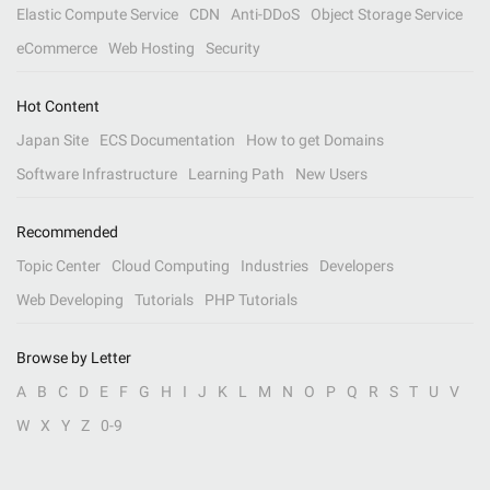
Elastic Compute Service
CDN
Anti-DDoS
Object Storage Service
eCommerce
Web Hosting
Security
Hot Content
Japan Site
ECS Documentation
How to get Domains
Software Infrastructure
Learning Path
New Users
Recommended
Topic Center
Cloud Computing
Industries
Developers
Web Developing
Tutorials
PHP Tutorials
Browse by Letter
A
B
C
D
E
F
G
H
I
J
K
L
M
N
O
P
Q
R
S
T
U
V
W
X
Y
Z
0-9