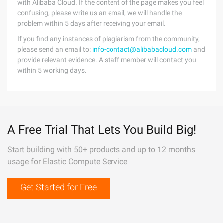
with Alibaba Cloud. If the content of the page makes you feel
confusing, please write us an email, we will handle the
problem within 5 days after receiving your email.
If you find any instances of plagiarism from the community,
please send an email to:
info-contact@alibabacloud.com
and
provide relevant evidence. A staff member will contact you
within 5 working days.
A Free Trial That Lets You Build Big!
Start building with 50+ products and up to 12 months
usage for Elastic Compute Service
Get Started for Free