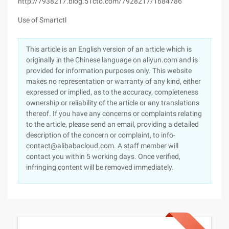
http://7938217.blog.51cto.com/7928217/1684786
Use of Smartctl
This article is an English version of an article which is
originally in the Chinese language on aliyun.com and is
provided for information purposes only. This website
makes no representation or warranty of any kind, either
expressed or implied, as to the accuracy, completeness
ownership or reliability of the article or any translations
thereof. If you have any concerns or complaints relating
to the article, please send an email, providing a detailed
description of the concern or complaint, to info-
contact@alibabacloud.com. A staff member will
contact you within 5 working days. Once verified,
infringing content will be removed immediately.