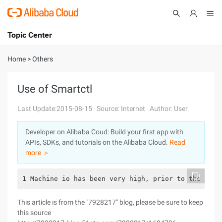
Topic Center
Submit
About
International - English
Home
>
Others
Products
Cart
Use of Smartctl
Console
Solutions
Last Update:2015-08-15
Source: Internet
Author: User
Pricing
Developer on Alibaba Coud: Build your first app with
Sign Up
Log In
APIs, SDKs, and tutorials on the Alibaba Cloud.
Read
Marketplace
more ＞
Partners
1 Machine io has been very high, prior to the memo
This article is from the "7928217" blog, please be sure to keep
this source