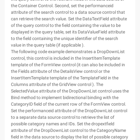
the Container Control. Second, set the performanceid
attribute of the search control to a data source control that
can retrieve the search value. Set the DataTextField attribute
of the query control to the field containing the value to be
displayed in the query table, set its DataValueField attribute
to the field containing the unique identifier of the search
value in the query table (if applicable ).
The following code example demonstrates a DropDownList
control, this control is included in the InsertItemTemplate
template of the FormView control (it can also be included in
the Fields attribute of the DetailsView control or the
InsertItemTemplate template of the TemplateField in the
Columns attribute of the GridView control ). The
SelectedValue attribute of the DropDownList control uses the
Bind method to implement bidirectional binding with the
CategoryID field of the current row of the FormView control.
Set the performanceid attribute of the DropDownList control
to a separate data source control to retrieve the list of
possible category names and IDs. Set the dropextfield
attribute of the DropDownList control to the CategoryName
field in the data source to display the list of possible category