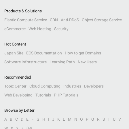
Products & Solutions
Elastic Compute Service
CDN
Anti-DDoS
Object Storage Service
eCommerce
Web Hosting
Security
Hot Content
Japan Site
ECS Documentation
How to get Domains
Software Infrastructure
Learning Path
New Users
Recommended
Topic Center
Cloud Computing
Industries
Developers
Web Developing
Tutorials
PHP Tutorials
Browse by Letter
A
B
C
D
E
F
G
H
I
J
K
L
M
N
O
P
Q
R
S
T
U
V
W
X
Y
Z
0-9