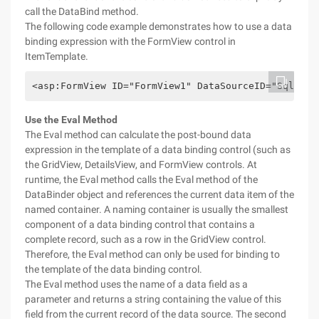
call the DataBind method.
The following code example demonstrates how to use a data
binding expression with the FormView control in
ItemTemplate.
<asp:FormView ID="FormView1" DataSourceID="SqlData
Use the Eval Method
The Eval method can calculate the post-bound data
expression in the template of a data binding control (such as
the GridView, DetailsView, and FormView controls. At
runtime, the Eval method calls the Eval method of the
DataBinder object and references the current data item of the
named container. A naming container is usually the smallest
component of a data binding control that contains a
complete record, such as a row in the GridView control.
Therefore, the Eval method can only be used for binding to
the template of the data binding control.
The Eval method uses the name of a data field as a
parameter and returns a string containing the value of this
field from the current record of the data source. The second