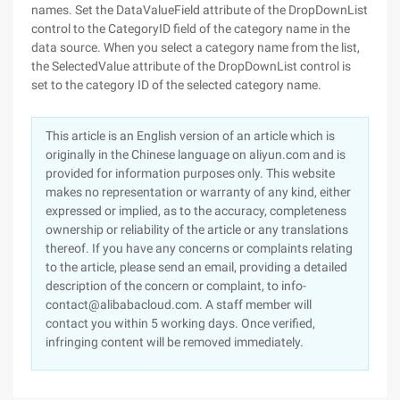
names. Set the DataValueField attribute of the DropDownList
control to the CategoryID field of the category name in the
data source. When you select a category name from the list,
the SelectedValue attribute of the DropDownList control is
set to the category ID of the selected category name.
This article is an English version of an article which is
originally in the Chinese language on aliyun.com and is
provided for information purposes only. This website
makes no representation or warranty of any kind, either
expressed or implied, as to the accuracy, completeness
ownership or reliability of the article or any translations
thereof. If you have any concerns or complaints relating
to the article, please send an email, providing a detailed
description of the concern or complaint, to info-
contact@alibabacloud.com. A staff member will
contact you within 5 working days. Once verified,
infringing content will be removed immediately.