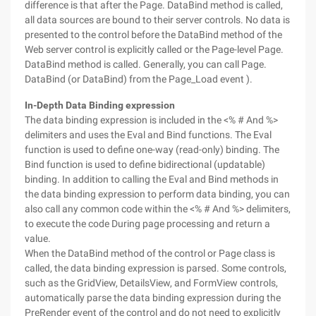
difference is that after the Page. DataBind method is called,
all data sources are bound to their server controls. No data is
presented to the control before the DataBind method of the
Web server control is explicitly called or the Page-level Page.
DataBind method is called. Generally, you can call Page.
DataBind (or DataBind) from the Page_Load event ).
In-Depth Data Binding expression
The data binding expression is included in the <% # And %>
delimiters and uses the Eval and Bind functions. The Eval
function is used to define one-way (read-only) binding. The
Bind function is used to define bidirectional (updatable)
binding. In addition to calling the Eval and Bind methods in
the data binding expression to perform data binding, you can
also call any common code within the <% # And %> delimiters,
to execute the code During page processing and return a
value.
When the DataBind method of the control or Page class is
called, the data binding expression is parsed. Some controls,
such as the GridView, DetailsView, and FormView controls,
automatically parse the data binding expression during the
PreRender event of the control and do not need to explicitly