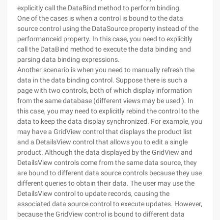
explicitly call the DataBind method to perform binding.
One of the cases is when a control is bound to the data
source control using the DataSource property instead of the
performanceid property. In this case, you need to explicitly
call the DataBind method to execute the data binding and
parsing data binding expressions.
Another scenario is when you need to manually refresh the
data in the data binding control. Suppose there is such a
page with two controls, both of which display information
from the same database (different views may be used ). In
this case, you may need to explicitly rebind the control to the
data to keep the data display synchronized. For example, you
may have a GridView control that displays the product list
and a DetailsView control that allows you to edit a single
product. Although the data displayed by the GridView and
DetailsView controls come from the same data source, they
are bound to different data source controls because they use
different queries to obtain their data. The user may use the
DetailsView control to update records, causing the
associated data source control to execute updates. However,
because the GridView control is bound to different data