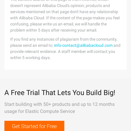
doesn't represent Alibaba Cloud's opinion; products and
services mentioned on that page don't have any relationship
with Alibaba Cloud. If the content of the page makes you feel
confusing, please write us an email, we will handle the
problem within 5 days after receiving your email.
If you find any instances of plagiarism from the community,
please send an email to:
info-contact@alibabacloud.com
and
provide relevant evidence. A staff member will contact you
within 5 working days.
A Free Trial That Lets You Build Big!
Start building with 50+ products and up to 12 months
usage for Elastic Compute Service
Get Started for Free