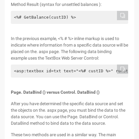
Method Result (syntax for unsettled balances ):
<%# GetBalance(custID) %>
In the previous example, <% # %> inline markup is used to
indicate where information from a specific data source will be
placed on the. aspx page. The following data binding
example uses the TextBox Web Server Control:
<asp:textbox id=txt text="<%# custID %>" runat=ser
Page. DataBind () versus Control. DataBind ()
After you have determined the specific data source and set
the objects on the. aspx page, you must bind the data to the
data source. You can use the Page. DataBind or Control.
DataBind method to bind data to the data source.
These two methods are used in a similar way. The main