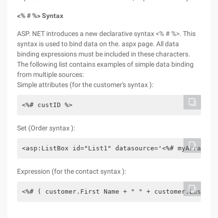
<% # %> Syntax
ASP. NET introduces a new declarative syntax <% # %>. This
syntax is used to bind data on the. aspx page. All data
binding expressions must be included in these characters.
The following list contains examples of simple data binding
from multiple sources:
Simple attributes (for the customer's syntax ):
<%# custID %>
Set (Order syntax ):
<asp:ListBox id="List1" datasource='<%# myArray %>
Expression (for the contact syntax ):
<%# ( customer.First Name + " " + customer.LastNam