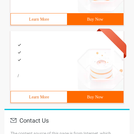
Learn More
Buy Now
/
Learn More
Buy Now
Contact Us
The content source of this page is from Internet, which