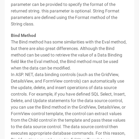
parameter can be provided to specify the format of the
returned string. this parameter is optional. String Format
parameters are defined using the Format method of the
String class.
Bind Method
The Bind method has some similarities with the Eval method,
but there are also great differences. Although the Bind
method can be used to retrieve the value of a Data Binding
field like the Eval method, the Bind method must be used
when the data can be modified.
In ASP. NET, data binding controls (such as the GridView,
DetailsView, and FormView controls) can automatically use
the update, delete, and insert operations of data source
controls. For example, if you have defined SQL Select, Insert,
Delete, and Update statements for the data source control,
you can use the Bind method in the GridView, DetailsView, or
FormView control template, the control can extract values
from the Child control in the template and pass these values
to the data source control. The data source control then
executes appropriate database commands. For this reason,