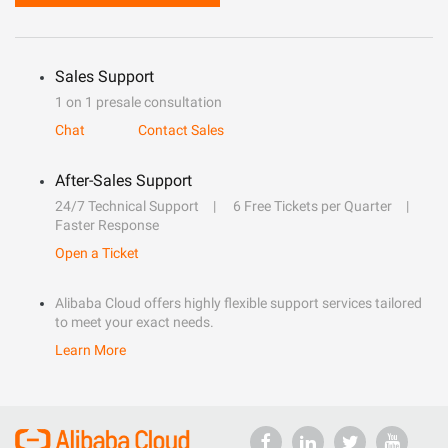
Sales Support
1 on 1 presale consultation
Chat
Contact Sales
After-Sales Support
24/7 Technical Support
6 Free Tickets per Quarter
Faster Response
Open a Ticket
Alibaba Cloud offers highly flexible support services tailored
to meet your exact needs.
Learn More