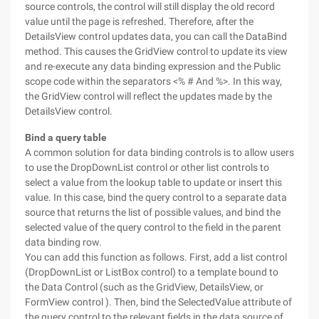
source controls, the control will still display the old record
value until the page is refreshed. Therefore, after the
DetailsView control updates data, you can call the DataBind
method. This causes the GridView control to update its view
and re-execute any data binding expression and the Public
scope code within the separators <% # And %>. In this way,
the GridView control will reflect the updates made by the
DetailsView control.
Bind a query table
A common solution for data binding controls is to allow users
to use the DropDownList control or other list controls to
select a value from the lookup table to update or insert this
value. In this case, bind the query control to a separate data
source that returns the list of possible values, and bind the
selected value of the query control to the field in the parent
data binding row.
You can add this function as follows. First, add a list control
(DropDownList or ListBox control) to a template bound to
the Data Control (such as the GridView, DetailsView, or
FormView control ). Then, bind the SelectedValue attribute of
the query control to the relevant fields in the data source of