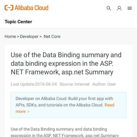
Topic Center
Submit
About
International - English
Home
>
Developer
>
.Net Core
Products
Cart
Use of the Data Binding summary and
data binding expression in the ASP.
Console
Solutions
NET Framework, asp.net Summary
Pricing
Sign Up
Log In
Last Update:2016-06-24
Source: Internet
Author: User
Marketplace
Developer on Alibaba Coud: Build your first app with
APIs, SDKs, and tutorials on the Alibaba Cloud.
Read
Partners
more ＞
Use of the Data Binding summary and data binding
expression in the ASP. NET Framework, asp.net Summary