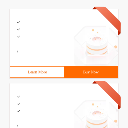
/
Learn More
Buy Now
/