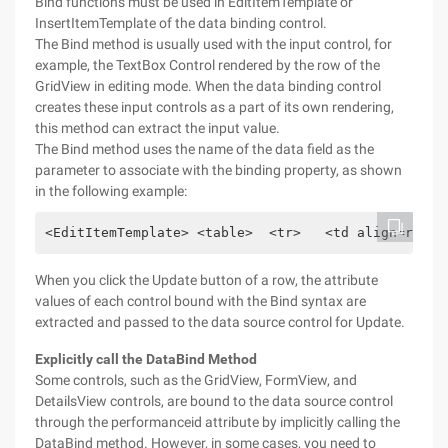
Bind functions must be used in EditItemTemplate or
InsertItemTemplate of the data binding control.
The Bind method is usually used with the input control, for
example, the TextBox Control rendered by the row of the
GridView in editing mode. When the data binding control
creates these input controls as a part of its own rendering,
this method can extract the input value.
The Bind method uses the name of the data field as the
parameter to associate with the binding property, as shown
in the following example:
<EditItemTemplate> <table>  <tr>   <td align=right
When you click the Update button of a row, the attribute
values of each control bound with the Bind syntax are
extracted and passed to the data source control for Update.
Explicitly call the DataBind Method
Some controls, such as the GridView, FormView, and
DetailsView controls, are bound to the data source control
through the performanceid attribute by implicitly calling the
DataBind method. However, in some cases, you need to