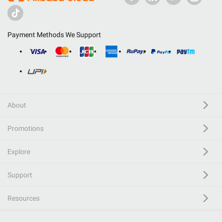
Payment Methods We Support
About
Promotions
Explore
Support
Resources