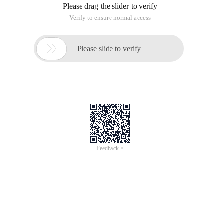
qq, uploading images through photo albums, sharing data
......
Steps for File Upload
1. specify the form type as a file upload form.
You must specify the form attribute enctype =
"multipart/form-data"
<Form action = "" method = "post" enctype = "multipart/form-
data>
<Input type = "file" name = "files"/>
2. The submission method must be post.
Process uploaded files manually
// Obtain the file in the form
// Obtain the input stream
InputStream in = request. getInputStream ();
// Convert the stream
InputStreamReader inReader = new InputStreamReader (in );
// Define the buffer stream
BufferedReader br = new BufferedReader (inReader );
Process data files
Content-Disposition: form-data; name = "files"; filename = "D: \