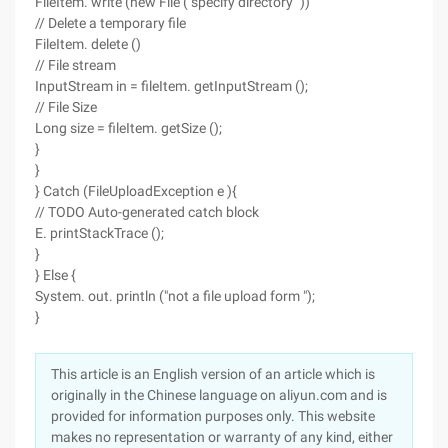
FileItem. write (new File ("specify directory "))
// Delete a temporary file
FileItem. delete ()
// File stream
InputStream in = fileItem. getInputStream ();
// File Size
Long size = fileItem. getSize ();
}
}
} Catch (FileUploadException e ){
// TODO Auto-generated catch block
E. printStackTrace ();
}
} Else {
System. out. println ("not a file upload form ");
}
This article is an English version of an article which is
originally in the Chinese language on aliyun.com and is
provided for information purposes only. This website
makes no representation or warranty of any kind, either