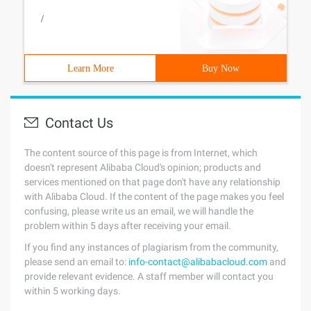
/
Learn More
Buy Now
Contact Us
The content source of this page is from Internet, which
doesn't represent Alibaba Cloud's opinion; products and
services mentioned on that page don't have any relationship
with Alibaba Cloud. If the content of the page makes you feel
confusing, please write us an email, we will handle the
problem within 5 days after receiving your email.
If you find any instances of plagiarism from the community,
please send an email to:
info-contact@alibabacloud.com
and
provide relevant evidence. A staff member will contact you
within 5 working days.