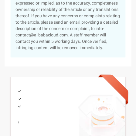
expressed or implied, as to the accuracy, completeness
ownership or reliability of the article or any translations
thereof. If you have any concerns or complaints relating
to the article, please send an email, providing a detailed
description of the concern or complaint, to info-
contact@alibabacloud.com. A staff member will
contact you within 5 working days. Once verified,
infringing content will be removed immediately.
/