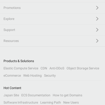
Promotions
Explore
Support
Resources
Products & Solutions
Elastic Compute Service
CDN
Anti-DDoS
Object Storage Service
eCommerce
Web Hosting
Security
Hot Content
Japan Site
ECS Documentation
How to get Domains
Software Infrastructure
Learning Path
New Users