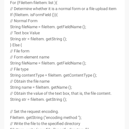
For (FileItem fileItem: list ){
// Determine whether it is a normal form or a file upload item
If (fileItem. isFormField ()){
// Normal Form
String fileName = fileItem. getFieldName ();
// Text box Value
String str = fileItem. getString ();
} Else {
// File form
// Form element name
String fileName = fileItem. getFieldName ();
// File type
String contentType = fileItem. getContentType ();
// Obtain the file name
String name = fileItem. getName ();
// Obtain the value of the text box, that is, the file content.
String str = fileItem. getString ();
// Set the request encoding.
FileItem. getString ("encoding method ");
// Write the file to the specified directory