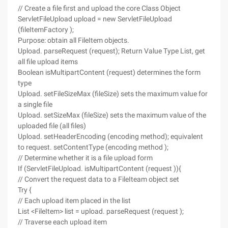
// Create a file first and upload the core Class Object
ServletFileUpload upload = new ServletFileUpload
(fileItemFactory );
Purpose: obtain all FileItem objects.
Upload. parseRequest (request); Return Value Type List, get
all file upload items
Boolean isMultipartContent (request) determines the form
type
Upload. setFileSizeMax (fileSize) sets the maximum value for
a single file
Upload. setSizeMax (fileSize) sets the maximum value of the
uploaded file (all files)
Upload. setHeaderEncoding (encoding method); equivalent
to request. setContentType (encoding method );
// Determine whether it is a file upload form
If (ServletFileUpload. isMultipartContent (request )){
// Convert the request data to a FileIteam object set
Try {
// Each upload item placed in the list
List <FileItem> list = upload. parseRequest (request );
// Traverse each upload item