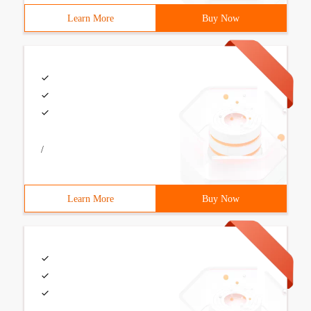
Learn More
Buy Now
/
Learn More
Buy Now