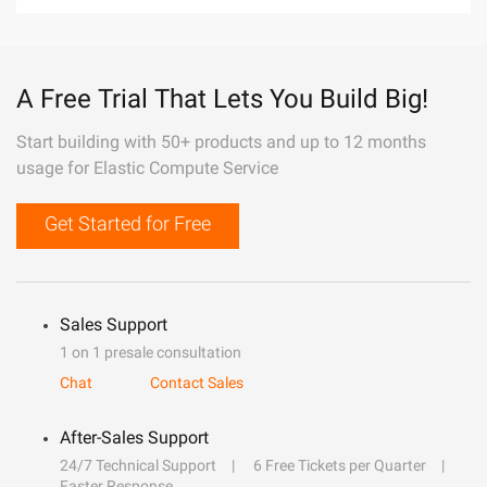
A Free Trial That Lets You Build Big!
Start building with 50+ products and up to 12 months
usage for Elastic Compute Service
Get Started for Free
Sales Support
1 on 1 presale consultation
Chat
Contact Sales
After-Sales Support
24/7 Technical Support
6 Free Tickets per Quarter
Faster Response