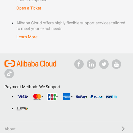
Open a Ticket
Alibaba Cloud offers highly flexible support services tailored
to meet your exact needs.
Learn More
Payment Methods We Support
About