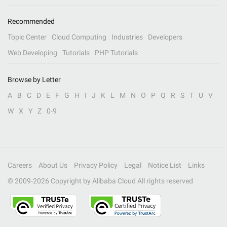
Recommended
Topic Center
Cloud Computing
Industries
Developers
Web Developing
Tutorials
PHP Tutorials
Browse by Letter
A
B
C
D
E
F
G
H
I
J
K
L
M
N
O
P
Q
R
S
T
U
V
W
X
Y
Z
0-9
Careers
About Us
Privacy Policy
Legal
Notice List
Links
© 2009-
2026
Copyright by Alibaba Cloud All rights reserved