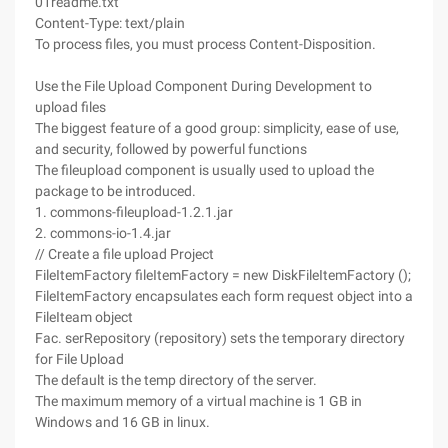
01readme.txt"
Content-Type: text/plain
To process files, you must process Content-Disposition.
Use the File Upload Component During Development to
upload files
The biggest feature of a good group: simplicity, ease of use,
and security, followed by powerful functions
The fileupload component is usually used to upload the
package to be introduced.
1. commons-fileupload-1.2.1.jar
2. commons-io-1.4.jar
// Create a file upload Project
FileItemFactory fileItemFactory = new DiskFileItemFactory ();
FileItemFactory encapsulates each form request object into a
FileIteam object
Fac. serRepository (repository) sets the temporary directory
for File Upload
The default is the temp directory of the server.
The maximum memory of a virtual machine is 1 GB in
Windows and 16 GB in linux.