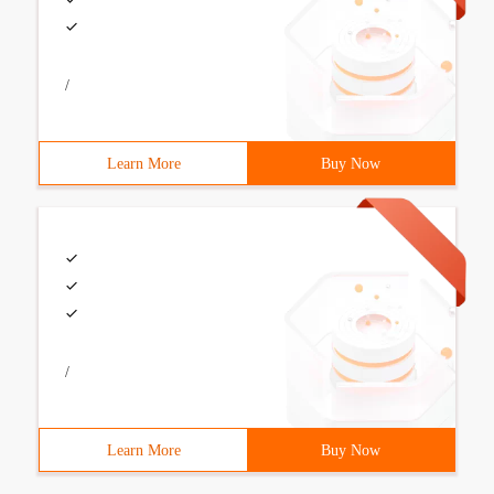
/
Learn More
Buy Now
/
Learn More
Buy Now