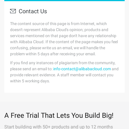
Contact Us
The content source of this page is from Internet, which
doesn't represent Alibaba Cloud's opinion; products and
services mentioned on that page don't have any relationship
with Alibaba Cloud. If the content of the page makes you feel
confusing, please write us an email, we will handle the
problem within 5 days after receiving your email.
If you find any instances of plagiarism from the community,
please send an email to:
info-contact@alibabacloud.com
and
provide relevant evidence. A staff member will contact you
within 5 working days.
A Free Trial That Lets You Build Big!
Start building with 50+ products and up to 12 months