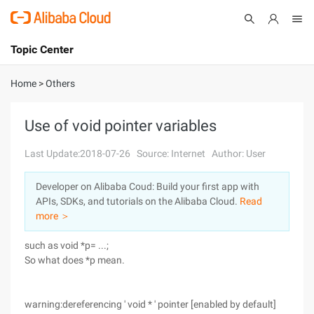
Topic Center
Submit
About
International - English
Home
>
Others
Products
Cart
Use of void pointer variables
Console
Solutions
Last Update:2018-07-26
Source: Internet
Author: User
Pricing
Developer on Alibaba Coud: Build your first app with
Sign Up
Log In
APIs, SDKs, and tutorials on the Alibaba Cloud.
Read
Marketplace
more ＞
such as void *p= ...;
Partners
So what does *p mean.
warning:dereferencing ' void * ' pointer [enabled by default]