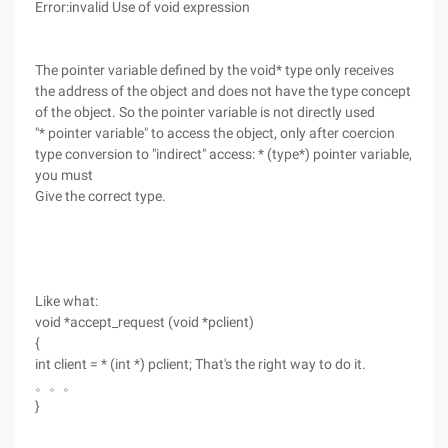
Error:invalid Use of void expression
The pointer variable defined by the void* type only receives
the address of the object and does not have the type concept
of the object. So the pointer variable is not directly used
"* pointer variable" to access the object, only after coercion
type conversion to "indirect" access: * (type*) pointer variable,
you must
Give the correct type.
Like what:
void *accept_request (void *pclient)
{
int client = * (int *) pclient; That's the right way to do it.
。。。
}