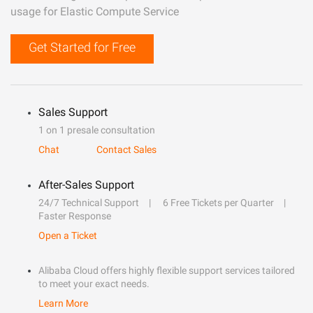
usage for Elastic Compute Service
Get Started for Free
Sales Support
1 on 1 presale consultation
Chat
Contact Sales
After-Sales Support
24/7 Technical Support
6 Free Tickets per Quarter
Faster Response
Open a Ticket
Alibaba Cloud offers highly flexible support services tailored
to meet your exact needs.
Learn More