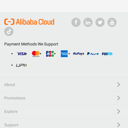
Payment Methods We Support
About
Promotions
Explore
Support