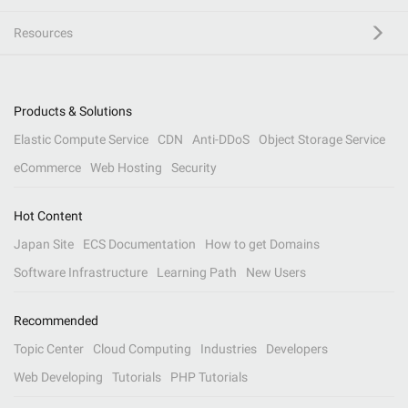
Resources
Products & Solutions
Elastic Compute Service
CDN
Anti-DDoS
Object Storage Service
eCommerce
Web Hosting
Security
Hot Content
Japan Site
ECS Documentation
How to get Domains
Software Infrastructure
Learning Path
New Users
Recommended
Topic Center
Cloud Computing
Industries
Developers
Web Developing
Tutorials
PHP Tutorials