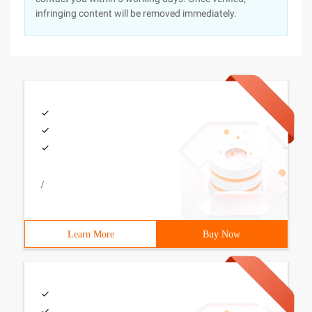
infringing content will be removed immediately.
/
Learn More
Buy Now