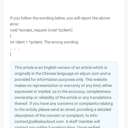
If you follow the wording below, you will report the above
error.
void *accept_request (void *pclient)
{
int client = *pclient; The wrong wording
。。。
}
This article is an English version of an article which is
originally in the Chinese language on aliyun.com and is
provided for information purposes only. This website
makes no representation or warranty of any kind, either
expressed or implied, as to the accuracy, completeness
ownership or reliability of the article or any translations
thereof. If you have any concerns or complaints relating
to the article, please send an email, providing a detailed
description of the concern or complaint, to info-
contact@alibabacloud.com. A staff member will
contact you within 5 working days. Once verified,