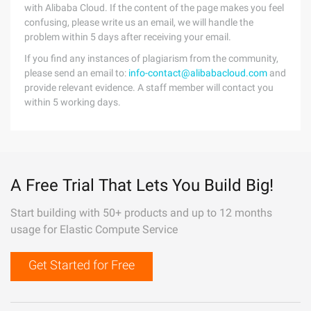
with Alibaba Cloud. If the content of the page makes you feel
confusing, please write us an email, we will handle the
problem within 5 days after receiving your email.
If you find any instances of plagiarism from the community,
please send an email to:
info-contact@alibabacloud.com
and
provide relevant evidence. A staff member will contact you
within 5 working days.
A Free Trial That Lets You Build Big!
Start building with 50+ products and up to 12 months
usage for Elastic Compute Service
Get Started for Free