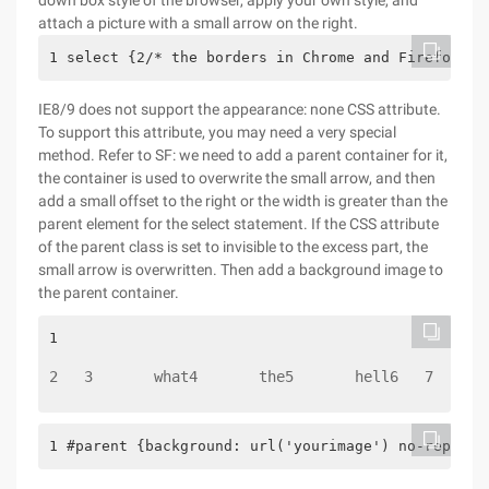
down box style of the browser, apply your own style, and
attach a picture with a small arrow on the right.
1 select {2/* the borders in Chrome and Firefox ar
IE8/9 does not support the appearance: none CSS attribute.
To support this attribute, you may need a very special
method. Refer to SF: we need to add a parent container for it,
the container is used to overwrite the small arrow, and then
add a small offset to the right or the width is greater than the
parent element for the select statement. If the CSS attribute
of the parent class is set to invisible to the excess part, the
small arrow is overwritten. Then add a background image to
the parent container.
1 
2   3       what4       the5       hell6   7 
1 #parent {background: url('yourimage') no-repeat;