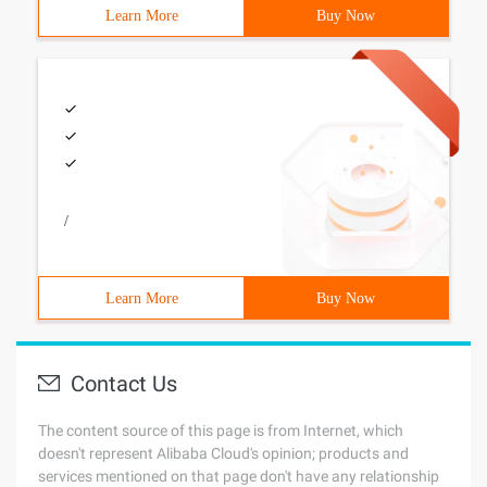
Learn More
Buy Now
/
Learn More
Buy Now
Contact Us
The content source of this page is from Internet, which
doesn't represent Alibaba Cloud's opinion; products and
services mentioned on that page don't have any relationship