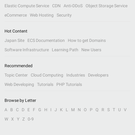
Elastic Compute Service
CDN
Anti-DDoS
Object Storage Service
eCommerce
Web Hosting
Security
Hot Content
Japan Site
ECS Documentation
How to get Domains
Software Infrastructure
Learning Path
New Users
Recommended
Topic Center
Cloud Computing
Industries
Developers
Web Developing
Tutorials
PHP Tutorials
Browse by Letter
A
B
C
D
E
F
G
H
I
J
K
L
M
N
O
P
Q
R
S
T
U
V
W
X
Y
Z
0-9