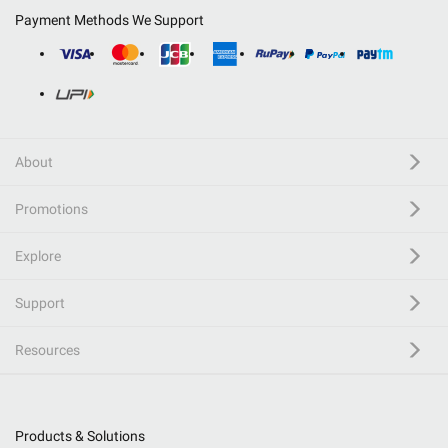
Payment Methods We Support
About
Promotions
Explore
Support
Resources
Products & Solutions