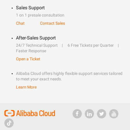
Sales Support
1 on 1 presale consultation
Chat
Contact Sales
After-Sales Support
24/7 Technical Support
6 Free Tickets per Quarter
Faster Response
Open a Ticket
Alibaba Cloud offers highly flexible support services tailored
to meet your exact needs.
Learn More