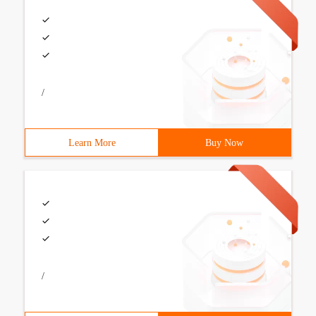
/
Learn More
Buy Now
/