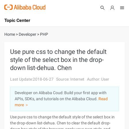
Topic Center
Submit
About
International - English
Home
>
Developer
>
PHP
Products
Cart
Use pure css to change the default
style of the select box in the drop-
Console
Solutions
down list-dehua. Chen
Pricing
Sign Up
Log In
Last Update:2018-06-27
Source: Internet
Author: User
Marketplace
Developer on Alibaba Coud: Build your first app with
APIs, SDKs, and tutorials on the Alibaba Cloud.
Read
Partners
more ＞
Use pure css to change the default style of the select box in
the drop-down list-dehua. Chen to clear the default drop-