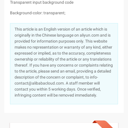
Transparent input background code
Background-color: transparent;
This article is an English version of an article which is
originally in the Chinese language on aliyun.com and is
provided for information purposes only. This website
makes no representation or warranty of any kind, either
expressed or implied, as to the accuracy, completeness
ownership or reliability of the article or any translations
thereof. If you have any concerns or complaints relating
to the article, please send an email, providing a detailed
description of the concern or complaint, to info-
contact@alibabacloud.com. A staff member will
contact you within 5 working days. Once verified,
infringing content will be removed immediately.