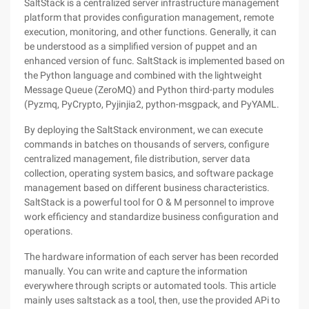
SaltStack is a centralized server infrastructure management
platform that provides configuration management, remote
execution, monitoring, and other functions. Generally, it can
be understood as a simplified version of puppet and an
enhanced version of func. SaltStack is implemented based on
the Python language and combined with the lightweight
Message Queue (ZeroMQ) and Python third-party modules
(Pyzmq, PyCrypto, Pyjinjia2, python-msgpack, and PyYAML.
By deploying the SaltStack environment, we can execute
commands in batches on thousands of servers, configure
centralized management, file distribution, server data
collection, operating system basics, and software package
management based on different business characteristics.
SaltStack is a powerful tool for O & M personnel to improve
work efficiency and standardize business configuration and
operations.
The hardware information of each server has been recorded
manually. You can write and capture the information
everywhere through scripts or automated tools. This article
mainly uses saltstack as a tool, then, use the provided APi to