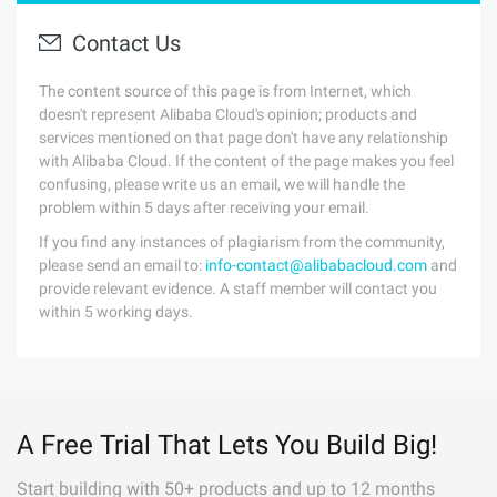
Contact Us
The content source of this page is from Internet, which
doesn't represent Alibaba Cloud's opinion; products and
services mentioned on that page don't have any relationship
with Alibaba Cloud. If the content of the page makes you feel
confusing, please write us an email, we will handle the
problem within 5 days after receiving your email.
If you find any instances of plagiarism from the community,
please send an email to:
info-contact@alibabacloud.com
and
provide relevant evidence. A staff member will contact you
within 5 working days.
A Free Trial That Lets You Build Big!
Start building with 50+ products and up to 12 months