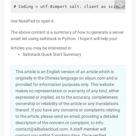
# Coding = utf-8import salt. client as scimport js
Use NotePad to open it.
The above content is a summary of how to generate a server
asset list using saltstack in Python. I hope it will help you!
Articles you may be interested in:
Saltstack Quick Start Summary
This article is an English version of an article which is
originally in the Chinese language on aliyun.com and is
provided for information purposes only. This website
makes no representation or warranty of any kind, either
expressed or implied, as to the accuracy, completeness
ownership or reliability of the article or any translations
thereof. If you have any concerns or complaints relating
to the article, please send an email, providing a detailed
description of the concern or complaint, to info-
contact@alibabacloud.com. A staff member will
contact you within 5 working days. Once verified,