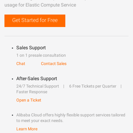
usage for Elastic Compute Service
Get Started for Free
Sales Support
1 on 1 presale consultation
Chat
Contact Sales
After-Sales Support
24/7 Technical Support
6 Free Tickets per Quarter
Faster Response
Open a Ticket
Alibaba Cloud offers highly flexible support services tailored
to meet your exact needs.
Learn More