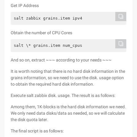
Get IP Address
salt zabbix grains.item ipv4
Obtain the number of CPU Cores
salt \* grains.item num_cpus
And so on, extract ~~~ according to your needs ~~~
It is worth noting that there is no hard disk information in the
grains information, so we need to use the disk. usage option
to obtain the required hard disk information.
Execute salt zabbix disk. usage. The result is as follows:
Among them, 1K-blocks is the hard disk information we need.
We only need data disks/data as needed, so we will calculate
the disk quota later.
The final script is as follows: