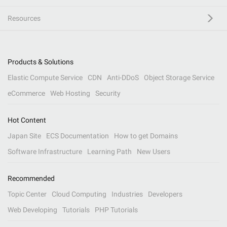
Resources
Products & Solutions
Elastic Compute Service
CDN
Anti-DDoS
Object Storage Service
eCommerce
Web Hosting
Security
Hot Content
Japan Site
ECS Documentation
How to get Domains
Software Infrastructure
Learning Path
New Users
Recommended
Topic Center
Cloud Computing
Industries
Developers
Web Developing
Tutorials
PHP Tutorials