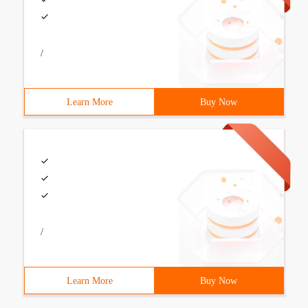
/
Learn More
Buy Now
/
Learn More
Buy Now