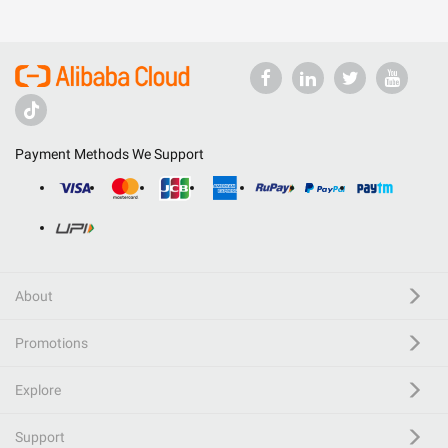
Payment Methods We Support
About
Promotions
Explore
Support