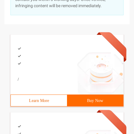
infringing content will be removed immediately.
/
Learn More
Buy Now