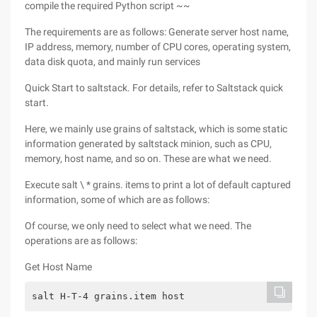
compile the required Python script ~~
The requirements are as follows: Generate server host name,
IP address, memory, number of CPU cores, operating system,
data disk quota, and mainly run services
Quick Start to saltstack. For details, refer to Saltstack quick
start.
Here, we mainly use grains of saltstack, which is some static
information generated by saltstack minion, such as CPU,
memory, host name, and so on. These are what we need.
Execute salt \ * grains. items to print a lot of default captured
information, some of which are as follows:
Of course, we only need to select what we need. The
operations are as follows:
Get Host Name
salt H-T-4 grains.item host