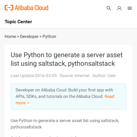
Topic Center
Submit
About
International - English
Home
>
Developer
>
Python
Products
Cart
Use Python to generate a server asset
list using saltstack, pythonsaltstack
Console
Solutions
Last Update:2016-03-05
Source: Internet
Author: User
Pricing
Sign Up
Log In
Developer on Alibaba Coud: Build your first app with
Marketplace
APIs, SDKs, and tutorials on the Alibaba Cloud.
Read
more ＞
Partners
Use Python to generate a server asset list using saltstack,
pythonsaltstack