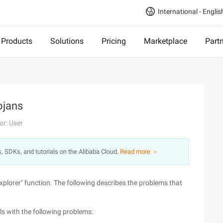
International - Englis
Products
Solutions
Pricing
Marketplace
Part
ojans
or: User
s, SDKs, and tutorials on the Alibaba Cloud.
Read more ＞
Explorer" function. The following describes the problems that
ls with the following problems: