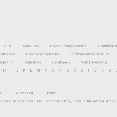
CDN
Anti-DDoS
Object Storage Service
eCommerce
entation
How to get Domains
Software Infrastructure
omputing
Industries
Developers
Web Developing
H
I
J
K
L
M
N
O
P
Q
R
S
T
U
V
W
al
Notice List
Links
Express
Alibaba.com
1688
Alimama
Fliggy
YunOS
AliTelecom
Amap