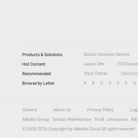
Elastic Compute Service
Products & Solutions
Japan Site
ECS Docum
Hot Content
Topic Center
Cloud C
Recommended
A
B
C
D
E
F
G
Browse by Letter
Careers
About Us
Privacy Policy
Leg
Alibaba Group
Taobao Marketplace
Tmall
Juhuasuan
Ali
© 2009-
2026
Copyright by Alibaba Cloud All rights reserved