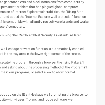
 to generate alerts and block intrusions from computers by
he persistent problem that has plagued global computer
usion of Internet Explorer vulnerabilities, the "Rising Star
1 and added the "Internet Explorer wall protection" function
3.1 is compatible with all anti-virus software brands and works
 users' computers.
 "Rising Star Card/card/Net Security Assistant". All later
 IE wall leakage prevention function is automatically enabled,
d in the tray area in the lower right corner of the screen.
xecute the program through a browser, the rising Kaka 3.1
am and asking about the processing method of the Program (1
f malicious programs, or select allow to allow normal
ps up on the IE anti-leakage wall prompting the browser to
bsite with viruses, Trojans, and rogue software, we