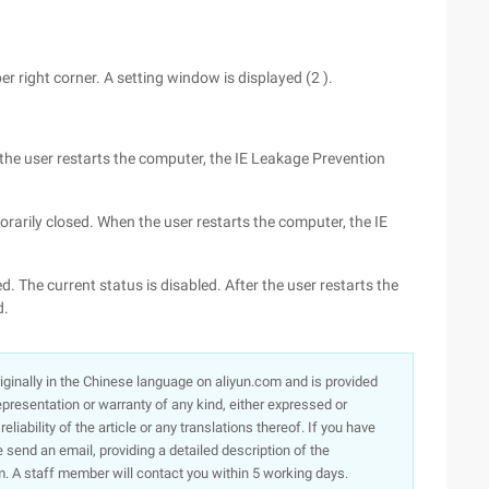
er right corner. A setting window is displayed (2 ).
er the user restarts the computer, the IE Leakage Prevention
porarily closed. When the user restarts the computer, the IE
ed. The current status is disabled. After the user restarts the
d.
originally in the Chinese language on aliyun.com and is provided
presentation or warranty of any kind, either expressed or
iability of the article or any translations thereof. If you have
e send an email, providing a detailed description of the
. A staff member will contact you within 5 working days.