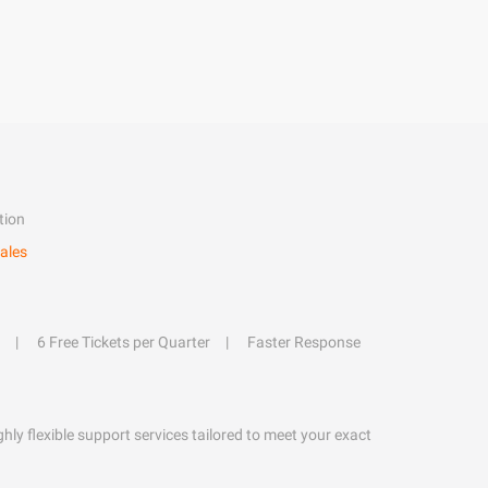
tion
ales
6 Free Tickets per Quarter
Faster Response
hly flexible support services tailored to meet your exact