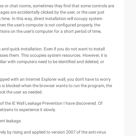
 or chat rooms, sometimes they find that some controls are
ges are accidentally clicked by the user, or the user just
time. In this way, direct installation will occupy system
en the user's computer is not configured properly, the
tions on the user's computer for a short period of time,
and quick installation. Even if you do not want to install
esses them. This occupies system resources. However, it is
liar with computers need to be identified and deleted, or
pped with an Internet Explorer wall, you don't have to worry
ss is blocked when the browser wants to run the program, the
ock the user as needed.
of the IE Wall Leakage Prevention I have discovered. Of
etizens to experience it slowly.
vent leakage.
ely by rising and applied to version 2007 of the anti-virus