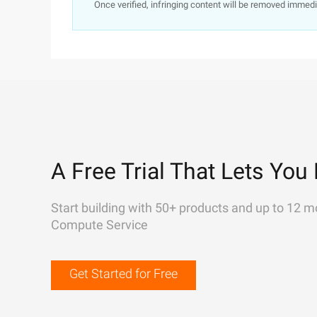
Once verified, infringing content will be removed immedi
A Free Trial That Lets You 
Start building with 50+ products and up to 12 m
Compute Service
Get Started for Free