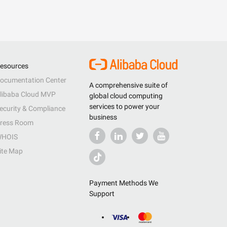
esources
ocumentation Center
A comprehensive suite of
libaba Cloud MVP
global cloud computing
services to power your
ecurity & Compliance
business
ress Room
HOIS
ite Map
Payment Methods We
Support