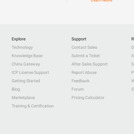
Learn More
Explore
Support
R
Technology
Contact Sales
D
Knowledge Base
Submit a Ticket
A
China Gateway
After-Sales Support
S
ICP License Support
Report Abuse
P
Getting Started
Feedback
W
Blog
Forum
S
Marketplace
Pricing Calculator
Training & Certification