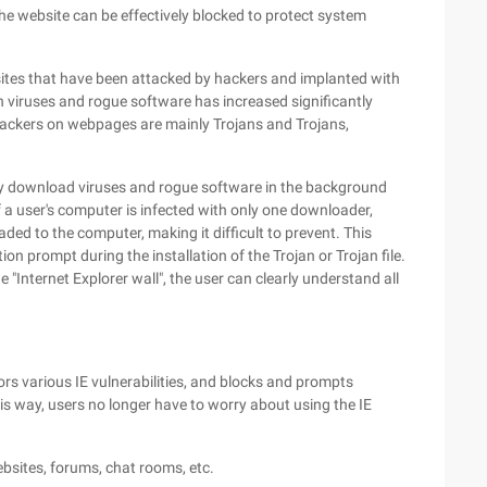
he website can be effectively blocked to protect system
ites that have been attacked by hackers and implanted with
h viruses and rogue software has increased significantly
hackers on webpages are mainly Trojans and Trojans,
tly download viruses and rogue software in the background
if a user's computer is infected with only one downloader,
d to the computer, making it difficult to prevent. This
ation prompt during the installation of the Trojan or Trojan file.
e "Internet Explorer wall", the user can clearly understand all
rs various IE vulnerabilities, and blocks and prompts
his way, users no longer have to worry about using the IE
ebsites, forums, chat rooms, etc.