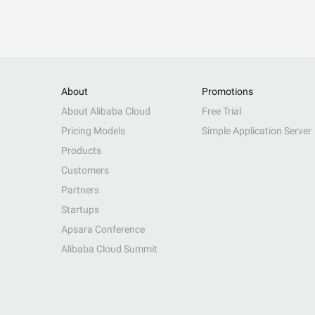
About
Promotions
About Alibaba Cloud
Free Trial
Pricing Models
Simple Application Server
Products
Customers
Partners
Startups
Apsara Conference
Alibaba Cloud Summit