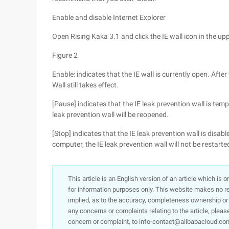
Enable and disable Internet Explorer
Open Rising Kaka 3.1 and click the IE wall icon in the upp
Figure 2
Enable: indicates that the IE wall is currently open. Aft
Wall still takes effect.
[Pause] indicates that the IE leak prevention wall is tem
leak prevention wall will be reopened.
[Stop] indicates that the IE leak prevention wall is disabl
computer, the IE leak prevention wall will not be restarte
This article is an English version of an article which is 
for information purposes only. This website makes no re
implied, as to the accuracy, completeness ownership or rel
any concerns or complaints relating to the article, pleas
concern or complaint, to info-contact@alibabacloud.com