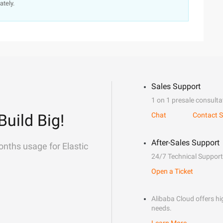
ately.
Sales Support
1 on 1 presale consulta
Build Big!
Chat
Contact S
After-Sales Support
onths usage for Elastic
24/7 Technical Support
Open a Ticket
Alibaba Cloud offers hig
needs.