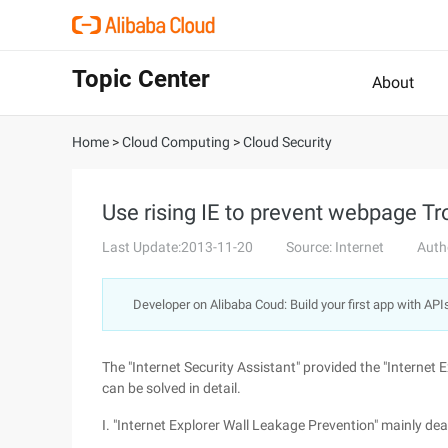
Topic Center
About
Home
>
Cloud Computing
>
Cloud Security
Use rising IE to prevent webpage Tr
Last Update:2013-11-20
Source: Internet
Auth
Developer on Alibaba Coud: Build your first app with API
The "Internet Security Assistant" provided the "Internet 
can be solved in detail.
I. "Internet Explorer Wall Leakage Prevention" mainly dea