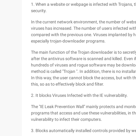
1. When a website or webpage is infected with Trojans, t
security.
In the current network environment, the number of webs
viruses has increased. The number of users infected wit
compared with the previous one. Viruses implanted by 
especially trojan-downloader programs.
The main function of the Trojan downloader is to secre
after the antivirus software is scanned and killed. Even 
hundreds of viruses and rogue software may be downloade
method is called "Trojan ". In addition, there is no install
In this way, the user cannot block the access, but with th
this, so as to effectively block and filter.
2. It blocks Viruses Infected with the IE vulnerability.
The "IE Leak Prevention Wall" mainly protects and monito
programs that access and use these vulnerabilities, in t
vulnerability to infect their computers.
3. Blocks automatically installed controls provided by w