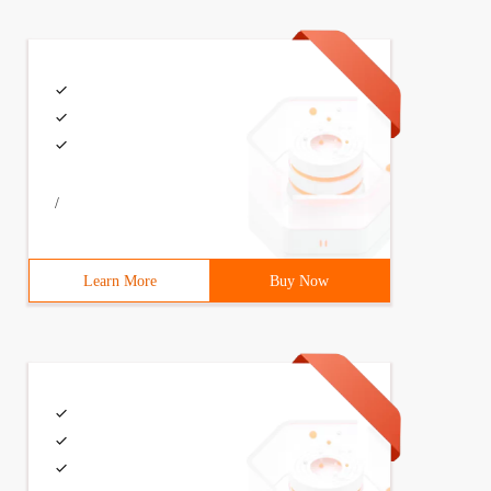
/
Learn More
Buy Now