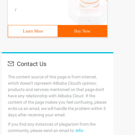
/
Learn More
Buy Now
Contact Us
The content source of this page is from Internet,
which doesn't represent Alibaba Cloud's opinion;
products and services mentioned on that page don't
have any relationship with Alibaba Cloud. If the
content of the page makes you feel confusing, please
write us an email, we will handle the problem within 5
days after receiving your email.
If you find any instances of plagiarism from the
community, please send an email to:
info-