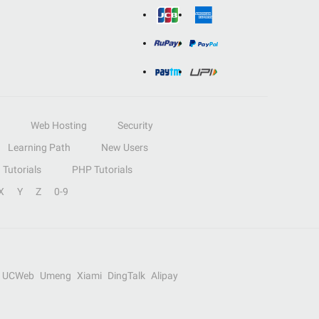
Web Hosting
Security
Learning Path
New Users
Tutorials
PHP Tutorials
X
Y
Z
0-9
UCWeb
Umeng
Xiami
DingTalk
Alipay