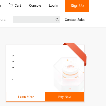
Sign Up
h
Cart
Console
Log In
ners
Contact Sales
/
Learn More
Buy Now