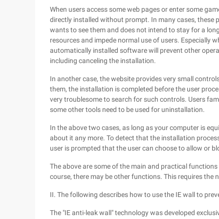
When users access some web pages or enter some games
directly installed without prompt. In many cases, these pa
wants to see them and does not intend to stay for a long 
resources and impede normal use of users. Especially wh
automatically installed software will prevent other opera
including canceling the installation.
In another case, the website provides very small controls 
them, the installation is completed before the user proc
very troublesome to search for such controls. Users fami
some other tools need to be used for uninstallation.
In the above two cases, as long as your computer is equi
about it any more. To detect that the installation proce
user is prompted that the user can choose to allow or bl
The above are some of the main and practical functions 
course, there may be other functions. This requires the n
II. The following describes how to use the IE wall to pre
The "IE anti-leak wall" technology was developed exclusiv