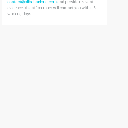
contact@alibabacloud.com
and provide relevant
evidence. A staff member will contact you within 5
working days.