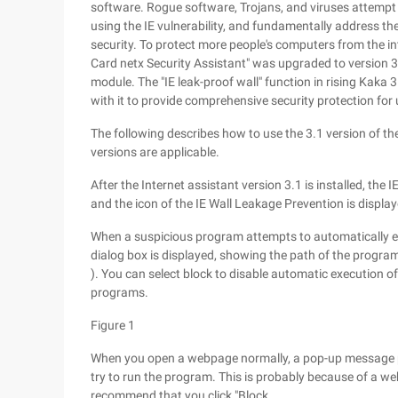
software. Rogue software, Trojans, and viruses attempt
using the IE vulnerability, and fundamentally address t
security. To protect more people's computers from the intr
Card netx Security Assistant" was upgraded to version 3.
module. The "IE leak-proof wall" function in rising Kaka 
with it to provide comprehensive security protection for
The following describes how to use the 3.1 version of the
versions are applicable.
After the Internet assistant version 3.1 is installed, the
and the icon of the IE Wall Leakage Prevention is displaye
When a suspicious program attempts to automatically e
dialog box is displayed, showing the path of the progr
). You can select block to disable automatic execution o
programs.
Figure 1
When you open a webpage normally, a pop-up message po
try to run the program. This is probably because of a we
recommend that you click "Block.