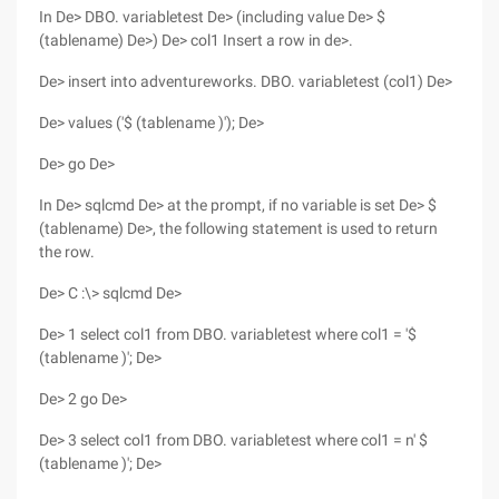
In De> DBO. variabletest De> (including value De> $
(tablename) De>) De> col1 Insert a row in de>.
De> insert into adventureworks. DBO. variabletest (col1) De>
De> values ('$ (tablename )'); De>
De> go De>
In De> sqlcmd De> at the prompt, if no variable is set De> $
(tablename) De>, the following statement is used to return
the row.
De> C :\> sqlcmd De>
De> 1 select col1 from DBO. variabletest where col1 = '$
(tablename )'; De>
De> 2 go De>
De> 3 select col1 from DBO. variabletest where col1 = n' $
(tablename )'; De>