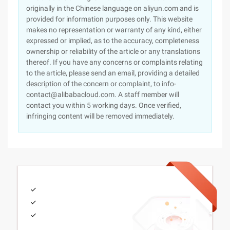
originally in the Chinese language on aliyun.com and is
provided for information purposes only. This website
makes no representation or warranty of any kind, either
expressed or implied, as to the accuracy, completeness
ownership or reliability of the article or any translations
thereof. If you have any concerns or complaints relating
to the article, please send an email, providing a detailed
description of the concern or complaint, to info-
contact@alibabacloud.com. A staff member will
contact you within 5 working days. Once verified,
infringing content will be removed immediately.