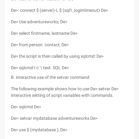
De>: connect $ (server)-L $ (sql1_logintimeout) De>
De> Use adventureworks; De>
De> select firstname, lastname De>
De> from person. contact; De>
De> the script is then called by using sqlcmd: De>
De> sqlcmd-I c: \ test. SQL De>
B. interactive use of the setvar command
The following example shows how to use De> setvar De>
interactive setting of script variables with commands.
De> sqlcmd De>
De>: setvar mydatabase adventureworks De>
De> use $ (mydatabase ); De>