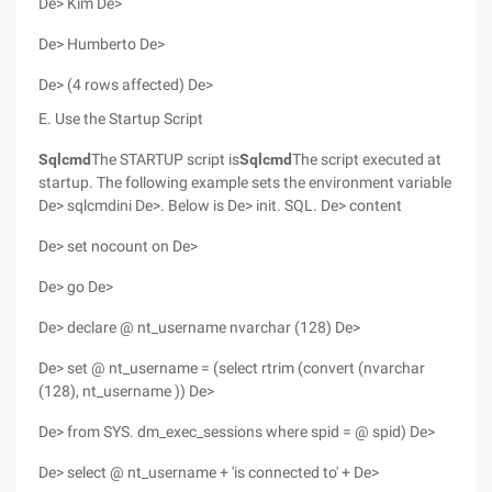
De> Kim De>
De> Humberto De>
De> (4 rows affected) De>
E. Use the Startup Script
Sqlcmd
The STARTUP script is
Sqlcmd
The script executed at
startup. The following example sets the environment variable
De> sqlcmdini De>. Below is De> init. SQL. De> content
De> set nocount on De>
De> go De>
De> declare @ nt_username nvarchar (128) De>
De> set @ nt_username = (select rtrim (convert (nvarchar
(128), nt_username )) De>
De> from SYS. dm_exec_sessions where spid = @ spid) De>
De> select @ nt_username + 'is connected to' + De>