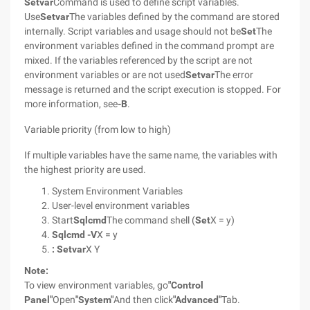
Setvar
Command is used to define script variables.
Use
Setvar
The variables defined by the command are stored
internally. Script variables and usage should not be
Set
The
environment variables defined in the command prompt are
mixed. If the variables referenced by the script are not
environment variables or are not used
Setvar
The error
message is returned and the script execution is stopped. For
more information, see
-B
.
Variable priority (from low to high)
If multiple variables have the same name, the variables with
the highest priority are used.
System Environment Variables
User-level environment variables
Start
Sqlcmd
The command shell (
Set
X = y)
Sqlcmd
-V
X = y
: Setvar
X Y
Note:
To view environment variables, go
"Control
Panel"
Open
"System"
And then click
"Advanced"
Tab.