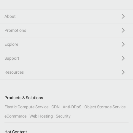
About
Promotions
Explore
Support
Resources
Products & Solutions
Elastic Compute Service
CDN
Anti-DDoS
Object Storage Service
eCommerce
Web Hosting
Security
Hot Content