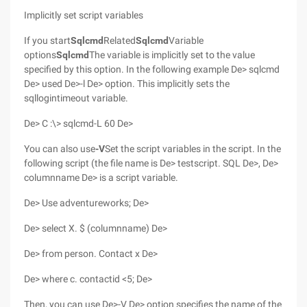
Implicitly set script variables
If you start
Sqlcmd
Related
Sqlcmd
Variable
options
Sqlcmd
The variable is implicitly set to the value
specified by this option. In the following example De> sqlcmd
De> used De>-l De> option. This implicitly sets the
sqllogintimeout variable.
De> C :\> sqlcmd-L 60 De>
You can also use
-V
Set the script variables in the script. In the
following script (the file name is De> testscript. SQL De>, De>
columnname De> is a script variable.
De> Use adventureworks; De>
De> select X. $ (columnname) De>
De> from person. Contact x De>
De> where c. contactid <5; De>
Then, you can use De>-V De> option specifies the name of the