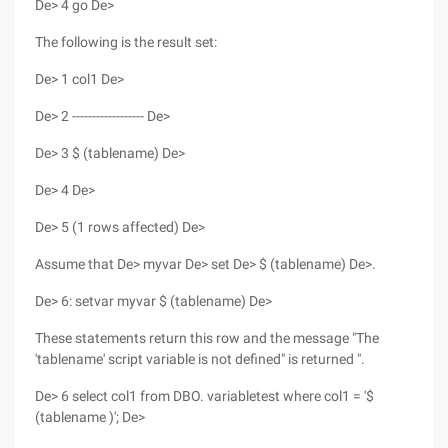
De> 4 go De>
The following is the result set:
De> 1 col1 De>
De> 2 ------------------ De>
De> 3 $ (tablename) De>
De> 4 De>
De> 5 (1 rows affected) De>
Assume that De> myvar De> set De> $ (tablename) De>.
De> 6: setvar myvar $ (tablename) De>
These statements return this row and the message "The
'tablename' script variable is not defined" is returned ".
De> 6 select col1 from DBO. variabletest where col1 = '$
(tablename )'; De>