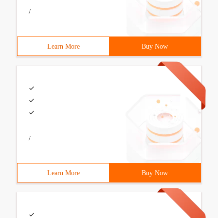
/
Learn More
Buy Now
/
Learn More
Buy Now