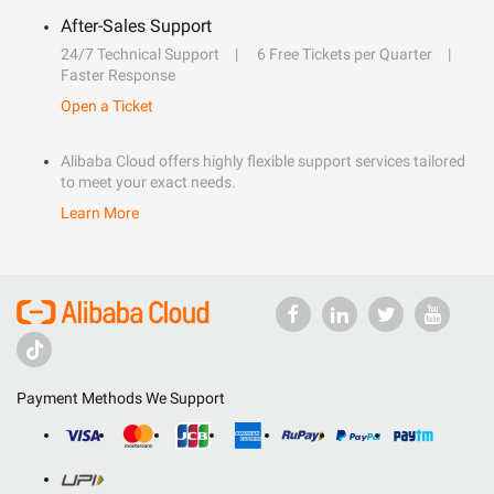
After-Sales Support
24/7 Technical Support
6 Free Tickets per Quarter
Faster Response
Open a Ticket
Alibaba Cloud offers highly flexible support services tailored
to meet your exact needs.
Learn More
Payment Methods We Support