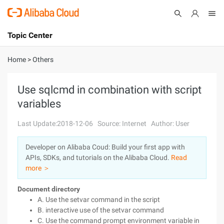
Topic Center
Submit
About
International - English
Home
>
Others
Products
Cart
Use sqlcmd in combination with script
variables
Console
Solutions
Last Update:2018-12-06
Source: Internet
Author: User
Pricing
Sign Up
Log In
Developer on Alibaba Coud: Build your first app with
Marketplace
APIs, SDKs, and tutorials on the Alibaba Cloud.
Read
more ＞
Partners
Document directory
A. Use the setvar command in the script
B. interactive use of the setvar command
C. Use the command prompt environment variable in