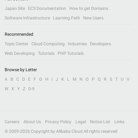
Japan Site
ECS Documentation
How to get Domains
Software Infrastructure
Learning Path
New Users
Recommended
Topic Center
Cloud Computing
Industries
Developers
Web Developing
Tutorials
PHP Tutorials
Browse by Letter
A
B
C
D
E
F
G
H
I
J
K
L
M
N
O
P
Q
R
S
T
U
V
W
X
Y
Z
0-9
Careers
About Us
Privacy Policy
Legal
Notice List
Links
© 2009-
2026
Copyright by Alibaba Cloud All rights reserved