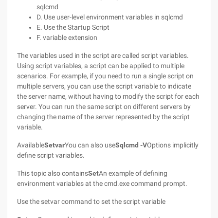
sqlcmd
D. Use user-level environment variables in sqlcmd
E. Use the Startup Script
F. variable extension
The variables used in the script are called script variables.
Using script variables, a script can be applied to multiple
scenarios. For example, if you need to run a single script on
multiple servers, you can use the script variable to indicate
the server name, without having to modify the script for each
server. You can run the same script on different servers by
changing the name of the server represented by the script
variable.
Available
Setvar
You can also use
Sqlcmd
-V
Options implicitly
define script variables.
This topic also contains
Set
An example of defining
environment variables at the cmd.exe command prompt.
Use the setvar command to set the script variable