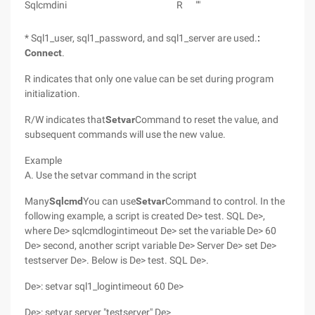
Sqlcmdini
R
""
* Sql1_user, sql1_password, and sql1_server are used.
:
Connect
.
R indicates that only one value can be set during program
initialization.
R/W indicates that
Setvar
Command to reset the value, and
subsequent commands will use the new value.
Example
A. Use the setvar command in the script
Many
Sqlcmd
You can use
Setvar
Command to control. In the
following example, a script is created De> test. SQL De>,
where De> sqlcmdlogintimeout De> set the variable De> 60
De> second, another script variable De> Server De> set De>
testserver De>. Below is De> test. SQL De>.
De>: setvar sql1_logintimeout 60 De>
De>: setvar server "testserver" De>