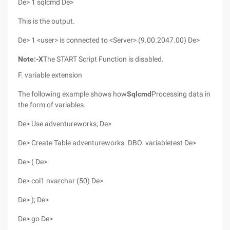
De> 1 sqlcmd De>
This is the output.
De> 1 <user> is connected to <Server> (9.00.2047.00) De>
Note:
-X
The START Script Function is disabled.
F. variable extension
The following example shows how
Sqlcmd
Processing data in
the form of variables.
De> Use adventureworks; De>
De> Create Table adventureworks. DBO. variabletest De>
De> ( De>
De> col1 nvarchar (50) De>
De> ); De>
De> go De>