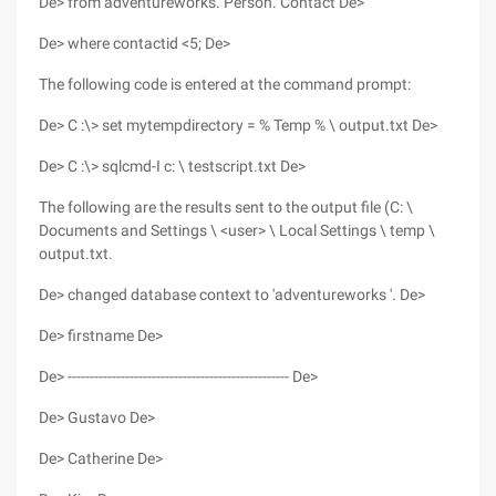
De> from adventureworks. Person. Contact De>
De> where contactid <5; De>
The following code is entered at the command prompt:
De> C :\> set mytempdirectory = % Temp % \ output.txt De>
De> C :\> sqlcmd-I c: \ testscript.txt De>
The following are the results sent to the output file (C: \
Documents and Settings \ <user> \ Local Settings \ temp \
output.txt.
De> changed database context to 'adventureworks '. De>
De> firstname De>
De> -------------------------------------------------- De>
De> Gustavo De>
De> Catherine De>