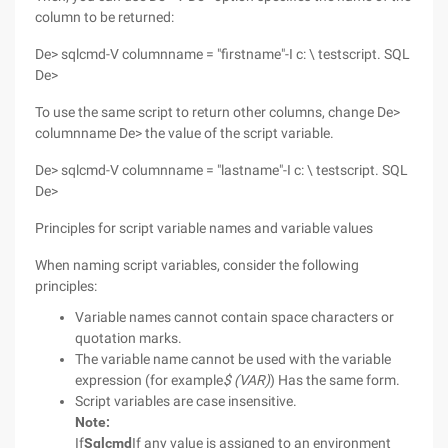
column to be returned:
De> sqlcmd-V columnname = "firstname"-I c: \ testscript. SQL
De>
To use the same script to return other columns, change De>
columnname De> the value of the script variable.
De> sqlcmd-V columnname = "lastname"-I c: \ testscript. SQL
De>
Principles for script variable names and variable values
When naming script variables, consider the following
principles:
Variable names cannot contain space characters or
quotation marks.
The variable name cannot be used with the variable
expression (for example
$ (VAR)
) Has the same form.
Script variables are case insensitive.
Note:
If
Sqlcmd
If any value is assigned to an environment