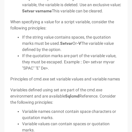
variable, the variable is deleted. Use an exclusive value
:
Setvar varname
This variable can be cleared.
When specifying a value for a script variable, consider the
following principles:
If the string value contains spaces, the quotation
marks must be used.
Setvar
Or
-V
The variable value
defined by the option.
If the quotation marks are part of the variable value,
they must be escaped. Example :: De> setvar myvar
"SPAC" "E" De>.
Principles of cmd.exe set variable values and variable names
Variables defined using set are part of the cmd.exe
environment and are available
Sqlcmd
Reference. Consider
the following principles:
Variable names cannot contain space characters or
quotation marks.
Variable values can contain spaces or quotation
marks.