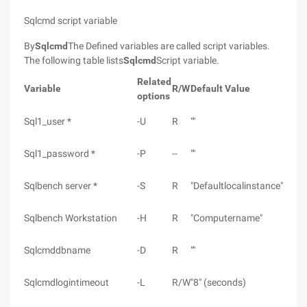
Sqlcmd script variable
By
Sqlcmd
The Defined variables are called script variables.
The following table lists
Sqlcmd
Script variable.
Related
Variable
R/W
Default Value
options
Sql1_user *
-U
R
""
Sql1_password *
-P
--
""
Sqlbench server *
-S
R
"Defaultlocalinstance"
Sqlbench Workstation
-H
R
"Computername"
Sqlcmddbname
-D
R
""
Sqlcmdlogintimeout
-L
R/W
"8" (seconds)