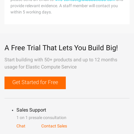
provide relevant evidence. A staff member will contact you
within 5 working days.
A Free Trial That Lets You Build Big!
Start building with 50+ products and up to 12 months
usage for Elastic Compute Service
Get Started for Free
Sales Support
1 on 1 presale consultation
Chat
Contact Sales