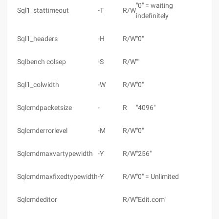
"0" = waiting
Sql1_stattimeout
-T
R/W
indefinitely
Sql1_headers
-H
R/W
"0"
Sqlbench colsep
-S
R/W
""
Sql1_colwidth
-W
R/W
"0"
Sqlcmdpacketsize
-
R
"4096"
Sqlcmderrorlevel
-M
R/W
"0"
Sqlcmdmaxvartypewidth
-Y
R/W
"256"
Sqlcmdmaxfixedtypewidth
-Y
R/W
"0" = Unlimited
Sqlcmdeditor
R/W
"Edit.com"