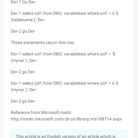
De> 7 Go De>
De> 1 select col1 from DBO. variabletest where col1 = n' $
(tablename )'; De>
De> 2 go De>
These statements return this row.
De> 1 select col1 from DBO. variabletest where col1 = '$
(myvar )'; De>
De> 2 go De>
De> 1 select col1 from DBO. variabletest where col1 = n' $
(myvar )'; De>
De> 2 go De>
Reference from Microsoft msdn:
http://msdn.microsoft.com/zh-cn/library/ms188714.aspx
This article is an English version of an article which is