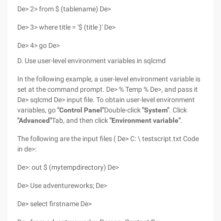
De> 2> from $ (tablename) De>
De> 3> where title = '$ (title )' De>
De> 4> go De>
D. Use user-level environment variables in sqlcmd
In the following example, a user-level environment variable is
set at the command prompt. De> % Temp % De>, and pass it
De> sqlcmd De> input file. To obtain user-level environment
variables, go
"Control Panel"
Double-click
"System"
. Click
"Advanced"
Tab, and then click
"Environment variable"
.
The following are the input files ( De> C: \ testscript.txt Code
in de>:
De>: out $ (mytempdirectory) De>
De> Use adventureworks; De>
De> select firstname De>