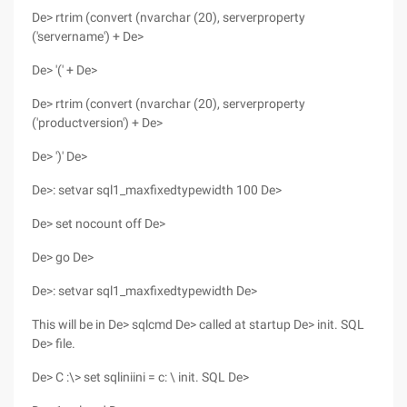
De> rtrim (convert (nvarchar (20), serverproperty
('servername') + De>
De> '(' + De>
De> rtrim (convert (nvarchar (20), serverproperty
('productversion') + De>
De> ')' De>
De>: setvar sql1_maxfixedtypewidth 100 De>
De> set nocount off De>
De> go De>
De>: setvar sql1_maxfixedtypewidth De>
This will be in De> sqlcmd De> called at startup De> init. SQL
De> file.
De> C :\> set sqliniini = c: \ init. SQL De>