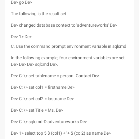
De> go De>
The following is the result set:
De> changed database context to 'adventureworks' De>
De> 1> De>
C. Use the command prompt environment variable in sqlcmd
In the following example, four environment variables are set.
De> De> De> sqlcmd De>.
De> C: \> set tablename = person. Contact De>
De> C: \> set col1 = firstname De>
De> C: \> set col2 = lastname De>
De> C: \> set Title = Ms. De>
De> C :\> sqlcmd-D adventureworks De>
De> 1> select top 5 $ (col1) + ''+ $ (col2) as name De>