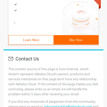
/
Learn More
Buy Now
Contact Us
The content source of this page is from Internet, which
doesn't represent Alibaba Cloud's opinion; products and
services mentioned on that page don't have any relationship
with Alibaba Cloud. If the content of the page makes you feel
confusing, please write us an email, we will handle the
problem within 5 days after receiving your email.
If you find any instances of plagiarism from the community,
please send an email to:
info-contact@alibabacloud.com
and