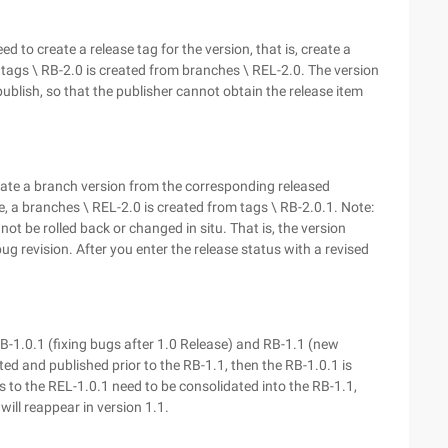
 to create a release tag for the version, that is, create a
 tags \ RB-2.0 is created from branches \ REL-2.0. The version
ublish, so that the publisher cannot obtain the release item
eate a branch version from the corresponding released
se, a branches \ REL-2.0 is created from tags \ RB-2.0.1. Note:
t be rolled back or changed in situ. That is, the version
g revision. After you enter the release status with a revised
RB-1.0.1 (fixing bugs after 1.0 Release) and RB-1.1 (new
ed and published prior to the RB-1.1, then the RB-1.0.1 is
s to the REL-1.0.1 need to be consolidated into the RB-1.1,
will reappear in version 1.1.