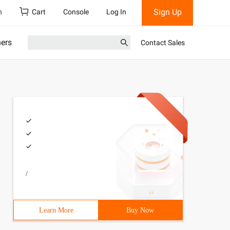
Sign Up
h
Cart
Console
Log In
ners
Contact Sales
/
Learn More
Buy Now