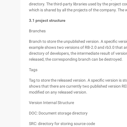
directory. The third-party libraries used by the projec
which is shared by all the projects of the company. The
3.1 project structure
Branches
Branch to store the unpublished version. A specific versio
example shows two versions of RB-2.0 and rb3.0 that ar
directory of developers, the intermediate result of versi
released, the corresponding branch can be destroyed.
Tags
Tag to store the released version. A specific version is st
shows that there are currently two published version RE
modified on any released version.
Version Internal Structure
DOC: Document storage directory
SRC: directory for storing source code