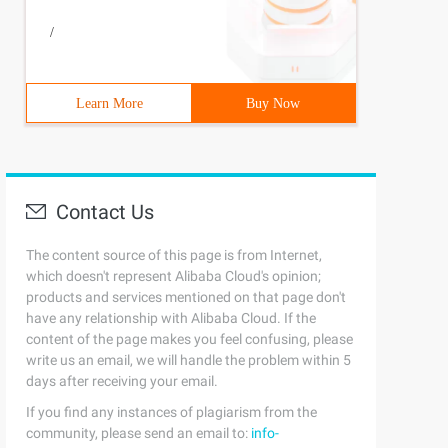
/
Learn More
Buy Now
Contact Us
The content source of this page is from Internet,
which doesn't represent Alibaba Cloud's opinion;
products and services mentioned on that page don't
have any relationship with Alibaba Cloud. If the
content of the page makes you feel confusing, please
write us an email, we will handle the problem within 5
days after receiving your email.
If you find any instances of plagiarism from the
community, please send an email to:
info-