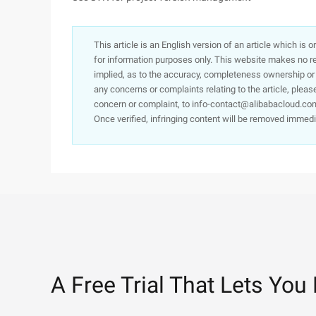
This article is an English version of an article which is 
for information purposes only. This website makes no re
implied, as to the accuracy, completeness ownership or rel
any concerns or complaints relating to the article, pleas
concern or complaint, to info-contact@alibabacloud.com
Once verified, infringing content will be removed immedi
A Free Trial That Lets You 