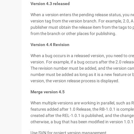
Version 4.3 released
When a version enters the pending release status, you need
version tag from the version branch. For example, 2.0, A
publisher must obtain the release item from the tags to p
from the branch or other places for publishing.
Version 4.4 Revision
When a bug occurs in a released version, you need to cr
version. For example, if a bug occurs after the 2.0 relea
The revision number must be added, and the version canno
number must be added as long as it is a new feature or bu
version, the version release process is displayed.
Merge version 4.5
When multiple versions are working in parallel, such as 
features added after 1.0 Release, the RB-1.0.1 is complet
created after the REL-1.0.1 is published, and the change
otherwise, a bug that has been modified in version 1.0.1 
Use SVN for project version management