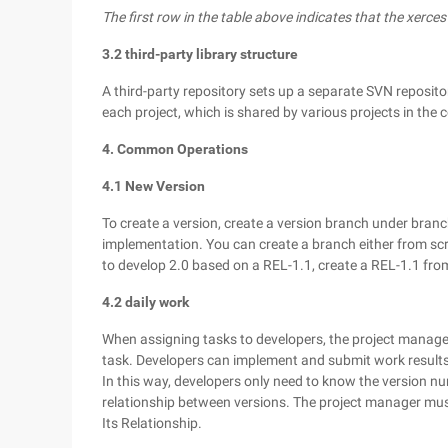
The first row in the table above indicates that the xerce
3.2 third-party library structure
A third-party repository sets up a separate SVN repository
each project, which is shared by various projects in the 
4. Common Operations
4.1 New Version
To create a version, create a version branch under bran
implementation. You can create a branch either from scr
to develop 2.0 based on a REL-1.1, create a REL-1.1 fro
4.2 daily work
When assigning tasks to developers, the project manager 
task. Developers can implement and submit work results
In this way, developers only need to know the version n
relationship between versions. The project manager mus
Its Relationship.