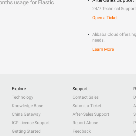
After-Sales Support
onths usage for Elastic
24/7 Technical Support
Open a Ticket
Alibaba Cloud offers hig
needs.
Learn More
Explore
Support
R
Technology
Contact Sales
D
Knowledge Base
Submit a Ticket
A
China Gateway
After-Sales Support
S
ICP License Support
Report Abuse
P
Getting Started
Feedback
W