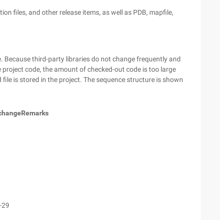
ation files, and other release items, as well as PDB, mapfile,
e. Because third-party libraries do not change frequently and
the project code, the amount of checked-out code is too large
file is stored in the project. The sequence structure is shown
 change
Remarks
1
1
1
-29