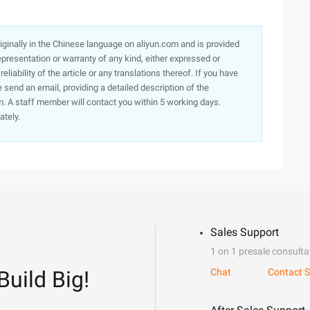
originally in the Chinese language on aliyun.com and is provided
presentation or warranty of any kind, either expressed or
iability of the article or any translations thereof. If you have
e send an email, providing a detailed description of the
. A staff member will contact you within 5 working days.
ately.
Sales Support
1 on 1 presale consulta
Build Big!
Chat
Contact S