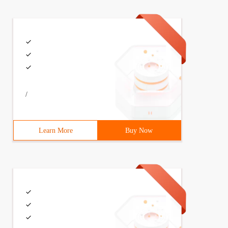
/
Learn More
Buy Now