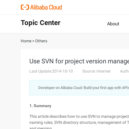
Topic Center
About
Home
>
Others
Use SVN for project version mana
Last Update:2014-10-10
Source: Internet
Auth
Developer on Alibaba Coud: Build your first app with API
1. Summary
This article describes how to use SVN to manage project 
naming rules, SVN directory structure, management of Thir
and merging.