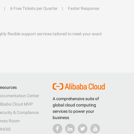
6 Free Tickets per Quarter
Faster Response
hly flexible support services tailored to meet your exact
esources
ocumentation Center
A comprehensive suite of
libaba Cloud MVP
global cloud computing
services to power your
ecurity & Compliance
business
ress Room
HOIS