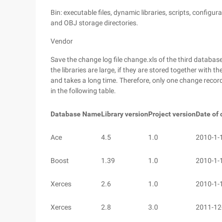
Bin: executable files, dynamic libraries, scripts, configur
and OBJ storage directories.
Vendor
Save the change log file change.xls of the third databas
the libraries are large, if they are stored together with 
and takes a long time. Therefore, only one change record 
in the following table.
Database Name
Library version
Project version
Date of
Ace
4.5
1.0
2010-1-
Boost
1.39
1.0
2010-1-
Xerces
2.6
1.0
2010-1-
Xerces
2.8
3.0
2011-12