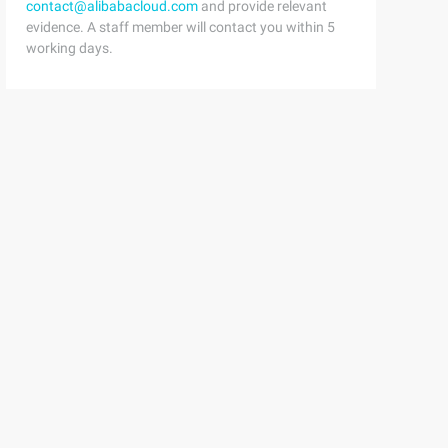
contact@alibabacloud.com
and provide relevant
evidence. A staff member will contact you within 5
working days.