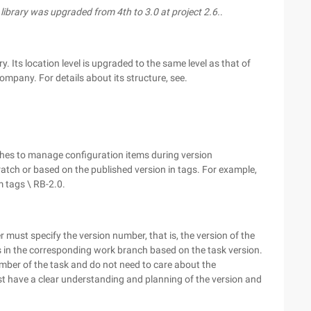
s library was upgraded from 4th to 3.0 at project 2.6.
.
. Its location level is upgraded to the same level as that of
company. For details about its structure, see.
ches to manage configuration items during version
atch or based on the published version in tags. For example,
m tags \ RB-2.0.
must specify the version number, that is, the version of the
 in the corresponding work branch based on the task version.
umber of the task and do not need to care about the
t have a clear understanding and planning of the version and