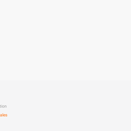
tion
ales