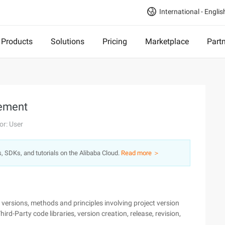
International - Englis
Products
Solutions
Pricing
Marketplace
Part
gement
or: User
s, SDKs, and tutorials on the Alibaba Cloud.
Read more ＞
versions, methods and principles involving project version
d-Party code libraries, version creation, release, revision,