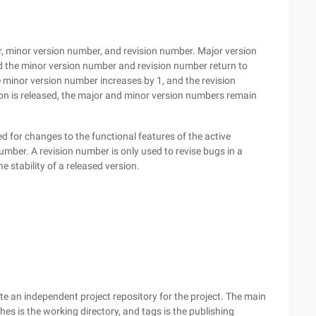
, minor version number, and revision number. Major version
d the minor version number and revision number return to
minor version number increases by 1, and the revision
on is released, the major and minor version numbers remain
 for changes to the functional features of the active
umber. A revision number is only used to revise bugs in a
e stability of a released version.
te an independent project repository for the project. The main
s is the working directory, and tags is the publishing