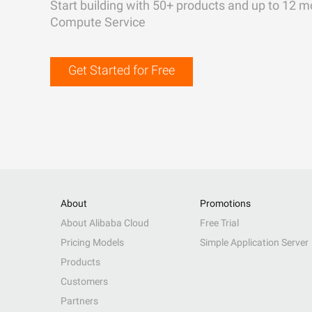
Start building with 50+ products and up to 12 m
Compute Service
Get Started for Free
About
Promotions
About Alibaba Cloud
Free Trial
Pricing Models
Simple Application Server
Products
Customers
Partners