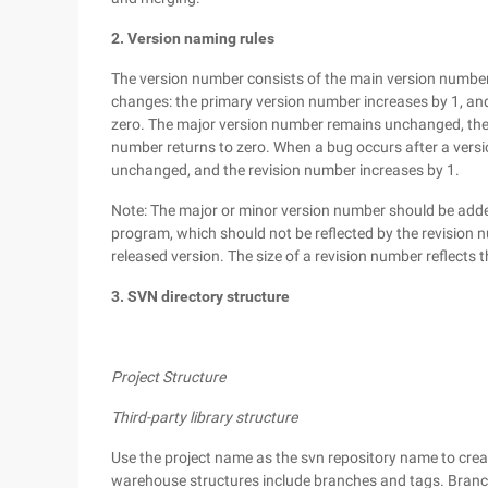
2. Version naming rules
The version number consists of the main version number
changes: the primary version number increases by 1, an
zero. The major version number remains unchanged, the 
number returns to zero. When a bug occurs after a versi
unchanged, and the revision number increases by 1.
Note: The major or minor version number should be added
program, which should not be reflected by the revision n
released version. The size of a revision number reflects th
3. SVN directory structure
Project Structure
Third-party library structure
Use the project name as the svn repository name to crea
warehouse structures include branches and tags. Branche