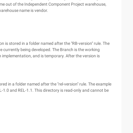
t come out of the Independent Component Project warehouse,
 warehouse name is vendor.
n is stored in a folder named after the "RB-version" rule. The
e currently being developed. The Branch is the working
on implementation, and is temporary. After the version is
ored in a folder named after the "rel-version" rule. The example
L-1.0 and REL-1.1. This directory is read-only and cannot be