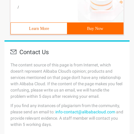
/
Learn More
Buy Now
Contact Us
The content source of this page is from Internet, which
doesn't represent Alibaba Cloud's opinion; products and
services mentioned on that page don't have any relationship
with Alibaba Cloud. If the content of the page makes you feel
confusing, please write us an email, we will handle the
problem within 5 days after receiving your email.
If you find any instances of plagiarism from the community,
please send an email to:
info-contact@alibabacloud.com
and
provide relevant evidence. A staff member will contact you
within 5 working days.