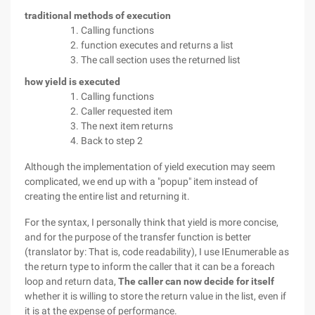
traditional methods of execution
Calling functions
function executes and returns a list
The call section uses the returned list
how yield is executed
Calling functions
Caller requested item
The next item returns
Back to step 2
Although the implementation of yield execution may seem
complicated, we end up with a "popup" item instead of
creating the entire list and returning it.
For the syntax, I personally think that yield is more concise,
and for the purpose of the transfer function is better
(translator by: That is, code readability), I use IEnumerable as
the return type to inform the caller that it can be a foreach
loop and return data,
The caller can now decide for itself
whether it is willing to store the return value in the list, even if
it is at the expense of performance.