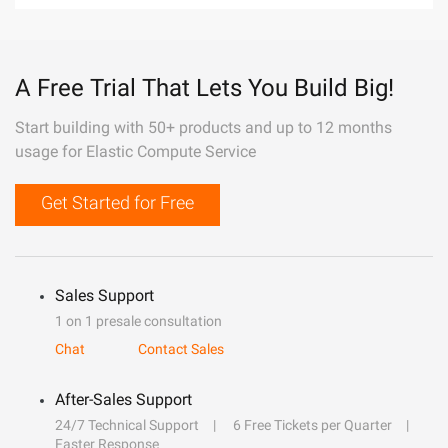
A Free Trial That Lets You Build Big!
Start building with 50+ products and up to 12 months
usage for Elastic Compute Service
Get Started for Free
Sales Support
1 on 1 presale consultation
Chat
Contact Sales
After-Sales Support
24/7 Technical Support
6 Free Tickets per Quarter
Faster Response