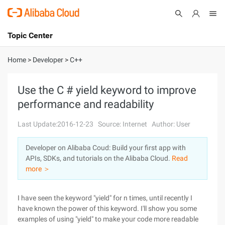
Topic Center
Submit
About
International - English
Home
>
Developer
>
C++
Products
Cart
Use the C # yield keyword to improve
performance and readability
Console
Solutions
Last Update:2016-12-23
Source: Internet
Author: User
Pricing
Sign Up
Log In
Developer on Alibaba Coud: Build your first app with
Marketplace
APIs, SDKs, and tutorials on the Alibaba Cloud.
Read
more ＞
Partners
I have seen the keyword "yield" for n times, until recently I
have known the power of this keyword. I'll show you some
examples of using "yield" to make your code more readable