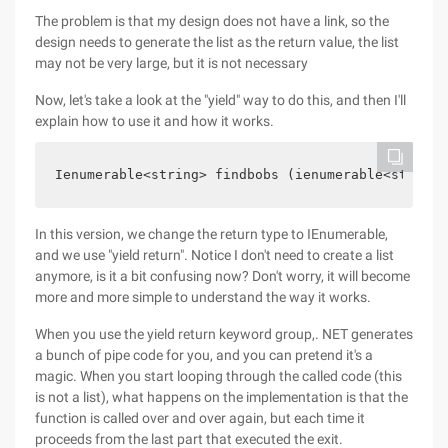
The problem is that my design does not have a link, so the
design needs to generate the list as the return value, the list
may not be very large, but it is not necessary
Now, let's take a look at the "yield" way to do this, and then I'll
explain how to use it and how it works.
Ienumerable<string> findbobs (ienumerable<string>
In this version, we change the return type to IEnumerable,
and we use "yield return". Notice I don't need to create a list
anymore, is it a bit confusing now? Don't worry, it will become
more and more simple to understand the way it works.
When you use the yield return keyword group,. NET generates
a bunch of pipe code for you, and you can pretend it's a
magic. When you start looping through the called code (this
is not a list), what happens on the implementation is that the
function is called over and over again, but each time it
proceeds from the last part that executed the exit.