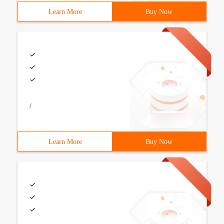
Learn More
Buy Now
/
Learn More
Buy Now