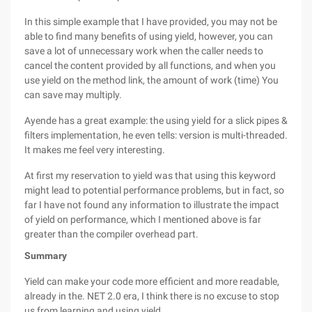
In this simple example that I have provided, you may not be
able to find many benefits of using yield, however, you can
save a lot of unnecessary work when the caller needs to
cancel the content provided by all functions, and when you
use yield on the method link, the amount of work (time) You
can save may multiply.
Ayende has a great example: the using yield for a slick pipes &
filters implementation, he even tells: version is multi-threaded.
It makes me feel very interesting.
At first my reservation to yield was that using this keyword
might lead to potential performance problems, but in fact, so
far I have not found any information to illustrate the impact
of yield on performance, which I mentioned above is far
greater than the compiler overhead part.
Summary
Yield can make your code more efficient and more readable,
already in the. NET 2.0 era, I think there is no excuse to stop
us from learning and using yield.