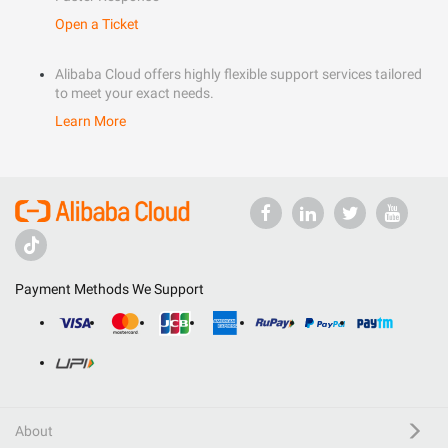
Open a Ticket
Alibaba Cloud offers highly flexible support services tailored
to meet your exact needs.
Learn More
Payment Methods We Support
About