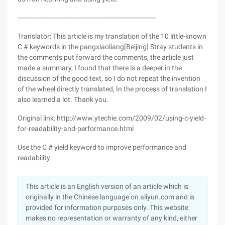
---------------------------------------------------------------------
Translator: This article is my translation of the 10 little-known
C # keywords in the pangxiaoliang[Beijing] Stray students in
the comments put forward the comments, the article just
made a summary, I found that there is a deeper in the
discussion of the good text, so I do not repeat the invention
of the wheel directly translated, In the process of translation I
also learned a lot. Thank you.
Original link: http://www.ytechie.com/2009/02/using-c-yield-
for-readability-and-performance.html
Use the C # yield keyword to improve performance and
readability
This article is an English version of an article which is
originally in the Chinese language on aliyun.com and is
provided for information purposes only. This website
makes no representation or warranty of any kind, either