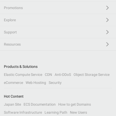
Promotions
Explore
Support
Resources
Products & Solutions
Elastic Compute Service
CDN
Anti-DDoS
Object Storage Service
eCommerce
Web Hosting
Security
Hot Content
Japan Site
ECS Documentation
How to get Domains
Software Infrastructure
Learning Path
New Users