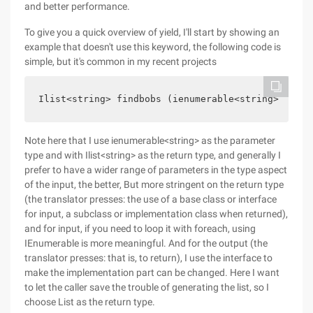
and better performance.
To give you a quick overview of yield, I'll start by showing an
example that doesn't use this keyword, the following code is
simple, but it's common in my recent projects
Ilist<string> findbobs (ienumerable<string> names
Note here that I use ienumerable<string> as the parameter
type and with Ilist<string> as the return type, and generally I
prefer to have a wider range of parameters in the type aspect
of the input, the better, But more stringent on the return type
(the translator presses: the use of a base class or interface
for input, a subclass or implementation class when returned),
and for input, if you need to loop it with foreach, using
IEnumerable is more meaningful. And for the output (the
translator presses: that is, to return), I use the interface to
make the implementation part can be changed. Here I want
to let the caller save the trouble of generating the list, so I
choose List as the return type.