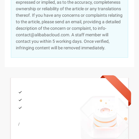
expressed or implied, as to the accuracy, completeness
ownership or reliability of the article or any translations
thereof. If you have any concerns or complaints relating
to the article, please send an email, providing a detailed
description of the concern or complaint, to info-
contact@alibabacloud.com. A staff member will
contact you within 5 working days. Once verified,
infringing content will be removed immediately.
/