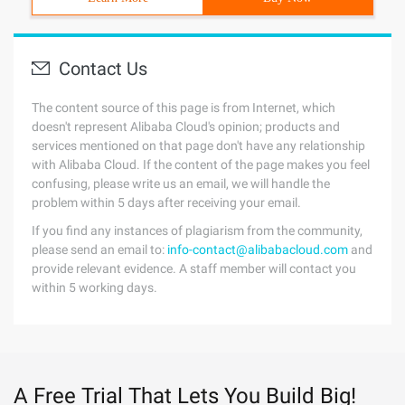
Contact Us
The content source of this page is from Internet, which
doesn't represent Alibaba Cloud's opinion; products and
services mentioned on that page don't have any relationship
with Alibaba Cloud. If the content of the page makes you feel
confusing, please write us an email, we will handle the
problem within 5 days after receiving your email.
If you find any instances of plagiarism from the community,
please send an email to:
info-contact@alibabacloud.com
and
provide relevant evidence. A staff member will contact you
within 5 working days.
A Free Trial That Lets You Build Big!