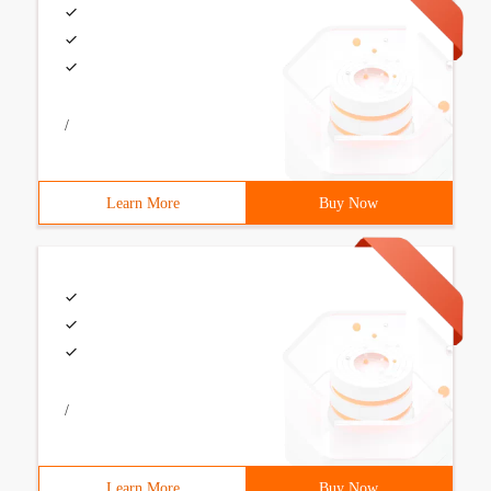
/
Learn More
Buy Now
/
Learn More
Buy Now