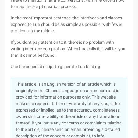
I have to mention that the conversions. yaml file knows how
to map the script creation process.
In the most important sentence, the interfaces and classes
exposed to Lua should be as simple as possible, with fewer
problems in the middle.
If you don't pay attention to it, there is no problem with
writing interface compilation. When Lua calls it, it will tell you
that it cannot be found.
Use the cocos2d script to generate Lua binding
This article is an English version of an article which is
originally in the Chinese language on aliyun.com and is
provided for information purposes only. This website
makes no representation or warranty of any kind, either
expressed or implied, as to the accuracy, completeness
ownership or reliability of the article or any translations
thereof. If you have any concerns or complaints relating
to the article, please send an email, providing a detailed
description of the concern or complaint, to info-