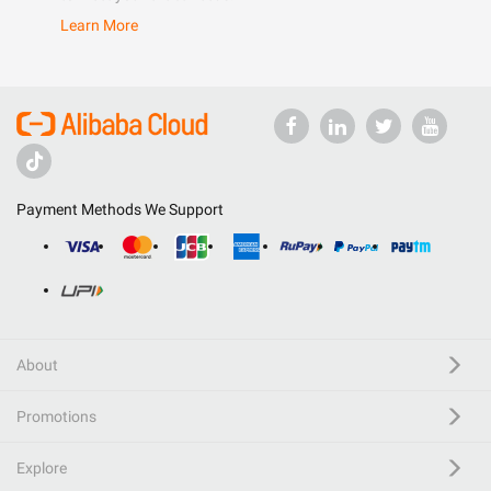
Learn More
Payment Methods We Support
About
Promotions
Explore