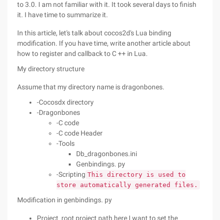
to 3.0. I am not familiar with it. It took several days to finish
it. I have time to summarize it.
In this article, let's talk about cocos2d's Lua binding
modification. If you have time, write another article about
how to register and callback to C ++ in Lua.
My directory structure
Assume that my directory name is dragonbones.
-Cocosdx directory
-Dragonbones
-C code
-C code Header
-Tools
Db_dragonbones.ini
Genbindings. py
-Scripting
This directory is used to
store automatically generated files.
Modification in genbindings. py
Project_root project path here I want to set the