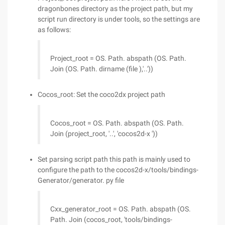
dragonbones directory as the project path, but my
script run directory is under tools, so the settings are
as follows:
Project_root = OS. Path. abspath (OS. Path.
Join (OS. Path. dirname (file ),'..'))
Cocos_root: Set the coco2dx project path
Cocos_root = OS. Path. abspath (OS. Path.
Join (project_root, '..', 'cocos2d-x '))
Set parsing script path this path is mainly used to
configure the path to the cocos2d-x/tools/bindings-
Generator/generator. py file
Cxx_generator_root = OS. Path. abspath (OS.
Path. Join (cocos_root, 'tools/bindings-