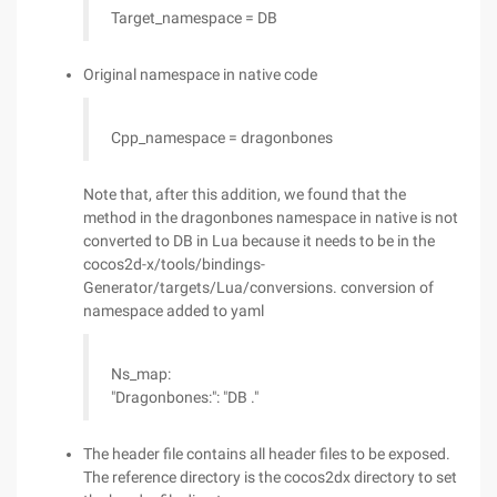
Target_namespace = DB
Original namespace in native code
Cpp_namespace = dragonbones
Note that, after this addition, we found that the
method in the dragonbones namespace in native is not
converted to DB in Lua because it needs to be in the
cocos2d-x/tools/bindings-
Generator/targets/Lua/conversions. conversion of
namespace added to yaml
Ns_map:
"Dragonbones:": "DB ."
The header file contains all header files to be exposed.
The reference directory is the cocos2dx directory to set