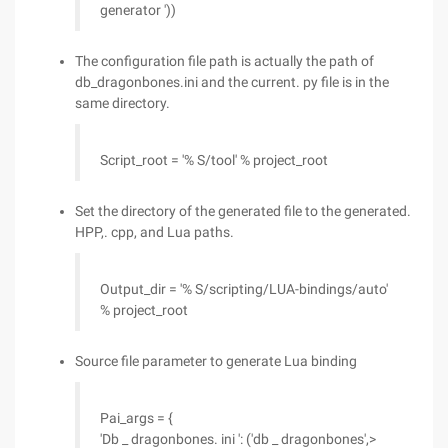
generator '))
The configuration file path is actually the path of
db_dragonbones.ini and the current. py file is in the
same directory.
Script_root = '% S/tool' % project_root
Set the directory of the generated file to the generated.
HPP,. cpp, and Lua paths.
Output_dir = '% S/scripting/LUA-bindings/auto'
% project_root
Source file parameter to generate Lua binding
Pai_args = {
'Db _ dragonbones. ini ': ('db _ dragonbones',>