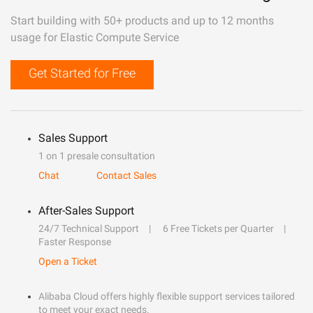
Start building with 50+ products and up to 12 months
usage for Elastic Compute Service
Get Started for Free
Sales Support
1 on 1 presale consultation
Chat
Contact Sales
After-Sales Support
24/7 Technical Support
6 Free Tickets per Quarter
Faster Response
Open a Ticket
Alibaba Cloud offers highly flexible support services tailored
to meet your exact needs.