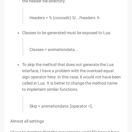
the header file directory.
Headers = % (cocosdir) S/../headers. h
Classes to be generated must be exposed to Lua.
Classes = animationdata...
To skip the method that does not generate the Lua
interface, I have a problem with the overload equal
sign operator here. In this case, it would not have been
called in Lua. It is better to change the method name
to implement similar functions.
Skip = animationdata: [operator =],
Almost all settings