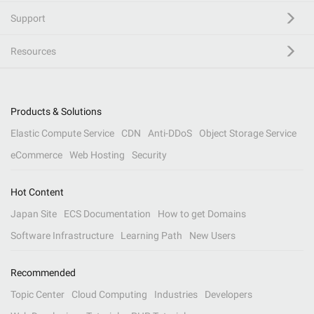
Support
Resources
Products & Solutions
Elastic Compute Service
CDN
Anti-DDoS
Object Storage Service
eCommerce
Web Hosting
Security
Hot Content
Japan Site
ECS Documentation
How to get Domains
Software Infrastructure
Learning Path
New Users
Recommended
Topic Center
Cloud Computing
Industries
Developers