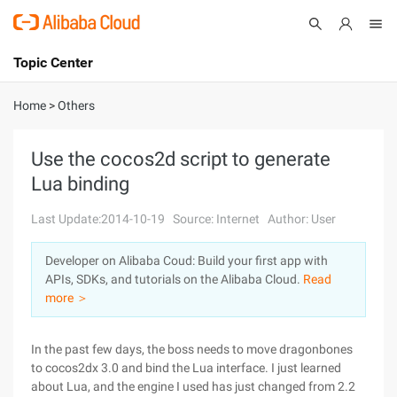
Topic Center
Submit
About
International - English
Home
>
Others
Products
Cart
Use the cocos2d script to generate
Lua binding
Console
Solutions
Last Update:2014-10-19
Source: Internet
Author: User
Pricing
Sign Up
Log In
Developer on Alibaba Coud: Build your first app with
Marketplace
APIs, SDKs, and tutorials on the Alibaba Cloud.
Read
more ＞
Partners
In the past few days, the boss needs to move dragonbones
to cocos2dx 3.0 and bind the Lua interface. I just learned
about Lua, and the engine I used has just changed from 2.2