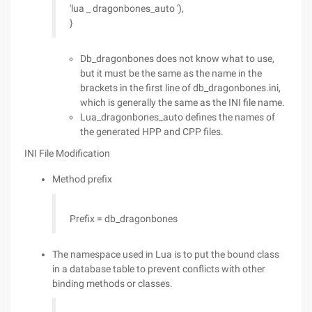
'lua _ dragonbones_auto '),
}
Db_dragonbones does not know what to use,
but it must be the same as the name in the
brackets in the first line of db_dragonbones.ini,
which is generally the same as the INI file name.
Lua_dragonbones_auto defines the names of
the generated HPP and CPP files.
INI File Modification
Method prefix
Prefix = db_dragonbones
The namespace used in Lua is to put the bound class
in a database table to prevent conflicts with other
binding methods or classes.