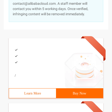
contact@alibabacloud.com. A staff member will
contact you within 5 working days. Once verified,
infringing content will be removed immediately.
/
Learn More
Buy Now