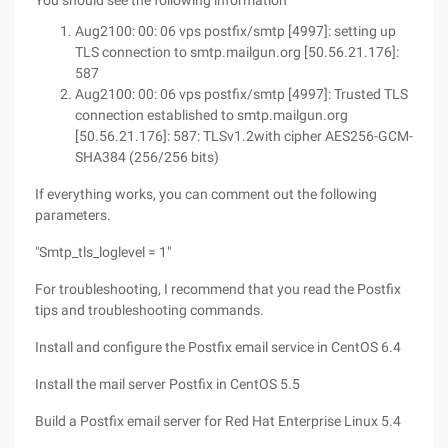
You should see the following information
Aug2100: 00: 06 vps postfix/smtp [4997]: setting up
TLS connection to smtp.mailgun.org [50.56.21.176]:
587
Aug2100: 00: 06 vps postfix/smtp [4997]: Trusted TLS
connection established to smtp.mailgun.org
[50.56.21.176]: 587: TLSv1.2with cipher AES256-GCM-
SHA384 (256/256 bits)
If everything works, you can comment out the following
parameters.
"Smtp_tls_loglevel = 1"
For troubleshooting, I recommend that you read the Postfix
tips and troubleshooting commands.
Install and configure the Postfix email service in CentOS 6.4
Install the mail server Postfix in CentOS 5.5
Build a Postfix email server for Red Hat Enterprise Linux 5.4