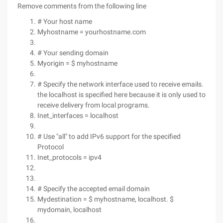
Remove comments from the following line
# Your host name
Myhostname = yourhostname.com
# Your sending domain
Myorigin = $ myhostname
# Specify the network interface used to receive emails.
the localhost is specified here because it is only used to
receive delivery from local programs.
Inet_interfaces = localhost
# Use "all" to add IPv6 support for the specified
Protocol
Inet_protocols = ipv4
# Specify the accepted email domain
Mydestination = $ myhostname, localhost. $
mydomain, localhost