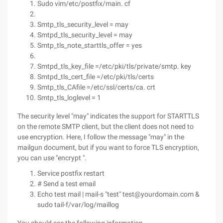
Sudo vim/etc/postfix/main. cf
Smtp_tls_security_level = may
Smtpd_tls_security_level = may
Smtp_tls_note_starttls_offer = yes
Smtpd_tls_key_file =/etc/pki/tls/private/smtp. key
Smtpd_tls_cert_file =/etc/pki/tls/certs
Smtp_tls_CAfile =/etc/ssl/certs/ca. crt
Smtp_tls_loglevel = 1
The security level "may" indicates the support for STARTTLS
on the remote SMTP client, but the client does not need to
use encryption. Here, I follow the message "may" in the
mailgun document, but if you want to force TLS encryption,
you can use "encrypt ".
Service postfix restart
# Send a test email
Echo test mail | mail-s "test" test@yourdomain.com &
sudo tail-f/var/log/maillog