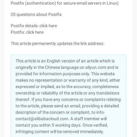
Postfix (authentication) for secure email servers in Linux)
20 questions about Postfix
Postfix details: click here
Postfix: click here
This article permanently updates the link address:
This article is an English version of an article which is
originally in the Chinese language on aliyun.com and is
provided for information purposes only. This website
makes no representation or warranty of any kind, either
expressed or implied, as to the accuracy, completeness
ownership or reliability of the article or any translations
thereof. If you have any concerns or complaints relating
to the article, please send an email, providing a detailed
description of the concern or complaint, to info-
contact@alibabacloud.com. A staff member will
contact you within 5 working days. Once verified,
infringing content will be removed immediately.