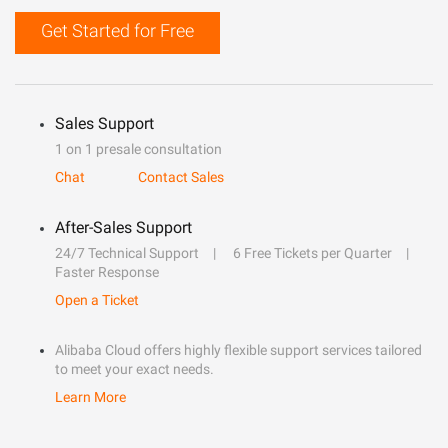
Get Started for Free
Sales Support
1 on 1 presale consultation
Chat
Contact Sales
After-Sales Support
24/7 Technical Support
6 Free Tickets per Quarter
Faster Response
Open a Ticket
Alibaba Cloud offers highly flexible support services tailored
to meet your exact needs.
Learn More