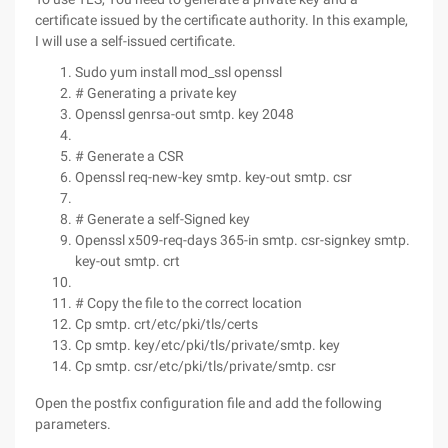
certificate issued by the certificate authority. In this example,
I will use a self-issued certificate.
Sudo yum install mod_ssl openssl
# Generating a private key
Openssl genrsa-out smtp. key 2048
# Generate a CSR
Openssl req-new-key smtp. key-out smtp. csr
# Generate a self-Signed key
Openssl x509-req-days 365-in smtp. csr-signkey smtp.
key-out smtp. crt
# Copy the file to the correct location
Cp smtp. crt/etc/pki/tls/certs
Cp smtp. key/etc/pki/tls/private/smtp. key
Cp smtp. csr/etc/pki/tls/private/smtp. csr
Open the postfix configuration file and add the following
parameters.