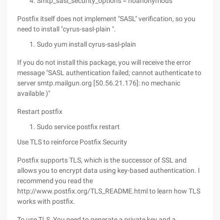
Smtp_sasl_security_options = noanonymous
Postfix itself does not implement "SASL" verification, so you
need to install "cyrus-sasl-plain ".
Sudo yum install cyrus-sasl-plain
If you do not install this package, you will receive the error
message "SASL authentication failed; cannot authenticate to
server smtp.mailgun.org [50.56.21.176]: no mechanic
available )"
Restart postfix
Sudo service postfix restart
Use TLS to reinforce Postfix Security
Postfix supports TLS, which is the successor of SSL and
allows you to encrypt data using key-based authentication. I
recommend you read the
http://www.postfix.org/TLS_README.html to learn how TLS
works with postfix.
To use TLS, You need to generate a private key and a