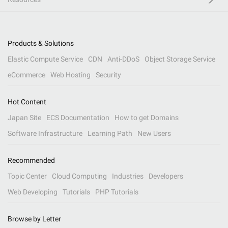
Products & Solutions
Elastic Compute Service
CDN
Anti-DDoS
Object Storage Service
eCommerce
Web Hosting
Security
Hot Content
Japan Site
ECS Documentation
How to get Domains
Software Infrastructure
Learning Path
New Users
Recommended
Topic Center
Cloud Computing
Industries
Developers
Web Developing
Tutorials
PHP Tutorials
Browse by Letter