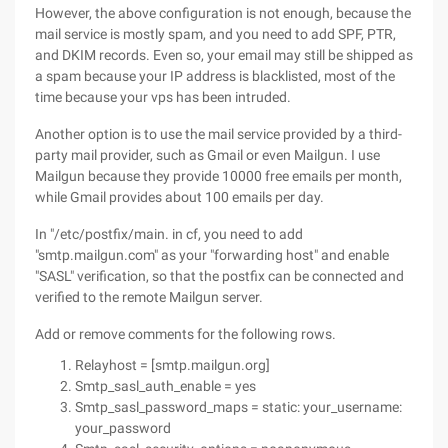
However, the above configuration is not enough, because the
mail service is mostly spam, and you need to add SPF, PTR,
and DKIM records. Even so, your email may still be shipped as
a spam because your IP address is blacklisted, most of the
time because your vps has been intruded.
Another option is to use the mail service provided by a third-
party mail provider, such as Gmail or even Mailgun. I use
Mailgun because they provide 10000 free emails per month,
while Gmail provides about 100 emails per day.
In "/etc/postfix/main. in cf, you need to add
"smtp.mailgun.com" as your "forwarding host" and enable
"SASL" verification, so that the postfix can be connected and
verified to the remote Mailgun server.
Add or remove comments for the following rows.
Relayhost = [smtp.mailgun.org]
Smtp_sasl_auth_enable = yes
Smtp_sasl_password_maps = static: your_username:
your_password