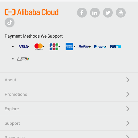
Payment Methods We Support
About
Promotions
Explore
Support
Resources