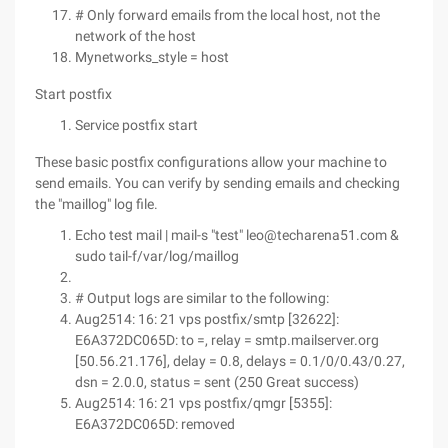
# Only forward emails from the local host, not the
network of the host
Mynetworks_style = host
Start postfix
Service postfix start
These basic postfix configurations allow your machine to
send emails. You can verify by sending emails and checking
the "maillog" log file.
Echo test mail | mail-s "test" leo@techarena51.com &
sudo tail-f/var/log/maillog
# Output logs are similar to the following:
Aug2514: 16: 21 vps postfix/smtp [32622]:
E6A372DC065D: to =, relay = smtp.mailserver.org
[50.56.21.176], delay = 0.8, delays = 0.1/0/0.43/0.27,
dsn = 2.0.0, status = sent (250 Great success)
Aug2514: 16: 21 vps postfix/qmgr [5355]:
E6A372DC065D: removed