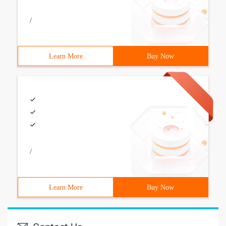
/
Learn More
Buy Now
/
Learn More
Buy Now