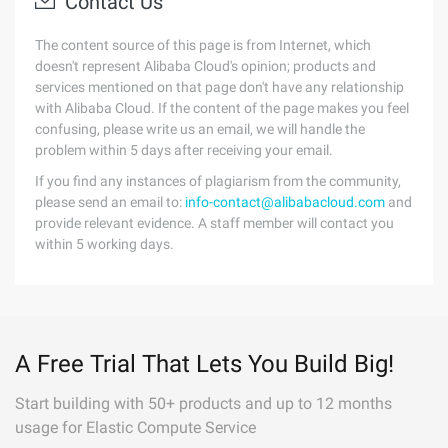
Contact Us
The content source of this page is from Internet, which
doesn't represent Alibaba Cloud's opinion; products and
services mentioned on that page don't have any relationship
with Alibaba Cloud. If the content of the page makes you feel
confusing, please write us an email, we will handle the
problem within 5 days after receiving your email.
If you find any instances of plagiarism from the community,
please send an email to:
info-contact@alibabacloud.com
and
provide relevant evidence. A staff member will contact you
within 5 working days.
A Free Trial That Lets You Build Big!
Start building with 50+ products and up to 12 months
usage for Elastic Compute Service