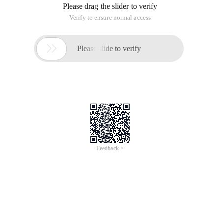
After you start and run the application server, you need a
good mail server to deliver the mail for you. I have activated
the Postfix mail service for all my servers. below is my
common configuration.
Install Postfix on CentOS 6
Yum install postfix
Sendmail is installed by default, so it is best to stop and
remove it.
Service sendmail stop
Yum remove sendmail
Postfix contains two configuration files: main. cf and master.
cf. for basic configuration, You need to modify main. cf. At
the same time, postfix can define parameters like shell
variables and call them through $. These parameters do not
need to be defined before they are used. Postfix queries a
parameter only when it is required during running.
Configure postfix
Vim/etc/postfix/main. cf