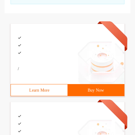
/
Learn More
Buy Now