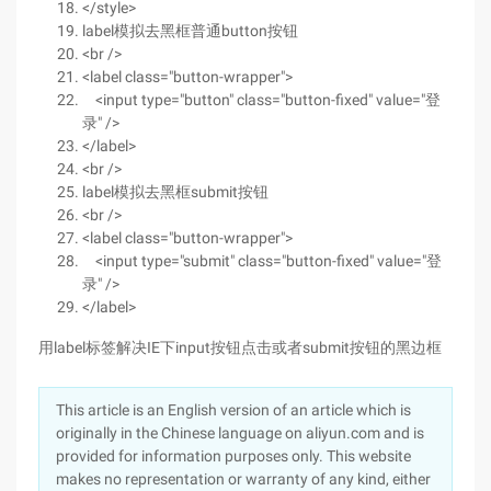
</style>
label模拟去黑框普通button按钮
<br />
<label class="button-wrapper">
<input type="button" class="button-fixed" value="登
录" />
</label>
<br />
label模拟去黑框submit按钮
<br />
<label class="button-wrapper">
<input type="submit" class="button-fixed" value="登
录" />
</label>
用label标签解决IE下input按钮点击或者submit按钮的黑边框
This article is an English version of an article which is
originally in the Chinese language on aliyun.com and is
provided for information purposes only. This website
makes no representation or warranty of any kind, either