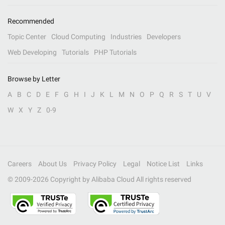
Recommended
Topic Center
Cloud Computing
Industries
Developers
Web Developing
Tutorials
PHP Tutorials
Browse by Letter
A
B
C
D
E
F
G
H
I
J
K
L
M
N
O
P
Q
R
S
T
U
V
W
X
Y
Z
0-9
Careers
About Us
Privacy Policy
Legal
Notice List
Links
© 2009-
2026
Copyright by Alibaba Cloud All rights reserved