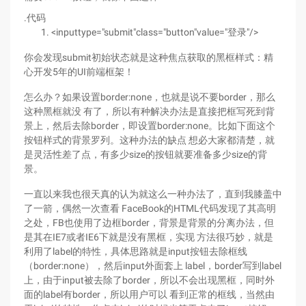
.代码
<inputtype="submit"class="button"value="登录"/>
你会发现submit初始状态就是这种焦点获取的黑框样式：精
心开发5年的UI前端框架！
怎么办？如果设置border:none，也就是说不要border，那么
这种黑框就没 有了，所以有种解决办法是直接把框写死到背
景上，然后去除border，即设置border:none。比如下面这个
按钮样式的背景罗列。这种办法的缺点 想必大家都清楚，就
是灵活性差了点，有多少size的按钮就要准备多少size的背
景。
一直以来我也很天真的认为就这么一种办法了，直到我膝盖中
了一箭，偶然一次查看 FaceBook的HTML代码发现了其高明
之处，FB也使用了边框border，背景是背景的分离办法，但
是其在IE7或者IE6下就是没有黑框，实现 方法很巧妙，就是
利用了label的特性，具体思路就是input按钮去除框线
（border:none），然后input外面套上 label，border写到label
上，由于input被去除了border，所以不会出现黑框，同时外
面的label有border，所以用户可以 看到正常的框线，当然由