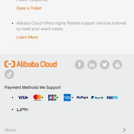
Open a Ticket
Alibaba Cloud offers highly flexible support services tailored
to meet your exact needs.
Learn More
Payment Methods We Support
About