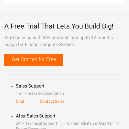
A Free Trial That Lets You Build Big!
Start building with 50+ products and up to 12 months
usage for Elastic Compute Service
Get Started for Free
Sales Support
1 on 1 presale consultation
Chat
Contact Sales
After-Sales Support
24/7 Technical Support
6 Free Tickets per Quarter
Faster Response