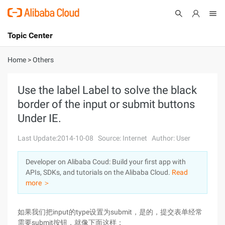
Topic Center
Submit
About
International - English
Home
>
Others
Products
Cart
Use the label Label to solve the black
border of the input or submit buttons
Console
Solutions
Under IE.
Pricing
Sign Up
Log In
Last Update:2014-10-08
Source: Internet
Author: User
Marketplace
Developer on Alibaba Coud: Build your first app with
APIs, SDKs, and tutorials on the Alibaba Cloud.
Read
Partners
more ＞
如果我们把input的type设置为submit，是的，提交表单经常
需要submit按钮，就像下面这样：