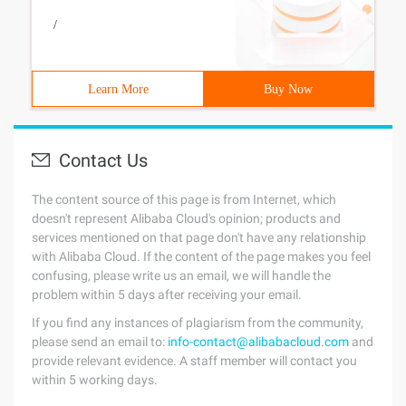
/
Learn More
Buy Now
Contact Us
The content source of this page is from Internet, which
doesn't represent Alibaba Cloud's opinion; products and
services mentioned on that page don't have any relationship
with Alibaba Cloud. If the content of the page makes you feel
confusing, please write us an email, we will handle the
problem within 5 days after receiving your email.
If you find any instances of plagiarism from the community,
please send an email to:
info-contact@alibabacloud.com
and
provide relevant evidence. A staff member will contact you
within 5 working days.