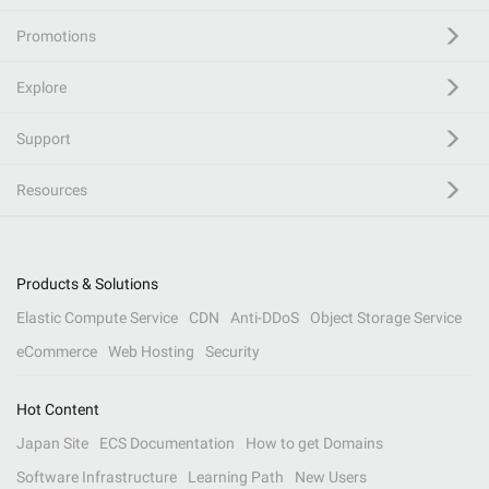
Promotions
Explore
Support
Resources
Products & Solutions
Elastic Compute Service
CDN
Anti-DDoS
Object Storage Service
eCommerce
Web Hosting
Security
Hot Content
Japan Site
ECS Documentation
How to get Domains
Software Infrastructure
Learning Path
New Users