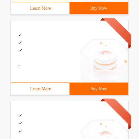
Learn More
Buy Now
/
Learn More
Buy Now