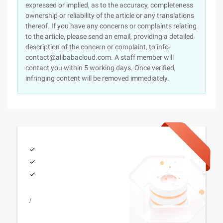
expressed or implied, as to the accuracy, completeness
ownership or reliability of the article or any translations
thereof. If you have any concerns or complaints relating
to the article, please send an email, providing a detailed
description of the concern or complaint, to info-
contact@alibabacloud.com. A staff member will
contact you within 5 working days. Once verified,
infringing content will be removed immediately.
/