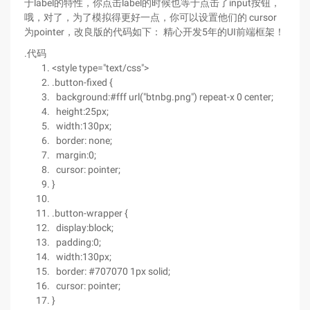
于label的特性，你点击label的时候也等于点击了input按钮，
哦，对了，为了模拟得更好一点，你可以设置他们的 cursor
为pointer，改良版的代码如下： 精心开发5年的UI前端框架！
.代码
<style type="text/css">
.button-fixed {
background:#fff url("btnbg.png") repeat-x 0 center;
height:25px;
width:130px;
border: none;
margin:0;
cursor: pointer;
}
.button-wrapper {
display:block;
padding:0;
width:130px;
border: #707070 1px solid;
cursor: pointer;
}