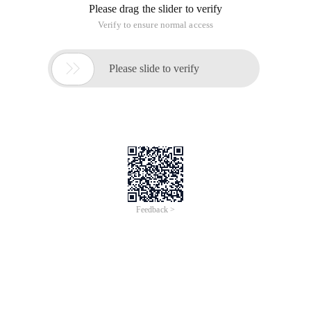
realize the integer power of a value
This article is an English version of an article which is
originally in the Chinese language on aliyun.com and is
provided for information purposes only. This website
makes no representation or warranty of any kind, either
expressed or implied, as to the accuracy, completeness
ownership or reliability of the article or any translations
thereof. If you have any concerns or complaints relating
to the article, please send an email, providing a detailed
description of the concern or complaint, to info-
contact@alibabacloud.com. A staff member will
contact you within 5 working days. Once verified,
infringing content will be removed immediately.