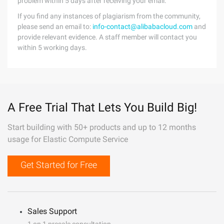
problem within 5 days after receiving your email.
If you find any instances of plagiarism from the community,
please send an email to:
info-contact@alibabacloud.com
and
provide relevant evidence. A staff member will contact you
within 5 working days.
A Free Trial That Lets You Build Big!
Start building with 50+ products and up to 12 months
usage for Elastic Compute Service
Get Started for Free
Sales Support