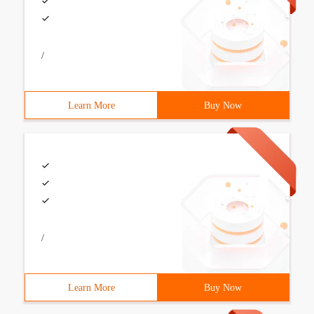
/
Learn More
Buy Now
/
Learn More
Buy Now