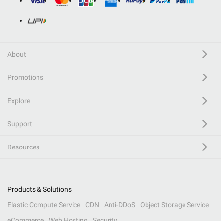
About
Promotions
Explore
Support
Resources
Products & Solutions
Elastic Compute Service
CDN
Anti-DDoS
Object Storage Service
eCommerce
Web Hosting
Security