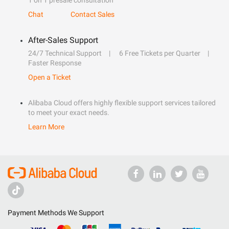
1 on 1 presale consultation
Chat
Contact Sales
After-Sales Support
24/7 Technical Support
6 Free Tickets per Quarter
Faster Response
Open a Ticket
Alibaba Cloud offers highly flexible support services tailored
to meet your exact needs.
Learn More
Payment Methods We Support