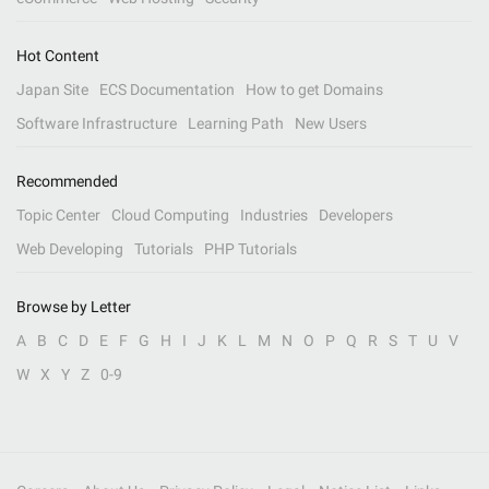
Hot Content
Japan Site
ECS Documentation
How to get Domains
Software Infrastructure
Learning Path
New Users
Recommended
Topic Center
Cloud Computing
Industries
Developers
Web Developing
Tutorials
PHP Tutorials
Browse by Letter
A
B
C
D
E
F
G
H
I
J
K
L
M
N
O
P
Q
R
S
T
U
V
W
X
Y
Z
0-9