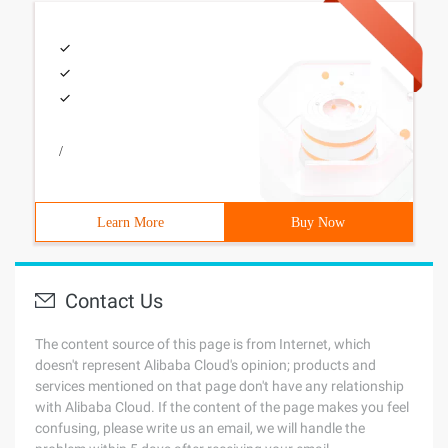
/
Learn More
Buy Now
Contact Us
The content source of this page is from Internet, which
doesn't represent Alibaba Cloud's opinion; products and
services mentioned on that page don't have any relationship
with Alibaba Cloud. If the content of the page makes you feel
confusing, please write us an email, we will handle the