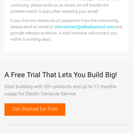
confusing, please write us an email, we will handle the
problem within 5 days after receiving your email.
If you find any instances of plagiarism from the community,
please send an email to:
info-contact@alibabacloud.com
and
provide relevant evidence. A staff member will contact you
within 5 working days.
A Free Trial That Lets You Build Big!
Start building with 50+ products and up to 12 months
usage for Elastic Compute Service
Get Started for Free