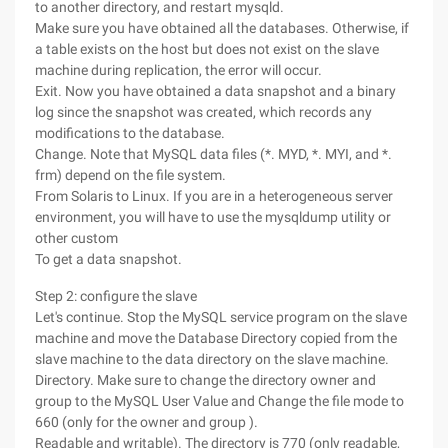
to another directory, and restart mysqld.
Make sure you have obtained all the databases. Otherwise, if
a table exists on the host but does not exist on the slave
machine during replication, the error will occur.
Exit. Now you have obtained a data snapshot and a binary
log since the snapshot was created, which records any
modifications to the database.
Change. Note that MySQL data files (*. MYD, *. MYI, and *.
frm) depend on the file system.
From Solaris to Linux. If you are in a heterogeneous server
environment, you will have to use the mysqldump utility or
other custom
To get a data snapshot.
Step 2: configure the slave
Let's continue. Stop the MySQL service program on the slave
machine and move the Database Directory copied from the
slave machine to the data directory on the slave machine.
Directory. Make sure to change the directory owner and
group to the MySQL User Value and Change the file mode to
660 (only for the owner and group ).
Readable and writable). The directory is 770 (only readable,