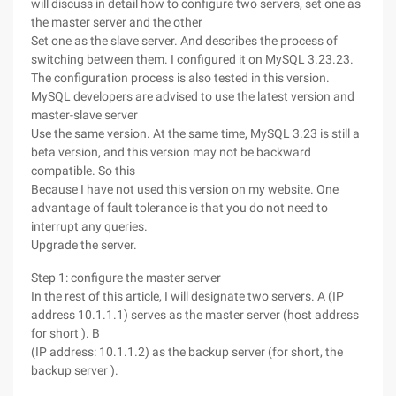
will discuss in detail how to configure two servers, set one as
the master server and the other
Set one as the slave server. And describes the process of
switching between them. I configured it on MySQL 3.23.23.
The configuration process is also tested in this version.
MySQL developers are advised to use the latest version and
master-slave server
Use the same version. At the same time, MySQL 3.23 is still a
beta version, and this version may not be backward
compatible. So this
Because I have not used this version on my website. One
advantage of fault tolerance is that you do not need to
interrupt any queries.
Upgrade the server.
Step 1: configure the master server
In the rest of this article, I will designate two servers. A (IP
address 10.1.1.1) serves as the master server (host address
for short ). B
(IP address: 10.1.1.2) as the backup server (for short, the
backup server ).