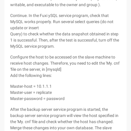
writable, and executable to the owner and group ).
Continue. In the Fuxi ySQL service program, check that
MySQL works properly. Run several select queries (do not
update or insert
Query) to check whether the data snapshot obtained in step
1 is successful. Then, after the test is successful, turn off the
MySQL service program.
Configure the host to be accessed on the slave machine to
receive host changes. Therefore, you need to edit the 'My. cnf
'file on the server, in [mysqld]
Add the following lines:
Master-host = 10.1.1.1
Master-user = replicate
Master-password = password
After the backup server service program is started, the
backup server service program will view the host specified in
the 'My. cnf 'file and check whether the host has changed.
Merge these changes into your own database. The slave