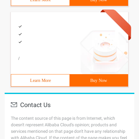
/
Learn More
Buy Now
Contact Us
The content source of this page is from Internet, which
doesn't represent Alibaba Cloud's opinion; products and
services mentioned on that page don't have any relationship
with Alibaba Cloud. If the content of the page makes you feel