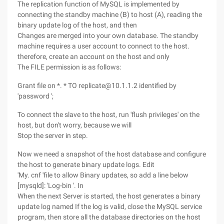
The replication function of MySQL is implemented by
connecting the standby machine (B) to host (A), reading the
binary update log of the host, and then
Changes are merged into your own database. The standby
machine requires a user account to connect to the host.
therefore, create an account on the host and only
The FILE permission is as follows:
Grant file on *. * TO replicate@10.1.1.2 identified by
'password ';
To connect the slave to the host, run 'flush privileges' on the
host, but don't worry, because we will
Stop the server in step.
Now we need a snapshot of the host database and configure
the host to generate binary update logs. Edit
'My. cnf 'file to allow Binary updates, so add a line below
[mysqld]: 'Log-bin '. In
When the next Server is started, the host generates a binary
update log named If the log is valid, close the MySQL service
program, then store all the database directories on the host