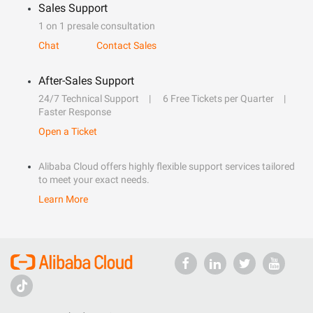
Sales Support
1 on 1 presale consultation
Chat
Contact Sales
After-Sales Support
24/7 Technical Support
6 Free Tickets per Quarter
Faster Response
Open a Ticket
Alibaba Cloud offers highly flexible support services tailored
to meet your exact needs.
Learn More