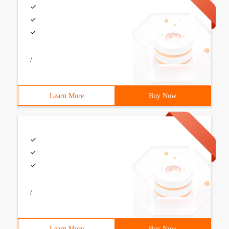
/
Learn More
Buy Now
/
Learn More
Buy Now