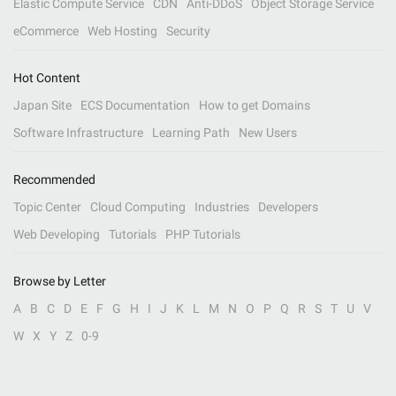
Elastic Compute Service
CDN
Anti-DDoS
Object Storage Service
eCommerce
Web Hosting
Security
Hot Content
Japan Site
ECS Documentation
How to get Domains
Software Infrastructure
Learning Path
New Users
Recommended
Topic Center
Cloud Computing
Industries
Developers
Web Developing
Tutorials
PHP Tutorials
Browse by Letter
A
B
C
D
E
F
G
H
I
J
K
L
M
N
O
P
Q
R
S
T
U
V
W
X
Y
Z
0-9