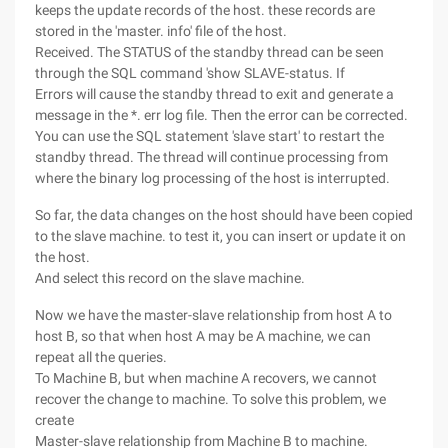
keeps the update records of the host. these records are
stored in the 'master. info' file of the host.
Received. The STATUS of the standby thread can be seen
through the SQL command 'show SLAVE-status. If
Errors will cause the standby thread to exit and generate a
message in the *. err log file. Then the error can be corrected.
You can use the SQL statement 'slave start' to restart the
standby thread. The thread will continue processing from
where the binary log processing of the host is interrupted.
So far, the data changes on the host should have been copied
to the slave machine. to test it, you can insert or update it on
the host.
And select this record on the slave machine.
Now we have the master-slave relationship from host A to
host B, so that when host A may be A machine, we can
repeat all the queries.
To Machine B, but when machine A recovers, we cannot
recover the change to machine. To solve this problem, we
create
Master-slave relationship from Machine B to machine.