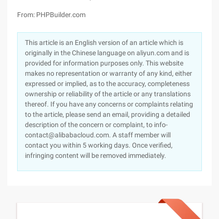
From: PHPBuilder.com
This article is an English version of an article which is
originally in the Chinese language on aliyun.com and is
provided for information purposes only. This website
makes no representation or warranty of any kind, either
expressed or implied, as to the accuracy, completeness
ownership or reliability of the article or any translations
thereof. If you have any concerns or complaints relating
to the article, please send an email, providing a detailed
description of the concern or complaint, to info-
contact@alibabacloud.com. A staff member will
contact you within 5 working days. Once verified,
infringing content will be removed immediately.