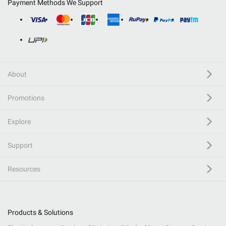
Payment Methods We Support
About
Promotions
Explore
Support
Resources
Products & Solutions