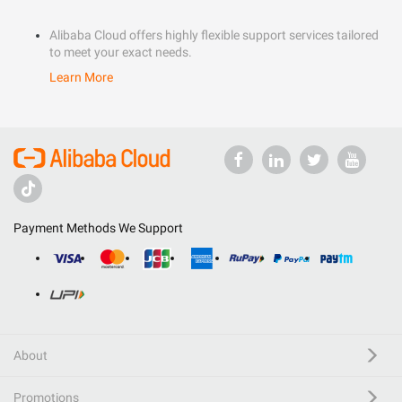
Alibaba Cloud offers highly flexible support services tailored
to meet your exact needs.
Learn More
Payment Methods We Support
About
Promotions