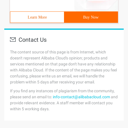
Learn More
Buy Now
Contact Us
The content source of this page is from Internet, which
doesn't represent Alibaba Cloud's opinion; products and
services mentioned on that page don't have any relationship
with Alibaba Cloud. If the content of the page makes you feel
confusing, please write us an email, we will handle the
problem within 5 days after receiving your email.
If you find any instances of plagiarism from the community,
please send an email to:
info-contact@alibabacloud.com
and
provide relevant evidence. A staff member will contact you
within 5 working days.