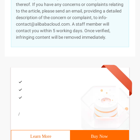
thereof. If you have any concerns or complaints relating
to the article, please send an email, providing a detailed
description of the concern or complaint, to info-
contact@alibabacloud.com. A staff member will
contact you within 5 working days. Once verified,
infringing content will be removed immediately.
/
Learn More
Buy Now