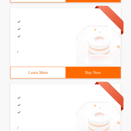
/
Learn More
Buy Now
/