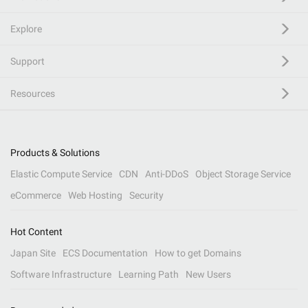
Explore
Support
Resources
Products & Solutions
Elastic Compute Service
CDN
Anti-DDoS
Object Storage Service
eCommerce
Web Hosting
Security
Hot Content
Japan Site
ECS Documentation
How to get Domains
Software Infrastructure
Learning Path
New Users