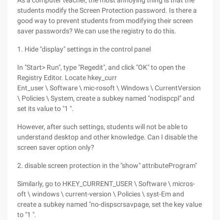
As a computer teacher, the most annoying thing is that the
students modify the Screen Protection password. Is there a
good way to prevent students from modifying their screen
saver passwords? We can use the registry to do this.
1. Hide "display" settings in the control panel
In "Start> Run", type "Regedit", and click "OK" to open the
Registry Editor. Locate hkey_curr
Ent_user \ Software \ mic-rosoft \ Windows \ CurrentVersion
\ Policies \ System, create a subkey named "nodispcpl" and
set its value to "1 ".
However, after such settings, students will not be able to
understand desktop and other knowledge. Can I disable the
screen saver option only?
2. disable screen protection in the "show" attributeProgram"
Similarly, go to HKEY_CURRENT_USER \ Software \ micros-
oft \ windows \ current-version \ Policies \ syst-Em and
create a subkey named "no-dispscrsavpage, set the key value
to "1 ".