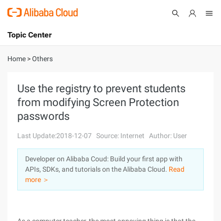
Topic Center
Submit
About
International - English
Home
>
Others
Products
Cart
Use the registry to prevent students
from modifying Screen Protection
Console
Solutions
passwords
Pricing
Sign Up
Log In
Last Update:2018-12-07
Source: Internet
Author: User
Marketplace
Developer on Alibaba Coud: Build your first app with
APIs, SDKs, and tutorials on the Alibaba Cloud.
Read
Partners
more ＞