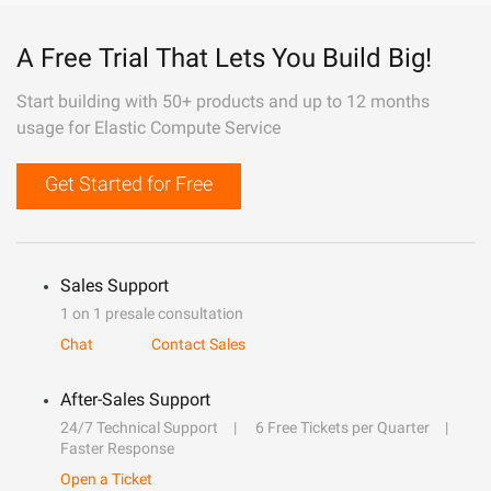
A Free Trial That Lets You Build Big!
Start building with 50+ products and up to 12 months
usage for Elastic Compute Service
Get Started for Free
Sales Support
1 on 1 presale consultation
Chat
Contact Sales
After-Sales Support
24/7 Technical Support
6 Free Tickets per Quarter
Faster Response
Open a Ticket