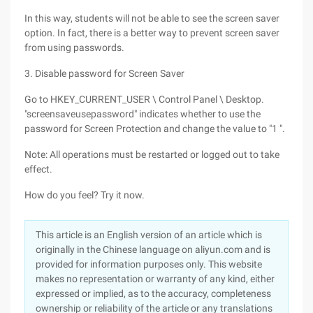
In this way, students will not be able to see the screen saver
option. In fact, there is a better way to prevent screen saver
from using passwords.
3. Disable password for Screen Saver
Go to HKEY_CURRENT_USER \ Control Panel \ Desktop.
"screensaveusepassword" indicates whether to use the
password for Screen Protection and change the value to "1 ".
Note: All operations must be restarted or logged out to take
effect.
How do you feel? Try it now.
This article is an English version of an article which is
originally in the Chinese language on aliyun.com and is
provided for information purposes only. This website
makes no representation or warranty of any kind, either
expressed or implied, as to the accuracy, completeness
ownership or reliability of the article or any translations