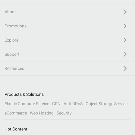
About
Promotions
Explore
Support
Resources
Products & Solutions
Elastic Compute Service
CDN
Anti-DDoS
Object Storage Service
eCommerce
Web Hosting
Security
Hot Content