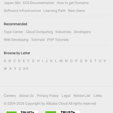
Japan Site
ECS Documentation
How to get Domains
Software Infrastructure
Learning Path
New Users
Recommended
Topic Center
Cloud Computing
Industries
Developers
Web Developing
Tutorials
PHP Tutorials
Browse by Letter
A
B
C
D
E
F
G
H
I
J
K
L
M
N
O
P
Q
R
S
T
U
V
W
X
Y
Z
0-9
Careers
About Us
Privacy Policy
Legal
Notice List
Links
© 2009-
2026
Copyright by Alibaba Cloud All rights reserved