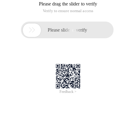
The steps are as follows:
1. Installation Dependence: SPM INSTALL-E
2. Compiling: SPM Build
(The compiled items will be placed in the trunk-dist)
3. Release: SPM app-d
(Will come out an export port, typically: 4745)
4, enter in the browser:
http://localhost:4745/examples/index.html can be run
If something goes wrong, it's a bug, and you're done with 2, 3,
4, three steps.
For example:
1, the component structure is as follows:
2. Code: Package.jon configuration information (some
dependencies):