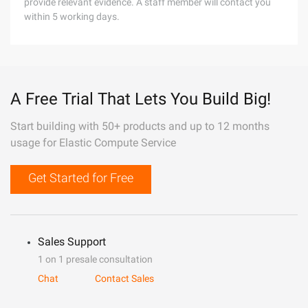
provide relevant evidence. A staff member will contact you
within 5 working days.
A Free Trial That Lets You Build Big!
Start building with 50+ products and up to 12 months
usage for Elastic Compute Service
Get Started for Free
Sales Support
1 on 1 presale consultation
Chat
Contact Sales