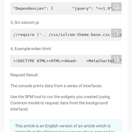
"Dependencies": {        "jquery": "<=1.9",       
3, Src-sxlcom.js:
//require ('.. /css/sxlcom-theme-base.css ');var$ 
4, Example-index.html:
<!DOCTYPE HTML><HTML><Head>    <MetaCharSet= "Utf-
Request Result:
The console prints data from a series of interfaces.
Use the SPM tool to run the widgets you created (using
Common-model to request data from the background
interface)
This article is an English version of an article which is