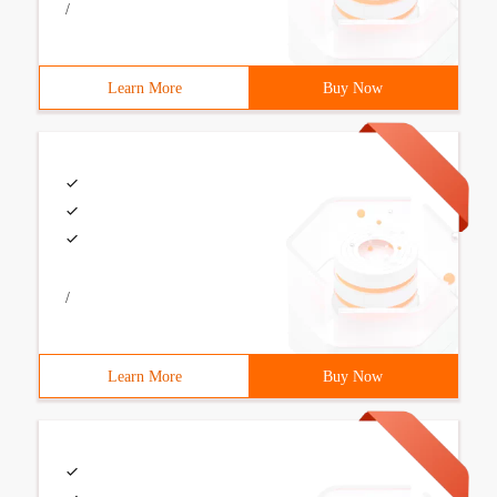
/
Learn More
Buy Now
/
Learn More
Buy Now