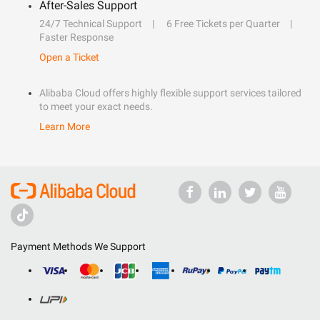
After-Sales Support
24/7 Technical Support
6 Free Tickets per Quarter
Faster Response
Open a Ticket
Alibaba Cloud offers highly flexible support services tailored
to meet your exact needs.
Learn More
Payment Methods We Support