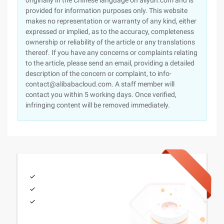
originally in the Chinese language on aliyun.com and is
provided for information purposes only. This website
makes no representation or warranty of any kind, either
expressed or implied, as to the accuracy, completeness
ownership or reliability of the article or any translations
thereof. If you have any concerns or complaints relating
to the article, please send an email, providing a detailed
description of the concern or complaint, to info-
contact@alibabacloud.com. A staff member will
contact you within 5 working days. Once verified,
infringing content will be removed immediately.