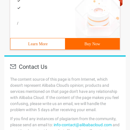
/
Learn More
Buy Now
Contact Us
The content source of this page is from Internet, which
doesn't represent Alibaba Cloud's opinion; products and
services mentioned on that page don't have any relationship
with Alibaba Cloud. If the content of the page makes you feel
confusing, please write us an email, we will handle the
problem within 5 days after receiving your email.
If you find any instances of plagiarism from the community,
please send an email to:
info-contact@alibabacloud.com
and