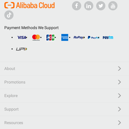
Payment Methods We Support
About
Promotions
Explore
Support
Resources