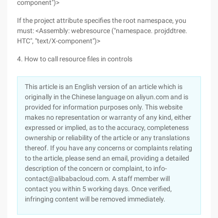
component")>
If the project attribute specifies the root namespace, you
must: <Assembly: webresource ("namespace. projddtree.
HTC", "text/X-component")>
4. How to call resource files in controls
This article is an English version of an article which is
originally in the Chinese language on aliyun.com and is
provided for information purposes only. This website
makes no representation or warranty of any kind, either
expressed or implied, as to the accuracy, completeness
ownership or reliability of the article or any translations
thereof. If you have any concerns or complaints relating
to the article, please send an email, providing a detailed
description of the concern or complaint, to info-
contact@alibabacloud.com. A staff member will
contact you within 5 working days. Once verified,
infringing content will be removed immediately.