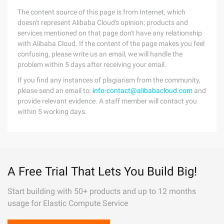
The content source of this page is from Internet, which
doesn't represent Alibaba Cloud's opinion; products and
services mentioned on that page don't have any relationship
with Alibaba Cloud. If the content of the page makes you feel
confusing, please write us an email, we will handle the
problem within 5 days after receiving your email.
If you find any instances of plagiarism from the community,
please send an email to:
info-contact@alibabacloud.com
and
provide relevant evidence. A staff member will contact you
within 5 working days.
A Free Trial That Lets You Build Big!
Start building with 50+ products and up to 12 months
usage for Elastic Compute Service