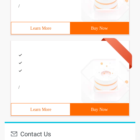
/
Learn More
Buy Now
/
Learn More
Buy Now
Contact Us