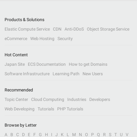
Products & Solutions
Elastic Compute Service
CDN
Anti-DDoS
Object Storage Service
eCommerce
Web Hosting
Security
Hot Content
Japan Site
ECS Documentation
How to get Domains
Software Infrastructure
Learning Path
New Users
Recommended
Topic Center
Cloud Computing
Industries
Developers
Web Developing
Tutorials
PHP Tutorials
Browse by Letter
A
B
C
D
E
F
G
H
I
J
K
L
M
N
O
P
Q
R
S
T
U
V