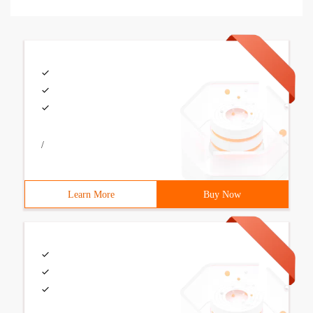
/
Learn More
Buy Now