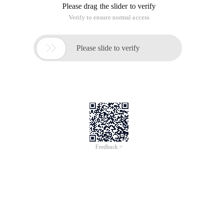
files in the control.
The procedure is as follows:
1. Use the webresource attribute to include the resource files
required by the control to the control. resource files include: *.
HTC, *. CSS, *. GIF, *. jpg, and so on.
Resource files are global variables and can be used by each
control within the entire project assembly. Therefore, we can
include the webresouce attribute in the assemblyinfo. VB file
of the project.
2. Set the properties of the resource file and set the "generate
operation" to "checked in resources" to generate the resource
file to the DLL file during compilation.
3. Pay attention to the properties of the project where the
control is located. If the project property does not specify the
root namespace
Webresource only needs to be followed by the file name, for
example: <Assembly: webresource ("projddtree. HTC", "text/X-