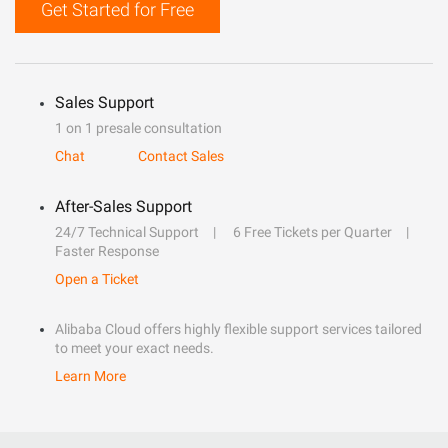
Get Started for Free
Sales Support
1 on 1 presale consultation
Chat
Contact Sales
After-Sales Support
24/7 Technical Support
6 Free Tickets per Quarter
Faster Response
Open a Ticket
Alibaba Cloud offers highly flexible support services tailored
to meet your exact needs.
Learn More