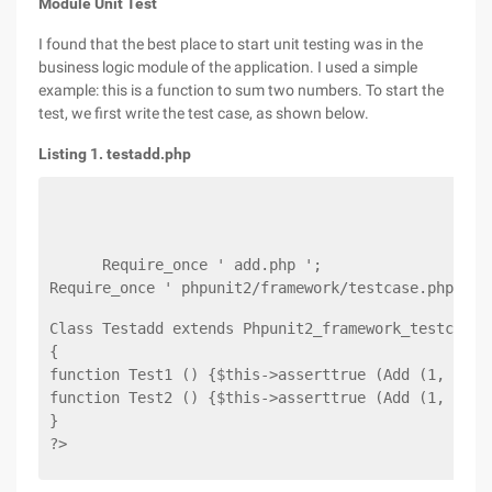
Module Unit Test
I found that the best place to start unit testing was in the
business logic module of the application. I used a simple
example: this is a function to sum two numbers. To start the
test, we first write the test case, as shown below.
Listing 1. testadd.php
      Require_once ' add.php ';
Require_once ' phpunit2/framework/testcase.php ';
Class Testadd extends Phpunit2_framework_testcase
{
function Test1 () {$this->asserttrue (Add (1, 2) =
function Test2 () {$this->asserttrue (Add (1, 1) =
}
?>