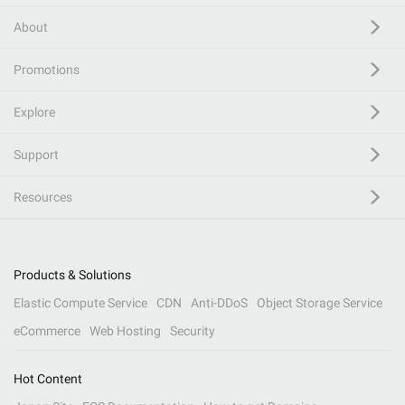
About
Promotions
Explore
Support
Resources
Products & Solutions
Elastic Compute Service
CDN
Anti-DDoS
Object Storage Service
eCommerce
Web Hosting
Security
Hot Content