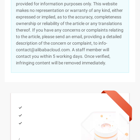
provided for information purposes only. This website
makes no representation or warranty of any kind, either
expressed or implied, as to the accuracy, completeness
ownership or reliability of the article or any translations
thereof. If you have any concerns or complaints relating
to the article, please send an email, providing a detailed
description of the concern or complaint, to info-
contact@alibabacloud.com. A staff member will
contact you within 5 working days. Once verified,
infringing content will be removed immediately.
/