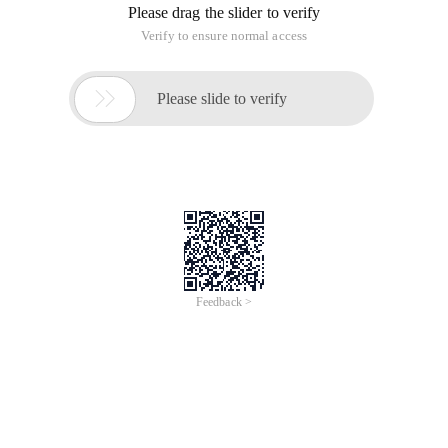
Unit testing is a framework for writing test cases for code
and automatically running those tests. Test-driven
development is a unit-testing approach, and the idea is that
you should write the test program first, and verify that the
tests can find errors before you start writing code that needs
to pass these tests. When all the tests passed, the features
we developed were done. The value of these unit tests is that
we can run them at any time-before the code is checked in,
after significant modifications, or after being deployed to a
running system.
PHP Unit Test
For PHP, the Unit test framework is PHPUnit2. You can use
the Pear command line as a pear module to install the
system:% pear Install PHPUnit2.
After you install this framework, you can write unit tests by
creating a test class that is derived from
phpunit2_framework_testcase.