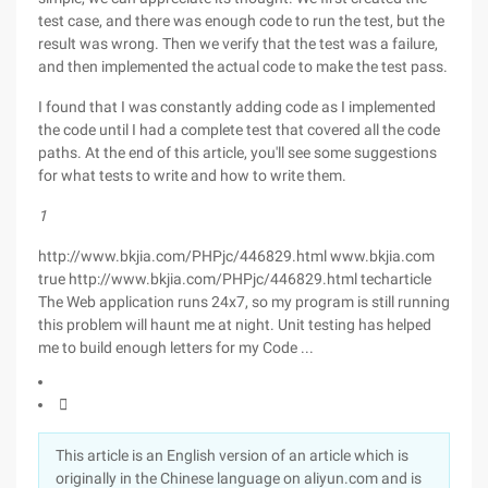
test case, and there was enough code to run the test, but the
result was wrong. Then we verify that the test was a failure,
and then implemented the actual code to make the test pass.
I found that I was constantly adding code as I implemented
the code until I had a complete test that covered all the code
paths. At the end of this article, you'll see some suggestions
for what tests to write and how to write them.
1
http://www.bkjia.com/PHPjc/446829.html www.bkjia.com
true http://www.bkjia.com/PHPjc/446829.html techarticle
The Web application runs 24x7, so my program is still running
this problem will haunt me at night. Unit testing has helped
me to build enough letters for my Code ...

This article is an English version of an article which is
originally in the Chinese language on aliyun.com and is