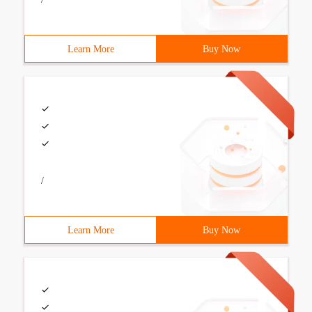
Learn More
Buy Now
/
Learn More
Buy Now