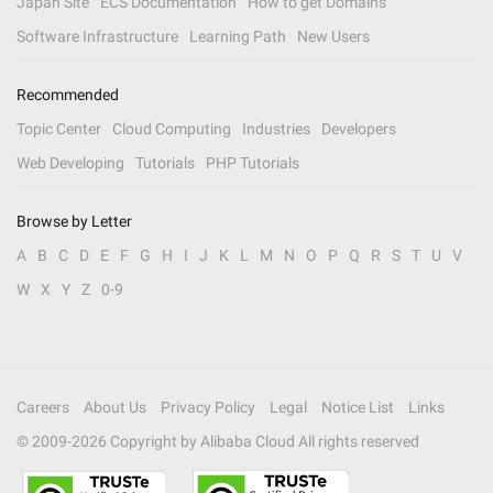
Japan Site
ECS Documentation
How to get Domains
Software Infrastructure
Learning Path
New Users
Recommended
Topic Center
Cloud Computing
Industries
Developers
Web Developing
Tutorials
PHP Tutorials
Browse by Letter
A
B
C
D
E
F
G
H
I
J
K
L
M
N
O
P
Q
R
S
T
U
V
W
X
Y
Z
0-9
Careers
About Us
Privacy Policy
Legal
Notice List
Links
© 2009-
2026
Copyright by Alibaba Cloud All rights reserved