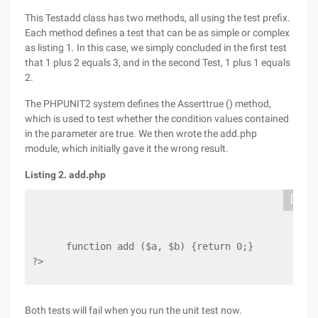
This Testadd class has two methods, all using the test prefix.
Each method defines a test that can be as simple or complex
as listing 1. In this case, we simply concluded in the first test
that 1 plus 2 equals 3, and in the second Test, 1 plus 1 equals
2.
The PHPUNIT2 system defines the Asserttrue () method,
which is used to test whether the condition values contained
in the parameter are true. We then wrote the add.php
module, which initially gave it the wrong result.
Listing 2. add.php
      function add ($a, $b) {return 0;}
?>
Both tests will fail when you run the unit test now.