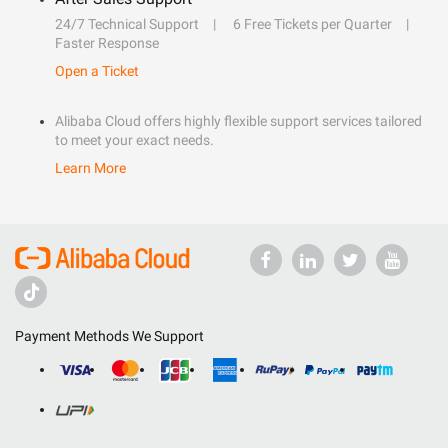
24/7 Technical Support
6 Free Tickets per Quarter
Faster Response
Open a Ticket
Alibaba Cloud offers highly flexible support services tailored
to meet your exact needs.
Learn More
Payment Methods We Support