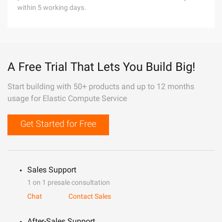
within 5 working days.
A Free Trial That Lets You Build Big!
Start building with 50+ products and up to 12 months
usage for Elastic Compute Service
Get Started for Free
Sales Support
1 on 1 presale consultation
Chat
Contact Sales
After-Sales Support