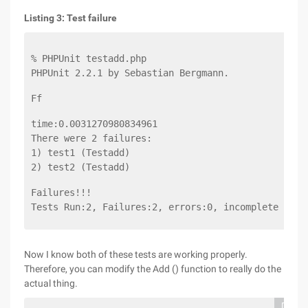
Listing 3: Test failure
% PHPUnit testadd.php
PHPUnit 2.2.1 by Sebastian Bergmann.
Ff
time:0.0031270980834961
There were 2 failures:
1) test1 (Testadd)
2) test2 (Testadd)
Failures!!!
Tests Run:2, Failures:2, errors:0, incomplete test
Now I know both of these tests are working properly.
Therefore, you can modify the Add () function to really do the
actual thing.