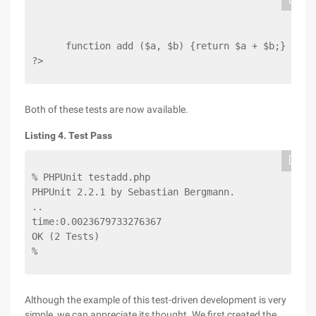
      function add ($a, $b) {return $a + $b;}
?>
Both of these tests are now available.
Listing 4. Test Pass
% PHPUnit testadd.php
PHPUnit 2.2.1 by Sebastian Bergmann.
..
time:0.0023679733276367
OK (2 Tests)
%
Although the example of this test-driven development is very
simple, we can appreciate its thought. We first created the