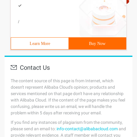
/
Learn More
Buy Now
Contact Us
The content source of this page is from Internet, which
doesn't represent Alibaba Cloud's opinion; products and
services mentioned on that page don't have any relationship
with Alibaba Cloud. If the content of the page makes you feel
confusing, please write us an email, we will handle the
problem within 5 days after receiving your email.
If you find any instances of plagiarism from the community,
please send an email to:
info-contact@alibabacloud.com
and
provide relevant evidence. A staff member will contact you