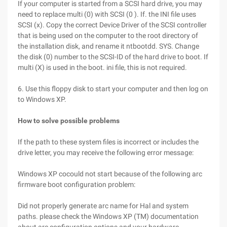
If your computer is started from a SCSI hard drive, you may
need to replace multi (0) with SCSI (0 ). If. the INI file uses
SCSI (x). Copy the correct Device Driver of the SCSI controller
that is being used on the computer to the root directory of
the installation disk, and rename it ntbootdd. SYS. Change
the disk (0) number to the SCSI-ID of the hard drive to boot. If
multi (X) is used in the boot. ini file, this is not required.
6. Use this floppy disk to start your computer and then log on
to Windows XP.
How to solve possible problems
If the path to these system files is incorrect or includes the
drive letter, you may receive the following error message:
Windows XP cocould not start because of the following arc
firmware boot configuration problem:
Did not properly generate arc name for Hal and system
paths. please check the Windows XP (TM) documentation