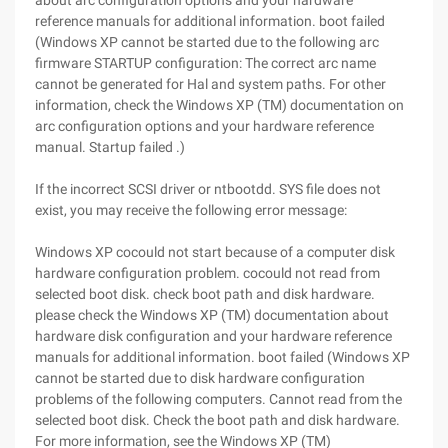
about arc configuration options and your hardware
reference manuals for additional information. boot failed
(Windows XP cannot be started due to the following arc
firmware STARTUP configuration: The correct arc name
cannot be generated for Hal and system paths. For other
information, check the Windows XP (TM) documentation on
arc configuration options and your hardware reference
manual. Startup failed .)
If the incorrect SCSI driver or ntbootdd. SYS file does not
exist, you may receive the following error message:
Windows XP cocould not start because of a computer disk
hardware configuration problem. cocould not read from
selected boot disk. check boot path and disk hardware.
please check the Windows XP (TM) documentation about
hardware disk configuration and your hardware reference
manuals for additional information. boot failed (Windows XP
cannot be started due to disk hardware configuration
problems of the following computers. Cannot read from the
selected boot disk. Check the boot path and disk hardware.
For more information, see the Windows XP (TM)