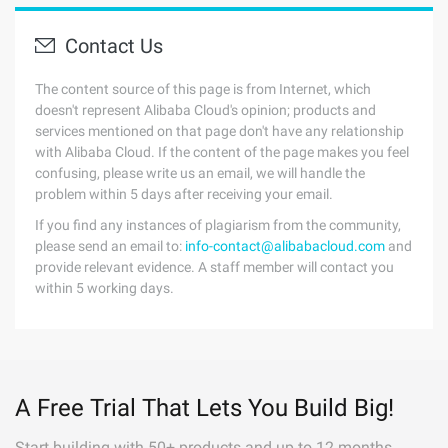
Contact Us
The content source of this page is from Internet, which
doesn't represent Alibaba Cloud's opinion; products and
services mentioned on that page don't have any relationship
with Alibaba Cloud. If the content of the page makes you feel
confusing, please write us an email, we will handle the
problem within 5 days after receiving your email.
If you find any instances of plagiarism from the community,
please send an email to:
info-contact@alibabacloud.com
and
provide relevant evidence. A staff member will contact you
within 5 working days.
A Free Trial That Lets You Build Big!
Start building with 50+ products and up to 12 months