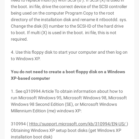
need to replace multi (0) with SCSI (0 ). If SCSI (X) is used in
the boot. ini file, drive the correct device of the SCSI controller
being used on the computer Program Copy to the root
directory of the installation disk and rename it ntbootdd. sys.
Change the disk (0) number to the SCSI-ID of the hard drive
to boot. If multi (X) is used in the boot. ini file, this is not
required.
4. Use this floppy disk to start your computer and then log on
to Windows XP.
You do not need to create a boot floppy disk on a Windows
XP-based computer
1. See q310994 Article To obtain information about how to
run Microsoft Windows 95, Microsoft Windows 98, Microsoft
Windows 98 Second Edition (SE), or Microsoft Windows
Millennium Edition (me) windows XP:
310994 (
Http://support.microsoft.com/kb/310994/EN-US/
)
Obtaining Windows XP setup boot disks (get Windows XP
installation boot disk)