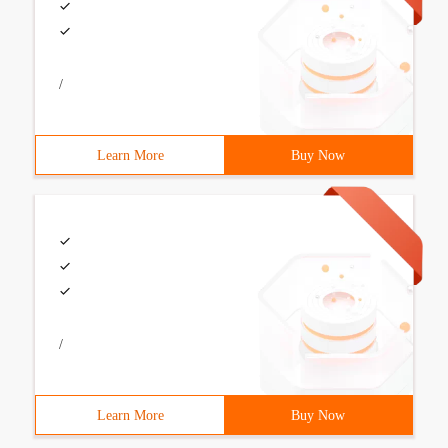
/
Learn More
Buy Now
/
Learn More
Buy Now