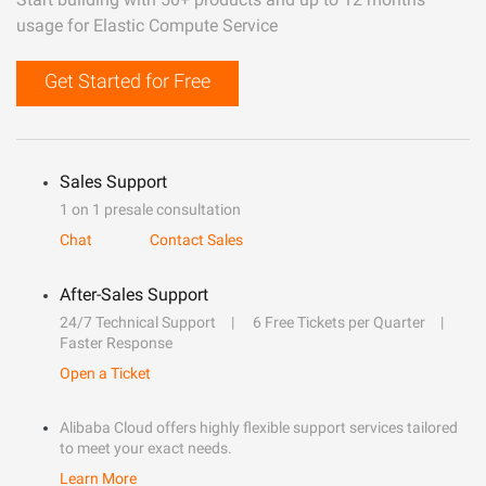
usage for Elastic Compute Service
Get Started for Free
Sales Support
1 on 1 presale consultation
Chat
Contact Sales
After-Sales Support
24/7 Technical Support
6 Free Tickets per Quarter
Faster Response
Open a Ticket
Alibaba Cloud offers highly flexible support services tailored
to meet your exact needs.
Learn More