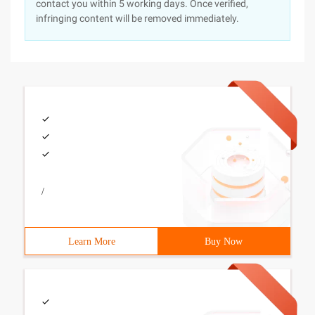
contact you within 5 working days. Once verified,
infringing content will be removed immediately.
/
Learn More
Buy Now