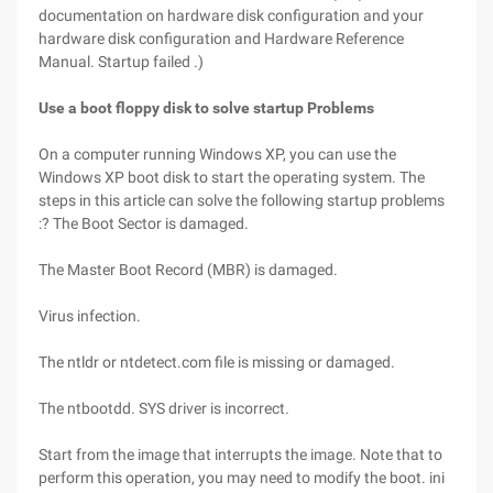
documentation on hardware disk configuration and your
hardware disk configuration and Hardware Reference
Manual. Startup failed .)
Use a boot floppy disk to solve startup Problems
On a computer running Windows XP, you can use the
Windows XP boot disk to start the operating system. The
steps in this article can solve the following startup problems
:? The Boot Sector is damaged.
The Master Boot Record (MBR) is damaged.
Virus infection.
The ntldr or ntdetect.com file is missing or damaged.
The ntbootdd. SYS driver is incorrect.
Start from the image that interrupts the image. Note that to
perform this operation, you may need to modify the boot. ini