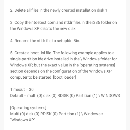
2. Delete all files in the newly created installation disk 1.
3. Copy the ntdetect.com and ntldr files in the i386 folder on
the Windows XP disc to the new disk.
4. Rename the ntldr file to setupldr. Bin.
5. Create a boot. ini file. The following example applies to a
single-partition ide drive installed in the \ Windows folder for
Windows XP, but the exact value in the [operating systems]
section depends on the configuration of the Windows XP
computer to be started: [boot loader]
Timeout = 30
Default = multi (0) disk (0) RDISK (0) Partition (1) \ WINDOWS
[Operating systems]
Multi (0) disk (0) RDISK (0) Partition (1) \ Windows =
"Windows XP"