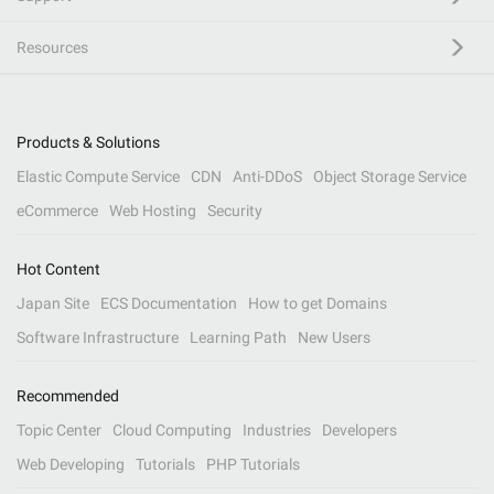
Resources
Products & Solutions
Elastic Compute Service
CDN
Anti-DDoS
Object Storage Service
eCommerce
Web Hosting
Security
Hot Content
Japan Site
ECS Documentation
How to get Domains
Software Infrastructure
Learning Path
New Users
Recommended
Topic Center
Cloud Computing
Industries
Developers
Web Developing
Tutorials
PHP Tutorials