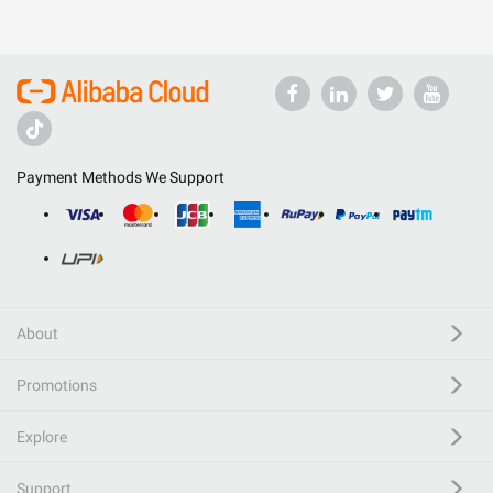
Payment Methods We Support
About
Promotions
Explore
Support