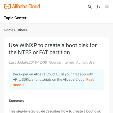
Topic Center
Submit
About
International - English
Home
>
Others
Products
Cart
Use WINXP to create a boot disk for
the NTFS or FAT partition
Console
Solutions
Last Update:2018-12-08
Source: Internet
Author: User
Pricing
Sign Up
Log In
Developer on Alibaba Coud: Build your first app with
Marketplace
APIs, SDKs, and tutorials on the Alibaba Cloud.
Read
more ＞
Partners
Summary
This step-by-step guide describes how to create a boot disk