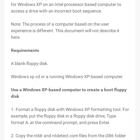
for Windows XP on an Intel processor-based computer to
access a drive with an incorrect boot sequence.
Note: The process of a computer based on the user
experience is different. This document will not describe it
here.
Requirements
A blank floppy disk.
Windows xp cd or a running Windows XP-based computer.
Use a Windows XP-based computer to create a boot floppy
disk
1. Format a floppy disk with Windows XP formatting tool. For
example, put the floppy disk in a floppy disk drive, Type
format A: at the command prompt, and press Enter.
2. Copy the ntldr and ntdetect.com files from the i386 folder