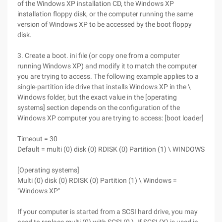
of the Windows XP installation CD, the Windows XP
installation floppy disk, or the computer running the same
version of Windows XP to be accessed by the boot floppy
disk.
3. Create a boot. ini file (or copy one from a computer
running Windows XP) and modify it to match the computer
you are trying to access. The following example applies to a
single-partition ide drive that installs Windows XP in the \
Windows folder, but the exact value in the [operating
systems] section depends on the configuration of the
Windows XP computer you are trying to access: [boot loader]
Timeout = 30
Default = multi (0) disk (0) RDISK (0) Partition (1) \ WINDOWS
[Operating systems]
Multi (0) disk (0) RDISK (0) Partition (1) \ Windows =
"Windows XP"
If your computer is started from a SCSI hard drive, you may