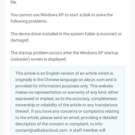
file.
You cannot use Windows XP to start a disk to solve the
following problems:
The device driver installed in the system folder is incorrect or
damaged.
The startup problem occurs after the Windows XP startup
(osloader) screen is displayed.
This article is an English version of an article which is
originally in the Chinese language on aliyun.com and is
provided for information purposes only. This website
makes no representation or warranty of any kind, either
expressed or implied, as to the accuracy, completeness
ownership or reliability of the article or any translations
thereof. If you have any concerns or complaints relating
to the article, please send an email, providing a detailed
description of the concern or complaint, to info-
contact@alibabacloud.com. A staff member will