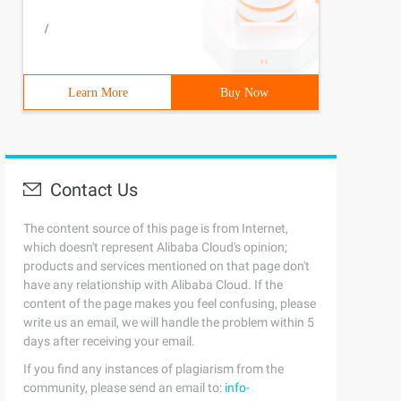
/
Learn More
Buy Now
Contact Us
The content source of this page is from Internet,
which doesn't represent Alibaba Cloud's opinion;
products and services mentioned on that page don't
have any relationship with Alibaba Cloud. If the
content of the page makes you feel confusing, please
write us an email, we will handle the problem within 5
days after receiving your email.
If you find any instances of plagiarism from the
community, please send an email to:
info-