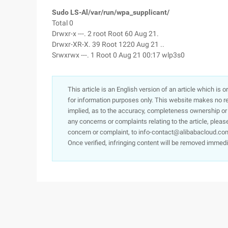
Sudo LS-Al/var/run/wpa_supplicant/
Total 0
Drwxr-x ---. 2 root Root 60 Aug 21.
Drwxr-XR-X. 39 Root 1220 Aug 21 ..
Srwxrwx ---. 1 Root 0 Aug 21 00:17 wlp3s0
This article is an English version of an article which is 
for information purposes only. This website makes no re
implied, as to the accuracy, completeness ownership or rel
any concerns or complaints relating to the article, pleas
concern or complaint, to info-contact@alibabacloud.com
Once verified, infringing content will be removed immedi