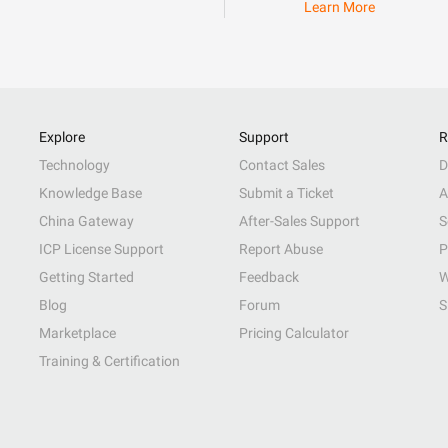
Learn More
Explore
Support
R
Technology
Contact Sales
D
Knowledge Base
Submit a Ticket
A
China Gateway
After-Sales Support
S
ICP License Support
Report Abuse
P
Getting Started
Feedback
W
Blog
Forum
S
Marketplace
Pricing Calculator
Training & Certification