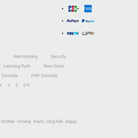
Web Hosting
Security
Learning Path
New Users
Tutorials
PHP Tutorials
X
Y
Z
0-9
UCWeb
Umeng
Xiami
DingTalk
Alipay