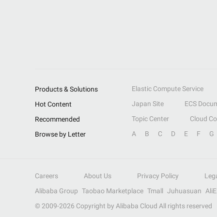
Elastic Compute Service
Products & Solutions
Japan Site
ECS Docum
Hot Content
Topic Center
Cloud C
Recommended
A
B
C
D
E
F
G
Browse by Letter
Careers
About Us
Privacy Policy
Leg
Alibaba Group
Taobao Marketplace
Tmall
Juhuasuan
Ali
© 2009-
2026
Copyright by Alibaba Cloud All rights reserved