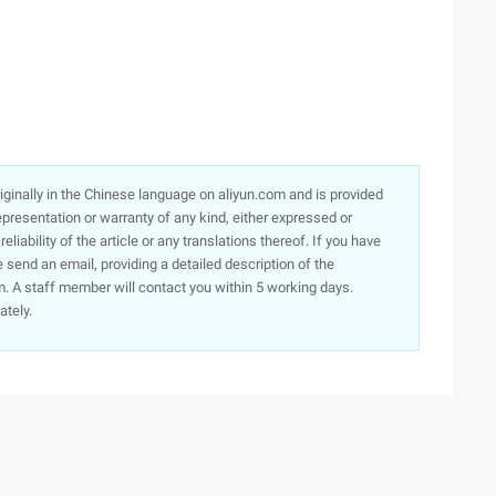
originally in the Chinese language on aliyun.com and is provided
presentation or warranty of any kind, either expressed or
iability of the article or any translations thereof. If you have
e send an email, providing a detailed description of the
. A staff member will contact you within 5 working days.
ately.