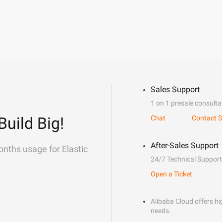
Sales Support
1 on 1 presale consulta
Build Big!
Chat
Contact S
After-Sales Support
onths usage for Elastic
24/7 Technical Support
Open a Ticket
Alibaba Cloud offers hig
needs.