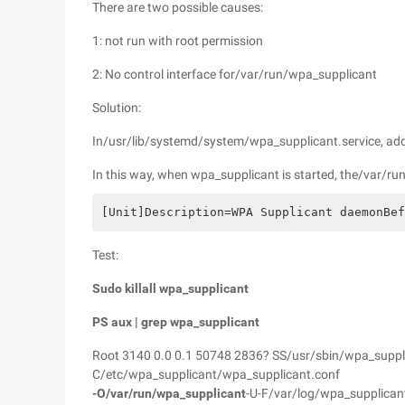
There are two possible causes:
1: not run with root permission
2: No control interface for/var/run/wpa_supplicant
Solution:
In/usr/lib/systemd/system/wpa_supplicant.service, ad
In this way, when wpa_supplicant is started, the/var/run
[Unit]Description=WPA Supplicant daemonBef
Test:
Sudo killall wpa_supplicant
PS aux | grep wpa_supplicant
Root 3140 0.0 0.1 50748 2836? SS/usr/sbin/wpa_suppli
C/etc/wpa_supplicant/wpa_supplicant.conf
-O/var/run/wpa_supplicant
-U-F/var/log/wpa_supplican