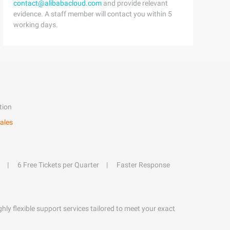
contact@alibabacloud.com
and provide relevant
evidence. A staff member will contact you within 5
working days.
tion
ales
6 Free Tickets per Quarter
Faster Response
hly flexible support services tailored to meet your exact