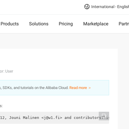
International - Englis
Products
Solutions
Pricing
Marketplace
Part
or: User
s, SDKs, and tutorials on the Alibaba Cloud.
Read more ＞
s:
12, Jouni Malinen <j@w1.fi> and contributorsThis softwar