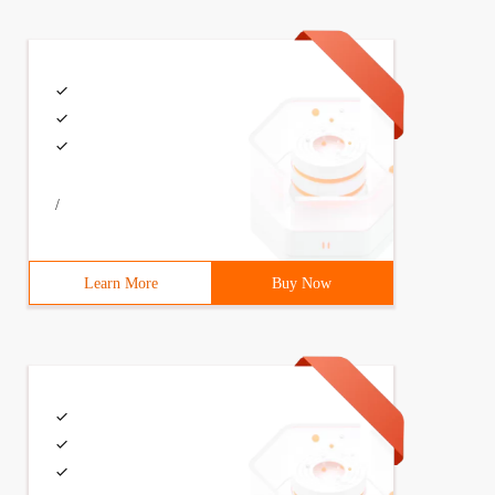
/
usName=fi.w1.wpa_supplicant1EnvironmentFile=-/etc/syscon
Learn More
Buy Now