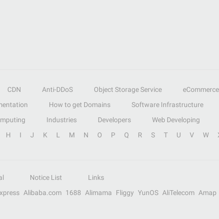
CDN
Anti-DDoS
Object Storage Service
eCommerce
entation
How to get Domains
Software Infrastructure
omputing
Industries
Developers
Web Developing
H
I
J
K
L
M
N
O
P
Q
R
S
T
U
V
W
al
Notice List
Links
Express
Alibaba.com
1688
Alimama
Fliggy
YunOS
AliTelecom
Amap