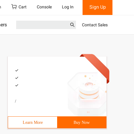
Sign Up
h
Cart
Console
Log In
ners
Contact Sales
/
e may be distributed under the terms of the BSD license.
Learn More
Buy Now