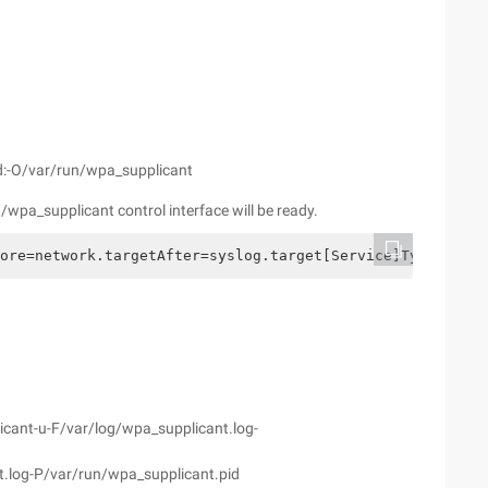
d:-O/var/run/wpa_supplicant
/wpa_supplicant control interface will be ready.
ore=network.targetAfter=syslog.target[Service]Type=dbusB
cant-u-F/var/log/wpa_supplicant.log-
t.log-P/var/run/wpa_supplicant.pid