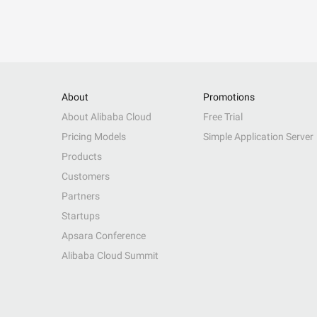
About
Promotions
About Alibaba Cloud
Free Trial
Pricing Models
Simple Application Server
Products
Customers
Partners
Startups
Apsara Conference
Alibaba Cloud Summit