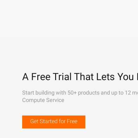
A Free Trial That Lets You 
Start building with 50+ products and up to 12 m
Compute Service
Get Started for Free