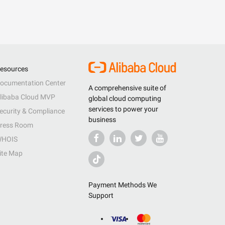
esources
ocumentation Center
A comprehensive suite of
libaba Cloud MVP
global cloud computing
services to power your
ecurity & Compliance
business
ress Room
HOIS
ite Map
Payment Methods We
Support