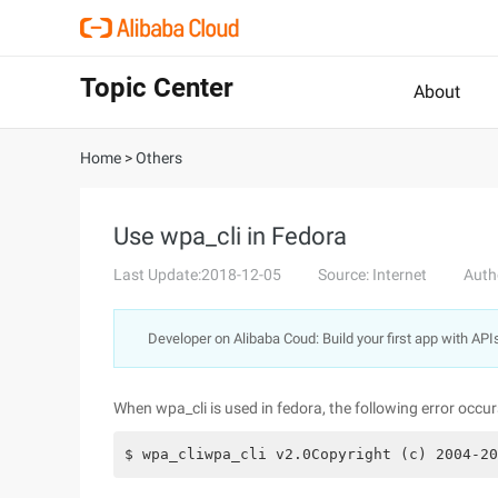
Topic Center
About
Home
>
Others
Use wpa_cli in Fedora
Last Update:2018-12-05
Source: Internet
Auth
Developer on Alibaba Coud: Build your first app with API
When wpa_cli is used in fedora, the following error occur
$ wpa_cliwpa_cli v2.0Copyright (c) 2004-20