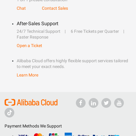
Chat
Contact Sales
After-Sales Support
24/7 Technical Support
6 Free Tickets per Quarter
Faster Response
Open a Ticket
Alibaba Cloud offers highly flexible support services tailored
to meet your exact needs.
Learn More
Payment Methods We Support