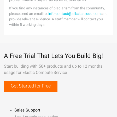
problem within 5 days after receiving your email.
If you find any instances of plagiarism from the community,
please send an email to:
info-contact@alibabacloud.com
and
provide relevant evidence. A staff member will contact you
within 5 working days.
A Free Trial That Lets You Build Big!
Start building with 50+ products and up to 12 months
usage for Elastic Compute Service
Get Started for Free
Sales Support
1 on 1 presale consultation