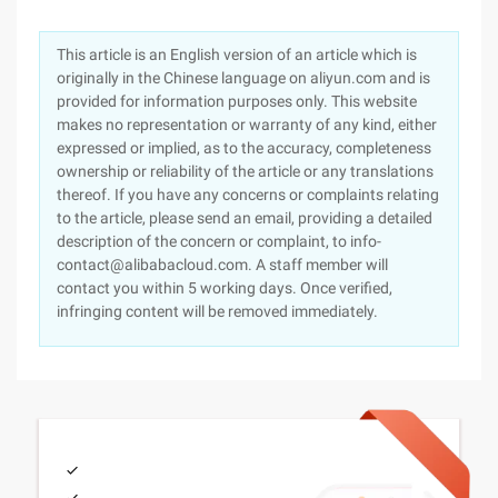
This article is an English version of an article which is
originally in the Chinese language on aliyun.com and is
provided for information purposes only. This website
makes no representation or warranty of any kind, either
expressed or implied, as to the accuracy, completeness
ownership or reliability of the article or any translations
thereof. If you have any concerns or complaints relating
to the article, please send an email, providing a detailed
description of the concern or complaint, to info-
contact@alibabacloud.com. A staff member will
contact you within 5 working days. Once verified,
infringing content will be removed immediately.