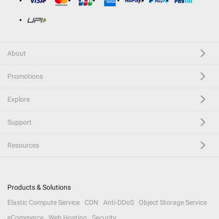
About
Promotions
Explore
Support
Resources
Products & Solutions
Elastic Compute Service
CDN
Anti-DDoS
Object Storage Service
eCommerce
Web Hosting
Security