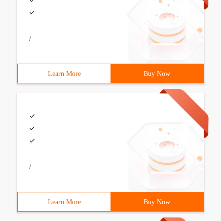
/
Learn More
Buy Now
/
Learn More
Buy Now