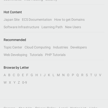
Hot Content
Japan Site
ECS Documentation
How to get Domains
Software Infrastructure
Learning Path
New Users
Recommended
Topic Center
Cloud Computing
Industries
Developers
Web Developing
Tutorials
PHP Tutorials
Browse by Letter
A
B
C
D
E
F
G
H
I
J
K
L
M
N
O
P
Q
R
S
T
U
V
W
X
Y
Z
0-9