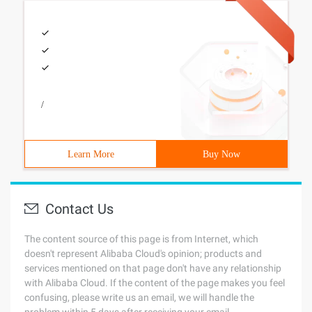
/
Learn More
Buy Now
Contact Us
The content source of this page is from Internet, which
doesn't represent Alibaba Cloud's opinion; products and
services mentioned on that page don't have any relationship
with Alibaba Cloud. If the content of the page makes you feel
confusing, please write us an email, we will handle the