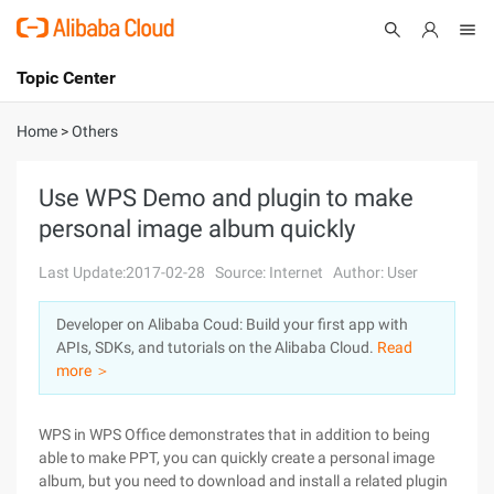
Topic Center
Submit
About
International - English
Home
>
Others
Products
Cart
Use WPS Demo and plugin to make
personal image album quickly
Console
Solutions
Last Update:2017-02-28
Source: Internet
Author: User
Pricing
Sign Up
Log In
Developer on Alibaba Coud: Build your first app with
Marketplace
APIs, SDKs, and tutorials on the Alibaba Cloud.
Read
more ＞
Partners
WPS in WPS Office demonstrates that in addition to being
able to make PPT, you can quickly create a personal image
album, but you need to download and install a related plugin