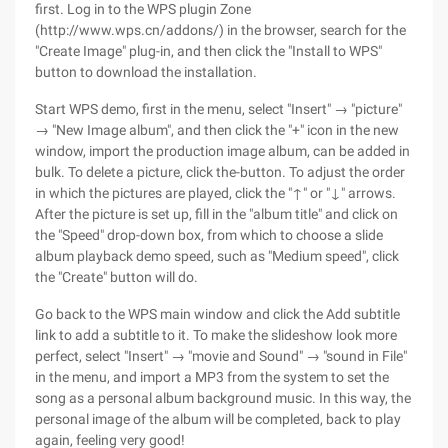
first. Log in to the WPS plugin Zone
(http://www.wps.cn/addons/) in the browser, search for the
"Create Image" plug-in, and then click the "Install to WPS"
button to download the installation.
Start WPS demo, first in the menu, select "Insert" → "picture"
→ "New Image album", and then click the "+" icon in the new
window, import the production image album, can be added in
bulk. To delete a picture, click the-button. To adjust the order
in which the pictures are played, click the "↑" or "↓" arrows.
After the picture is set up, fill in the "album title" and click on
the "Speed" drop-down box, from which to choose a slide
album playback demo speed, such as "Medium speed", click
the "Create" button will do.
Go back to the WPS main window and click the Add subtitle
link to add a subtitle to it. To make the slideshow look more
perfect, select "Insert" → "movie and Sound" → "sound in File"
in the menu, and import a MP3 from the system to set the
song as a personal album background music. In this way, the
personal image of the album will be completed, back to play
again, feeling very good!