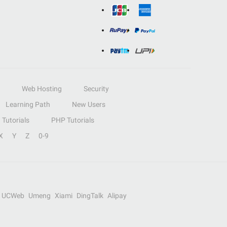
Web Hosting
Security
Learning Path
New Users
Tutorials
PHP Tutorials
X
Y
Z
0-9
UCWeb
Umeng
Xiami
DingTalk
Alipay