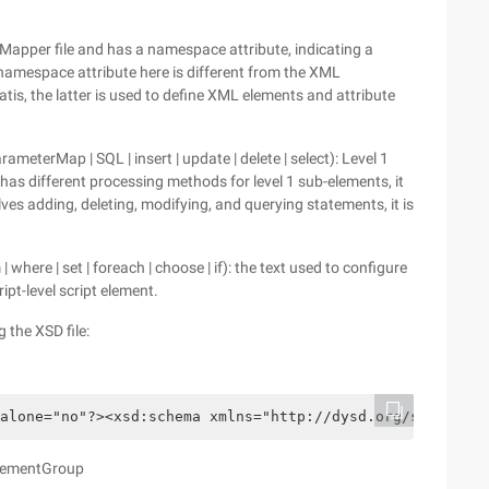
Mapper file and has a namespace attribute, indicating a
he namespace attribute here is different from the XML
tis, the latter is used to define XML elements and attribute
ameterMap | SQL | insert | update | delete | select): Level 1
s different processing methods for level 1 sub-elements, it
lves adding, deleting, modifying, and querying statements, it is
 where | set | foreach | choose | if): the text used to configure
ipt-level script element.
 the XSD file:
alone="no"?><xsd:schema xmlns="http://dysd.org/schema/sq
tatementGroup