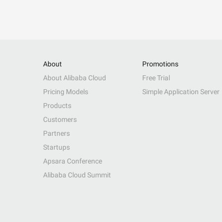
About
Promotions
About Alibaba Cloud
Free Trial
Pricing Models
Simple Application Server
Products
Customers
Partners
Startups
Apsara Conference
Alibaba Cloud Summit