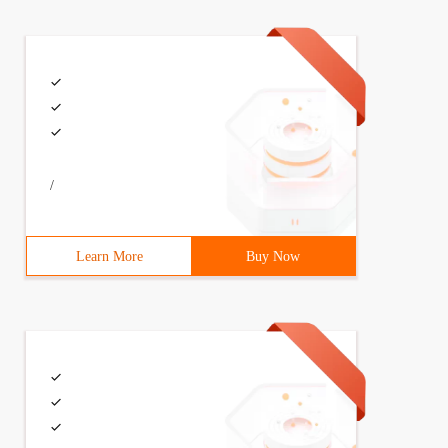
/
Learn More
Buy Now