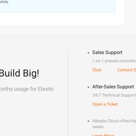
ately.
Sales Support
1 on 1 presale consulta
Build Big!
Chat
Contact S
After-Sales Support
onths usage for Elastic
24/7 Technical Support
Open a Ticket
Alibaba Cloud offers hig
needs.
Learn More