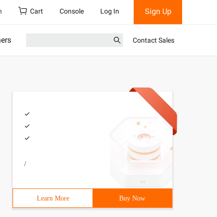
Sign Up
h
Cart
Console
Log In
ners
Contact Sales
/
Learn More
Buy Now