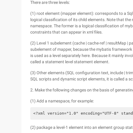
There are three levels:
(1) root element (mapper element): corresponds to a Sql
logical classification of its child elements. Note that t
namespace. The former is a logical classification of myba
constraints that can appear in xml files.
(2) Level 1 subelement (cache | cache-ref | resultMap | par
subelement of mapper, because the mybatis framework ha
is used as a level separately here. Because it mainly invo
called a statement level statement element.
(3) Other elements (SQL configuration text, include | trim |
SQL scripts and dynamic script elements, it is called a scr
2. Make the following changes on the basis of generating
(1) Add a namespace, for example:
<?xml version="1.0" encoding="UTF-8" stand
(2) package a level-1 element into an element group s