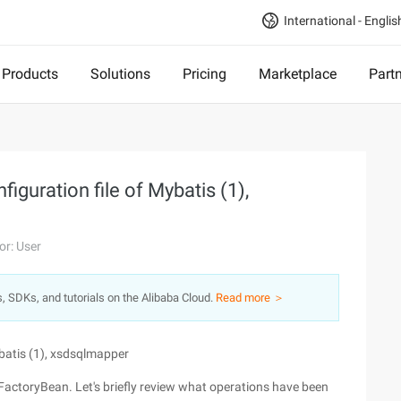
International - Englis
Products
Solutions
Pricing
Marketplace
Part
iguration file of Mybatis (1),
or: User
s, SDKs, and tutorials on the Alibaba Cloud.
Read more ＞
ybatis (1), xsdsqlmapper
nFactoryBean. Let's briefly review what operations have been