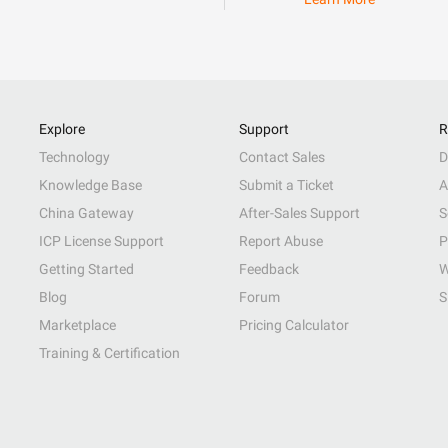
Explore
Support
R
Technology
Contact Sales
D
Knowledge Base
Submit a Ticket
A
China Gateway
After-Sales Support
S
ICP License Support
Report Abuse
P
Getting Started
Feedback
W
Blog
Forum
S
Marketplace
Pricing Calculator
Training & Certification