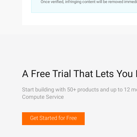
Once verified, infringing content will be removed immedi
A Free Trial That Lets You 
Start building with 50+ products and up to 12 m
Compute Service
Get Started for Free