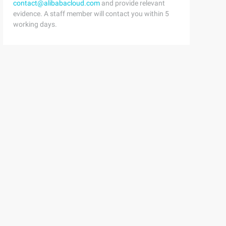
contact@alibabacloud.com
and provide relevant
evidence. A staff member will contact you within 5
working days.
lmapper"    targetNamespace="http://dysd.org/schema/sqlm