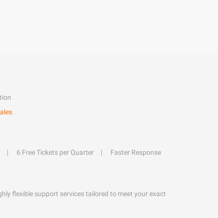
tion
ales
6 Free Tickets per Quarter
Faster Response
hly flexible support services tailored to meet your exact