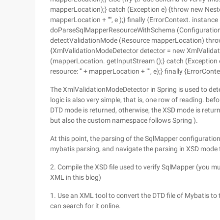
mapperLocation);} catch (Exception e) {throw new Neste
mapperLocation + "'", e );} finally {ErrorContext. instance (
doParseSqlMapperResourceWithSchema (Configuration co
detectValidationMode (Resource mapperLocation) throw
{XmlValidationModeDetector detector = new XmlValidat
(mapperLocation. getInputStream ();} catch (Exception
resource: '" + mapperLocation + "'", e);} finally {ErrorCont
The XmlValidationModeDetector in Spring is used to dete
logic is also very simple, that is, one row of reading. befo
DTD mode is returned, otherwise, the XSD mode is return
but also the custom namespace follows Spring ).
At this point, the parsing of the SqlMapper configuration 
mybatis parsing, and navigate the parsing in XSD mo
2. Compile the XSD file used to verify SqlMapper (you m
XML in this blog)
1. Use an XML tool to convert the DTD file of Mybatis to 
can search for it online.