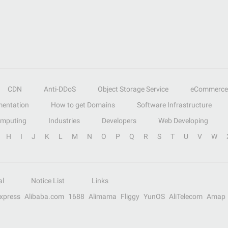
CDN
Anti-DDoS
Object Storage Service
eCommerce
entation
How to get Domains
Software Infrastructure
omputing
Industries
Developers
Web Developing
H
I
J
K
L
M
N
O
P
Q
R
S
T
U
V
W
al
Notice List
Links
Express
Alibaba.com
1688
Alimama
Fliggy
YunOS
AliTelecom
Amap