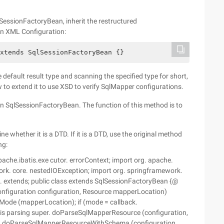
qlSessionFactoryBean, inherit the restructured
in XML Configuration:
xtends SqlSessionFactoryBean {}
default result type and scanning the specified type for short,
 to extend it to use XSD to verify SqlMapper configurations.
 SqlSessionFactoryBean. The function of this method is to
ne whether it is a DTD. If it is a DTD, use the original method
ng:
che.ibatis.exe cutor. errorContext; import org. apache.
work. core. nestedIOException; import org. springframework.
ml. extends; public class extends SqlSessionFactoryBean {@
nfiguration configuration, Resource mapperLocation)
Mode (mapperLocation); if (mode = callback.
batis parsing super. doParseSqlMapperResource (configuration,
this. doParseSqlMapperResourceWithSchema (configuration,