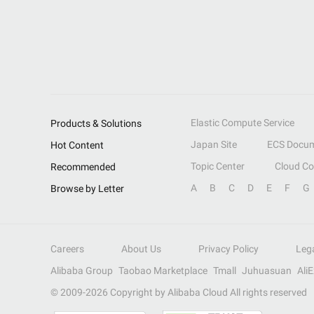
Elastic Compute Service
Products & Solutions
Japan Site
ECS Docum
Hot Content
Topic Center
Cloud C
Recommended
A
B
C
D
E
F
G
Browse by Letter
Careers
About Us
Privacy Policy
Leg
Alibaba Group
Taobao Marketplace
Tmall
Juhuasuan
Ali
© 2009-
2026
Copyright by Alibaba Cloud All rights reserved