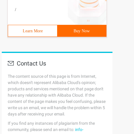
/
Learn More
Buy Now
Contact Us
The content source of this page is from Internet,
which doesn't represent Alibaba Cloud's opinion;
products and services mentioned on that page don't
have any relationship with Alibaba Cloud. If the
content of the page makes you feel confusing, please
write us an email, we will handle the problem within 5
days after receiving your email.
If you find any instances of plagiarism from the
community, please send an email to:
info-