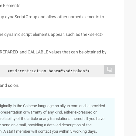
ce Elements
roup dynaScriptGroup and allow other named elements to
he dynamic script elements appear, such as the <select>
 PREPARED, and CALLABLE values that can be obtained by
   <xsd:restriction base="xsd:token">            <xsd:en
 and so on.
originally in the Chinese language on aliyun.com and is provided
presentation or warranty of any kind, either expressed or
iability of the article or any translations thereof. If you have
e send an email, providing a detailed description of the
. A staff member will contact you within 5 working days.