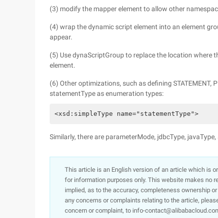
(3) modify the mapper element to allow other namespa
(4) wrap the dynamic script element into an element g
appear.
(5) Use dynaScriptGroup to replace the location where t
element.
(6) Other optimizations, such as defining STATEMENT,
statementType as enumeration types:
<xsd:simpleType name="statementType">     
Similarly, there are parameterMode, jdbcType, javaType,
This article is an English version of an article which is 
for information purposes only. This website makes no re
implied, as to the accuracy, completeness ownership or rel
any concerns or complaints relating to the article, pleas
concern or complaint, to info-contact@alibabacloud.com