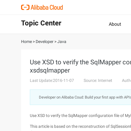
Topic Center
About
Home
>
Developer
>
Java
Use XSD to verify the SqlMapper conf
xsdsqlmapper
Last Update:2016-11-07
Source: Internet
Auth
Developer on Alibaba Coud: Build your first app with API
Use XSD to verify the SqlMapper configuration file of M
This article is based on the reconstruction of SqlSessio