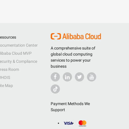
esources
ocumentation Center
A comprehensive suite of
libaba Cloud MVP
global cloud computing
services to power your
ecurity & Compliance
business
ress Room
HOIS
ite Map
Payment Methods We
Support