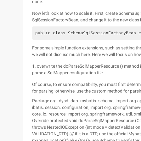
done:
Now let's look at how to scale it. First, create SchemaS
SqlSessionFactoryBean, and change it to the new class 
public class SchemaSqlSessionFactoryBean e
For some simple function extensions, such as setting the 
we will not discuss much here. Here we will focus on how
1. overwrite the doParseSqlMapperResource () method in
parse a SqlMapper configuration file.
Of course, to ensure compatibility, you must first determi
for parsing; otherwise, use the custom method for parsi
Package org. dysd. dao. mybatis. schema; import org.apa
ibatis. session. configuration; import org. springframe
core. io. resource; import org. springframework. util. x
Override protected void doParseSqlMapperResource (Co
throws NestedIOException {int mode = detectValidation
VALIDATION_DTD) {// if it is a DTD, use the official My
mapperLocation);} else {try {// use Schema to verify 