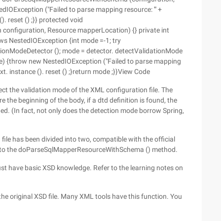
dIOException ("Failed to parse mapping resource: '" +
). reset () ;}} protected void
nfiguration, Resource mapperLocation) {} private int
s NestedIOException {int mode =-1; try
ionModeDetector (); mode = detector. detectValidationMode
 e) {throw new NestedIOException ("Failed to parse mapping
ext. instance (). reset () ;}return mode ;}}View Code
ct the validation mode of the XML configuration file. The
re the beginning of the body, if a dtd definition is found, the
ed. (In fact, not only does the detection mode borrow Spring,
file has been divided into two, compatible with the official
de to the doParseSqlMapperResourceWithSchema () method.
ust have basic XSD knowledge. Refer to the learning notes on
the original XSD file. Many XML tools have this function. You