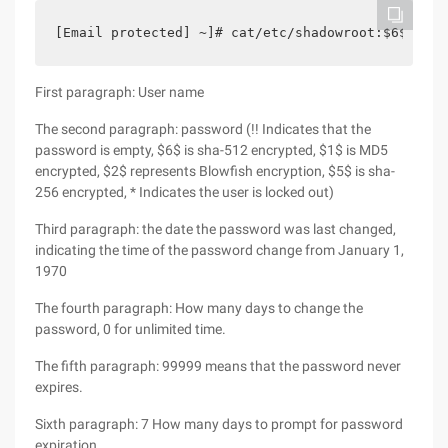
[Email protected] ~]# cat/etc/shadowroot:$6$ospj9
First paragraph: User name
The second paragraph: password (!! Indicates that the
password is empty, $6$ is sha-512 encrypted, $1$ is MD5
encrypted, $2$ represents Blowfish encryption, $5$ is sha-
256 encrypted, * Indicates the user is locked out)
Third paragraph: the date the password was last changed,
indicating the time of the password change from January 1,
1970
The fourth paragraph: How many days to change the
password, 0 for unlimited time.
The fifth paragraph: 99999 means that the password never
expires.
Sixth paragraph: 7 How many days to prompt for password
expiration