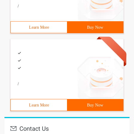
/
Learn More
Buy Now
/
Learn More
Buy Now
Contact Us