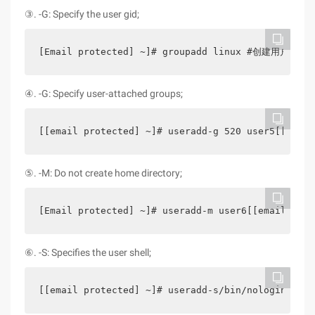
③. -G: Specify the user gid;
[Email protected] ~]# groupadd linux #创建用户组 [[em
④. -G: Specify user-attached groups;
[[email protected] ~]# useradd-g 520 user5[[email
⑤. -M: Do not create home directory;
[Email protected] ~]# useradd-m user6[[email prot
⑥. -S: Specifies the user shell;
[[email protected] ~]# useradd-s/bin/nologin user