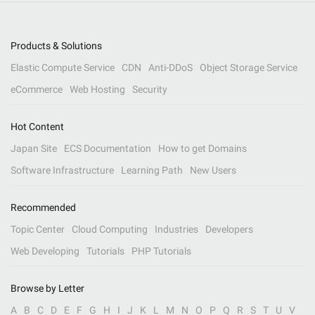
Products & Solutions
Elastic Compute Service
CDN
Anti-DDoS
Object Storage Service
eCommerce
Web Hosting
Security
Hot Content
Japan Site
ECS Documentation
How to get Domains
Software Infrastructure
Learning Path
New Users
Recommended
Topic Center
Cloud Computing
Industries
Developers
Web Developing
Tutorials
PHP Tutorials
Browse by Letter
A
B
C
D
E
F
G
H
I
J
K
L
M
N
O
P
Q
R
S
T
U
V