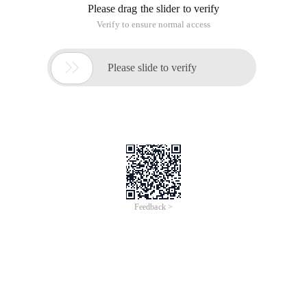
[[email protected] ~]# cat/etc/passwdroot:x:0:0:r
First paragraph: User name
Second paragraph: password
The third paragraph: The UID of root is 0, the UID of the
normal user starts from 500 (0-499 is the system user, more
than 500 is the average user)
Fourth: Root GID is 0, the average user's GID starts from 500
Fifth paragraph: User description
Sixth paragraph: Specify home directory
Seventh: Specify the user shell login environment, default
to/bin/bash
Ii. Password configuration file;