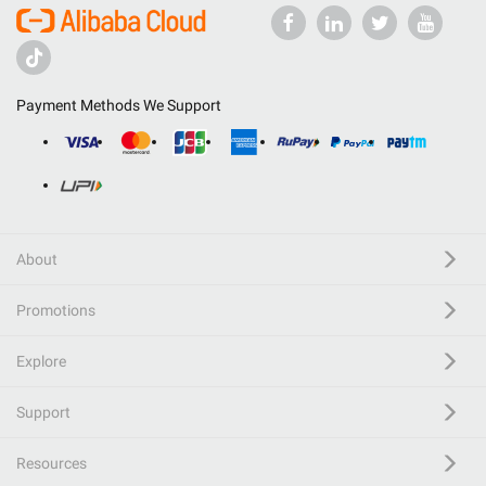
Payment Methods We Support
About
Promotions
Explore
Support
Resources