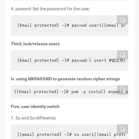
4. passwd: Set the password for the user;
[Email protected] ~]# passwd user1[[email protect
Third, lock/release users
[Email protected] ~]# passwd-l user1 #锁定用户 [[
Iv. using MKPASSWD to generate random cipher strings
[[Email protected] ~]# yum -y install expect optio
Five, user identity switch
1. Su and Su-difference;
[[email protected] ~]# su user1[[email protected]