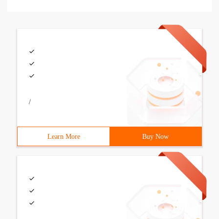
/
Learn More
Buy Now