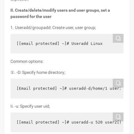
II. Create/delete/modify users and user groups, set a
password for the user
1. Useradd/groupadd: Create user, user group;
[[email protected] ~]# Useradd Linux
Common options:
①. -D: Specify home directory;
[Email protected] ~]# useradd-d/home/1 user1[[ema
Ii. -u: Specify user uid;
[[email protected] ~]# useradd-u 520 user2[[email