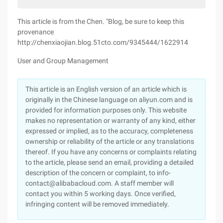
This article is from the Chen. "Blog, be sure to keep this
provenance
http://chenxiaojian.blog.51cto.com/9345444/1622914
User and Group Management
This article is an English version of an article which is
originally in the Chinese language on aliyun.com and is
provided for information purposes only. This website
makes no representation or warranty of any kind, either
expressed or implied, as to the accuracy, completeness
ownership or reliability of the article or any translations
thereof. If you have any concerns or complaints relating
to the article, please send an email, providing a detailed
description of the concern or complaint, to info-
contact@alibabacloud.com. A staff member will
contact you within 5 working days. Once verified,
infringing content will be removed immediately.