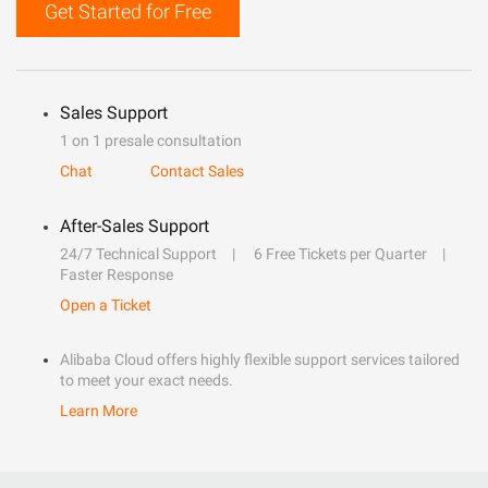
Get Started for Free
Sales Support
1 on 1 presale consultation
Chat
Contact Sales
After-Sales Support
24/7 Technical Support
6 Free Tickets per Quarter
Faster Response
Open a Ticket
Alibaba Cloud offers highly flexible support services tailored
to meet your exact needs.
Learn More