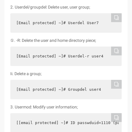
2. Userdel/groupdel: Delete user, user group;
[Email protected] ~]# Userdel User7
①. -R: Delete the user and home directory piece;
[Email protected] ~]# Userdel-r user4
Ii. Delete a group;
[Email protected] ~]# Groupdel user4
3. Usermod: Modify user information;
[[email protected] ~]# ID passwduid=1110 (passwd)