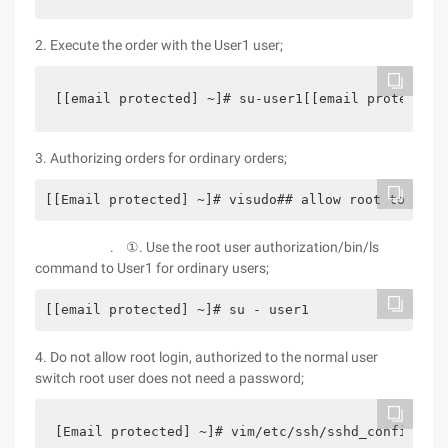
2. Execute the order with the User1 user;
[[email protected] ~]# su-user1[[email protected]
3. Authorizing orders for ordinary orders;
[[Email protected] ~]# visudo## allow root to run
. ①. Use the root user authorization/bin/ls
command to User1 for ordinary users;
[[email protected] ~]# su - user1                 
4. Do not allow root login, authorized to the normal user
switch root user does not need a password;
[Email protected] ~]# vim/etc/ssh/sshd_config pe