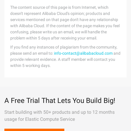
The content source of this page is from Internet, which
doesn't represent Alibaba Cloud's opinion; products and
services mentioned on that page don't have any relationship
with Alibaba Cloud. If the content of the page makes you feel
confusing, please write us an email, we will handle the
problem within 5 days after receiving your email.
If you find any instances of plagiarism from the community,
please send an email to:
info-contact@alibabacloud.com
and
provide relevant evidence. A staff member will contact you
within 5 working days.
A Free Trial That Lets You Build Big!
Start building with 50+ products and up to 12 months
usage for Elastic Compute Service