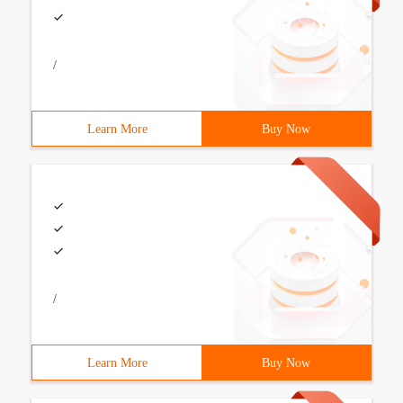
/
Learn More
Buy Now
/
Learn More
Buy Now