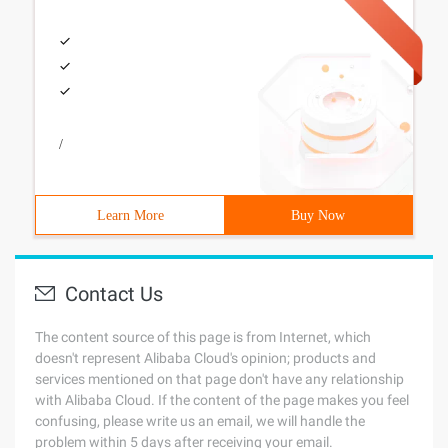
/
Learn More
Buy Now
Contact Us
The content source of this page is from Internet, which
doesn't represent Alibaba Cloud's opinion; products and
services mentioned on that page don't have any relationship
with Alibaba Cloud. If the content of the page makes you feel
confusing, please write us an email, we will handle the
problem within 5 days after receiving your email.