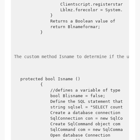
                Clientscript.registerstartupscri
                Lblmz.forecolor = System.Drawing
            }

            Returns a Boolean value of

            return Blnameformar;

        }
The custom method Isname to determine if the user 
protected bool Isname ()

        {

            //defines a variable of type Boolean
            bool Blisname = false;

            Define the SQL statement that implem
            string sqlsel = "SELECT count (*) fr
            Create a database connection

            SqlConnection con = new SqlConnectio
            Create SqlCommand object com

            SqlCommand com = new SqlCommand (Sql
            Open database Connection
