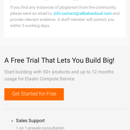
If you find any instances of plagiarism from the community,
please send an email to:
info-contact@alibabacloud.com
and
provide relevant evidence. A staff member will contact you
within 5 working days.
A Free Trial That Lets You Build Big!
Start building with 50+ products and up to 12 months
usage for Elastic Compute Service
Get Started for Free
Sales Support
1 on 1 presale consultation