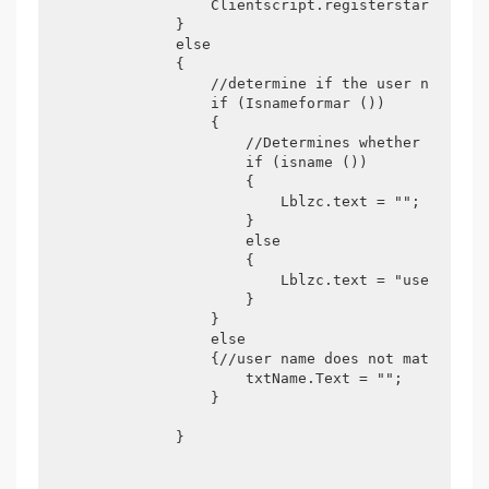
                Clientscript.registerstartupscri
            }

            else

            {

                //determine if the user name con
                if (Isnameformar ())

                {

                    //Determines whether the use
                    if (isname ())

                    {

                        Lblzc.text = "";

                    }

                    else

                    {

                        Lblzc.text = "user can r
                    }

                }

                else

                {//user name does not match regu
                    txtName.Text = "";

                }

            }