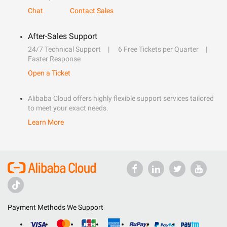
Chat
Contact Sales
After-Sales Support
24/7 Technical Support
6 Free Tickets per Quarter
Faster Response
Open a Ticket
Alibaba Cloud offers highly flexible support services tailored
to meet your exact needs.
Learn More
Payment Methods We Support