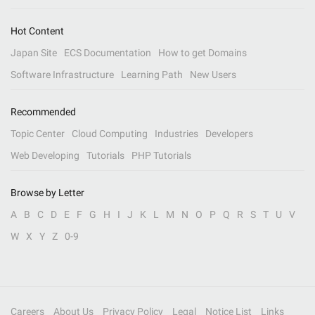
Hot Content
Japan Site
ECS Documentation
How to get Domains
Software Infrastructure
Learning Path
New Users
Recommended
Topic Center
Cloud Computing
Industries
Developers
Web Developing
Tutorials
PHP Tutorials
Browse by Letter
A
B
C
D
E
F
G
H
I
J
K
L
M
N
O
P
Q
R
S
T
U
V
W
X
Y
Z
0-9
Careers
About Us
Privacy Policy
Legal
Notice List
Links