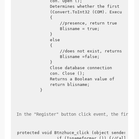
            con. Open ();

            Determines whether the first column 
            (Convert.ToInt32 (COM). ExecuteScala
            {

                //presence, return true

                Blisname = true;

            }

            else

            {

                //does not exist, returns false

                Blisname =false;

            }

            Close database connection

            con. Close ();

            Returns a Boolean value of

            return blisname;

        }
 In the "Register" button click event, the first t
protected void Btnzhuce_click (object sender, Eve
                if (Isnameformar ()) {//Call cust