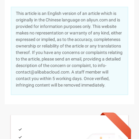
This article is an English version of an article which is
originally in the Chinese language on aliyun.com and is
provided for information purposes only. This website
makes no representation or warranty of any kind, either
expressed or implied, as to the accuracy, completeness
ownership or reliability of the article or any translations
thereof. If you have any concerns or complaints relating
to the article, please send an email, providing a detailed
description of the concern or complaint, to info-
contact@alibabacloud.com. A staff member will
contact you within 5 working days. Once verified,
infringing content will be removed immediately.