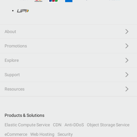
About
Promotions
Explore
Support
Resources
Products & Solutions
Elastic Compute Service
CDN
Anti-DDoS
Object Storage Service
eCommerce
Web Hosting
Security