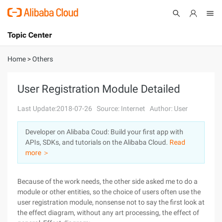
Topic Center
Submit
About
International - English
Home
>
Others
Products
Cart
User Registration Module Detailed
Console
Solutions
Last Update:2018-07-26
Source: Internet
Author: User
Pricing
Developer on Alibaba Coud: Build your first app with
Sign Up
Log In
APIs, SDKs, and tutorials on the Alibaba Cloud.
Read
Marketplace
more ＞
Partners
Because of the work needs, the other side asked me to do a
module or other entities, so the choice of users often use the
user registration module, nonsense not to say the first look at
the effect diagram, without any art processing, the effect of