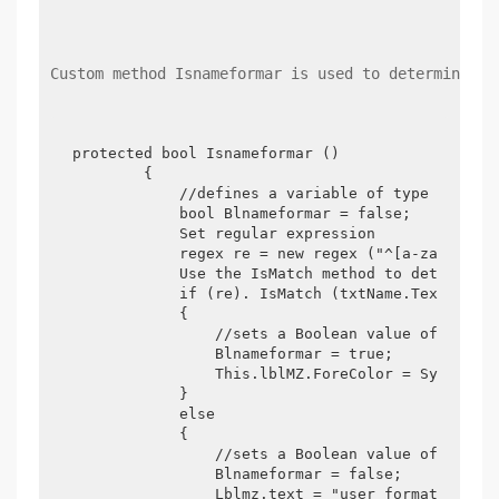
Custom method Isnameformar is used to determine wh
protected bool Isnameformar ()

        {

            //defines a variable of type Boolean
            bool Blnameformar = false;

            Set regular expression

            regex re = new regex ("^[a-za-z0-9_]
            Use the IsMatch method to determine 
            if (re). IsMatch (txtName.Text))

            {

                //sets a Boolean value of true

                Blnameformar = true;

                This.lblMZ.ForeColor = System.Dr
            }

            else

            {

                //sets a Boolean value of false

                Blnameformar = false;

                Lblmz.text = "user format is inc