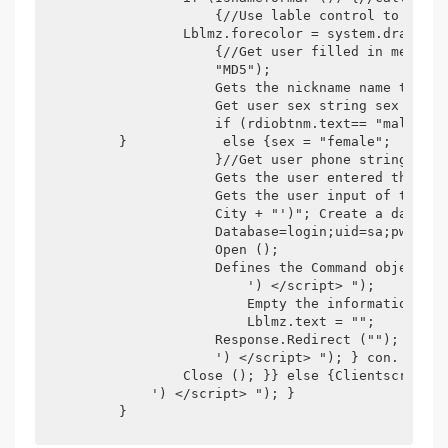
                    {//Use lable control to displ
                Lblmz.forecolor = system.drawing.
                    {//Get user filled in member 
                    "MD5");

                    Gets the nickname name that t
                    Get user sex string sex = "";

                    if (rdiobtnm.text== "male") {
        }            else {sex = "female";

                    }//Get user phone string phon
                    Gets the user entered the cit
                    Gets the user input of the e_
                    City + "')"; Create a databas
                    Database=login;uid=sa;pwd=szl
                    Open ();

                    Defines the Command object Sq
                        ') </script> ");

                        Empty the information in 
                        Lblmz.text = "";

                    Response.Redirect (""); } els
                    ') </script> "); } con.

                Close (); }} else {Clientscript.r
            ') </script> "); }

        }