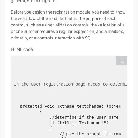
general, Effect diagram:
Before you design the registration module, you need to know
the workflow of the module, that is, the purpose of each
control, such as using validation controls, the validation of a
phone number requires a regular expression, and a mailbox,
primarily, or a control's interaction with SQL.
HTML code:
In the user registration page needs to determine w
protected void Txtname_textchanged (object sende
        {

            //determine if the user name is empt
            if (txtName.Text = = "")

            {

                //give the prompt information
