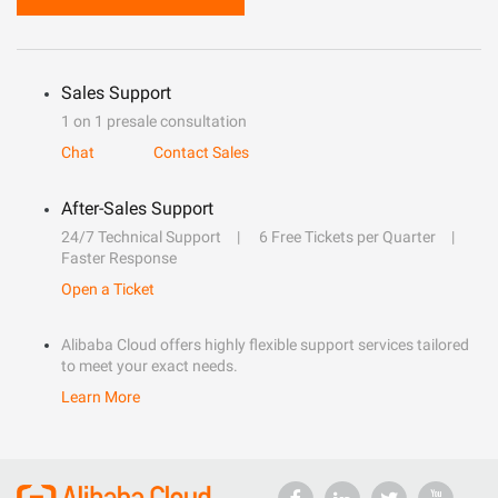
Sales Support
1 on 1 presale consultation
Chat
Contact Sales
After-Sales Support
24/7 Technical Support
6 Free Tickets per Quarter
Faster Response
Open a Ticket
Alibaba Cloud offers highly flexible support services tailored
to meet your exact needs.
Learn More