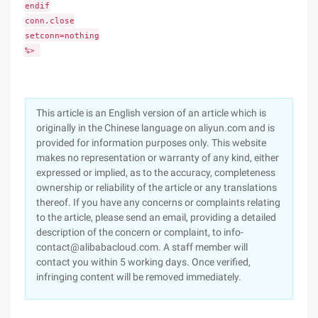
endif
conn.close
setconn=nothing
%>
This article is an English version of an article which is
originally in the Chinese language on aliyun.com and is
provided for information purposes only. This website
makes no representation or warranty of any kind, either
expressed or implied, as to the accuracy, completeness
ownership or reliability of the article or any translations
thereof. If you have any concerns or complaints relating
to the article, please send an email, providing a detailed
description of the concern or complaint, to info-
contact@alibabacloud.com. A staff member will
contact you within 5 working days. Once verified,
infringing content will be removed immediately.