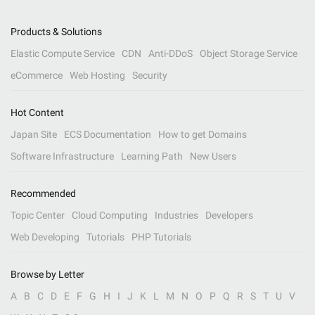
Products & Solutions
Elastic Compute Service
CDN
Anti-DDoS
Object Storage Service
eCommerce
Web Hosting
Security
Hot Content
Japan Site
ECS Documentation
How to get Domains
Software Infrastructure
Learning Path
New Users
Recommended
Topic Center
Cloud Computing
Industries
Developers
Web Developing
Tutorials
PHP Tutorials
Browse by Letter
A
B
C
D
E
F
G
H
I
J
K
L
M
N
O
P
Q
R
S
T
U
V