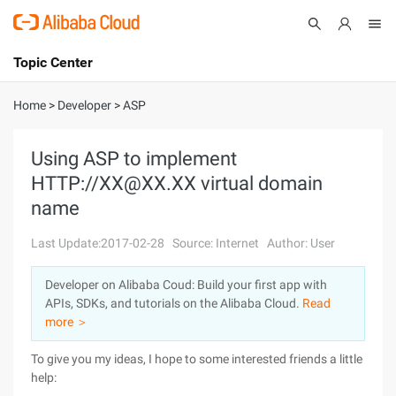
Topic Center
Submit
About
International - English
Home
>
Developer
>
ASP
Products
Cart
Using ASP to implement
HTTP://XX@XX.XX virtual domain
Console
Solutions
name
Pricing
Sign Up
Log In
Last Update:2017-02-28
Source: Internet
Author: User
Marketplace
Developer on Alibaba Coud: Build your first app with
APIs, SDKs, and tutorials on the Alibaba Cloud.
Read
Partners
more ＞
To give you my ideas, I hope to some interested friends a little
help: