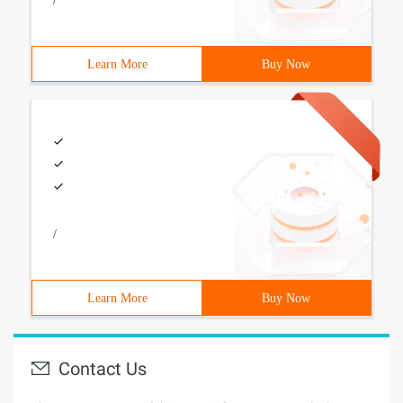
/
Learn More
Buy Now
/
Learn More
Buy Now
Contact Us