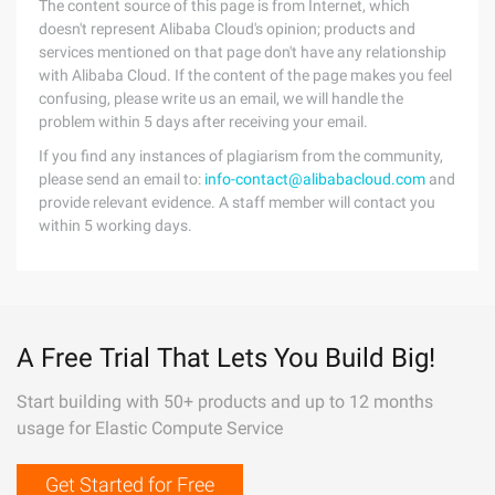
The content source of this page is from Internet, which
doesn't represent Alibaba Cloud's opinion; products and
services mentioned on that page don't have any relationship
with Alibaba Cloud. If the content of the page makes you feel
confusing, please write us an email, we will handle the
problem within 5 days after receiving your email.
If you find any instances of plagiarism from the community,
please send an email to:
info-contact@alibabacloud.com
and
provide relevant evidence. A staff member will contact you
within 5 working days.
A Free Trial That Lets You Build Big!
Start building with 50+ products and up to 12 months
usage for Elastic Compute Service
Get Started for Free