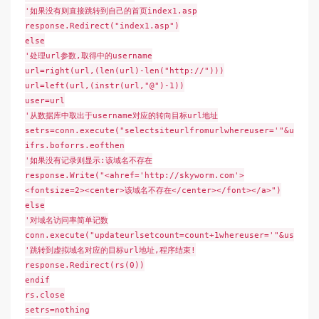
'如果没有则直接跳转到自己的首页index1.asp
response.Redirect("index1.asp")
else
'处理url参数,取得中的username
url=right(url,(len(url)-len("http://")))
url=left(url,(instr(url,"@")-1))
user=url
'从数据库中取出于username对应的转向目标url地址
setrs=conn.execute("selectsiteurlfromurlwhereuser='"&user&"
ifrs.boforrs.eofthen
'如果没有记录则显示:该域名不存在
response.Write("<ahref='http://skyworm.com'>
<fontsize=2><center>该域名不存在</center></font></a>")
else
'对域名访问率简单记数
conn.execute("updateurlsetcount=count+1whereuser='"&user&"'
'跳转到虚拟域名对应的目标url地址,程序结束!
response.Redirect(rs(0))
endif
rs.close
setrs=nothing