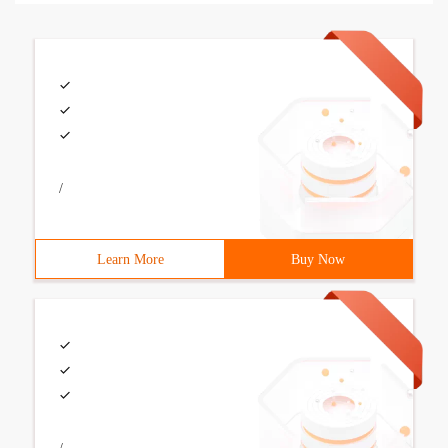
/
Learn More
Buy Now