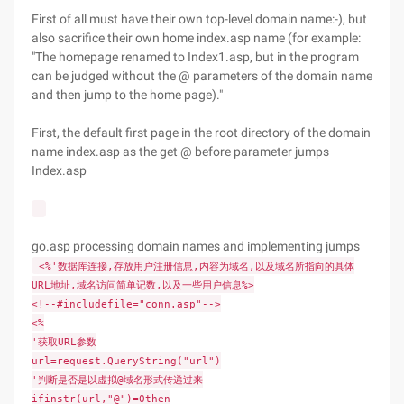
First of all must have their own top-level domain name:-), but
also sacrifice their own home index.asp name (for example:
"The homepage renamed to Index1.asp, but in the program
can be judged without the @ parameters of the domain name
and then jump to the home page)."
First, the default first page in the root directory of the domain
name index.asp as the get @ before parameter jumps
Index.asp
go.asp processing domain names and implementing jumps
<%'数据库连接,存放用户注册信息,内容为域名,以及域名所指向的具体
URL地址,域名访问简单记数,以及一些用户信息%>
<!--#includefile="conn.asp"-->
<%
'获取URL参数
url=request.QueryString("url")
'判断是否是以虚拟@域名形式传递过来
ifinstr(url,"@")=0then