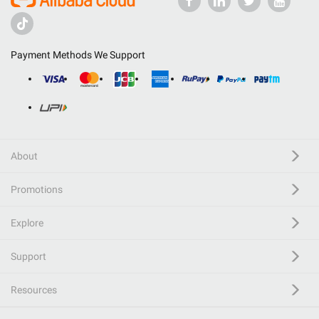
Payment Methods We Support
About
Promotions
Explore
Support
Resources