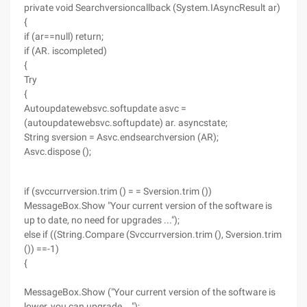
private void Searchversioncallback (System.IAsyncResult ar)
{
if (ar==null) return;
if (AR. iscompleted)
{
Try
{
Autoupdatewebsvc.softupdate asvc =
(autoupdatewebsvc.softupdate) ar. asyncstate;
String sversion = Asvc.endsearchversion (AR);
Asvc.dispose ();
if (svccurrversion.trim () = = Sversion.trim ())
MessageBox.Show "Your current version of the software is
up to date, no need for upgrades ...");
else if ((String.Compare (Svccurrversion.trim (), Sversion.trim
()) ==-1)
{
MessageBox.Show ("Your current version of the software is
lower, you can upgrade ...");