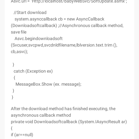
Asvc.url = "Http://localhost/babyWebSvc/SoftUpdate.asmx";
//Start download
system.asynccallback cb = new AsyncCallback
(Downloadsoftcallback) ;//Asynchronous callback method,
save file
Asvc.begindownloadsoft
(Svcuser,svcpwd,svcdnldfilename,lblversion.text.trim (),
cb,asvc);
}
catch (Exception ex)
{
MessageBox.Show (ex. message);
}
}
After the download method has finished executing, the
asynchronous callback method
private void Downloadsoftcallback (System.IAsyncResult ar)
{
if (ar==null)