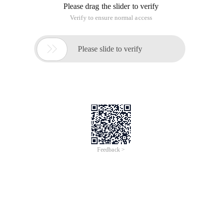
For project reasons, the client to be implemented is too far
away from the author (Itbaby) to consider providing an
online upgrade of the software. How do we do that? Let's talk
about the idea first.
Ideas:
First implement web-side development, mainly consider the
use of WebService technology, provide remote service call
function, return a file byte content, and then write an upgrade
client, distributed to the customer's use of the machine, (can
be installed with the customer's software). The client
program primarily connects to Webserivce, and then saves
the file to the local machine (the customer's machine). It can
be achieved!
Details of implementation:
To consider providing a version of the customer software
issue, a lower version of the upgrade, the latest version of the
need to upgrade. Also consider the user name and password
on the web side of the authentication!
Use technology: