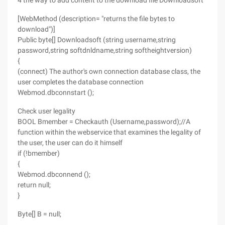
4 the way to add content to the download file Downloadsoft
[WebMethod (description= "returns the file bytes to
download")]
Public byte[] Downloadsoft (string username,string
password,string softdnldname,string softheightversion)
{
(connect) The author's own connection database class, the
user completes the database connection
Webmod.dbconnstart ();
Check user legality
BOOL Bmember = Checkauth (Username,password);//A
function within the webservice that examines the legality of
the user, the user can do it himself
if (!bmember)
{
Webmod.dbconnend ();
return null;
}
Byte[] B = null;