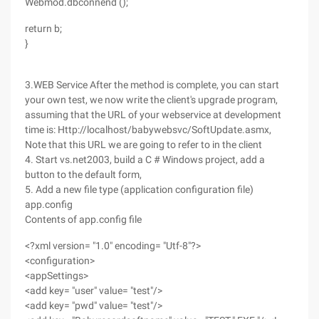
Webmod.dbconnend ();
return b;
}
3.WEB Service After the method is complete, you can start
your own test, we now write the client's upgrade program,
assuming that the URL of your webservice at development
time is: Http://localhost/babywebsvc/SoftUpdate.asmx,
Note that this URL we are going to refer to in the client
4. Start vs.net2003, build a C # Windows project, add a
button to the default form,
5. Add a new file type (application configuration file)
app.config
Contents of app.config file
<?xml version= "1.0" encoding= "Utf-8"?>
<configuration>
<appSettings>
<add key= "user" value= "test"/>
<add key= "pwd" value= "test"/>