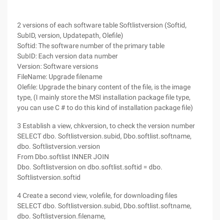
2 versions of each software table Softlistversion (Softid,
SubID, version, Updatepath, Olefile)
Softid: The software number of the primary table
SubID: Each version data number
Version: Software versions
FileName: Upgrade filename
Olefile: Upgrade the binary content of the file, is the image
type, (I mainly store the MSI installation package file type,
you can use C # to do this kind of installation package file)
3 Establish a view, chkversion, to check the version number
SELECT dbo. Softlistversion.subid, Dbo.softlist.softname,
dbo. Softlistversion.version
From Dbo.softlist INNER JOIN
Dbo. Softlistversion on dbo.softlist.softid = dbo.
Softlistversion.softid
4 Create a second view, volefile, for downloading files
SELECT dbo. Softlistversion.subid, Dbo.softlist.softname,
dbo. Softlistversion.filename,