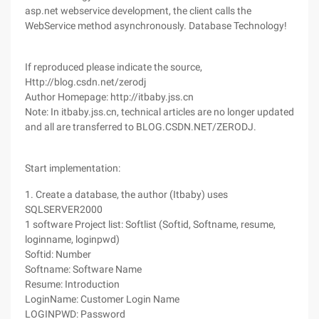
asp.net webservice development, the client calls the
WebService method asynchronously. Database Technology!
If reproduced please indicate the source,
Http://blog.csdn.net/zerodj
Author Homepage: http://itbaby.jss.cn
Note: In itbaby.jss.cn, technical articles are no longer updated
and all are transferred to BLOG.CSDN.NET/ZERODJ.
Start implementation:
1. Create a database, the author (Itbaby) uses
SQLSERVER2000
1 software Project list: Softlist (Softid, Softname, resume,
loginname, loginpwd)
Softid: Number
Softname: Software Name
Resume: Introduction
LoginName: Customer Login Name
LOGINPWD: Password