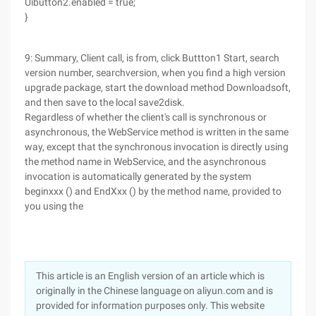
Uibutton2.enabled = true;
}
9: Summary, Client call, is from, click Buttton1 Start, search
version number, searchversion, when you find a high version
upgrade package, start the download method Downloadsoft,
and then save to the local save2disk.
Regardless of whether the client's call is synchronous or
asynchronous, the WebService method is written in the same
way, except that the synchronous invocation is directly using
the method name in WebService, and the asynchronous
invocation is automatically generated by the system
beginxxx () and EndXxx () by the method name, provided to
you using the
This article is an English version of an article which is
originally in the Chinese language on aliyun.com and is
provided for information purposes only. This website