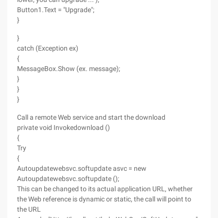
Button1.Text = "Upgrade";
}
}
catch (Exception ex)
{
MessageBox.Show (ex. message);
}
}
}
Call a remote Web service and start the download
private void Invokedownload ()
{
Try
{
Autoupdatewebsvc.softupdate asvc = new
Autoupdatewebsvc.softupdate ();
This can be changed to its actual application URL, whether
the Web reference is dynamic or static, the call will point to
the URL