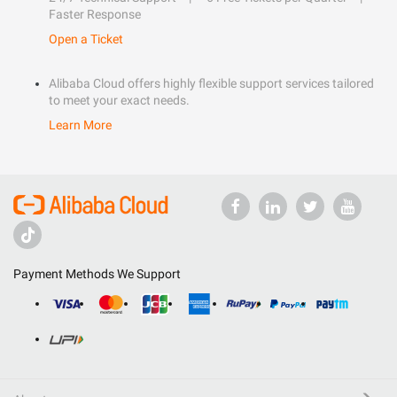
Faster Response
Open a Ticket
Alibaba Cloud offers highly flexible support services tailored
to meet your exact needs.
Learn More
Payment Methods We Support