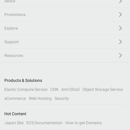
About
Promotions
Explore
Support
Resources
Products & Solutions
Elastic Compute Service
CDN
Anti-DDoS
Object Storage Service
eCommerce
Web Hosting
Security
Hot Content
Japan Site
ECS Documentation
How to get Domains