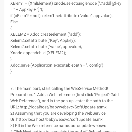
XElem1 = (XmlElement) xnode.selectsinglenode ("//add[@key
= '" + Appkey + "']");
if (xElem1!= null) xelem1.setattribute ("value", appvalue);
Else
{
XELEM2 = Xdoc.createelement ("add");
Xelem2.setattribute ("Key", Appkey);
Xelem2.setattribute ("value", appvalue);
Xnode.appendchild (XELEM2);
}
Xdoc.save (Application.executablepath + ". config");
}
7. The main part, start calling the WebService Method!
Preparation: 1 Add a Web reference (first click "Project"-"Add
Web Reference"), and in the pop-up, enter the path to the
URL: http://localhost/babywebsvc/SoftUpdate.asmx
2) Assuming that you are developing the WebService
Url:http://localhost/babywebsvc/softupdate.asmx
3) Fill in the Web reference name: autoupdatewebsvc
4 Click Next button to complete the add of Web references