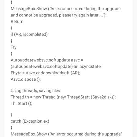
{
MessageBox.Show ("An error occurred during the upgrade
and cannot be upgraded, please try again later ...");
Return
}
if (AR. iscompleted)
{
Try
{
Autoupdatewebsvc.softupdate asvc =
(autoupdatewebsvc.softupdate) ar. asyncstate;
Fbyte = Asvc.enddownloadsoft (AR);
Asvc.dispose ();
Using threads, saving files
Thread th = new Thread (new ThreadStart (Save2disk));
Th. Start ();
}
catch (Exception ex)
{
MessageBox.Show ("An error occurred during the upgrade,"