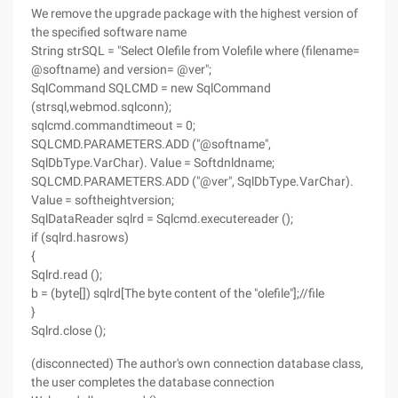
We remove the upgrade package with the highest version of
the specified software name
String strSQL = "Select Olefile from Volefile where (filename=
@softname) and version= @ver";
SqlCommand SQLCMD = new SqlCommand
(strsql,webmod.sqlconn);
sqlcmd.commandtimeout = 0;
SQLCMD.PARAMETERS.ADD ("@softname",
SqlDbType.VarChar). Value = Softdnldname;
SQLCMD.PARAMETERS.ADD ("@ver", SqlDbType.VarChar).
Value = softheightversion;
SqlDataReader sqlrd = Sqlcmd.executereader ();
if (sqlrd.hasrows)
{
Sqlrd.read ();
b = (byte[]) sqlrd[The byte content of the "olefile"];//file
}
Sqlrd.close ();
(disconnected) The author's own connection database class,
the user completes the database connection