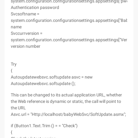
system.configuration.configurationsettings.appsettings["pwd"];
Authentication password
Svcsoftname =
system.configuration.configurationsettings.appsettings["Babyrec
name
Svccurrversion =
system.configuration.configurationsettings.appsettings["Version"];
version number
Try
{
Autoupdatewebsvc.softupdate asvc = new
Autoupdatewebsvc.softupdate ();
This can be changed to its actual application URL, whether
the Web reference is dynamic or static, the call will point to
the URL
Asvc.url = "Http://localhost/babyWebSvc/SoftUpdate.asmx";
if (Button1.Text.Trim () = = "Check")
{