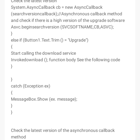
Check the latest version
System.AsyncCallback cb = new AsyncCallback
(searchversioncallback);//Asynchronous callback method
and check if there is a high version of the upgrade software
Asvc.beginsearchversion (SVCSOFTNAME,CB,ASVC);
}
else if (Button1.Text.Trim () = "Upgrade")
{
Start calling the download service
Invokedownload (); function body See the following code
}
}
catch (Exception ex)
{
MessageBox.Show (ex. message);
}
}
Check the latest version of the asynchronous callback
method