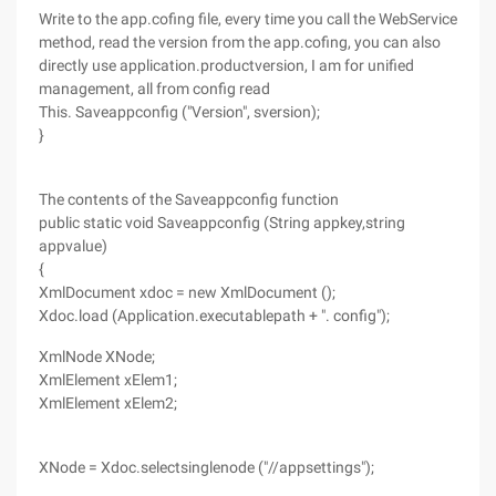
Write to the app.cofing file, every time you call the WebService
method, read the version from the app.cofing, you can also
directly use application.productversion, I am for unified
management, all from config read
This. Saveappconfig ("Version", sversion);
}
The contents of the Saveappconfig function
public static void Saveappconfig (String appkey,string
appvalue)
{
XmlDocument xdoc = new XmlDocument ();
Xdoc.load (Application.executablepath + ". config");
XmlNode XNode;
XmlElement xElem1;
XmlElement xElem2;
XNode = Xdoc.selectsinglenode ("//appsettings");