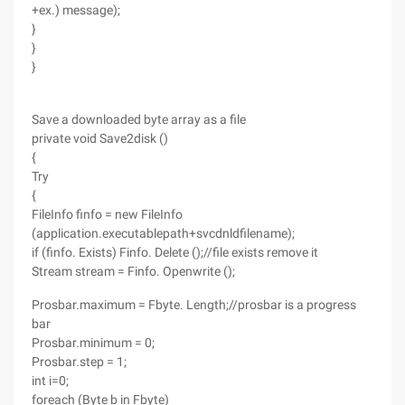
+ex.) message);
}
}
}
Save a downloaded byte array as a file
private void Save2disk ()
{
Try
{
FileInfo finfo = new FileInfo
(application.executablepath+svcdnldfilename);
if (finfo. Exists) Finfo. Delete ();//file exists remove it
Stream stream = Finfo. Openwrite ();
Prosbar.maximum = Fbyte. Length;//prosbar is a progress
bar
Prosbar.minimum = 0;
Prosbar.step = 1;
int i=0;
foreach (Byte b in Fbyte)