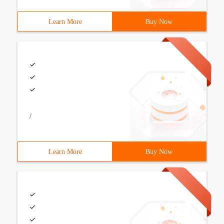
Learn More
Buy Now
/
Learn More
Buy Now