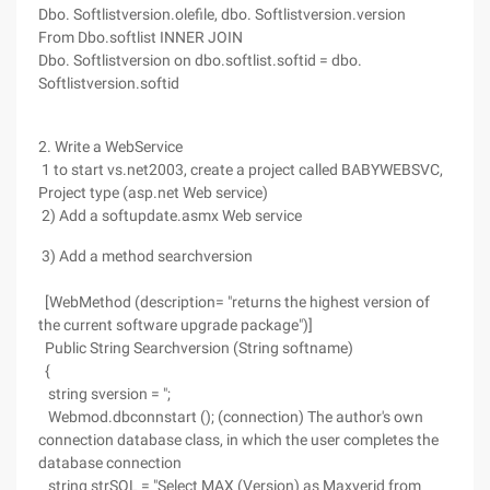
Dbo. Softlistversion.olefile, dbo. Softlistversion.version
From Dbo.softlist INNER JOIN
Dbo. Softlistversion on dbo.softlist.softid = dbo.
Softlistversion.softid
2. Write a WebService
1 to start vs.net2003, create a project called BABYWEBSVC,
Project type (asp.net Web service)
2) Add a softupdate.asmx Web service
3) Add a method searchversion
[WebMethod (description= "returns the highest version of
the current software upgrade package")]
Public String Searchversion (String softname)
{
string sversion = ";
Webmod.dbconnstart (); (connection) The author's own
connection database class, in which the user completes the
database connection
string strSQL = "Select MAX (Version) as Maxverid from