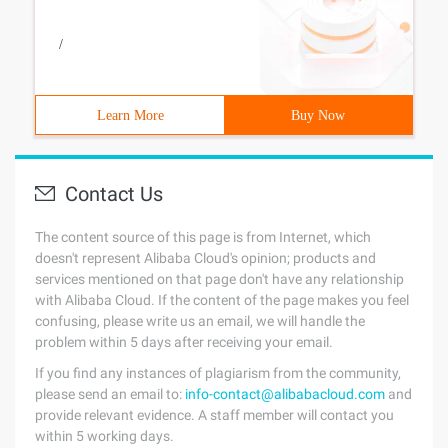
/
Learn More
Buy Now
Contact Us
The content source of this page is from Internet, which
doesn't represent Alibaba Cloud's opinion; products and
services mentioned on that page don't have any relationship
with Alibaba Cloud. If the content of the page makes you feel
confusing, please write us an email, we will handle the
problem within 5 days after receiving your email.
If you find any instances of plagiarism from the community,
please send an email to:
info-contact@alibabacloud.com
and
provide relevant evidence. A staff member will contact you
within 5 working days.