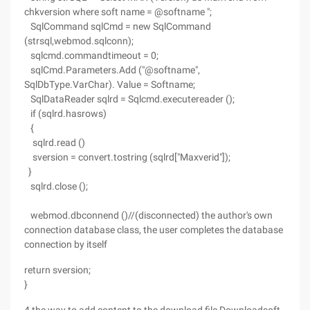
chkversion where soft name = @softname ";
SqlCommand sqlCmd = new SqlCommand
(strsql,webmod.sqlconn);
sqlcmd.commandtimeout = 0;
sqlCmd.Parameters.Add ("@softname",
SqlDbType.VarChar). Value = Softname;
SqlDataReader sqlrd = Sqlcmd.executereader ();
if (sqlrd.hasrows)
{
sqlrd.read ()
sversion = convert.tostring (sqlrd["Maxverid"]);
}
sqlrd.close ();
webmod.dbconnend ()//(disconnected) the author's own
connection database class, the user completes the database
connection by itself
return sversion;
}