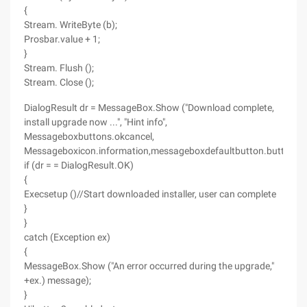
{
Stream. WriteByte (b);
Prosbar.value + 1;
}
Stream. Flush ();
Stream. Close ();
DialogResult dr = MessageBox.Show ("Download complete,
install upgrade now ...", "Hint info",
Messageboxbuttons.okcancel,
Messageboxicon.information,messageboxdefaultbutton.button1);
if (dr = = DialogResult.OK)
{
Execsetup ()//Start downloaded installer, user can complete
}
}
catch (Exception ex)
{
MessageBox.Show ("An error occurred during the upgrade,"
+ex.) message);
}