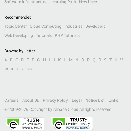
Software Infrastructure
Learning Path
New Users
Recommended
Topic Center
Cloud Computing
Industries
Developers
Web Developing
Tutorials
PHP Tutorials
Browse by Letter
A
B
C
D
E
F
G
H
I
J
K
L
M
N
O
P
Q
R
S
T
U
V
W
X
Y
Z
0-9
Careers
About Us
Privacy Policy
Legal
Notice List
Links
© 2009-
2026
Copyright by Alibaba Cloud All rights reserved