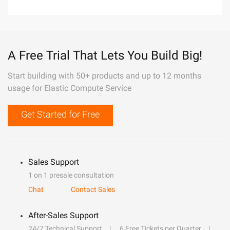
A Free Trial That Lets You Build Big!
Start building with 50+ products and up to 12 months
usage for Elastic Compute Service
Get Started for Free
Sales Support
1 on 1 presale consultation
Chat
Contact Sales
After-Sales Support
24/7 Technical Support
6 Free Tickets per Quarter