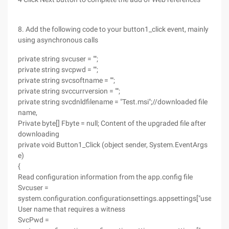
8. Add the following code to your button1_click event, mainly
using asynchronous calls
private string svcuser = "";
private string svcpwd = "";
private string svcsoftname = "";
private string svccurrversion = "";
private string svcdnldfilename = "Test.msi";//downloaded file
name,
Private byte[] Fbyte = null; Content of the upgraded file after
downloading
private void Button1_Click (object sender, System.EventArgs
e)
{
Read configuration information from the app.config file
Svcuser =
system.configuration.configurationsettings.appsettings["user"];
User name that requires a witness
SvcPwd =