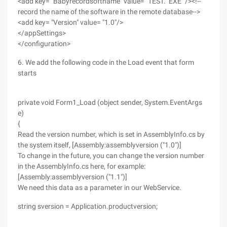
<add key= "Babyrecordsoftname" value= "TEST." EXE "/><!--
record the name of the software in the remote database-->
<add key= "Version" value= "1.0"/>
</appSettings>
</configuration>
6. We add the following code in the Load event that form
starts
private void Form1_Load (object sender, System.EventArgs
e)
{
Read the version number, which is set in AssemblyInfo.cs by
the system itself, [Assembly:assemblyversion ("1.0")]
To change in the future, you can change the version number
in the AssemblyInfo.cs here, for example:
[Assembly:assemblyversion ("1.1")]
We need this data as a parameter in our WebService.
string sversion = Application.productversion;