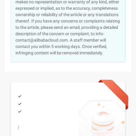
makes no representation or warranty of any kind, either
expressed or implied, as to the accuracy, completeness
ownership or reliability of the article or any translations
thereof. If you have any concerns or complaints relating
to the article, please send an email, providing a detailed
description of the concern or complaint, to info-
contact@alibabacloud.com. A staff member will
contact you within 5 working days. Once verified,
infringing content will be removed immediately.
/