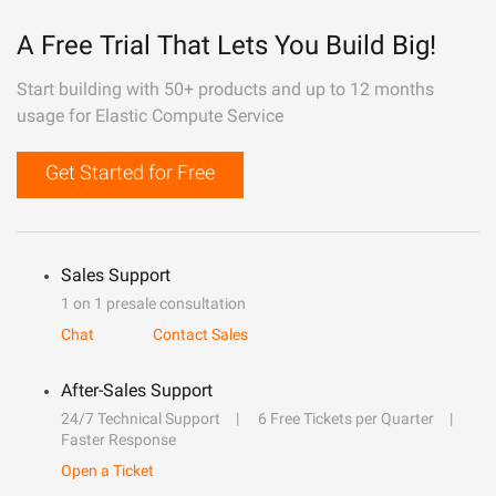
A Free Trial That Lets You Build Big!
Start building with 50+ products and up to 12 months
usage for Elastic Compute Service
Get Started for Free
Sales Support
1 on 1 presale consultation
Chat
Contact Sales
After-Sales Support
24/7 Technical Support
6 Free Tickets per Quarter
Faster Response
Open a Ticket