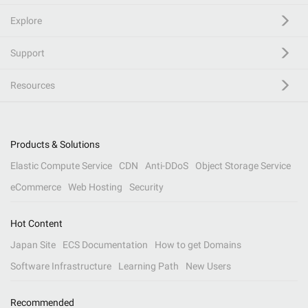
Explore
Support
Resources
Products & Solutions
Elastic Compute Service
CDN
Anti-DDoS
Object Storage Service
eCommerce
Web Hosting
Security
Hot Content
Japan Site
ECS Documentation
How to get Domains
Software Infrastructure
Learning Path
New Users
Recommended