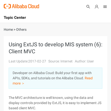
Topic Center
Submit
About
International - English
Home
>
Others
Products
Cart
Using ExtJS to develop MIS system (6):
Client MVC
Console
Solutions
Last Update:2017-02-27
Source: Internet
Author: User
Pricing
Sign Up
Log In
Developer on Alibaba Coud: Build your first app with
Marketplace
APIs, SDKs, and tutorials on the Alibaba Cloud.
Read
more ＞
Partners
The MVC architecture is well known, using the data and
display controls provided by ExtJS, it is easy to implement JS
based client MVC.