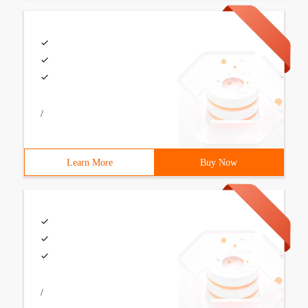
/
Learn More
Buy Now
/