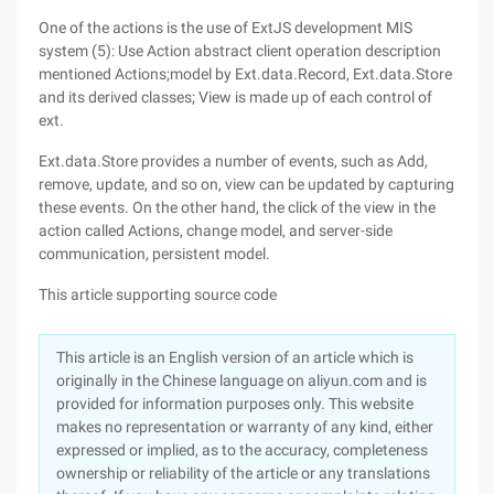
One of the actions is the use of ExtJS development MIS
system (5): Use Action abstract client operation description
mentioned Actions;model by Ext.data.Record, Ext.data.Store
and its derived classes; View is made up of each control of
ext.
Ext.data.Store provides a number of events, such as Add,
remove, update, and so on, view can be updated by capturing
these events. On the other hand, the click of the view in the
action called Actions, change model, and server-side
communication, persistent model.
This article supporting source code
This article is an English version of an article which is
originally in the Chinese language on aliyun.com and is
provided for information purposes only. This website
makes no representation or warranty of any kind, either
expressed or implied, as to the accuracy, completeness
ownership or reliability of the article or any translations