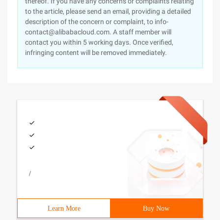
thereof. If you have any concerns or complaints relating
to the article, please send an email, providing a detailed
description of the concern or complaint, to info-
contact@alibabacloud.com. A staff member will
contact you within 5 working days. Once verified,
infringing content will be removed immediately.
/
Learn More
Buy Now