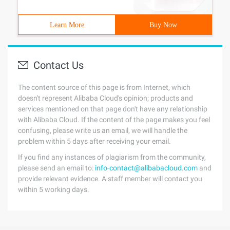
Learn More
Buy Now
Contact Us
The content source of this page is from Internet, which
doesn't represent Alibaba Cloud's opinion; products and
services mentioned on that page don't have any relationship
with Alibaba Cloud. If the content of the page makes you feel
confusing, please write us an email, we will handle the
problem within 5 days after receiving your email.
If you find any instances of plagiarism from the community,
please send an email to:
info-contact@alibabacloud.com
and
provide relevant evidence. A staff member will contact you
within 5 working days.