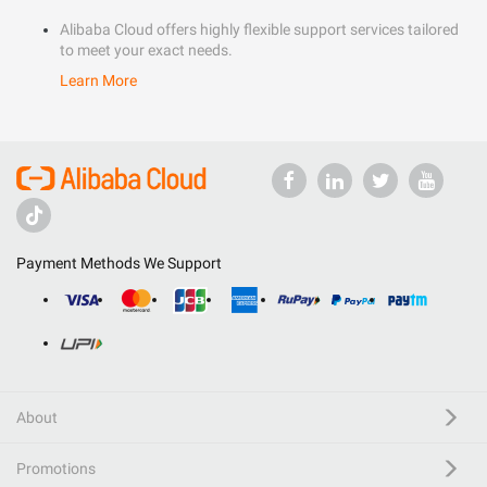
Alibaba Cloud offers highly flexible support services tailored
to meet your exact needs.
Learn More
Payment Methods We Support
About
Promotions