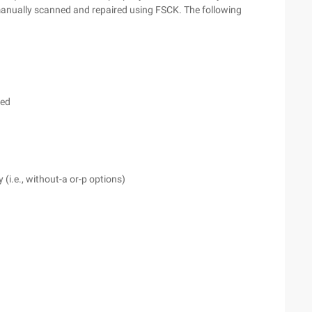
 manually scanned and repaired using FSCK. The following
ced
i.e., without-a or-p options)