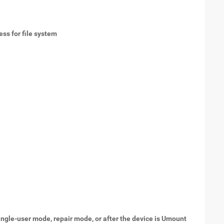
ess for file system
.
ingle-user mode, repair mode, or after the device is Umount