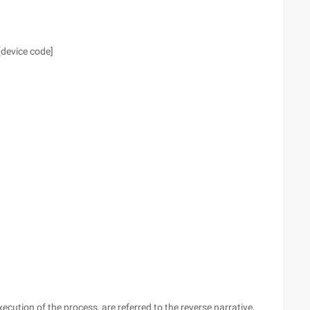
[device code]
ecution of the process, are referred to the reverse narrative,