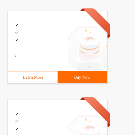
/
Learn More
Buy Now