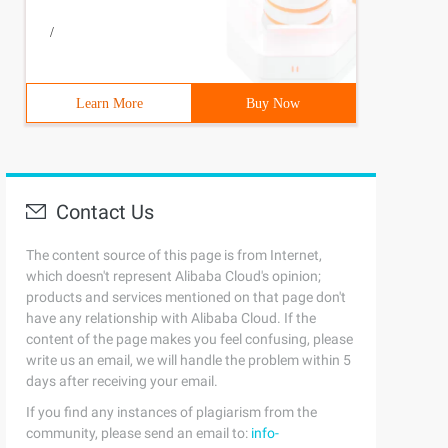
/
Learn More
Buy Now
Contact Us
The content source of this page is from Internet,
which doesn't represent Alibaba Cloud's opinion;
products and services mentioned on that page don't
have any relationship with Alibaba Cloud. If the
content of the page makes you feel confusing, please
write us an email, we will handle the problem within 5
days after receiving your email.
If you find any instances of plagiarism from the
community, please send an email to:
info-