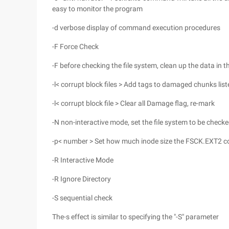
easy to monitor the program
-d verbose display of command execution procedures
-F Force Check
-F before checking the file system, clean up the data in t
-l< corrupt block files > Add tags to damaged chunks listed
-l< corrupt block file > Clear all Damage flag, re-mark
-N non-interactive mode, set the file system to be check
-p< number > Set how much inode size the FSCK.EXT2
-R Interactive Mode
-R Ignore Directory
-S sequential check
The-s effect is similar to specifying the "-S" parameter