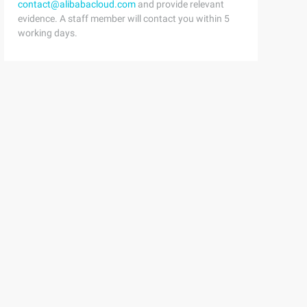
contact@alibabacloud.com
and provide relevant
evidence. A staff member will contact you within 5
working days.