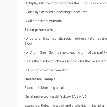
-T displays timing information for the FSCK.EXT2 comm
-V displays detailed processing procedures
-Y Close Interactive mode
Select parameters
-b< partition first magnetic region address > Start addres
Block
-b< Chunk Size > Set the size of each chunk of the partit
-I sets the number of chunks to check for the file syste
-V Display version information
[
Reference Example]
Example 1: Detecting a disk
[Email protected] test]# fsck.ext3/dev/fd0
Example 2: Detecting a disk and displaying timing infor