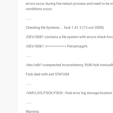
errors occur during the restart process and need to be
conditions occur:
......
Checking file Systems ... fsck 1.41.3 (12-oct-2008)
/DEV/SDB1 contains a file system with errors check for
/DEV/SDB1: |========== Percentage%
......
/dev/sdb1:unexpected inconsistency; RUN fsck manually (
Fsck died with exit STATUS4
......
/VAR/LOG/FSCK/FSCK---fsck error log storage location
......
Warning