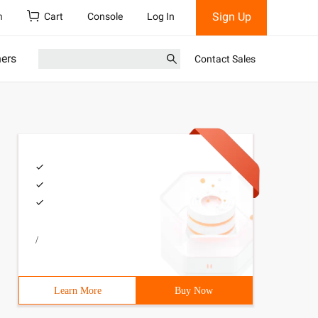
Sign Up
h
Cart
Console
Log In
ners
Contact Sales
/
Learn More
Buy Now