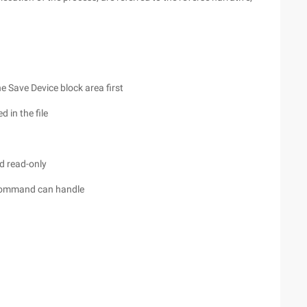
he Save Device block area first
 in the file
ed read-only
 command can handle