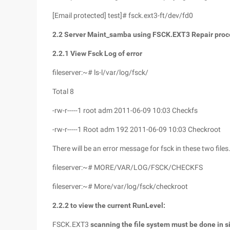
[Email protected] test]# fsck.ext3-ft/dev/fd0
2.2
Server Maint_samba
using FSCK.EXT3
Repair proc
2.2.1
View Fsck
Log of error
fileserver:~# ls-l/var/log/fsck/
Total 8
-rw-r-----1 root adm 2011-06-09 10:03 Checkfs
-rw-r-----1 Root adm 192 2011-06-09 10:03 Checkroot
There will be an error message for fsck in these two files
fileserver:~# MORE/VAR/LOG/FSCK/CHECKFS
fileserver:~# More/var/log/fsck/checkroot
2.2.2
to view the current RunLevel:
FSCK.EXT3
scanning the file system must be done in s