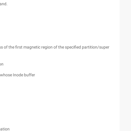
and.
s of the first magnetic region of the specified partition/super
ion
m whose Inode buffer
mation