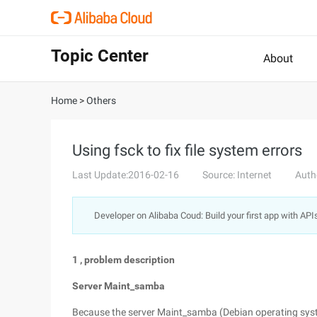
Topic Center
About
Home
>
Others
Using fsck to fix file system errors
Last Update:2016-02-16
Source: Internet
Auth
Developer on Alibaba Coud: Build your first app with API
1
, problem description
Server Maint_samba
Because the server Maint_samba (Debian operating sys