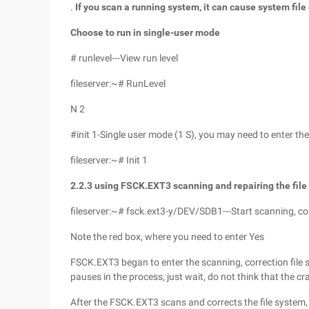
.
If you scan a running system, it can cause system file
Choose to run in single-user mode
# runlevel---View run level
fileserver:~# RunLevel
N 2
#init 1-Single user mode (1 S), you may need to enter t
fileserver:~# Init 1
2.2.3
using FSCK.EXT3
scanning and repairing the fil
fileserver:~# fsck.ext3-y/DEV/SDB1---Start scanning, cor
Note the red box, where you need to enter Yes
FSCK.EXT3 began to enter the scanning, correction file s
pauses in the process, just wait, do not think that the cr
After the FSCK.EXT3 scans and corrects the file system,