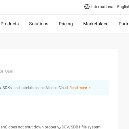
International - Englis
Products
Solutions
Pricing
Marketplace
Part
or: User
s, SDKs, and tutorials on the Alibaba Cloud.
Read more ＞
tem) does not shut down properly,/DEV/SDB1 file system