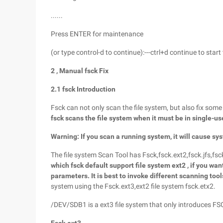
......
Press ENTER for maintenance
(or type control-d to continue):---ctrl+d continue to start 
2
, Manual
fsck
Fix
2.1 fsck
Introduction
Fsck can not only scan the file system, but also fix some
fsck
scans the file system when it must be in single-us
Warning: If you scan a running system, it will cause sys
The file system Scan Tool has Fsck,fsck.ext2,fsck.jfs,fs
which
fsck
default support file system ext2
, if you wan
parameters. It is best to invoke different scanning too
system using the Fsck.ext3,ext2 file system fsck.etx2.
/DEV/SDB1 is a ext3 file system that only introduces F