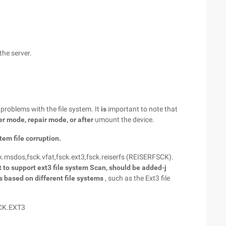
the server.
 problems with the file system. It
is
important to note that
er mode, repair mode, or
after
umount the device.
tem file corruption.
ck.msdos,fsck.vfat,fsck.ext3,fsck.reiserfs (REISERFSCK).
t to support ext3
file system Scan, should be added-j
ls based on different file systems
, such as the Ext3 file
SCK.EXT3