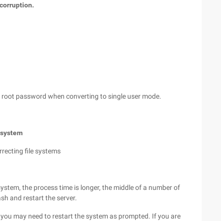
 corruption.
he root password when converting to single user mode.
e system
recting file systems
ystem, the process time is longer, the middle of a number of
ash and restart the server.
 you may need to restart the system as prompted. If you are