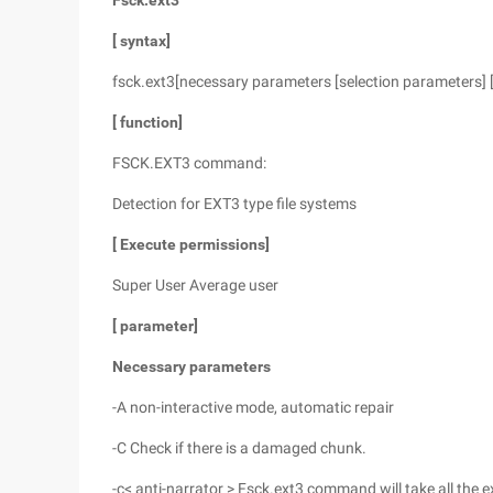
Fsck.ext3
[
syntax]
fsck.ext3[necessary parameters [selection parameters] 
[
function]
FSCK.EXT3 command:
Detection for EXT3 type file systems
[
Execute permissions]
Super User Average user
[
parameter]
Necessary parameters
-A non-interactive mode, automatic repair
-C Check if there is a damaged chunk.
-c< anti-narrator > Fsck.ext3 command will take all the ex