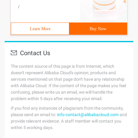
/
Learn More
Buy Now
Contact Us
The content source of this page is from Internet, which
doesn't represent Alibaba Cloud's opinion; products and
services mentioned on that page don't have any relationship
with Alibaba Cloud. If the content of the page makes you feel
confusing, please write us an email, we will handle the
problem within 5 days after receiving your email.
If you find any instances of plagiarism from the community,
please send an email to:
info-contact@alibabacloud.com
and
provide relevant evidence. A staff member will contact you
within 5 working days.