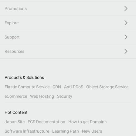
Promotions
Explore
Support
Resources
Products & Solutions
Elastic Compute Service
CDN
Anti-DDoS
Object Storage Service
eCommerce
Web Hosting
Security
Hot Content
Japan Site
ECS Documentation
How to get Domains
Software Infrastructure
Learning Path
New Users