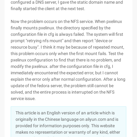
configured a DNS server, I gave the static domain name and
finally started the client at the next test.
Now the problem occurs on the NFS service. When pxelinux
finally mounts pxelinux. the directory specified by the
configuration file in cfg is always failed. The system will first
prompt "retrying nfs mount" and then report "device or
resource busy". I think it may be because of repeated mount,
this problem occurs only when the first mount fails. Test the
pxelinux configuration to find that there is no problem, and
modify the pxelinux. after the configuration file in cfg, I
immediately encountered the expected error, but I cannot
explain the error only after normal configuration. After a long
update of the fedora server, the problem still cannot be
solved, and the entire process is interrupted on the NFS
service issue.
This article is an English version of an article which is
originally in the Chinese language on aliyun.com and is
provided for information purposes only. This website
makes no representation or warranty of any kind, either