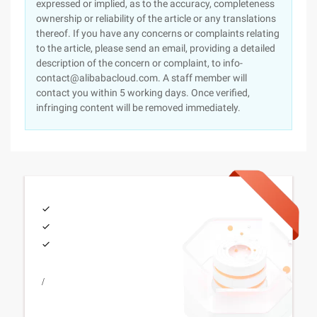
expressed or implied, as to the accuracy, completeness
ownership or reliability of the article or any translations
thereof. If you have any concerns or complaints relating
to the article, please send an email, providing a detailed
description of the concern or complaint, to info-
contact@alibabacloud.com. A staff member will
contact you within 5 working days. Once verified,
infringing content will be removed immediately.
/