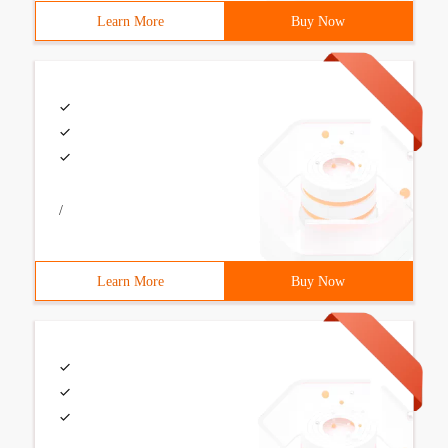
Learn More
Buy Now
/
Learn More
Buy Now