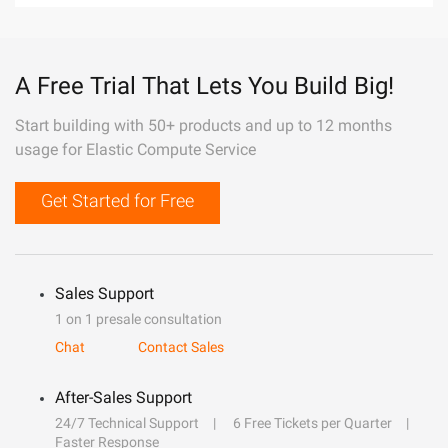
A Free Trial That Lets You Build Big!
Start building with 50+ products and up to 12 months
usage for Elastic Compute Service
Get Started for Free
Sales Support
1 on 1 presale consultation
Chat
Contact Sales
After-Sales Support
24/7 Technical Support
6 Free Tickets per Quarter
Faster Response