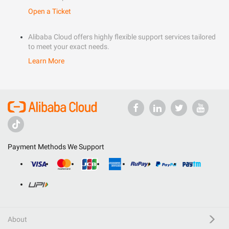
Open a Ticket
Alibaba Cloud offers highly flexible support services tailored
to meet your exact needs.
Learn More
Payment Methods We Support
About