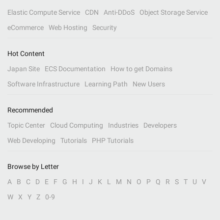
Elastic Compute Service
CDN
Anti-DDoS
Object Storage Service
eCommerce
Web Hosting
Security
Hot Content
Japan Site
ECS Documentation
How to get Domains
Software Infrastructure
Learning Path
New Users
Recommended
Topic Center
Cloud Computing
Industries
Developers
Web Developing
Tutorials
PHP Tutorials
Browse by Letter
A
B
C
D
E
F
G
H
I
J
K
L
M
N
O
P
Q
R
S
T
U
V
W
X
Y
Z
0-9