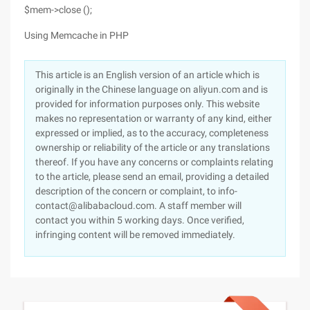
$mem->close ();
Using Memcache in PHP
This article is an English version of an article which is
originally in the Chinese language on aliyun.com and is
provided for information purposes only. This website
makes no representation or warranty of any kind, either
expressed or implied, as to the accuracy, completeness
ownership or reliability of the article or any translations
thereof. If you have any concerns or complaints relating
to the article, please send an email, providing a detailed
description of the concern or complaint, to info-
contact@alibabacloud.com. A staff member will
contact you within 5 working days. Once verified,
infringing content will be removed immediately.