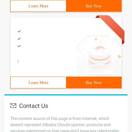
Learn More
Buy Now
/
Learn More
Buy Now
Contact Us
The content source of this page is from Internet, which
doesn't represent Alibaba Cloud's opinion; products and
services mentioned on that page don't have any relationship