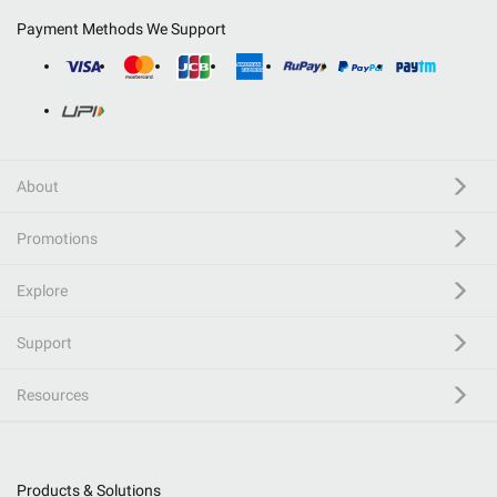
Payment Methods We Support
About
Promotions
Explore
Support
Resources
Products & Solutions