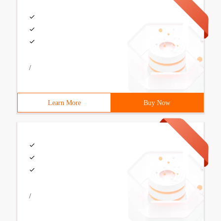
/
Learn More
Buy Now
/