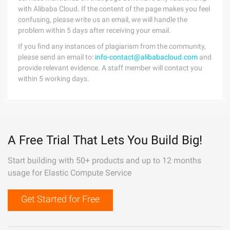
with Alibaba Cloud. If the content of the page makes you feel
confusing, please write us an email, we will handle the
problem within 5 days after receiving your email.
If you find any instances of plagiarism from the community,
please send an email to:
info-contact@alibabacloud.com
and
provide relevant evidence. A staff member will contact you
within 5 working days.
A Free Trial That Lets You Build Big!
Start building with 50+ products and up to 12 months
usage for Elastic Compute Service
Get Started for Free