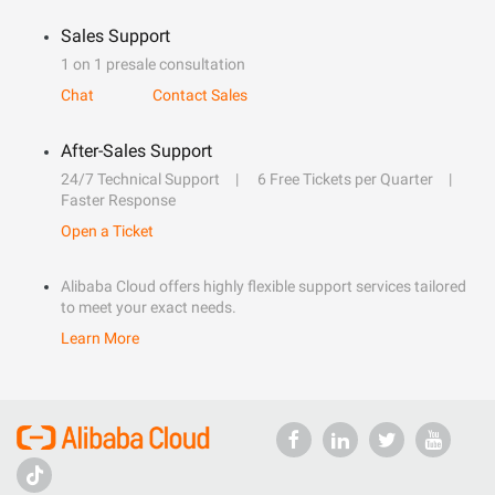
Sales Support
1 on 1 presale consultation
Chat
Contact Sales
After-Sales Support
24/7 Technical Support
6 Free Tickets per Quarter
Faster Response
Open a Ticket
Alibaba Cloud offers highly flexible support services tailored
to meet your exact needs.
Learn More