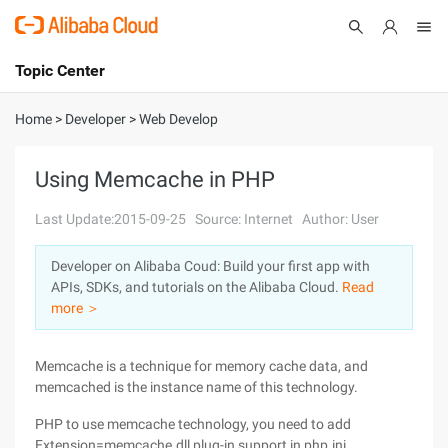
Topic Center
Submit
About
International - English
Home
>
Developer
>
Web Develop
Products
Cart
Using Memcache in PHP
Console
Solutions
Last Update:2015-09-25
Source: Internet
Author: User
Pricing
Developer on Alibaba Coud: Build your first app with
Sign Up
Log In
APIs, SDKs, and tutorials on the Alibaba Cloud.
Read
Marketplace
more ＞
Partners
Memcache is a technique for memory cache data, and
memcached is the instance name of this technology.
PHP to use memcache technology, you need to add
Extension=memcache.dll plug-in support in php.ini