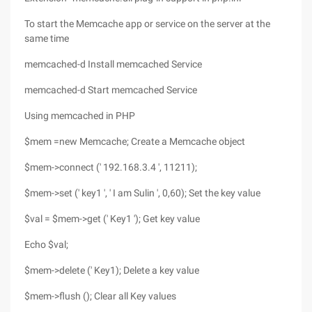
To start the Memcache app or service on the server at the
same time
memcached-d Install memcached Service
memcached-d Start memcached Service
Using memcached in PHP
$mem =new Memcache; Create a Memcache object
$mem->connect (' 192.168.3.4 ', 11211);
$mem->set (' key1 ', ' I am Sulin ', 0,60); Set the key value
$val = $mem->get (' Key1 '); Get key value
Echo $val;
$mem->delete (' Key1); Delete a key value
$mem->flush (); Clear all Key values