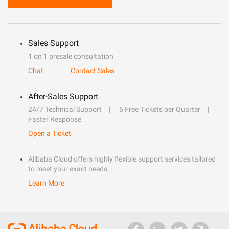
Sales Support
1 on 1 presale consultation
Chat
Contact Sales
After-Sales Support
24/7 Technical Support
6 Free Tickets per Quarter
Faster Response
Open a Ticket
Alibaba Cloud offers highly flexible support services tailored
to meet your exact needs.
Learn More