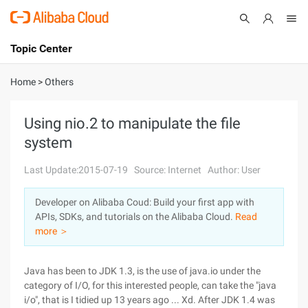
Topic Center
Submit
About
International - English
Home
>
Others
Products
Cart
Using nio.2 to manipulate the file
system
Console
Solutions
Last Update:2015-07-19
Source: Internet
Author: User
Pricing
Sign Up
Log In
Developer on Alibaba Coud: Build your first app with
Marketplace
APIs, SDKs, and tutorials on the Alibaba Cloud.
Read
more ＞
Partners
Java has been to JDK 1.3, is the use of java.io under the
category of I/O, for this interested people, can take the "java
i/o", that is I tidied up 13 years ago ... Xd. After JDK 1.4 was