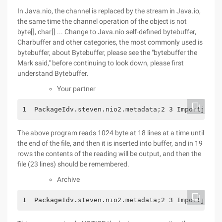
In Java.nio, the channel is replaced by the stream in Java.io,
the same time the channel operation of the object is not
byte[], char[] ... Change to Java.nio self-defined bytebuffer,
Charbuffer and other categories, the most commonly used is
bytebuffer, about Bytebuffer, please see the "bytebuffer the
Mark said," before continuing to look down, please first
understand Bytebuffer.
Your partner
1  PackageIdv.steven.nio2.metadata;2 3 Importjava.
The above program reads 1024 byte at 18 lines at a time until
the end of the file, and then it is inserted into buffer, and in 19
rows the contents of the reading will be output, and then the
file (23 lines) should be remembered.
Archive
1  PackageIdv.steven.nio2.metadata;2 3 Importjava.