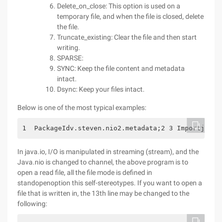
Delete_on_close: This option is used on a
temporary file, and when the file is closed, delete
the file.
Truncate_existing: Clear the file and then start
writing.
SPARSE:
SYNC: Keep the file content and metadata
intact.
Dsync: Keep your files intact.
Below is one of the most typical examples:
1  PackageIdv.steven.nio2.metadata;2 3 Importjava.
In java.io, I/O is manipulated in streaming (stream), and the
Java.nio is changed to channel, the above program is to
open a read file, all the file mode is defined in
standopenoption this self-stereotypes. If you want to open a
file that is written in, the 13th line may be changed to the
following: