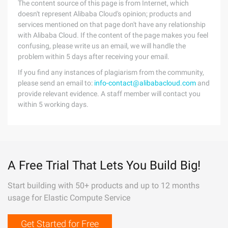
The content source of this page is from Internet, which
doesn't represent Alibaba Cloud's opinion; products and
services mentioned on that page don't have any relationship
with Alibaba Cloud. If the content of the page makes you feel
confusing, please write us an email, we will handle the
problem within 5 days after receiving your email.
If you find any instances of plagiarism from the community,
please send an email to:
info-contact@alibabacloud.com
and
provide relevant evidence. A staff member will contact you
within 5 working days.
A Free Trial That Lets You Build Big!
Start building with 50+ products and up to 12 months
usage for Elastic Compute Service
Get Started for Free