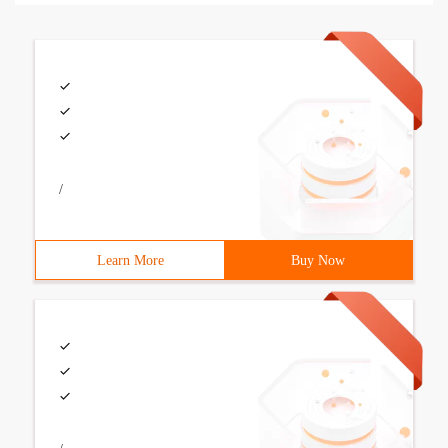
/
Learn More
Buy Now