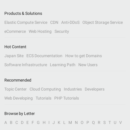
Products & Solutions
Elastic Compute Service
CDN
Anti-DDoS
Object Storage Service
eCommerce
Web Hosting
Security
Hot Content
Japan Site
ECS Documentation
How to get Domains
Software Infrastructure
Learning Path
New Users
Recommended
Topic Center
Cloud Computing
Industries
Developers
Web Developing
Tutorials
PHP Tutorials
Browse by Letter
A
B
C
D
E
F
G
H
I
J
K
L
M
N
O
P
Q
R
S
T
U
V