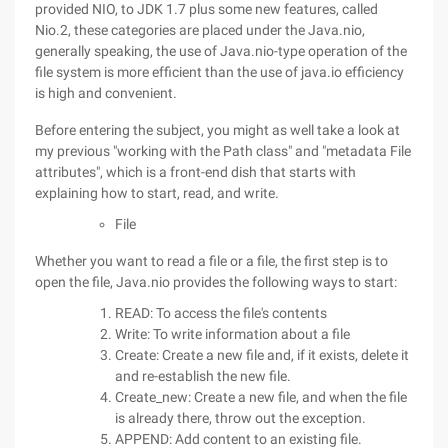
provided NIO, to JDK 1.7 plus some new features, called
Nio.2, these categories are placed under the Java.nio,
generally speaking, the use of Java.nio-type operation of the
file system is more efficient than the use of java.io efficiency
is high and convenient.
Before entering the subject, you might as well take a look at
my previous "working with the Path class" and "metadata File
attributes", which is a front-end dish that starts with
explaining how to start, read, and write.
File
Whether you want to read a file or a file, the first step is to
open the file, Java.nio provides the following ways to start:
READ: To access the file's contents
Write: To write information about a file
Create: Create a new file and, if it exists, delete it
and re-establish the new file.
Create_new: Create a new file, and when the file
is already there, throw out the exception.
APPEND: Add content to an existing file.