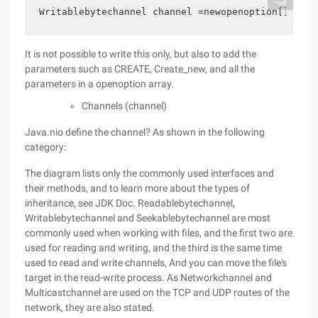
Writablebytechannel channel =newopenoption[] {sta
It is not possible to write this only, but also to add the
parameters such as CREATE, Create_new, and all the
parameters in a openoption array.
Channels (channel)
Java.nio define the channel? As shown in the following
category:
The diagram lists only the commonly used interfaces and
their methods, and to learn more about the types of
inheritance, see JDK Doc. Readablebytechannel,
Writablebytechannel and Seekablebytechannel are most
commonly used when working with files, and the first two are
used for reading and writing, and the third is the same time
used to read and write channels, And you can move the file's
target in the read-write process. As Networkchannel and
Multicastchannel are used on the TCP and UDP routes of the
network, they are also stated.