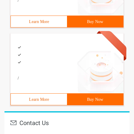
/
Learn More
Buy Now
/
Learn More
Buy Now
Contact Us