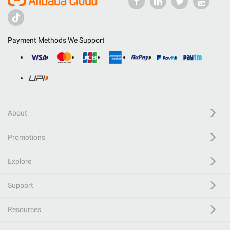
Payment Methods We Support
About
Promotions
Explore
Support
Resources