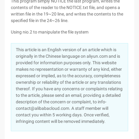
This program simply NOTICE the last program, writes the
contents of the reader to the NOTICE.txt file, and opens a
written file in the 19~20 line, and writes the contents to the
specified file in the 24~26 line.
Using nio.2 to manipulate the file system
This article is an English version of an article which is
originally in the Chinese language on aliyun.com and is
provided for information purposes only. This website
makes no representation or warranty of any kind, either
expressed or implied, as to the accuracy, completeness
ownership or reliability of the article or any translations
thereof. If you have any concerns or complaints relating
to the article, please send an email, providing a detailed
description of the concern or complaint, to info-
contact@alibabacloud.com. A staff member will
contact you within 5 working days. Once verified,
infringing content will be removed immediately.