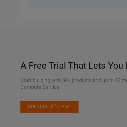
A Free Trial That Lets You 
Start building with 50+ products and up to 12 m
Compute Service
Get Started for Free