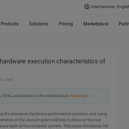
International - Englis
Products
Solutions
Pricing
Marketplace
Part
 hardware execution characteristics of
or: User
s, SDKs, and tutorials on the Alibaba Cloud.
Read more ＞
essing the processor hardware performance counters, and using
ristics of the Java program will help to discover the root
are layer of the computer system. This paper introduces the