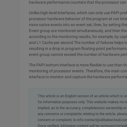
hardware performance counters that the processor can
Unlike high-level interfaces, which can only use PAPI pr
processor hardware behavior of the program at run time 
more native events into an event set, then, by setting th
Event group are monitored simultaneously, and then th
according to the monitoring results, for example, by cap
and L1 Cache per second The number of failures helps to 
resulting in a drop in program floating-point performanc
event group cannot exceed the number of hardware per
The PAPI bottom interface is more flexible to use than t
monitoring of processor events. Therefore, the main con
interface to monitor and capture the hardware perform
This article is an English version of an article which is 
for information purposes only. This website makes no re
implied, as to the accuracy, completeness ownership or rel
any concerns or complaints relating to the article, pleas
concern or complaint, to info-contact@alibabacloud.com
Once verified, infringing content will be removed immedi