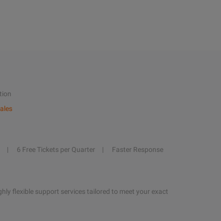
tion
ales
6 Free Tickets per Quarter
Faster Response
hly flexible support services tailored to meet your exact