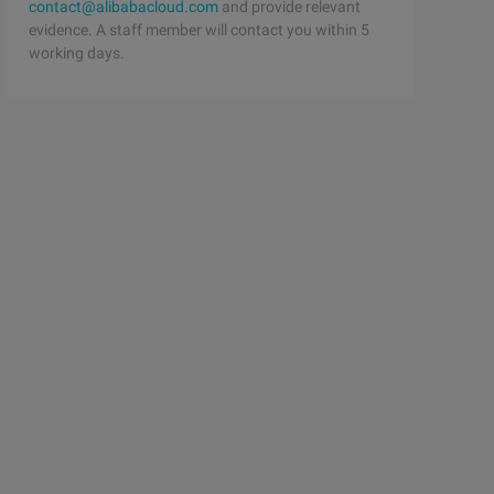
contact@alibabacloud.com
and provide relevant
evidence. A staff member will contact you within 5
working days.