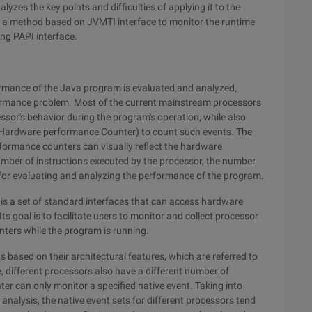
zes the key points and difficulties of applying it to the
 a method based on JVMTI interface to monitor the runtime
ng PAPI interface.
ormance of the Java program is evaluated and analyzed,
formance problem. Most of the current mainstream processors
cessor's behavior during the program's operation, while also
(Hardware performance Counter) to count such events. The
ormance counters can visually reflect the hardware
umber of instructions executed by the processor, the number
is for evaluating and analyzing the performance of the program.
s a set of standard interfaces that can access hardware
s goal is to facilitate users to monitor and collect processor
ters while the program is running.
s based on their architectural features, which are referred to
e, different processors also have a different number of
r can only monitor a specified native event. Taking into
nalysis, the native event sets for different processors tend