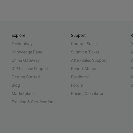
Explore
Support
R
Technology
Contact Sales
D
Knowledge Base
Submit a Ticket
A
China Gateway
After-Sales Support
S
ICP License Support
Report Abuse
P
Getting Started
Feedback
W
Blog
Forum
S
Marketplace
Pricing Calculator
Training & Certification