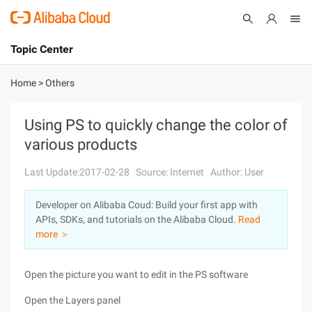
Topic Center
Submit
About
International - English
Home
>
Others
Products
Cart
Using PS to quickly change the color of
various products
Console
Solutions
Last Update:2017-02-28
Source: Internet
Author: User
Pricing
Sign Up
Log In
Developer on Alibaba Coud: Build your first app with
Marketplace
APIs, SDKs, and tutorials on the Alibaba Cloud.
Read
more ＞
Partners
Open the picture you want to edit in the PS software
Open the Layers panel