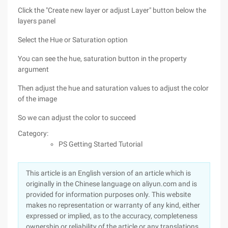
Click the "Create new layer or adjust Layer" button below the
layers panel
Select the Hue or Saturation option
You can see the hue, saturation button in the property
argument
Then adjust the hue and saturation values to adjust the color
of the image
So we can adjust the color to succeed
Category:
PS Getting Started Tutorial
This article is an English version of an article which is
originally in the Chinese language on aliyun.com and is
provided for information purposes only. This website
makes no representation or warranty of any kind, either
expressed or implied, as to the accuracy, completeness
ownership or reliability of the article or any translations