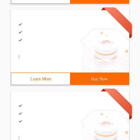
/
Learn More
Buy Now
/