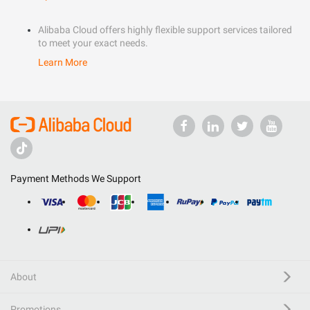
Alibaba Cloud offers highly flexible support services tailored
to meet your exact needs.
Learn More
Payment Methods We Support
About
Promotions