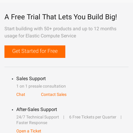
A Free Trial That Lets You Build Big!
Start building with 50+ products and up to 12 months
usage for Elastic Compute Service
Get Started for Free
Sales Support
1 on 1 presale consultation
Chat
Contact Sales
After-Sales Support
24/7 Technical Support
6 Free Tickets per Quarter
Faster Response
Open a Ticket