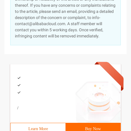
thereof. If you have any concerns or complaints relating
to the article, please send an email, providing a detailed
description of the concern or complaint, to info-
contact@alibabacloud.com. A staff member will
contact you within 5 working days. Once verified,
infringing content will be removed immediately.
/
Learn More
Buy Now