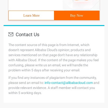
Learn More
Buy Now
Contact Us
The content source of this page is from Internet, which
doesn't represent Alibaba Cloud's opinion; products and
services mentioned on that page don't have any relationship
with Alibaba Cloud. If the content of the page makes you feel
confusing, please write us an email, we will handle the
problem within 5 days after receiving your email.
If you find any instances of plagiarism from the community,
please send an email to:
info-contact@alibabacloud.com
and
provide relevant evidence. A staff member will contact you
within 5 working days.