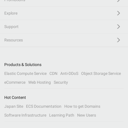
Explore
Support
Resources
Products & Solutions
Elastic Compute Service
CDN
Anti-DDoS
Object Storage Service
eCommerce
Web Hosting
Security
Hot Content
Japan Site
ECS Documentation
How to get Domains
Software Infrastructure
Learning Path
New Users