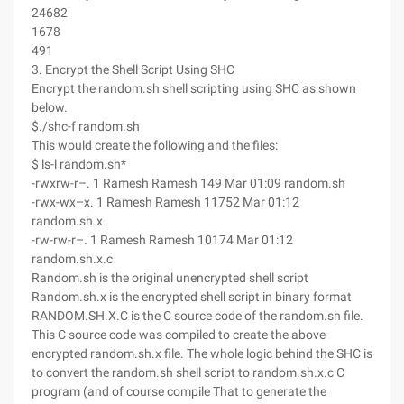
24682
1678
491
3. Encrypt the Shell Script Using SHC
Encrypt the random.sh shell scripting using SHC as shown
below.
$./shc-f random.sh
This would create the following and the files:
$ ls-l random.sh*
-rwxrw-r–. 1 Ramesh Ramesh 149 Mar 01:09 random.sh
-rwx-wx–x. 1 Ramesh Ramesh 11752 Mar 01:12
random.sh.x
-rw-rw-r–. 1 Ramesh Ramesh 10174 Mar 01:12
random.sh.x.c
Random.sh is the original unencrypted shell script
Random.sh.x is the encrypted shell script in binary format
RANDOM.SH.X.C is the C source code of the random.sh file.
This C source code was compiled to create the above
encrypted random.sh.x file. The whole logic behind the SHC is
to convert the random.sh shell script to random.sh.x.c C
program (and of course compile That to generate the