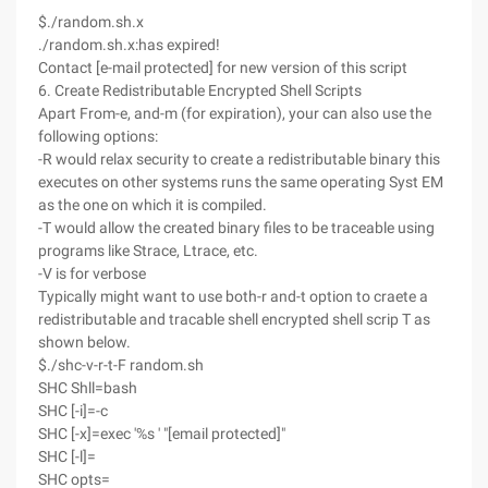
$./random.sh.x
./random.sh.x:has expired!
Contact [e-mail protected] for new version of this script
6. Create Redistributable Encrypted Shell Scripts
Apart From-e, and-m (for expiration), your can also use the
following options:
-R would relax security to create a redistributable binary this
executes on other systems runs the same operating Syst EM
as the one on which it is compiled.
-T would allow the created binary files to be traceable using
programs like Strace, Ltrace, etc.
-V is for verbose
Typically might want to use both-r and-t option to craete a
redistributable and tracable shell encrypted shell scrip T as
shown below.
$./shc-v-r-t-F random.sh
SHC Shll=bash
SHC [-i]=-c
SHC [-x]=exec '%s ' "[email protected]"
SHC [-l]=
SHC opts=