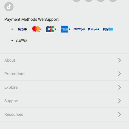
Payment Methods We Support
About
Promotions
Explore
Support
Resources