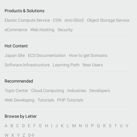
Products & Solutions
Elastic Compute Service
CDN
Anti-DDoS
Object Storage Service
eCommerce
Web Hosting
Security
Hot Content
Japan Site
ECS Documentation
How to get Domains
Software Infrastructure
Learning Path
New Users
Recommended
Topic Center
Cloud Computing
Industries
Developers
Web Developing
Tutorials
PHP Tutorials
Browse by Letter
A
B
C
D
E
F
G
H
I
J
K
L
M
N
O
P
Q
R
S
T
U
V
W
X
Y
Z
0-9