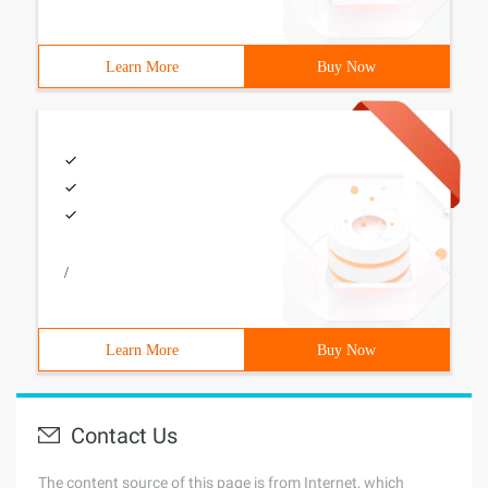
Learn More
Buy Now
/
Learn More
Buy Now
Contact Us
The content source of this page is from Internet, which