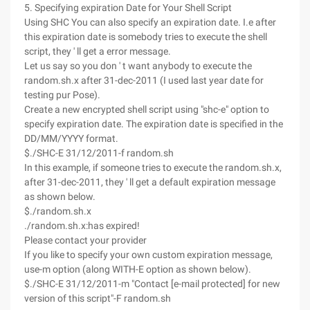
5. Specifying expiration Date for Your Shell Script
Using SHC You can also specify an expiration date. I.e after
this expiration date is somebody tries to execute the shell
script, they ' ll get a error message.
Let us say so you don ' t want anybody to execute the
random.sh.x after 31-dec-2011 (I used last year date for
testing pur Pose).
Create a new encrypted shell script using "shc-e" option to
specify expiration date. The expiration date is specified in the
DD/MM/YYYY format.
$./SHC-E 31/12/2011-f random.sh
In this example, if someone tries to execute the random.sh.x,
after 31-dec-2011, they ' ll get a default expiration message
as shown below.
$./random.sh.x
./random.sh.x:has expired!
Please contact your provider
If you like to specify your own custom expiration message,
use-m option (along WITH-E option as shown below).
$./SHC-E 31/12/2011-m "Contact [e-mail protected] for new
version of this script"-F random.sh