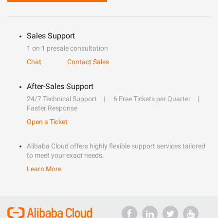
Sales Support
1 on 1 presale consultation
Chat
Contact Sales
After-Sales Support
24/7 Technical Support
6 Free Tickets per Quarter
Faster Response
Open a Ticket
Alibaba Cloud offers highly flexible support services tailored
to meet your exact needs.
Learn More