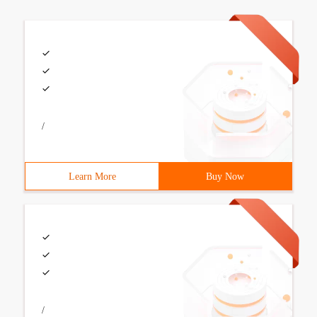
/
Learn More
Buy Now
/