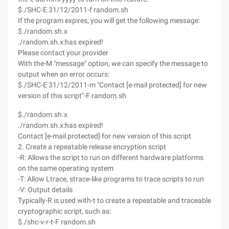
$./SHC-E 31/12/2011-f random.sh
If the program expires, you will get the following message:
$./random.sh.x
./random.sh.x:has expired!
Please contact your provider
With the-M "message" option, we can specify the message to
output when an error occurs:
$./SHC-E 31/12/2011-m "Contact [e-mail protected] for new
version of this script"-F random.sh
$./random.sh.x
./random.sh.x:has expired!
Contact [e-mail protected] for new version of this script
2. Create a repeatable release encryption script
-R: Allows the script to run on different hardware platforms
on the same operating system
-T: Allow Ltrace, strace-like programs to trace scripts to run
-V: Output details
Typically-R is used with-t to create a repeatable and traceable
cryptographic script, such as:
$./shc-v-r-t-F random.sh