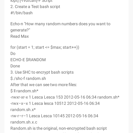
lopt] [-rvdtcah]-F Script
2. Create a Test bash script
#!/bin/bash
Echo-n "How many random numbers does you want to
generate?"
Read Max
for (start = 1; start <= $max; start++))
Do
ECHO-E $RANDOM
Done
3. Use SHC to encrypt bash scripts
$./shc-f random.sh
After that we can see two more files:
$ ll random.sh*
-rwxr-xr-x 1 Lesca Lesca 153 2012-05-16 06:34 random.sh*
-rwx–x–x 1 Lesca lesca 10512 2012-05-16 06:34
random.sh.x*
-rw-r–r–1 Lesca Lesca 10145 2012-05-16 06:34
random.sh.x.c
Random.sh is the original, non-encrypted bash script