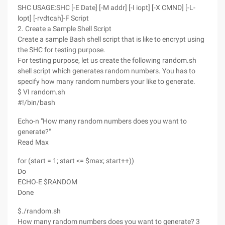
SHC USAGE:SHC [-E Date] [-M addr] [-I iopt] [-X CMND] [-L-
lopt] [-rvdtcah]-F Script
2. Create a Sample Shell Script
Create a sample Bash shell script that is like to encrypt using
the SHC for testing purpose.
For testing purpose, let us create the following random.sh
shell script which generates random numbers. You has to
specify how many random numbers your like to generate.
$ VI random.sh
#!/bin/bash
Echo-n "How many random numbers does you want to
generate?"
Read Max
for (start = 1; start <= $max; start++))
Do
ECHO-E $RANDOM
Done
$./random.sh
How many random numbers does you want to generate? 3