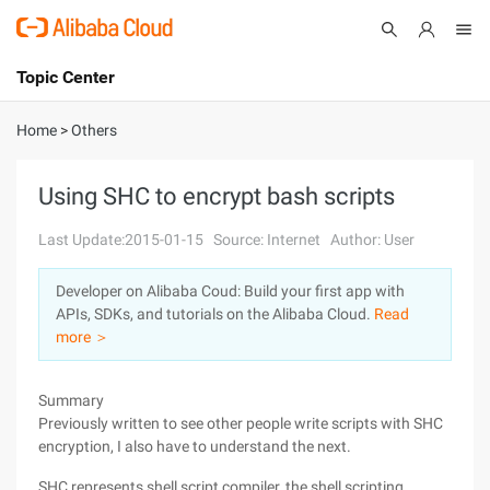
Topic Center
Submit
About
International - English
Home
>
Others
Products
Cart
Using SHC to encrypt bash scripts
Console
Solutions
Last Update:2015-01-15
Source: Internet
Author: User
Pricing
Developer on Alibaba Coud: Build your first app with
Sign Up
Log In
APIs, SDKs, and tutorials on the Alibaba Cloud.
Read
Marketplace
more ＞
Partners
Summary
Previously written to see other people write scripts with SHC
encryption, I also have to understand the next.
SHC represents shell script compiler, the shell scripting