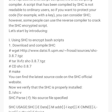
compiler. A script that has been compiled by SHC is not
readable to ordinary users, so if you want to protect your
code (for example, with a key), you can consider SHC;
however, some people can use the reverse compiler to crack
the SHC encrypted script.
Let's start by introducing:
I. Using SHC to encrypt bash scripts
1. Download and compile SHC
# wget Http://www.datsi.fi.upm.es/~frosal/sources/shc-
3.8.7.tgz
# tar Xvfz shc-3.8.7.tgz
# CD shc-3.8.7
# make
You can find the latest source code on the SHC official
website.
Now we verify that the SHC is properly installed:
$./shc-v
SHC Parse (-f): No source file specified
SHC USAGE:SHC [-E Date] [-M addr] [-I iopt] [-X CMND] [-L-