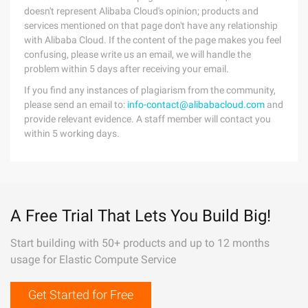
doesn't represent Alibaba Cloud's opinion; products and
services mentioned on that page don't have any relationship
with Alibaba Cloud. If the content of the page makes you feel
confusing, please write us an email, we will handle the
problem within 5 days after receiving your email.
If you find any instances of plagiarism from the community,
please send an email to:
info-contact@alibabacloud.com
and
provide relevant evidence. A staff member will contact you
within 5 working days.
A Free Trial That Lets You Build Big!
Start building with 50+ products and up to 12 months
usage for Elastic Compute Service
Get Started for Free