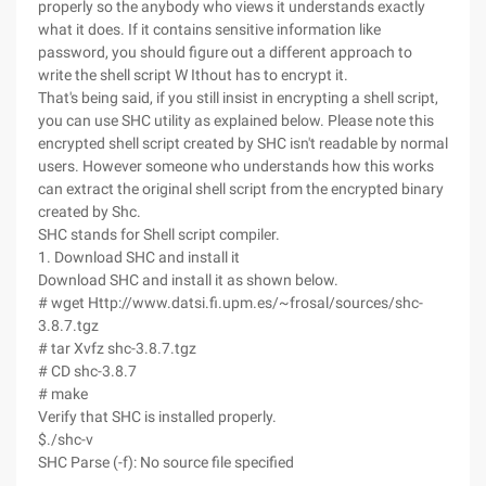
properly so the anybody who views it understands exactly
what it does. If it contains sensitive information like
password, you should figure out a different approach to
write the shell script W Ithout has to encrypt it.
That's being said, if you still insist in encrypting a shell script,
you can use SHC utility as explained below. Please note this
encrypted shell script created by SHC isn't readable by normal
users. However someone who understands how this works
can extract the original shell script from the encrypted binary
created by Shc.
SHC stands for Shell script compiler.
1. Download SHC and install it
Download SHC and install it as shown below.
# wget Http://www.datsi.fi.upm.es/~frosal/sources/shc-
3.8.7.tgz
# tar Xvfz shc-3.8.7.tgz
# CD shc-3.8.7
# make
Verify that SHC is installed properly.
$./shc-v
SHC Parse (-f): No source file specified