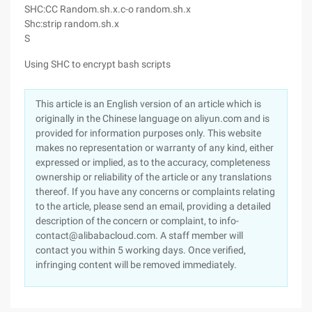
SHC:CC Random.sh.x.c-o random.sh.x
Shc:strip random.sh.x
S
Using SHC to encrypt bash scripts
This article is an English version of an article which is
originally in the Chinese language on aliyun.com and is
provided for information purposes only. This website
makes no representation or warranty of any kind, either
expressed or implied, as to the accuracy, completeness
ownership or reliability of the article or any translations
thereof. If you have any concerns or complaints relating
to the article, please send an email, providing a detailed
description of the concern or complaint, to info-
contact@alibabacloud.com. A staff member will
contact you within 5 working days. Once verified,
infringing content will be removed immediately.