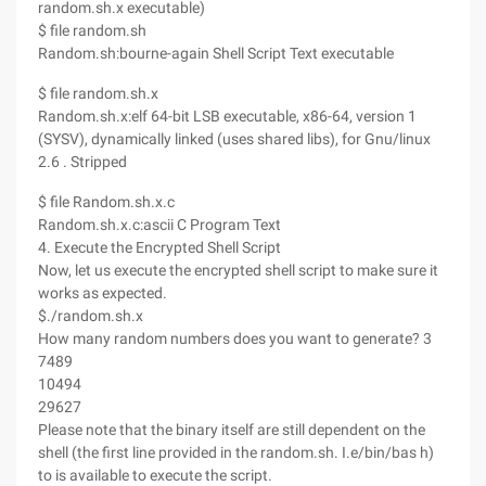
random.sh.x executable)
$ file random.sh
Random.sh:bourne-again Shell Script Text executable
$ file random.sh.x
Random.sh.x:elf 64-bit LSB executable, x86-64, version 1
(SYSV), dynamically linked (uses shared libs), for Gnu/linux
2.6 . Stripped
$ file Random.sh.x.c
Random.sh.x.c:ascii C Program Text
4. Execute the Encrypted Shell Script
Now, let us execute the encrypted shell script to make sure it
works as expected.
$./random.sh.x
How many random numbers does you want to generate? 3
7489
10494
29627
Please note that the binary itself are still dependent on the
shell (the first line provided in the random.sh. I.e/bin/bas h)
to is available to execute the script.