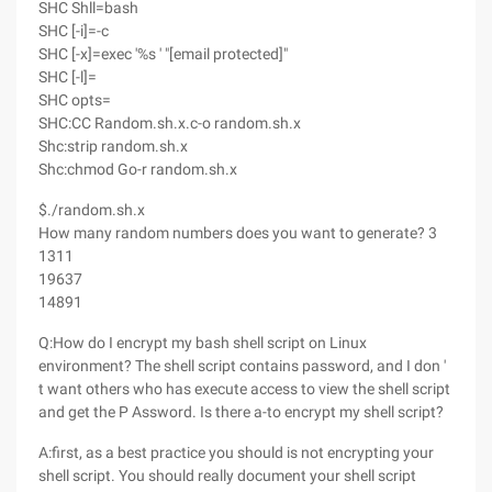
SHC Shll=bash
SHC [-i]=-c
SHC [-x]=exec '%s ' "[email protected]"
SHC [-l]=
SHC opts=
SHC:CC Random.sh.x.c-o random.sh.x
Shc:strip random.sh.x
Shc:chmod Go-r random.sh.x
$./random.sh.x
How many random numbers does you want to generate? 3
1311
19637
14891
Q:How do I encrypt my bash shell script on Linux
environment? The shell script contains password, and I don '
t want others who has execute access to view the shell script
and get the P Assword. Is there a-to encrypt my shell script?
A:first, as a best practice you should is not encrypting your
shell script. You should really document your shell script