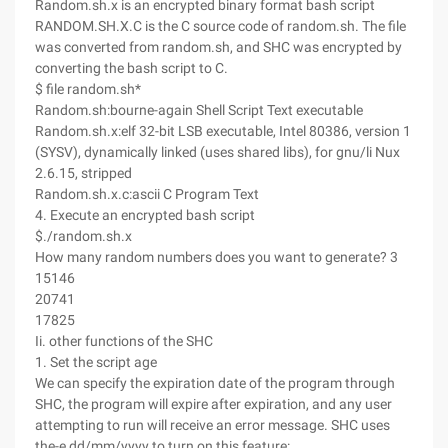
Random.sh.x is an encrypted binary format bash script
RANDOM.SH.X.C is the C source code of random.sh. The file
was converted from random.sh, and SHC was encrypted by
converting the bash script to C.
$ file random.sh*
Random.sh:bourne-again Shell Script Text executable
Random.sh.x:elf 32-bit LSB executable, Intel 80386, version 1
(SYSV), dynamically linked (uses shared libs), for gnu/li Nux
2.6.15, stripped
Random.sh.x.c:ascii C Program Text
4. Execute an encrypted bash script
$./random.sh.x
How many random numbers does you want to generate? 3
15146
20741
17825
Ii. other functions of the SHC
1. Set the script age
We can specify the expiration date of the program through
SHC, the program will expire after expiration, and any user
attempting to run will receive an error message. SHC uses
the-e dd/mm/yyyy to turn on this feature: